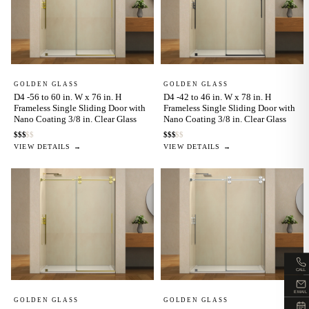
GOLDEN GLASS
GOLDEN GLASS
D4 -56 to 60 in. W x 76 in. H
D4 -42 to 46 in. W x 78 in. H
Frameless Single Sliding Door with
Frameless Single Sliding Door with
Nano Coating 3/8 in. Clear Glass
Nano Coating 3/8 in. Clear Glass
$
$
$
$
$
$
$
$
$
$
VIEW DETAILS →
VIEW DETAILS →
CALL
EMAIL
GOLDEN GLASS
GOLDEN GLASS