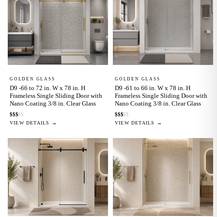
GOLDEN GLASS
GOLDEN GLASS
D9 -66 to 72 in. W x 78 in. H
D9 -61 to 66 in. W x 78 in. H
Frameless Single Sliding Door with
Frameless Single Sliding Door with
Nano Coating 3/8 in. Clear Glass
Nano Coating 3/8 in. Clear Glass
$
$
$
$
$
$
$
$
$
$
VIEW DETAILS →
VIEW DETAILS →