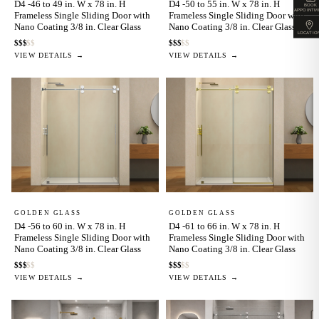
D4 -46 to 49 in. W x 78 in. H
D4 -50 to 55 in. W x 78 in. H
BOOK
APPOINTM
Frameless Single Sliding Door with
Frameless Single Sliding Door with
Nano Coating 3/8 in. Clear Glass
Nano Coating 3/8 in. Clear Glass
LOCATIO
$
$
$
$
$
$
$
$
$
$
VIEW DETAILS →
VIEW DETAILS →
GOLDEN GLASS
GOLDEN GLASS
D4 -56 to 60 in. W x 78 in. H
D4 -61 to 66 in. W x 78 in. H
Frameless Single Sliding Door with
Frameless Single Sliding Door with
Nano Coating 3/8 in. Clear Glass
Nano Coating 3/8 in. Clear Glass
$
$
$
$
$
$
$
$
$
$
VIEW DETAILS →
VIEW DETAILS →