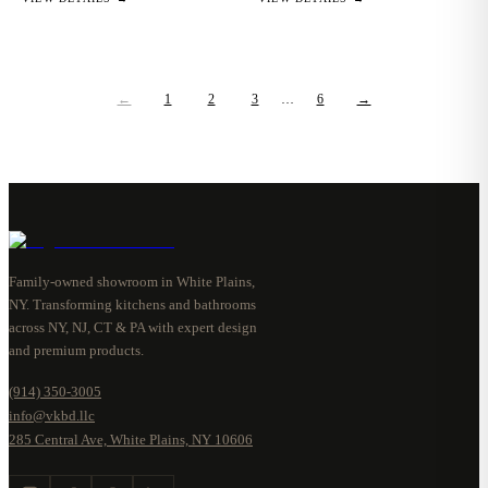
←
1
2
3
…
6
→
Family-owned showroom in White Plains,
NY. Transforming kitchens and bathrooms
across NY, NJ, CT & PA with expert design
and premium products.
(914) 350-3005
info@vkbd.llc
285 Central Ave, White Plains, NY 10606