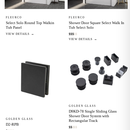
FLEURCO
FLEURCO
Select Solo Round Top Walkin
Shower Door Square Select Walk In
Tub Panel
Tub Select Solo
VIEW DETAILS →
$
$
$
$
$
VIEW DETAILS →
GOLDEN GLASS
D9KD-78 Single Sliding Glass
Shower Door System with
GOLDEN GLASS
Rectangular Track
D2-RPB
$
$
$
$
$