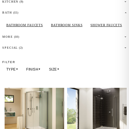
(
9
)
KITCHEN
(
15
)
BATH
BATHROOM FAUCETS
BATHROOM SINKS
SHOWER FAUCETS
(
10
)
MORE
(2)
SPECIAL
FILTER
TYPE
FINISH
SIZE
▼
▼
▼