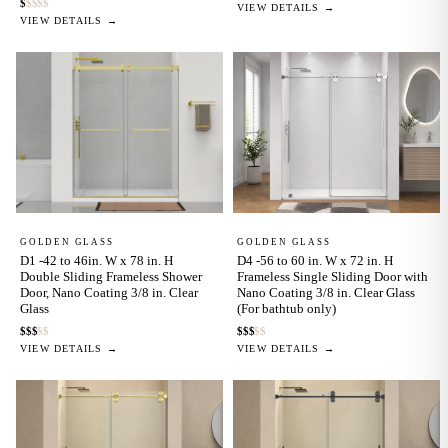
$
$
$
$
$
VIEW DETAILS →
VIEW DETAILS →
GOLDEN GLASS
GOLDEN GLASS
D1 -42 to 46in. W x 78 in. H
D4 -56 to 60 in. W x 72 in. H
Double Sliding Frameless Shower
Frameless Single Sliding Door with
Door, Nano Coating 3/8 in. Clear
Nano Coating 3/8 in. Clear Glass
Glass
(For bathtub only)
$
$
$
$
$
$
$
$
$
$
VIEW DETAILS →
VIEW DETAILS →