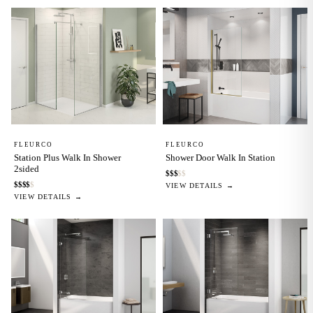
FLEURCO
FLEURCO
Station Plus Walk In Shower
Shower Door Walk In Station
2sided
$
$
$
$
$
$
$
$
$
$
VIEW DETAILS →
VIEW DETAILS →