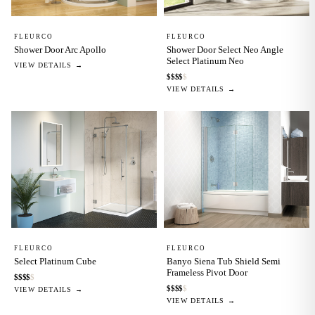
FLEURCO
FLEURCO
Shower Door Arc Apollo
Shower Door Select Neo Angle
Select Platinum Neo
VIEW DETAILS →
$
$
$
$
$
VIEW DETAILS →
FLEURCO
FLEURCO
Select Platinum Cube
Banyo Siena Tub Shield Semi
Frameless Pivot Door
$
$
$
$
$
$
$
$
$
$
VIEW DETAILS →
VIEW DETAILS →