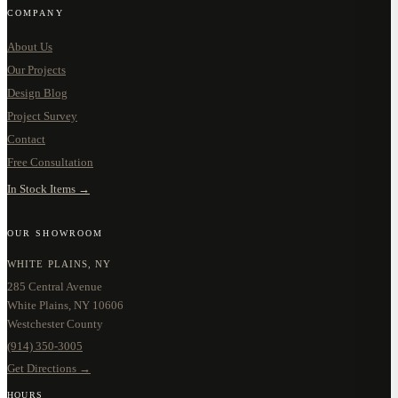
COMPANY
About Us
Our Projects
Design Blog
Project Survey
Contact
Free Consultation
In Stock Items →
OUR SHOWROOM
WHITE PLAINS, NY
285 Central Avenue
White Plains, NY 10606
Westchester County
(914) 350-3005
Get Directions →
HOURS