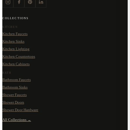
COLLECTIONS
KITCHEN
Kitchen Faucets
Kitchen Sinks
Kitchen Lighting
Kitchen Countertops
Kitchen Cabinets
BATH
Bathroom Faucets
Bathroom Sinks
Shower Faucets
Shower Doors
Shower Door Hardware
All Collections →