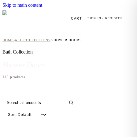
Skip to main content
CART
SIGN IN / REGISTER
HOME
ALL COLLECTIONS
SHOWER DOORS
›
›
Bath
Collection
Shower
Doors
140
product
s