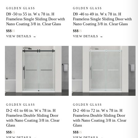
GOLDEN GLASS
GOLDEN GLASS
D9 -50 to 55 in. W x 78 in. H
D9 -46 to 49 in. W x 78 in. H
Frameless Single Sliding Door with
Frameless Single Sliding Door with
Nano Coating 3/8 in. Clear Glass
Nano Coating 3/8 in. Clear Glass
$
$
$
$
$
$
$
$
$
$
VIEW DETAILS →
VIEW DETAILS →
GOLDEN GLASS
GOLDEN GLASS
D-2 -61 to 66 in. W x 78 in. H
D-2 -66 to 72 in. W x 78 in. H
Frameless Double Sliding Door
Frameless Double Sliding Door
with Nano Coating 3/8 in. Clear
with Nano Coating 3/8 in. Clear
Glass
Glass
$
$
$
$
$
$
$
$
$
$
VIEW DETAILS →
VIEW DETAILS →