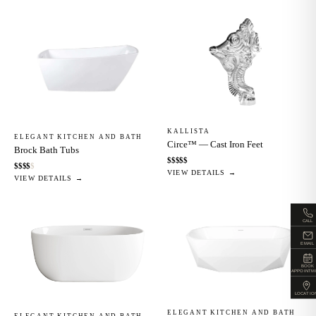
KALLISTA
ELEGANT KITCHEN AND BATH
Circe™ — Cast Iron Feet
Brock Bath Tubs
$
$
$
$
$
$
$
$
$
$
VIEW DETAILS →
VIEW DETAILS →
CALL
EMAIL
BOOK
APPOINTM
LOCATIO
ELEGANT KITCHEN AND BATH
ELEGANT KITCHEN AND BATH