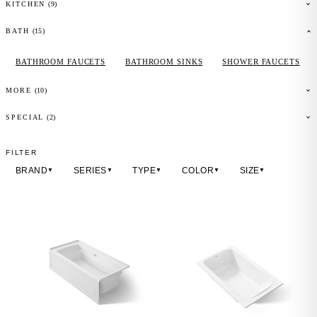
(
9
)
KITCHEN
(
15
)
BATH
BATHROOM FAUCETS
BATHROOM SINKS
SHOWER FAUCETS
(
10
)
MORE
(2)
SPECIAL
FILTER
BRAND
SERIES
TYPE
COLOR
SIZE
▼
▼
▼
▼
▼