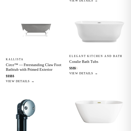
VIEW DETAILS →
ELEGANT KITCHEN AND BATH
KALLISTA
Coralie Bath Tubs
Circe™ — Freestanding Claw Foot
$
$
$
$
$
Bathtub with Primed Exterior
VIEW DETAILS →
$
$
$
$
$
VIEW DETAILS →