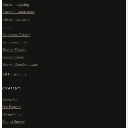
Kitchen Lighting
Kitchen Countertops
Kitchen Cabinets
BATH
Bathroom Faucets
Bathroom Sinks
Shower Faucets
Shower Doors
Shower Door Hardware
All Collections →
COMPANY
About Us
Our Projects
Design Blog
Project Survey