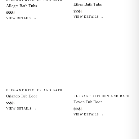
Ethen Bath Tubs
Allegra Bath Tubs
$
$
$
$
$
$
$
$
$
$
VIEW DETAILS →
VIEW DETAILS →
ELEGANT KITCHEN AND BATH
Orlando Tub Door
ELEGANT KITCHEN AND BATH
Devon Tub Door
$
$
$
$
$
VIEW DETAILS →
$
$
$
$
$
VIEW DETAILS →