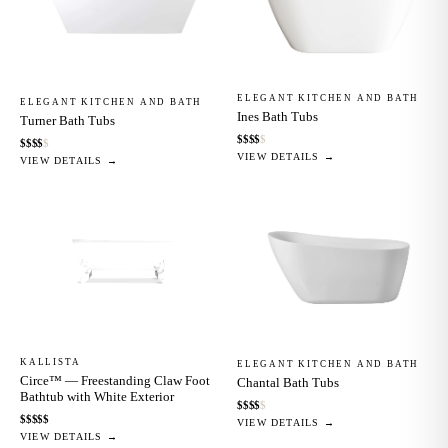
ELEGANT KITCHEN AND BATH
ELEGANT KITCHEN AND BATH
Ines Bath Tubs
Turner Bath Tubs
$
$
$
$
$
$
$
$
$
$
VIEW DETAILS →
VIEW DETAILS →
KALLISTA
ELEGANT KITCHEN AND BATH
Circe™ — Freestanding Claw Foot
Chantal Bath Tubs
Bathtub with White Exterior
$
$
$
$
$
$
$
$
$
$
VIEW DETAILS →
VIEW DETAILS →