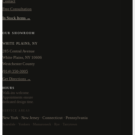
Contact
Free Consultation
In Stock Items →
OUR SHOWROOM
WHITE PLAINS, NY
285 Central Avenue
White Plains, NY 10606
Westchester County
(914) 350-3005
Get Directions →
HOURS
Walk-ins welcome.
Appointments ensure
dedicated design time.
SERVICE AREAS
New York · New Jersey · Connecticut · Pennsylvania
Scarsdale · Yonkers · Mamaroneck · Rye · Tarrytown