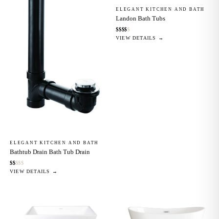
ELEGANT KITCHEN AND BATH
Landon Bath Tubs
$
$
$
$
$
VIEW DETAILS →
ELEGANT KITCHEN AND BATH
Bathtub Drain Bath Tub Drain
$
$
$
$
$
VIEW DETAILS →