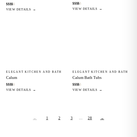
$
$
$
$
$
$
$
$
$
$
VIEW DETAILS →
VIEW DETAILS →
ELEGANT KITCHEN AND BATH
ELEGANT KITCHEN AND BATH
Calum
Calum Bath Tubs
$
$
$
$
$
$
$
$
$
$
VIEW DETAILS →
VIEW DETAILS →
←
1
2
3
…
28
→