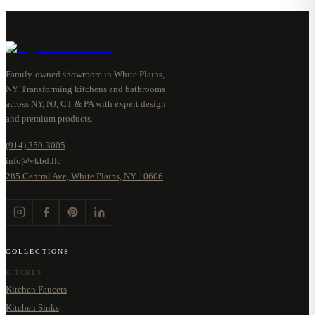
Family-owned showroom in White Plains,
NY. Transforming kitchens and bathrooms
across NY, NJ, CT & PA with expert design
and premium products.
(914) 350-3005
info@vkbd.llc
285 Central Ave, White Plains, NY 10606
COLLECTIONS
KITCHEN
Kitchen Faucets
Kitchen Sinks