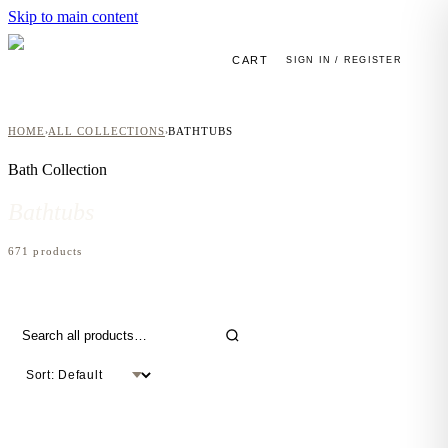
Skip to main content
CART
SIGN IN / REGISTER
HOME
ALL COLLECTIONS
BATHTUBS
›
›
Bath
Collection
Bathtubs
671
product
s