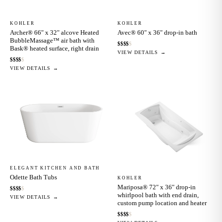
KOHLER
KOHLER
Archer® 66" x 32" alcove Heated
Avec® 60" x 36" drop-in bath
BubbleMassage™ air bath with
$
$
$
$
$
Bask® heated surface, right drain
VIEW DETAILS →
$
$
$
$
$
VIEW DETAILS →
ELEGANT KITCHEN AND BATH
Odette Bath Tubs
KOHLER
Mariposa® 72" x 36" drop-in
$
$
$
$
$
whirlpool bath with end drain,
VIEW DETAILS →
custom pump location and heater
$
$
$
$
$