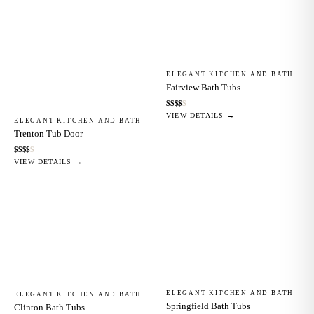
ELEGANT KITCHEN AND BATH
Fairview Bath Tubs
$
$
$
$
$
VIEW DETAILS →
ELEGANT KITCHEN AND BATH
Trenton Tub Door
$
$
$
$
$
VIEW DETAILS →
ELEGANT KITCHEN AND BATH
ELEGANT KITCHEN AND BATH
Springfield Bath Tubs
Clinton Bath Tubs