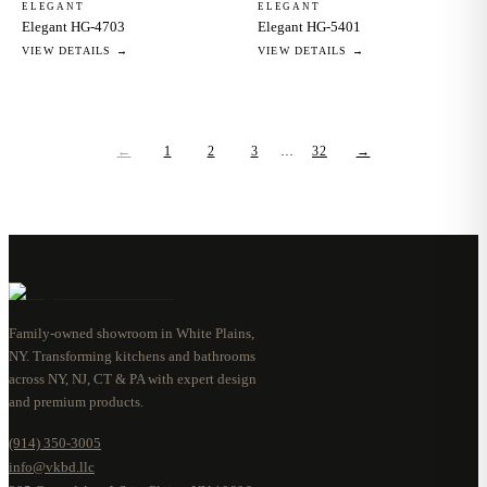
ELEGANT
ELEGANT
Elegant HG-4703
Elegant HG-5401
VIEW DETAILS →
VIEW DETAILS →
←
1
2
3
…
32
→
Family-owned showroom in White Plains,
NY. Transforming kitchens and bathrooms
across NY, NJ, CT & PA with expert design
and premium products.
(914) 350-3005
info@vkbd.llc