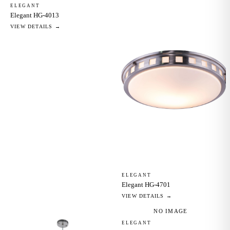
ELEGANT
Elegant HG-4013
VIEW DETAILS →
ELEGANT
Elegant HG-4701
VIEW DETAILS →
NO IMAGE
ELEGANT