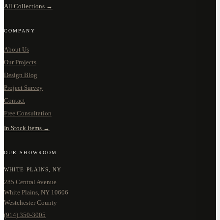
All Collections →
COMPANY
About Us
Our Projects
Design Blog
Project Survey
Contact
Free Consultation
In Stock Items →
OUR SHOWROOM
WHITE PLAINS, NY
285 Central Avenue
White Plains, NY 10606
Westchester County
(914) 350-3005