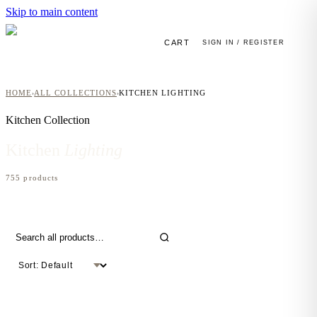
Skip to main content
CART
SIGN IN / REGISTER
HOME
ALL COLLECTIONS
KITCHEN LIGHTING
›
›
Kitchen
Collection
Kitchen
Lighting
755
product
s