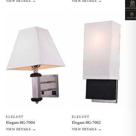
VIEW DETAILS →
VIEW DETAILS →
BOOK
APPOINTM
LOCATIO
ELEGANT
ELEGANT
Elegant HG-7002
Elegant HG-7004
VIEW DETAILS →
VIEW DETAILS →