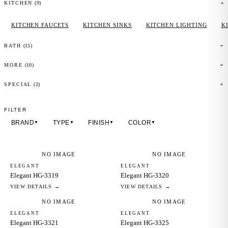
(
9
)
KITCHEN
KITCHEN FAUCETS
KITCHEN SINKS
KITCHEN LIGHTING
K
(
15
)
BATH
(
10
)
MORE
(2)
SPECIAL
FILTER
BRAND
TYPE
FINISH
COLOR
▼
▼
▼
▼
NO IMAGE
NO IMAGE
ELEGANT
ELEGANT
Elegant HG-3319
Elegant HG-3320
VIEW DETAILS →
VIEW DETAILS →
NO IMAGE
NO IMAGE
ELEGANT
ELEGANT
Elegant HG-3321
Elegant HG-3325