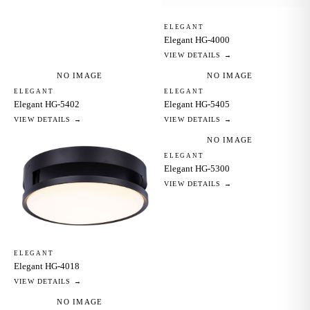
ELEGANT
Elegant HG-4000
VIEW DETAILS →
NO IMAGE
NO IMAGE
ELEGANT
ELEGANT
Elegant HG-5402
Elegant HG-5405
VIEW DETAILS →
VIEW DETAILS →
NO IMAGE
ELEGANT
Elegant HG-5300
VIEW DETAILS →
ELEGANT
Elegant HG-4018
VIEW DETAILS →
NO IMAGE