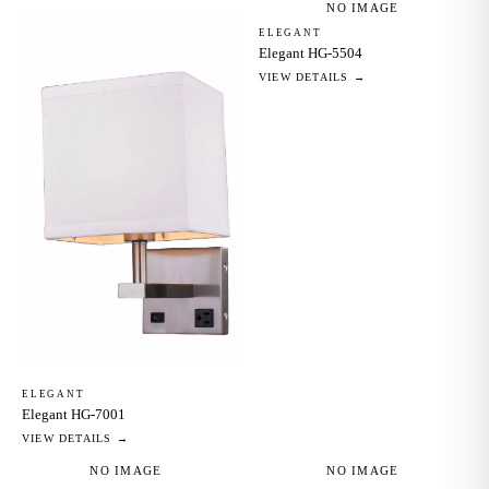
NO IMAGE
ELEGANT
Elegant HG-5504
VIEW DETAILS →
ELEGANT
Elegant HG-7001
VIEW DETAILS →
NO IMAGE
NO IMAGE