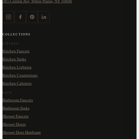
285 Central Ave, White Plains, NY 10606
COLLECTIONS
KITCHEN
Kitchen Faucets
Kitchen Sinks
Kitchen Lighting
Kitchen Countertops
Kitchen Cabinets
BATH
Bathroom Faucets
Bathroom Sinks
Shower Faucets
Shower Doors
Shower Door Hardware