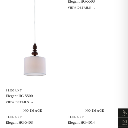
Elegant HG-5503
VIEW DETAILS →
ELEGANT
Elegant HG-5500
VIEW DETAILS →
NO IMAGE
NO IMAGE
CALL
ELEGANT
ELEGANT
Elegant HG-5403
Elegant HG-4014
EMAIL