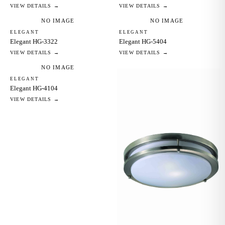
VIEW DETAILS →
VIEW DETAILS →
NO IMAGE
NO IMAGE
ELEGANT
ELEGANT
Elegant HG-3322
Elegant HG-5404
VIEW DETAILS →
VIEW DETAILS →
NO IMAGE
ELEGANT
Elegant HG-4104
VIEW DETAILS →