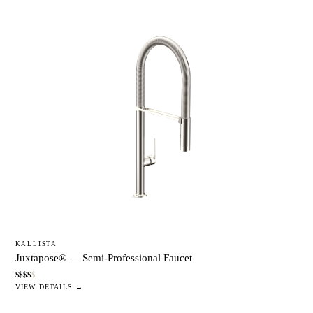
KALLISTA
Juxtapose® — Semi-Professional Faucet
$
$
$
$
$
VIEW DETAILS →