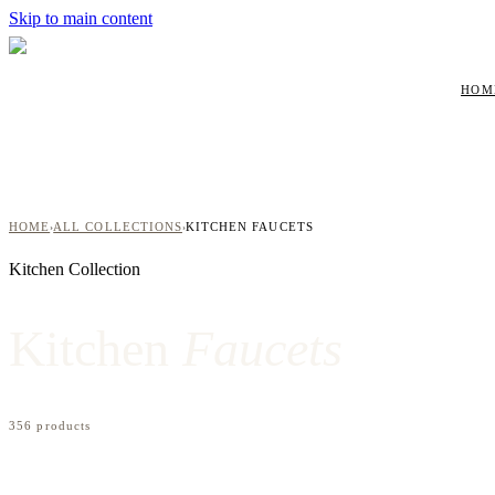
Skip to main content
HOM
HOME
ALL COLLECTIONS
KITCHEN FAUCETS
›
›
Kitchen
Collection
Kitchen
Faucets
356
product
s