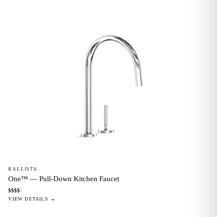
KALLISTA
One™ — Pull-Down Kitchen Faucet
$
$
$
$
$
VIEW DETAILS →