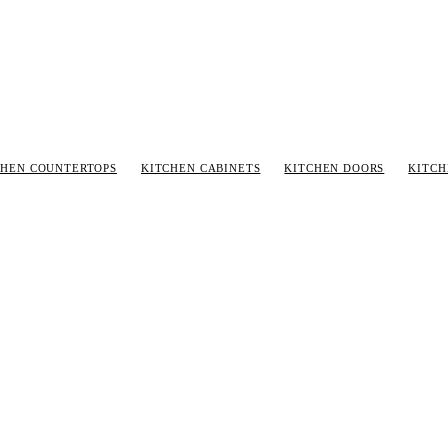
CHEN COUNTERTOPS
KITCHEN CABINETS
KITCHEN DOORS
KITC