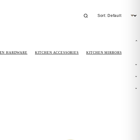
HEN HARDWARE
KITCHEN ACCESSORIES
KITCHEN MIRRORS