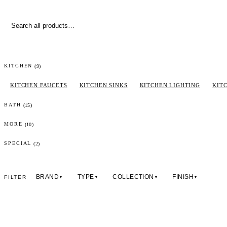
(
9
)
KITCHEN
KITCHEN FAUCETS
KITCHEN SINKS
KITCHEN LIGHTING
KIT
(
15
)
BATH
(
10
)
MORE
(2)
SPECIAL
BRAND
TYPE
COLLECTION
FINISH
FILTER
▼
▼
▼
▼