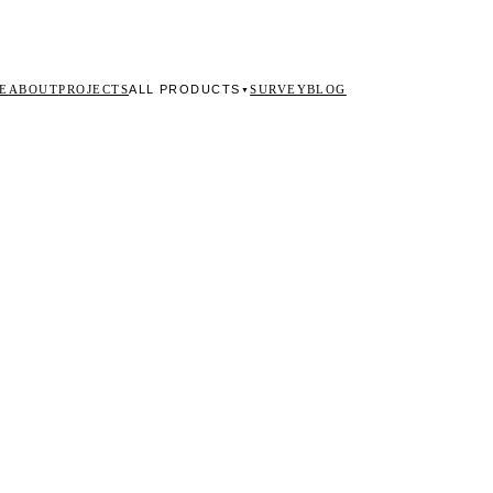
ALL PRODUCTS
E
ABOUT
PROJECTS
SURVEY
BLOG
▼