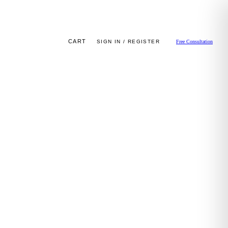
CART
SIGN IN / REGISTER
Free Consultation