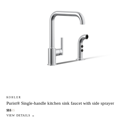
KOHLER
Purist® Single-handle kitchen sink faucet with side sprayer
$
$
$
$
$
VIEW DETAILS →