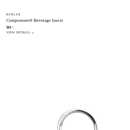
KOHLER
Components® Beverage faucet
$
$
$
$
$
VIEW DETAILS →