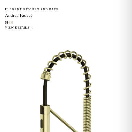
ELEGANT KITCHEN AND BATH
Andrea Faucet
$
$
$
$
$
VIEW DETAILS →