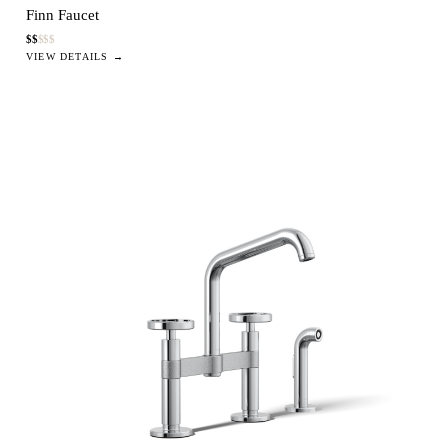
Finn Faucet
$
$
$
$
$
VIEW DETAILS →