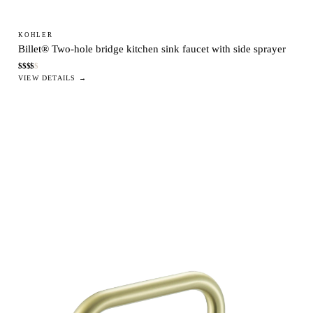
KOHLER
Billet® Two-hole bridge kitchen sink faucet with side sprayer
$
$
$
$
$
VIEW DETAILS →