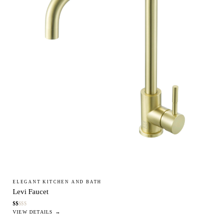
ELEGANT KITCHEN AND BATH
Levi Faucet
$
$
$
$
$
VIEW DETAILS →