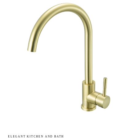
ELEGANT KITCHEN AND BATH