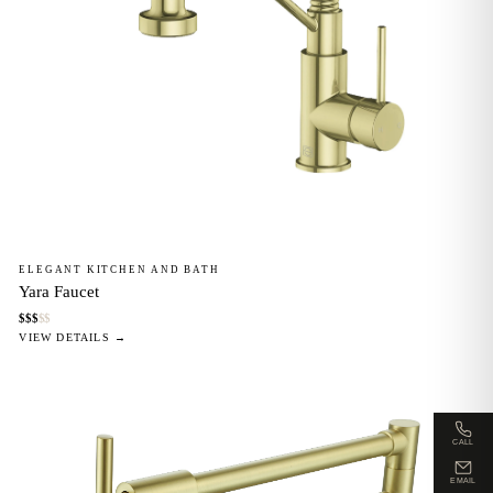
ELEGANT KITCHEN AND BATH
Yara Faucet
$
$
$
$
$
VIEW DETAILS →
CALL
EMAIL