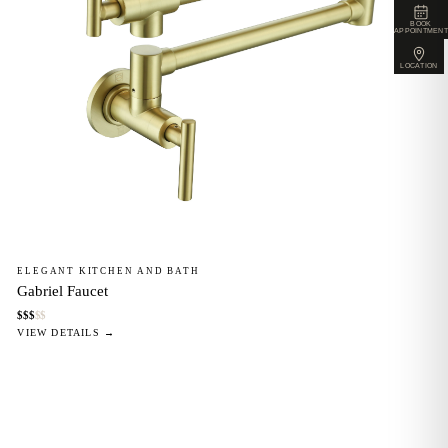
BOOK
APPOINTMENT
LOCATION
ELEGANT KITCHEN AND BATH
Gabriel Faucet
$
$
$
$
$
VIEW DETAILS →