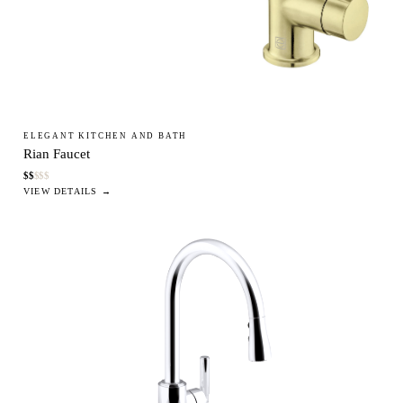
ELEGANT KITCHEN AND BATH
Rian Faucet
$
$
$
$
$
VIEW DETAILS →