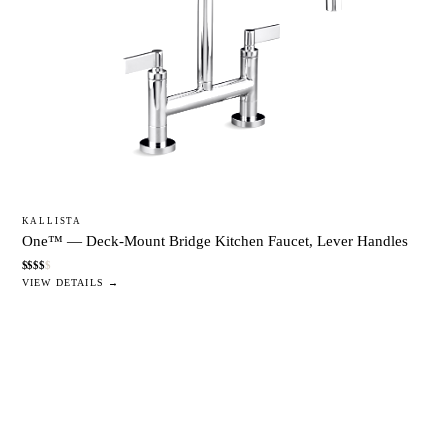
KALLISTA
One™ — Deck-Mount Bridge Kitchen Faucet, Lever Handles
$
$
$
$
$
VIEW DETAILS →