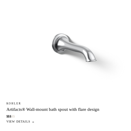
KOHLER
Artifacts® Wall-mount bath spout with flare design
$
$
$
$
$
VIEW DETAILS →