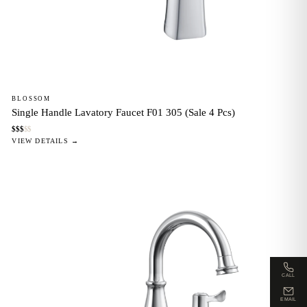
BLOSSOM
Single Handle Lavatory Faucet F01 305 (Sale 4 Pcs)
$
$
$
$
$
VIEW DETAILS →
CALL
EMAIL