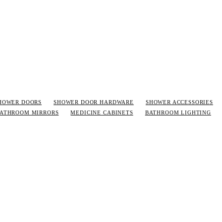
HOWER DOORS
SHOWER DOOR HARDWARE
SHOWER ACCESSORIES
ATHROOM MIRRORS
MEDICINE CABINETS
BATHROOM LIGHTING