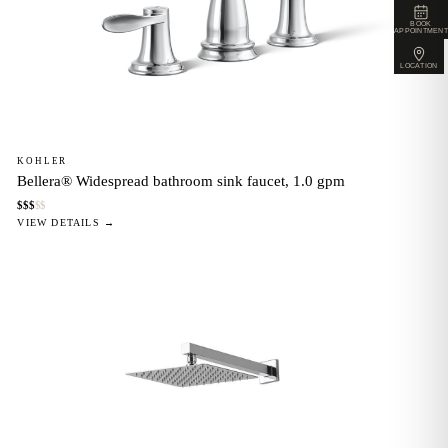
BOOK
APPOINTMENT
LOCATION
KOHLER
Bellera® Widespread bathroom sink faucet, 1.0 gpm
$
$
$
$
$
VIEW DETAILS →