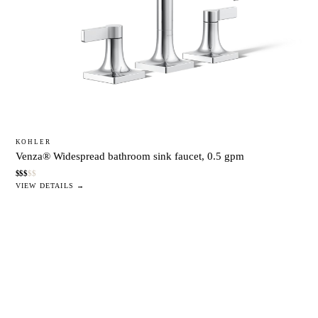
KOHLER
Venza® Widespread bathroom sink faucet, 0.5 gpm
$
$
$
$
$
VIEW DETAILS →