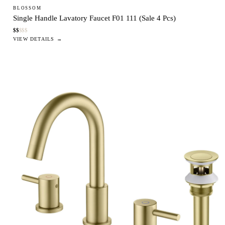
BLOSSOM
Single Handle Lavatory Faucet F01 111 (Sale 4 Pcs)
$
$
$
$
$
VIEW DETAILS →