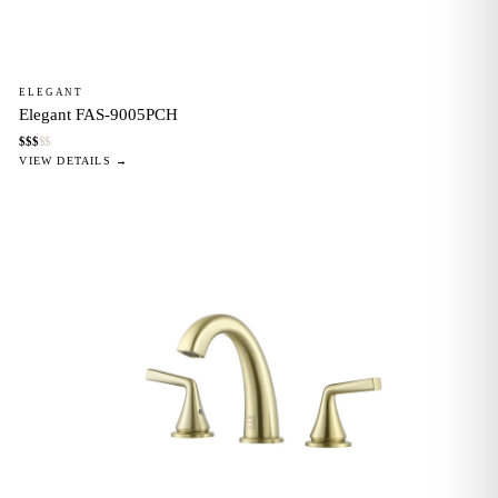
ELEGANT
Elegant FAS-9005PCH
$
$
$
$
$
VIEW DETAILS →