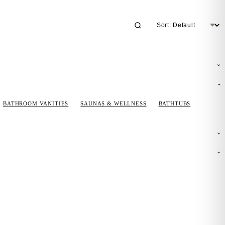
BATHROOM VANITIES
SAUNAS & WELLNESS
BATHTUBS