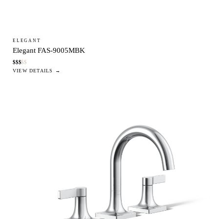
ELEGANT
Elegant FAS-9005MBK
$
$
$
$
$
VIEW DETAILS →