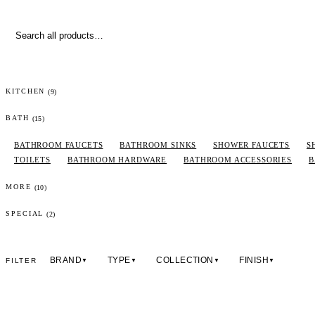
(
9
)
KITCHEN
(
15
)
BATH
BATHROOM FAUCETS
BATHROOM SINKS
SHOWER FAUCETS
S
TOILETS
BATHROOM HARDWARE
BATHROOM ACCESSORIES
B
(
10
)
MORE
(2)
SPECIAL
BRAND
TYPE
COLLECTION
FINISH
FILTER
▼
▼
▼
▼