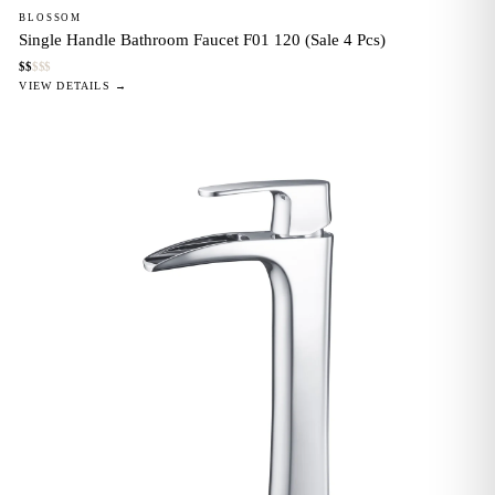
BLOSSOM
Single Handle Bathroom Faucet F01 120 (Sale 4 Pcs)
$
$
$
$
$
VIEW DETAILS →