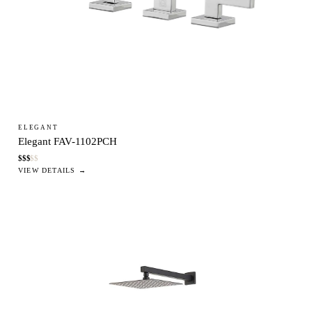
ELEGANT
Elegant FAV-1102PCH
$
$
$
$
$
VIEW DETAILS →