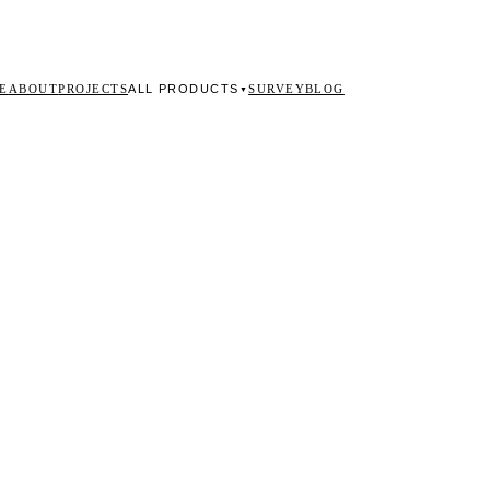
ALL PRODUCTS
E
ABOUT
PROJECTS
SURVEY
BLOG
▼