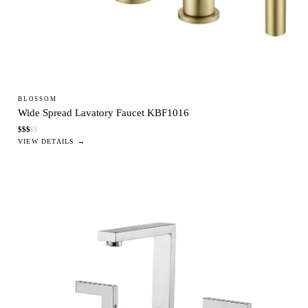
BLOSSOM
Wide Spread Lavatory Faucet KBF1016
$
$
$
$
$
VIEW DETAILS →