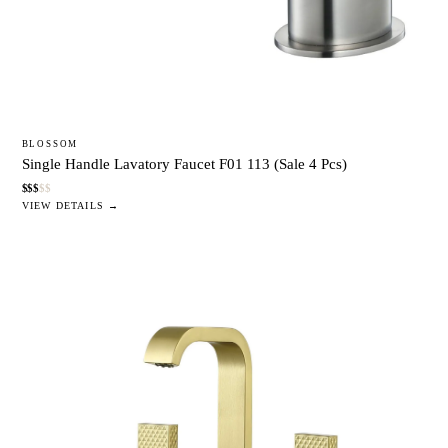
BLOSSOM
Single Handle Lavatory Faucet F01 113 (Sale 4 Pcs)
$
$
$
$
$
VIEW DETAILS →