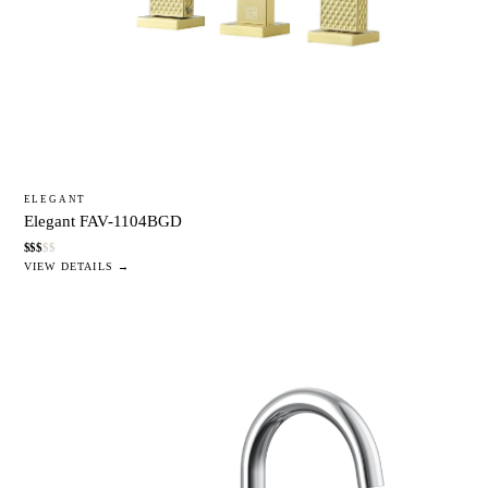
ELEGANT
Elegant FAV-1104BGD
$
$
$
$
$
VIEW DETAILS →