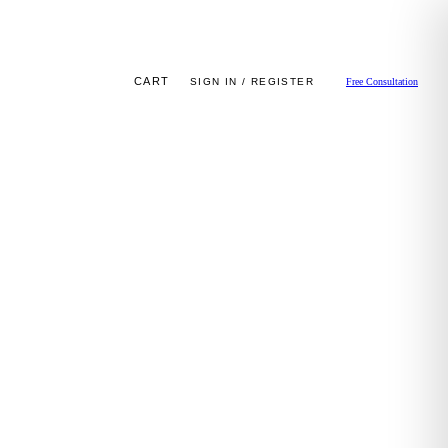
CART
SIGN IN / REGISTER
Free Consultation