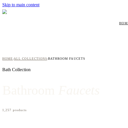
Skip to main content
HOM
HOME
ALL COLLECTIONS
BATHROOM FAUCETS
›
›
Bath
Collection
Bathroom
Faucets
1,257
product
s