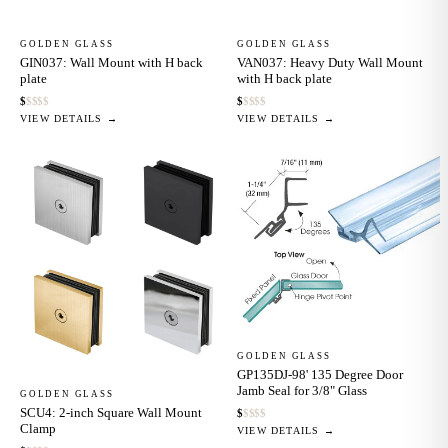
GOLDEN GLASS
GOLDEN GLASS
GIN037: Wall Mount with H back
VAN037: Heavy Duty Wall Mount
plate
with H back plate
$
$
$
$
$
$
$
$
$
$
VIEW DETAILS →
VIEW DETAILS →
GOLDEN GLASS
GP135DJ-98' 135 Degree Door
Jamb Seal for 3/8" Glass
GOLDEN GLASS
SCU4: 2-inch Square Wall Mount
$
$
$
$
$
Clamp
VIEW DETAILS →