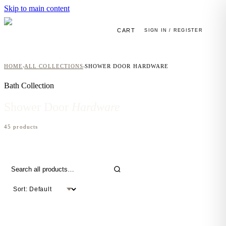
Skip to main content
CART
SIGN IN / REGISTER
HOME
ALL COLLECTIONS
SHOWER DOOR HARDWARE
›
›
Bath
Collection
Shower Door
Hardware
45
product
s