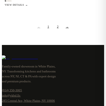
$
$
$
$
$
VIEW DETAILS →
←
1
2
→
Family-owned showroom in White Plains,
NY. Transforming kitchens and bathrooms
across NY, NJ, CT & PA with expert design
and premium products.
(914) 350-3005
info@vkbd.llc
285 Central Ave, White Plains, NY 10606