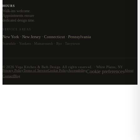
HOURS
Walk-ins welcome.
Appointments ensure
dedicated design time.
SERVICE AREAS
New York · New Jersey · Connecticut · Pennsylvania
Scarsdale · Yonkers · Mamaroneck · Rye · Tarrytown
©
2026
Vega Kitchen & Bath Design. All rights reserved. · White Plains, NY
Privacy Policy
Terms of Service
Cookie Policy
Accessibility
Cookie preferences
About
Contact
Blog