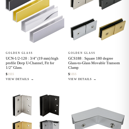
GOLDEN GLASS
GOLDEN GLASS
UCN-1/2-120 : 3/4" (19 mm) high
GCS188 : Square 180 degree
profile Deep U-Channel, Fit for
Glass-to-Glass Movable Transom
1/2" Glass.
Clamp
$
$
$
$
$
$
$
$
$
$
VIEW DETAILS →
VIEW DETAILS →