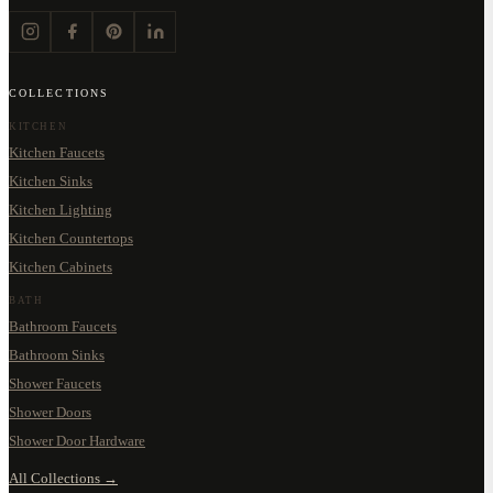
COLLECTIONS
KITCHEN
Kitchen Faucets
Kitchen Sinks
Kitchen Lighting
Kitchen Countertops
Kitchen Cabinets
BATH
Bathroom Faucets
Bathroom Sinks
Shower Faucets
Shower Doors
Shower Door Hardware
All Collections →