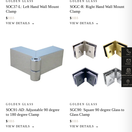
GOLDEN GLASS
GOLDEN GLASS
SOC37-L: Left Hand Wall Mount
SOGC-R: Right Hand Wall Mount
Clamp
Clamp
$
$
$
$
$
$
$
$
$
$
VIEW DETAILS →
VIEW DETAILS →
CALL
EMAIL
BOOK
APPOINTM
LOCATIO
GOLDEN GLASS
GOLDEN GLASS
SOC91-AD: Adjustable 90 degree
SGC90: Square 90 degree Glass to
to 180 degree Clamp
Glass Clamp
$
$
$
$
$
$
$
$
$
$
VIEW DETAILS →
VIEW DETAILS →