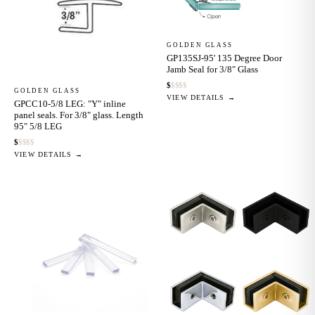
GOLDEN GLASS
GP135SJ-95' 135 Degree Door
Jamb Seal for 3/8" Glass
$
$
$
$
$
GOLDEN GLASS
VIEW DETAILS →
GPCC10-5/8 LEG: "Y" inline
panel seals. For 3/8" glass. Length
95" 5/8 LEG
$
$
$
$
$
VIEW DETAILS →