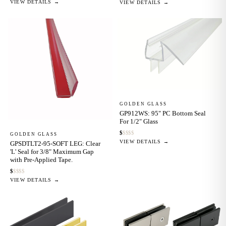
VIEW DETAILS →
VIEW DETAILS →
GOLDEN GLASS
GP912WS: 95" PC Bottom Seal
For 1/2" Glass
$
$
$
$
$
GOLDEN GLASS
VIEW DETAILS →
GPSDTLT2-95-SOFT LEG: Clear
'L' Seal for 3/8" Maximum Gap
with Pre-Applied Tape.
$
$
$
$
$
VIEW DETAILS →