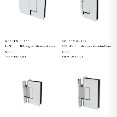
GOLDEN GLASS
GOLDEN GLASS
GIN180: 180 degree Glass-to-Glass
GIN045: 135 degree Glass-to-Glass
$
$
$
$
$
$
$
$
$
$
VIEW DETAILS →
VIEW DETAILS →