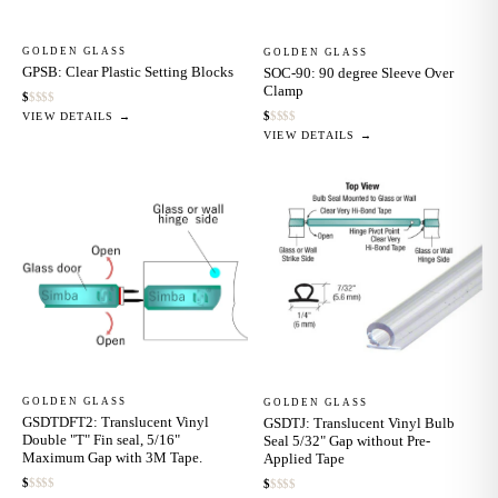
GOLDEN GLASS
GOLDEN GLASS
GPSB: Clear Plastic Setting Blocks
SOC-90: 90 degree Sleeve Over
Clamp
$
$
$
$
$
$
$
$
$
$
VIEW DETAILS →
VIEW DETAILS →
GOLDEN GLASS
GOLDEN GLASS
GSDTDFT2: Translucent Vinyl
GSDTJ: Translucent Vinyl Bulb
Double "T" Fin seal, 5/16"
Seal 5/32" Gap without Pre-
Maximum Gap with 3M Tape.
Applied Tape
$
$
$
$
$
$
$
$
$
$