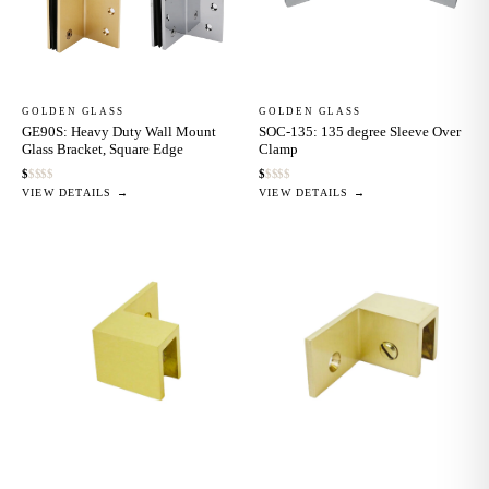
GOLDEN GLASS
GOLDEN GLASS
GE90S: Heavy Duty Wall Mount
SOC-135: 135 degree Sleeve Over
Glass Bracket, Square Edge
Clamp
$
$
$
$
$
$
$
$
$
$
VIEW DETAILS →
VIEW DETAILS →