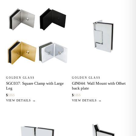
GOLDEN GLASS
GOLDEN GLASS
SGC037: Square Clamp with Large
GIN044: Wall Mount with Offset
Leg
back plate
$
$
$
$
$
$
$
$
$
$
VIEW DETAILS →
VIEW DETAILS →