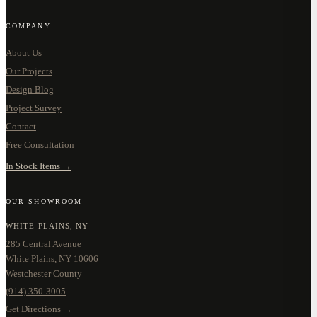
COMPANY
About Us
Our Projects
Design Blog
Project Survey
Contact
Free Consultation
In Stock Items →
OUR SHOWROOM
WHITE PLAINS, NY
285 Central Avenue
White Plains, NY 10606
Westchester County
(914) 350-3005
Get Directions →