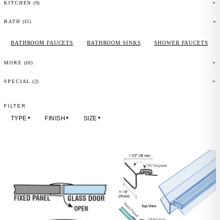
(
9
)
KITCHEN
(
15
)
BATH
BATHROOM FAUCETS
BATHROOM SINKS
SHOWER FAUCETS
(
10
)
MORE
(2)
SPECIAL
FILTER
TYPE
FINISH
SIZE
▼
▼
▼