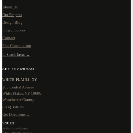
About Us
Our Projects
Design Blog
Project Survey
Contact
Free Consultation
In Stock Items →
OUR SHOWROOM
WHITE PLAINS, NY
285 Central Avenue
White Plains, NY 10606
Westchester County
(914) 350-3005
Get Directions →
HOURS
Walk-ins welcome.
Appointments ensure