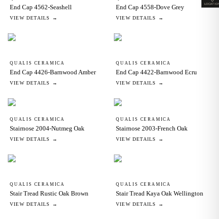
LOCATIO
End Cap 4562-Seashell
End Cap 4558-Dove Grey
VIEW DETAILS →
VIEW DETAILS →
QUALIS CERAMICA
QUALIS CERAMICA
End Cap 4426-Barnwood Amber
End Cap 4422-Barnwood Ecru
VIEW DETAILS →
VIEW DETAILS →
QUALIS CERAMICA
QUALIS CERAMICA
Stairnose 2004-Nutmeg Oak
Stairnose 2003-French Oak
VIEW DETAILS →
VIEW DETAILS →
QUALIS CERAMICA
QUALIS CERAMICA
Stair Tread Rustic Oak Brown
Stair Tread Kaya Oak Wellington
VIEW DETAILS →
VIEW DETAILS →