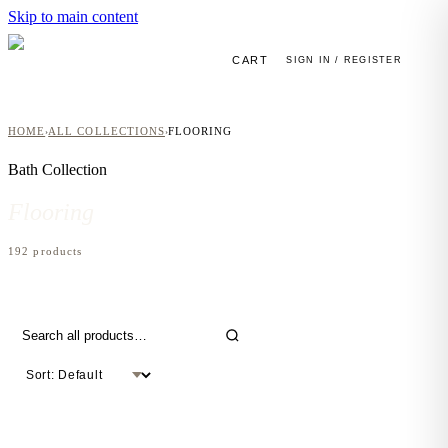
Skip to main content
CART
SIGN IN / REGISTER
HOME
ALL COLLECTIONS
FLOORING
›
›
Bath
Collection
Flooring
192
product
s