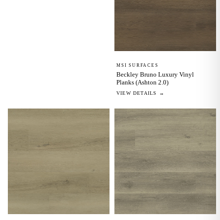
MSI SURFACES
Beckley Bruno Luxury Vinyl
Planks (Ashton 2.0)
VIEW DETAILS →