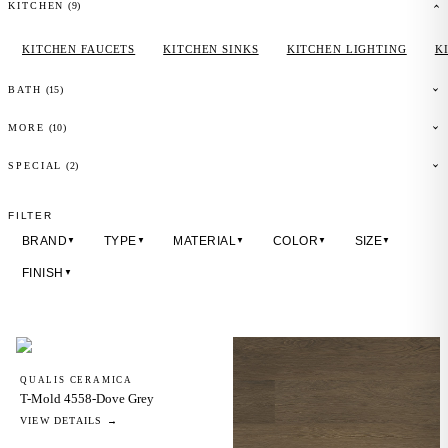
(
9
)
KITCHEN
KITCHEN FAUCETS
KITCHEN SINKS
KITCHEN LIGHTING
K
(
15
)
BATH
(
10
)
MORE
(2)
SPECIAL
FILTER
BRAND
TYPE
MATERIAL
COLOR
SIZE
▼
▼
▼
▼
▼
FINISH
▼
QUALIS CERAMICA
T-Mold 4558-Dove Grey
VIEW DETAILS →