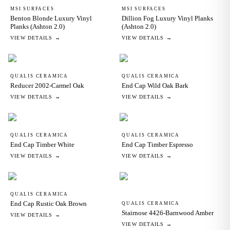
MSI SURFACES
MSI SURFACES
Benton Blonde Luxury Vinyl
Dillion Fog Luxury Vinyl Planks
Planks (Ashton 2.0)
(Ashton 2.0)
VIEW DETAILS →
VIEW DETAILS →
QUALIS CERAMICA
QUALIS CERAMICA
Reducer 2002-Carmel Oak
End Cap Wild Oak Bark
VIEW DETAILS →
VIEW DETAILS →
QUALIS CERAMICA
QUALIS CERAMICA
End Cap Timber White
End Cap Timber Espresso
VIEW DETAILS →
VIEW DETAILS →
QUALIS CERAMICA
End Cap Rustic Oak Brown
QUALIS CERAMICA
Stairnose 4426-Barnwood Amber
VIEW DETAILS →
VIEW DETAILS →