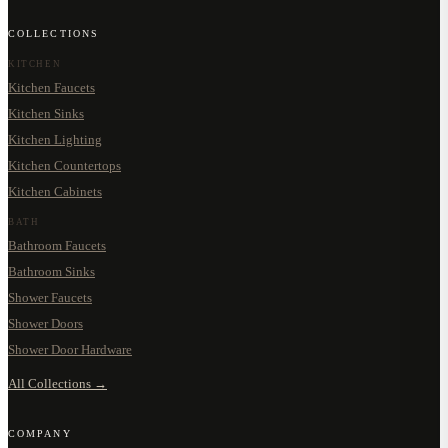
COLLECTIONS
KITCHEN
Kitchen Faucets
Kitchen Sinks
Kitchen Lighting
Kitchen Countertops
Kitchen Cabinets
BATH
Bathroom Faucets
Bathroom Sinks
Shower Faucets
Shower Doors
Shower Door Hardware
All Collections →
COMPANY