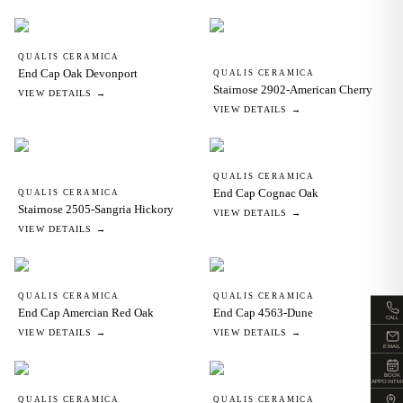
QUALIS CERAMICA
End Cap Oak Devonport
QUALIS CERAMICA
Stairnose 2902-American Cherry
VIEW DETAILS →
VIEW DETAILS →
QUALIS CERAMICA
End Cap Cognac Oak
QUALIS CERAMICA
Stairnose 2505-Sangria Hickory
VIEW DETAILS →
VIEW DETAILS →
QUALIS CERAMICA
QUALIS CERAMICA
End Cap Amercian Red Oak
End Cap 4563-Dune
CALL
VIEW DETAILS →
VIEW DETAILS →
EMAIL
BOOK
APPOINTM
QUALIS CERAMICA
QUALIS CERAMICA