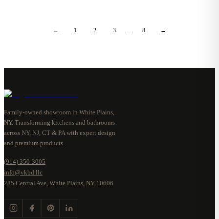
←
1
2
3
…
8
→
Family-owned showroom in White Plains,
NY. Transforming kitchens and bathrooms
across NY, NJ, CT & PA with expert design
and premium products.
(914) 350-3005
info@vkbd.llc
285 Central Ave, White Plains, NY 10606