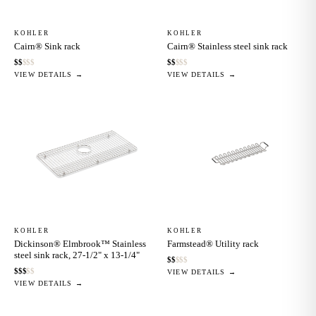
KOHLER
KOHLER
Cairn® Sink rack
Cairn® Stainless steel sink rack
$
$
$
$
$
$
$
$
$
$
VIEW DETAILS →
VIEW DETAILS →
KOHLER
KOHLER
Dickinson® Elmbrook™ Stainless
Farmstead® Utility rack
steel sink rack, 27-1/2" x 13-1/4"
$
$
$
$
$
$
$
$
$
$
VIEW DETAILS →
VIEW DETAILS →