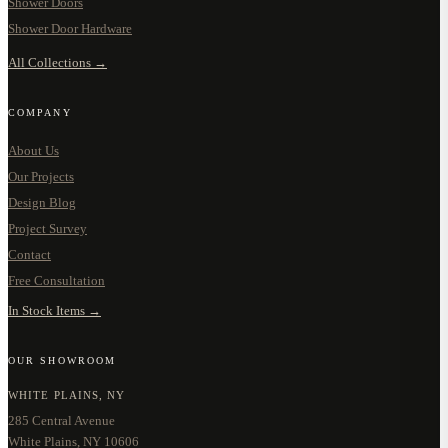
Shower Doors
Shower Door Hardware
All Collections →
COMPANY
About Us
Our Projects
Design Blog
Project Survey
Contact
Free Consultation
In Stock Items →
OUR SHOWROOM
WHITE PLAINS, NY
285 Central Avenue
White Plains, NY 10606