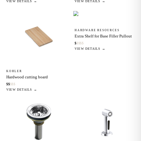
VIEW DETAILS →
VIEW DETAILS →
HARDWARE RESOURCES
Extra Shelf for Base Filler Pullout
$
$
$
$
$
VIEW DETAILS →
KOHLER
Hardwood cutting board
$
$
$
$
$
VIEW DETAILS →