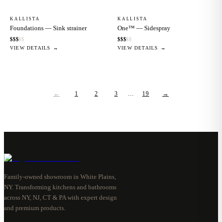
KALLISTA
KALLISTA
Foundations — Sink strainer
One™ — Sidespray
$
$
$
$
$
$
$
$
$
$
VIEW DETAILS →
VIEW DETAILS →
←
1
2
3
…
19
→
Family-owned showroom in White Plains,
NY. Transforming kitchens and bathrooms
across NY, NJ, CT & PA with expert design
and premium products.