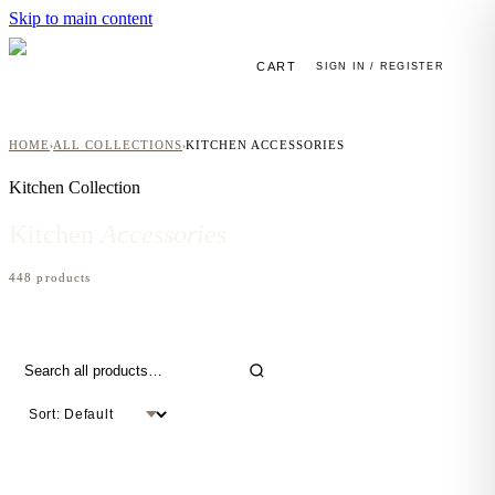
Skip to main content
CART
SIGN IN / REGISTER
HOME
ALL COLLECTIONS
KITCHEN ACCESSORIES
›
›
Kitchen
Collection
Kitchen
Accessories
448
product
s