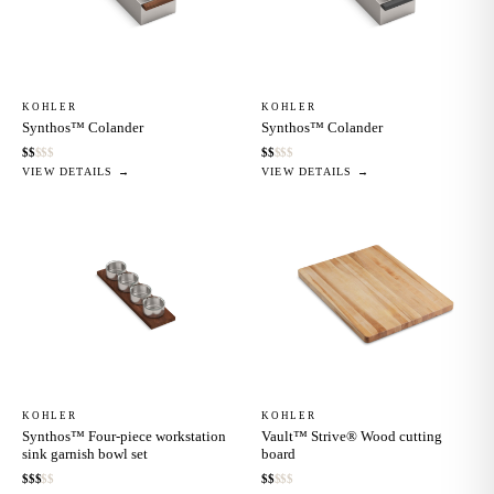
KOHLER
KOHLER
Synthos™ Colander
Synthos™ Colander
$
$
$
$
$
$
$
$
$
$
VIEW DETAILS →
VIEW DETAILS →
KOHLER
KOHLER
Synthos™ Four-piece workstation
Vault™ Strive® Wood cutting
sink garnish bowl set
board
$
$
$
$
$
$
$
$
$
$