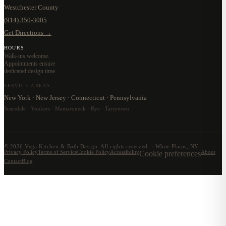
Westchester County
(914) 350-3005
Get Directions →
HOURS
Walk-ins welcome.
Appointments ensure
dedicated design time.
SERVICE AREAS
New York · New Jersey · Connecticut · Pennsylvania
Scarsdale · Yonkers · Mamaroneck · Rye · Tarrytown
©
2026
Vega Kitchen & Bath Design. All rights reserved. · White Plains, NY
Privacy Policy
Terms of Service
Cookie Policy
Accessibility
Cookie preferences
About
Contact
Blog