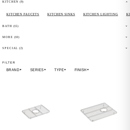
(
9
)
KITCHEN
KITCHEN FAUCETS
KITCHEN SINKS
KITCHEN LIGHTING
K
(
15
)
BATH
(
10
)
MORE
(2)
SPECIAL
FILTER
BRAND
SERIES
TYPE
FINISH
▼
▼
▼
▼