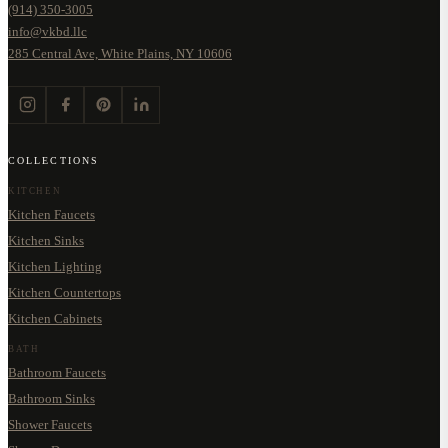
(914) 350-3005
info@vkbd.llc
285 Central Ave, White Plains, NY 10606
COLLECTIONS
KITCHEN
Kitchen Faucets
Kitchen Sinks
Kitchen Lighting
Kitchen Countertops
Kitchen Cabinets
BATH
Bathroom Faucets
Bathroom Sinks
Shower Faucets