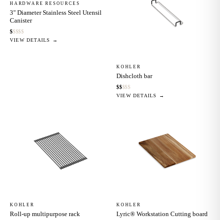
HARDWARE RESOURCES
3" Diameter Stainless Steel Utensil
Canister
$
$
$
$
$
VIEW DETAILS →
KOHLER
Dishcloth bar
$
$
$
$
$
VIEW DETAILS →
KOHLER
KOHLER
Roll-up multipurpose rack
Lyric® Workstation Cutting board