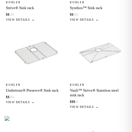
KOHLER
KOHLER
Strive® Sink rack
Synthos™ Sink rack
$
$
$
$
$
$
$
$
$
$
VIEW DETAILS →
VIEW DETAILS →
KOHLER
KOHLER
Undertone® Preserve® Sink rack
Vault™ Strive® Stainless steel
sink rack
$
$
$
$
$
$
$
$
$
$
VIEW DETAILS →
VIEW DETAILS →