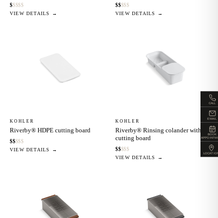
$
$
$
$
$
$
$
$
$
$
VIEW DETAILS →
VIEW DETAILS →
CALL
EMAIL
KOHLER
KOHLER
Riverby® HDPE cutting board
Riverby® Rinsing colander with
BOOK
cutting board
APPOINTM
$
$
$
$
$
$
$
$
$
$
VIEW DETAILS →
LOCATIO
VIEW DETAILS →