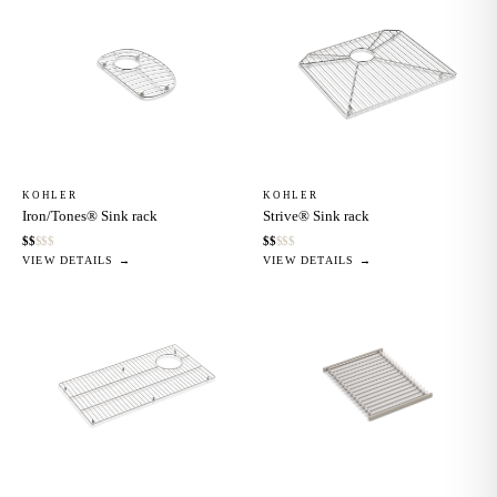
KOHLER
KOHLER
Iron/Tones® Sink rack
Strive® Sink rack
$
$
$
$
$
$
$
$
$
$
VIEW DETAILS →
VIEW DETAILS →