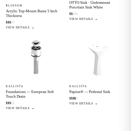
OTTO Sink · Undermount
BLOSSOM
Porcelain Sink White
Acrylic Top-Mount Basin 5 Inch
$
$
$
$
$
Thickness
VIEW DETAILS →
$
$
$
$
$
VIEW DETAILS →
KALLISTA
KALLISTA
Foundations — European Soft
Papion® — Pedestal Sink
Touch Drain
$
$
$
$
$
$
$
$
$
$
VIEW DETAILS →
VIEW DETAILS →