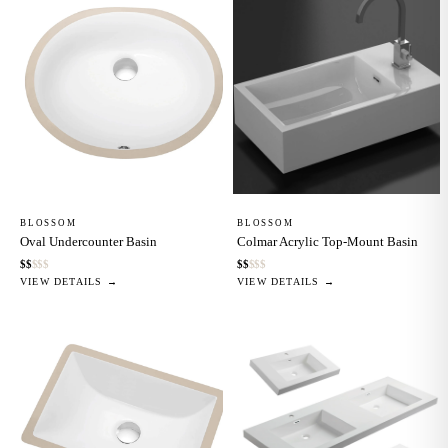
BLOSSOM
BLOSSOM
Oval Undercounter Basin
Colmar Acrylic Top-Mount Basin
$
$
$
$
$
$
$
$
$
$
VIEW DETAILS →
VIEW DETAILS →