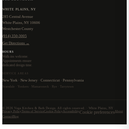
WHITE PLAINS, NY
285 Central Avenue
White Plains, NY 10606
Westchester County
(914) 350-3005
Get Directions →
HOURS
Walk-ins welcome.
Appointments ensure
dedicated design time.
SERVICE AREAS
New York · New Jersey · Connecticut · Pennsylvania
Scarsdale · Yonkers · Mamaroneck · Rye · Tarrytown
©
2026
Vega Kitchen & Bath Design. All rights reserved. · White Plains, NY
Privacy Policy
Terms of Service
Cookie Policy
Accessibility
Cookie preferences
About
Contact
Blog