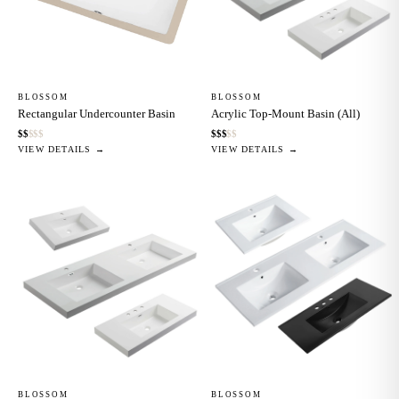
BLOSSOM
BLOSSOM
Rectangular Undercounter Basin
Acrylic Top-Mount Basin (All)
$
$
$
$
$
$
$
$
$
$
VIEW DETAILS →
VIEW DETAILS →
BLOSSOM
BLOSSOM