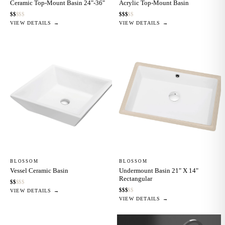
Ceramic Top-Mount Basin 24"-36"
Acrylic Top-Mount Basin
$
$
$
$
$
$
$
$
$
$
VIEW DETAILS →
VIEW DETAILS →
BLOSSOM
BLOSSOM
Vessel Ceramic Basin
Undermount Basin 21" X 14"
Rectangular
$
$
$
$
$
$
$
$
$
$
VIEW DETAILS →
VIEW DETAILS →