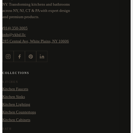
NY. Transforming kitchens and bathrooms
across NY, NJ, CT & PA with expert design
and premium products.
(914) 350-3005
info@vkbd.llc
285 Central Ave, White Plains, NY 10606
COLLECTIONS
KITCHEN
Kitchen Faucets
Kitchen Sinks
Kitchen Lighting
Kitchen Countertops
Kitchen Cabinets
BATH