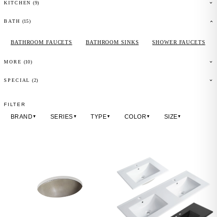
(
9
)
KITCHEN
(
15
)
BATH
BATHROOM FAUCETS
BATHROOM SINKS
SHOWER FAUCETS
(
10
)
MORE
(2)
SPECIAL
FILTER
BRAND
SERIES
TYPE
COLOR
SIZE
▼
▼
▼
▼
▼