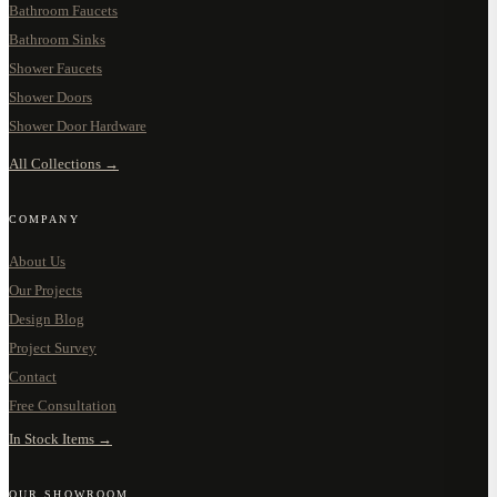
Bathroom Faucets
Bathroom Sinks
Shower Faucets
Shower Doors
Shower Door Hardware
All Collections →
COMPANY
About Us
Our Projects
Design Blog
Project Survey
Contact
Free Consultation
In Stock Items →
OUR SHOWROOM