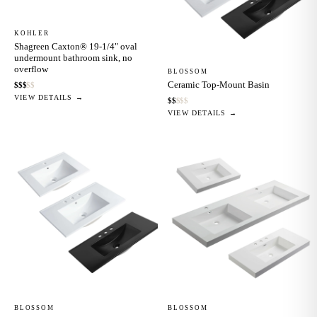
KOHLER
Shagreen Caxton® 19-1/4" oval
undermount bathroom sink, no
overflow
BLOSSOM
Ceramic Top-Mount Basin
$
$
$
$
$
VIEW DETAILS →
$
$
$
$
$
VIEW DETAILS →
BLOSSOM
BLOSSOM