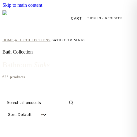
Skip to main content
CART
SIGN IN / REGISTER
HOME
ALL COLLECTIONS
BATHROOM SINKS
›
›
Bath
Collection
Bathroom
Sinks
623
product
s