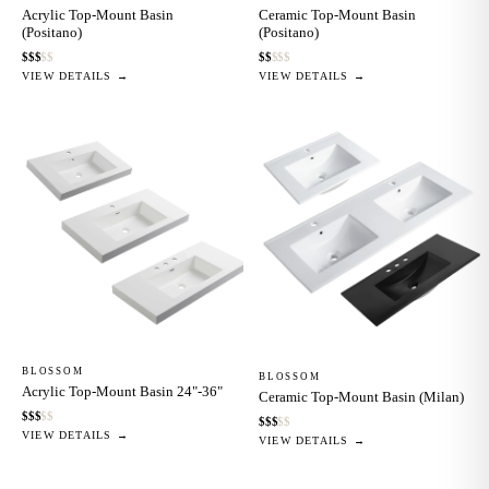
Acrylic Top-Mount Basin
Ceramic Top-Mount Basin
(Positano)
(Positano)
$
$
$
$
$
$
$
$
$
$
VIEW DETAILS →
VIEW DETAILS →
BLOSSOM
BLOSSOM
Acrylic Top-Mount Basin 24"-36"
Ceramic Top-Mount Basin (Milan)
$
$
$
$
$
$
$
$
$
$
VIEW DETAILS →
VIEW DETAILS →