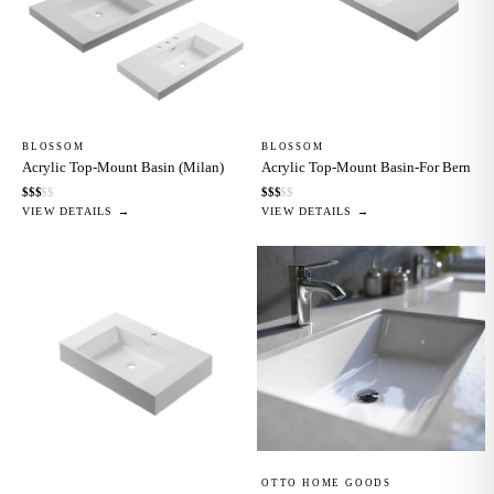
BLOSSOM
BLOSSOM
Acrylic Top-Mount Basin (Milan)
Acrylic Top-Mount Basin-For Bern
$
$
$
$
$
$
$
$
$
$
VIEW DETAILS →
VIEW DETAILS →
OTTO HOME GOODS