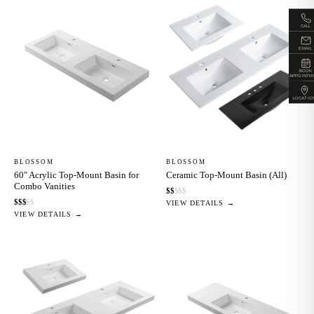
CALL
EMAIL
BOOK
APPOINTM
LOCATIO
BLOSSOM
BLOSSOM
60" Acrylic Top-Mount Basin for
Ceramic Top-Mount Basin (All)
Combo Vanities
$
$
$
$
$
$
$
$
$
$
VIEW DETAILS →
VIEW DETAILS →