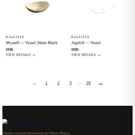
KALLISTA
KALLISTA
Myam® — Vessel, Matte Black
Argile® — Vessel
$
$
$
$
$
$
$
$
$
$
VIEW DETAILS →
VIEW DETAILS →
←
1
2
3
…
26
→
Family-owned showroom in White Plains,