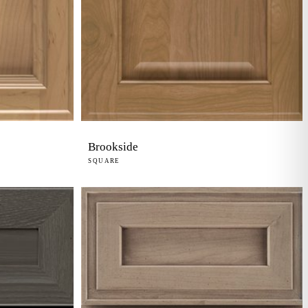
Brookside
SQUARE