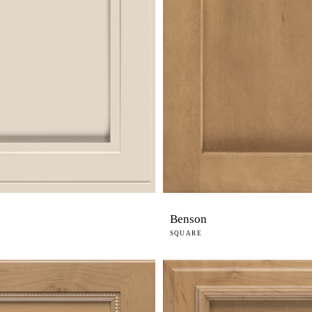
Benson
SQUARE