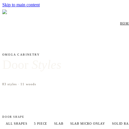
Skip to main content
HOM
OMEGA
CABINETRY
Door
Styles
83
styles ·
11
woods
DOOR SHAPE
ALL SHAPES
5 PIECE
SLAB
SLAB MICRO ONLAY
SOLID RA