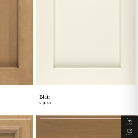
Blair
SQUARE
CALL
EMAIL