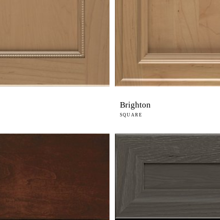
Brighton
SQUARE