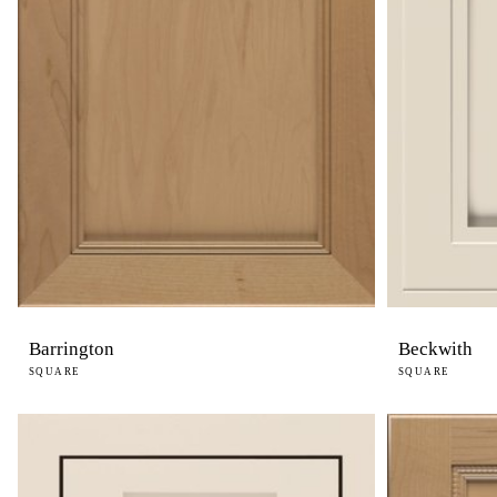
Barrington
Beckwith
SQUARE
SQUARE