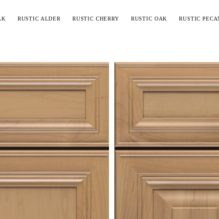
AK
RUSTIC ALDER
RUSTIC CHERRY
RUSTIC OAK
RUSTIC PECA