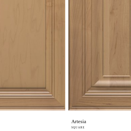
Artesia
SQUARE