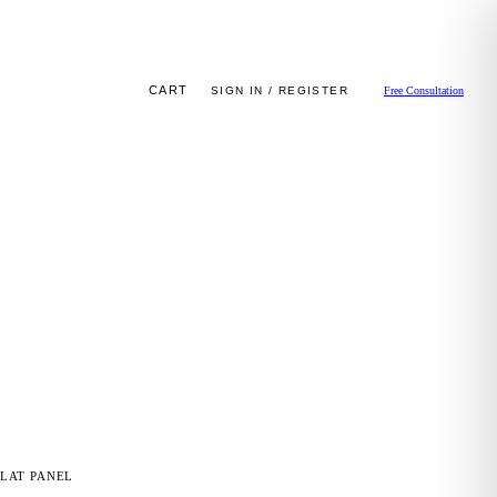
CART
SIGN IN / REGISTER
Free Consultation
LAT PANEL