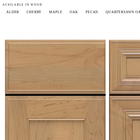
AVAILABLE IN WOOD
ALDER
CHERRY
MAPLE
OAK
PECAN
QUARTERSAWN O