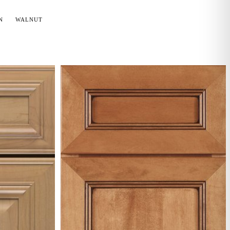
N
WALNUT