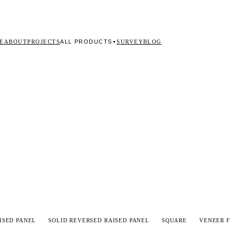
ALL PRODUCTS
E
ABOUT
PROJECTS
SURVEY
BLOG
▼
ISED PANEL
SOLID REVERSED RAISED PANEL
SQUARE
VENEER F