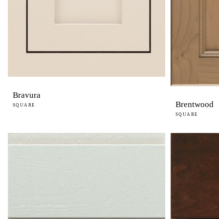
Bravura
Brentwood
SQUARE
SQUARE