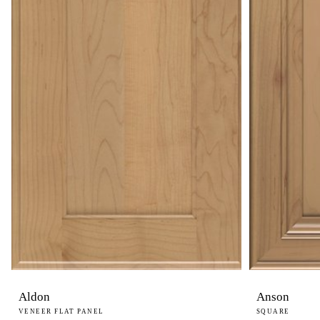
Aldon
Anson
VENEER FLAT PANEL
SQUARE