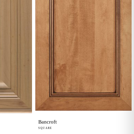
Bancroft
SQUARE