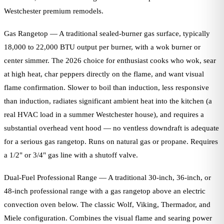
Westchester premium remodels.
Gas Rangetop — A traditional sealed-burner gas surface, typically
18,000 to 22,000 BTU output per burner, with a wok burner or
center simmer. The 2026 choice for enthusiast cooks who wok, sear
at high heat, char peppers directly on the flame, and want visual
flame confirmation. Slower to boil than induction, less responsive
than induction, radiates significant ambient heat into the kitchen (a
real HVAC load in a summer Westchester house), and requires a
substantial overhead vent hood — no ventless downdraft is adequate
for a serious gas rangetop. Runs on natural gas or propane. Requires
a 1/2" or 3/4" gas line with a shutoff valve.
Dual-Fuel Professional Range — A traditional 30-inch, 36-inch, or
48-inch professional range with a gas rangetop above an electric
convection oven below. The classic Wolf, Viking, Thermador, and
Miele configuration. Combines the visual flame and searing power