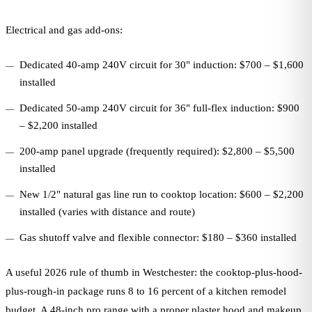
Electrical and gas add-ons:
Dedicated 40-amp 240V circuit for 30" induction: $700 – $1,600
installed
Dedicated 50-amp 240V circuit for 36" full-flex induction: $900
– $2,200 installed
200-amp panel upgrade (frequently required): $2,800 – $5,500
installed
New 1/2" natural gas line run to cooktop location: $600 – $2,200
installed (varies with distance and route)
Gas shutoff valve and flexible connector: $180 – $360 installed
A useful 2026 rule of thumb in Westchester: the cooktop-plus-hood-
plus-rough-in package runs 8 to 16 percent of a kitchen remodel
budget. A 48-inch pro range with a proper plaster hood and makeup