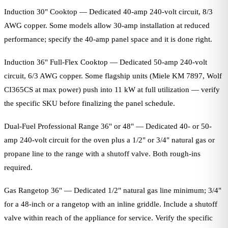
Induction 30" Cooktop — Dedicated 40-amp 240-volt circuit, 8/3
AWG copper. Some models allow 30-amp installation at reduced
performance; specify the 40-amp panel space and it is done right.
Induction 36" Full-Flex Cooktop — Dedicated 50-amp 240-volt
circuit, 6/3 AWG copper. Some flagship units (Miele KM 7897, Wolf
CI365CS at max power) push into 11 kW at full utilization — verify
the specific SKU before finalizing the panel schedule.
Dual-Fuel Professional Range 36" or 48" — Dedicated 40- or 50-
amp 240-volt circuit for the oven plus a 1/2" or 3/4" natural gas or
propane line to the range with a shutoff valve. Both rough-ins
required.
Gas Rangetop 36" — Dedicated 1/2" natural gas line minimum; 3/4"
for a 48-inch or a rangetop with an inline griddle. Include a shutoff
valve within reach of the appliance for service. Verify the specific