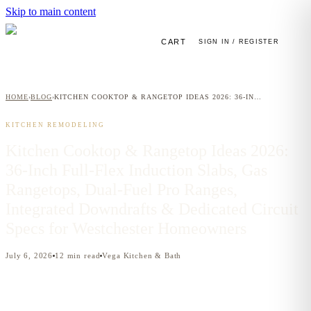
Skip to main content
CART
SIGN IN / REGISTER
HOME
BLOG
KITCHEN COOKTOP & RANGETOP IDEAS 2026: 36-INCH FULL-FLEX INDUCTION SLABS, GAS RANGETOPS, DUAL-FUEL PRO RANGES, INTEGRATED DOWNDRAFTS & DEDICATED CIRCUIT SPECS FOR WESTCHESTER HOMEOWNERS
›
›
KITCHEN REMODELING
Kitchen Cooktop & Rangetop Ideas 2026:
36-Inch Full-Flex Induction Slabs, Gas
Rangetops, Dual-Fuel Pro Ranges,
Integrated Downdrafts & Dedicated Circuit
Specs for Westchester Homeowners
July 6, 2026
12
min read
Vega Kitchen & Bath