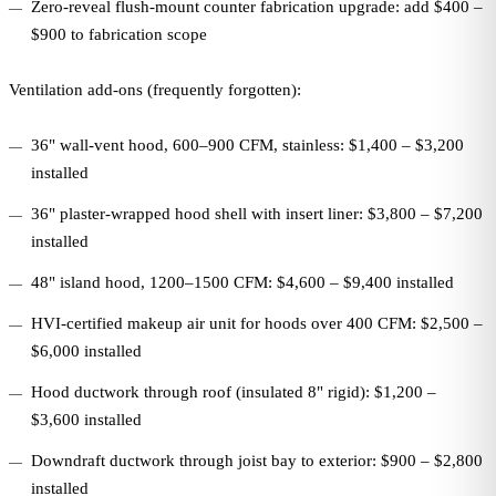
Zero-reveal flush-mount counter fabrication upgrade: add $400 –
$900 to fabrication scope
Ventilation add-ons (frequently forgotten):
36" wall-vent hood, 600–900 CFM, stainless: $1,400 – $3,200
installed
36" plaster-wrapped hood shell with insert liner: $3,800 – $7,200
installed
48" island hood, 1200–1500 CFM: $4,600 – $9,400 installed
HVI-certified makeup air unit for hoods over 400 CFM: $2,500 –
$6,000 installed
Hood ductwork through roof (insulated 8" rigid): $1,200 –
$3,600 installed
Downdraft ductwork through joist bay to exterior: $900 – $2,800
installed