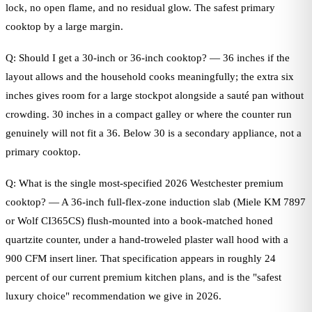
lock, no open flame, and no residual glow. The safest primary
cooktop by a large margin.
Q: Should I get a 30-inch or 36-inch cooktop? — 36 inches if the
layout allows and the household cooks meaningfully; the extra six
inches gives room for a large stockpot alongside a sauté pan without
crowding. 30 inches in a compact galley or where the counter run
genuinely will not fit a 36. Below 30 is a secondary appliance, not a
primary cooktop.
Q: What is the single most-specified 2026 Westchester premium
cooktop? — A 36-inch full-flex-zone induction slab (Miele KM 7897
or Wolf CI365CS) flush-mounted into a book-matched honed
quartzite counter, under a hand-troweled plaster wall hood with a
900 CFM insert liner. That specification appears in roughly 24
percent of our current premium kitchen plans, and is the "safest
luxury choice" recommendation we give in 2026.