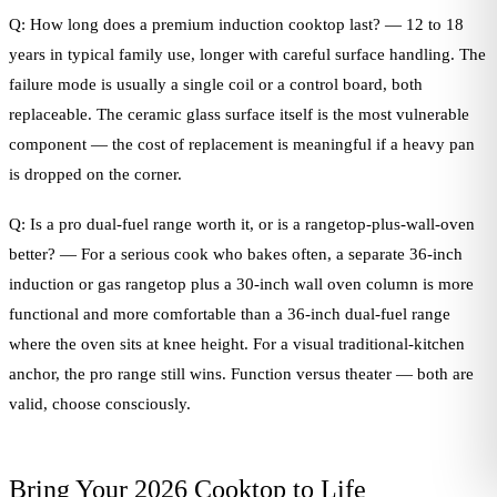
Q: How long does a premium induction cooktop last? — 12 to 18
years in typical family use, longer with careful surface handling. The
failure mode is usually a single coil or a control board, both
replaceable. The ceramic glass surface itself is the most vulnerable
component — the cost of replacement is meaningful if a heavy pan
is dropped on the corner.
Q: Is a pro dual-fuel range worth it, or is a rangetop-plus-wall-oven
better? — For a serious cook who bakes often, a separate 36-inch
induction or gas rangetop plus a 30-inch wall oven column is more
functional and more comfortable than a 36-inch dual-fuel range
where the oven sits at knee height. For a visual traditional-kitchen
anchor, the pro range still wins. Function versus theater — both are
valid, choose consciously.
Bring Your 2026 Cooktop to Life