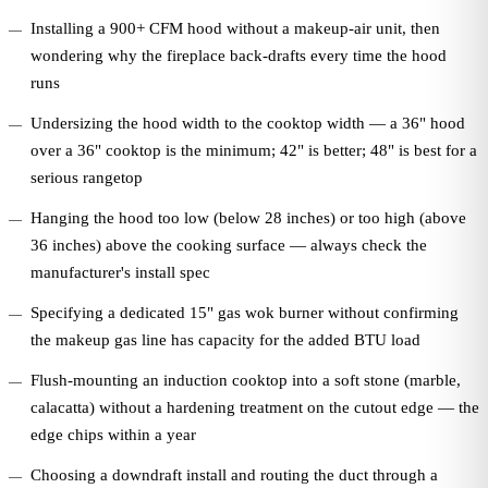
Installing a 900+ CFM hood without a makeup-air unit, then
wondering why the fireplace back-drafts every time the hood
runs
Undersizing the hood width to the cooktop width — a 36" hood
over a 36" cooktop is the minimum; 42" is better; 48" is best for a
serious rangetop
Hanging the hood too low (below 28 inches) or too high (above
36 inches) above the cooking surface — always check the
manufacturer's install spec
Specifying a dedicated 15" gas wok burner without confirming
the makeup gas line has capacity for the added BTU load
Flush-mounting an induction cooktop into a soft stone (marble,
calacatta) without a hardening treatment on the cutout edge — the
edge chips within a year
Choosing a downdraft install and routing the duct through a