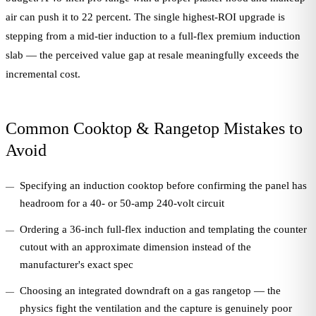
air can push it to 22 percent. The single highest-ROI upgrade is
stepping from a mid-tier induction to a full-flex premium induction
slab — the perceived value gap at resale meaningfully exceeds the
incremental cost.
Common Cooktop & Rangetop Mistakes to
Avoid
Specifying an induction cooktop before confirming the panel has
headroom for a 40- or 50-amp 240-volt circuit
Ordering a 36-inch full-flex induction and templating the counter
cutout with an approximate dimension instead of the
manufacturer's exact spec
Choosing an integrated downdraft on a gas rangetop — the
physics fight the ventilation and the capture is genuinely poor