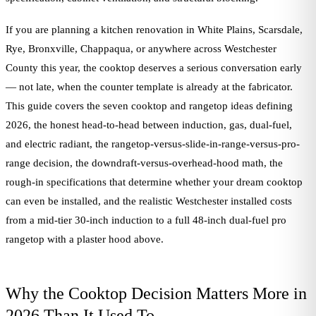
If you are planning a kitchen renovation in White Plains, Scarsdale,
Rye, Bronxville, Chappaqua, or anywhere across Westchester
County this year, the cooktop deserves a serious conversation early
— not late, when the counter template is already at the fabricator.
This guide covers the seven cooktop and rangetop ideas defining
2026, the honest head-to-head between induction, gas, dual-fuel,
and electric radiant, the rangetop-versus-slide-in-range-versus-pro-
range decision, the downdraft-versus-overhead-hood math, the
rough-in specifications that determine whether your dream cooktop
can even be installed, and the realistic Westchester installed costs
from a mid-tier 30-inch induction to a full 48-inch dual-fuel pro
rangetop with a plaster hood above.
Why the Cooktop Decision Matters More in
2026 Than It Used To