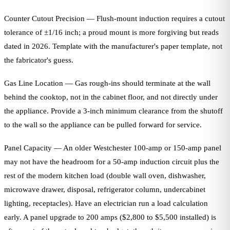
Counter Cutout Precision — Flush-mount induction requires a cutout
tolerance of ±1/16 inch; a proud mount is more forgiving but reads
dated in 2026. Template with the manufacturer's paper template, not
the fabricator's guess.
Gas Line Location — Gas rough-ins should terminate at the wall
behind the cooktop, not in the cabinet floor, and not directly under
the appliance. Provide a 3-inch minimum clearance from the shutoff
to the wall so the appliance can be pulled forward for service.
Panel Capacity — An older Westchester 100-amp or 150-amp panel
may not have the headroom for a 50-amp induction circuit plus the
rest of the modern kitchen load (double wall oven, dishwasher,
microwave drawer, disposal, refrigerator column, undercabinet
lighting, receptacles). Have an electrician run a load calculation
early. A panel upgrade to 200 amps ($2,800 to $5,500 installed) is