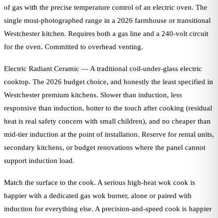
of gas with the precise temperature control of an electric oven. The
single most-photographed range in a 2026 farmhouse or transitional
Westchester kitchen. Requires both a gas line and a 240-volt circuit
for the oven. Committed to overhead venting.
Electric Radiant Ceramic — A traditional coil-under-glass electric
cooktop. The 2026 budget choice, and honestly the least specified in
Westchester premium kitchens. Slower than induction, less
responsive than induction, hotter to the touch after cooking (residual
heat is real safety concern with small children), and no cheaper than
mid-tier induction at the point of installation. Reserve for rental units,
secondary kitchens, or budget renovations where the panel cannot
support induction load.
Match the surface to the cook. A serious high-heat wok cook is
happier with a dedicated gas wok burner, alone or paired with
induction for everything else. A precision-and-speed cook is happier