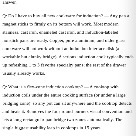
answer.
Q: Do I have to buy all new cookware for induction? — Any pan a
magnet sticks to firmly on its bottom will work. Most modern
stainless, cast iron, enameled cast iron, and induction-labeled
nonstick pans are ready. Copper, pure aluminum, and older glass
cookware will not work without an induction interface disk (a
workable but clunky bridge). A serious induction cook typically ends
up refreshing 1 to 3 favorite specialty pans; the rest of the drawer
usually already works.
Q: What is a flex-zone induction cooktop? — A cooktop with
induction coils under the entire cooking surface (or under a large
bridging zone), so any pot can sit anywhere and the cooktop detects
and heats it. Removes the four-round-burners visual convention and
lets a long rectangular pan bridge two zones automatically. The
single biggest usability leap in cooktops in 15 years.