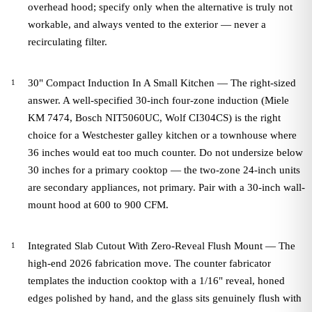
overhead hood; specify only when the alternative is truly not
workable, and always vented to the exterior — never a
recirculating filter.
30" Compact Induction In A Small Kitchen — The right-sized
answer. A well-specified 30-inch four-zone induction (Miele
KM 7474, Bosch NIT5060UC, Wolf CI304CS) is the right
choice for a Westchester galley kitchen or a townhouse where
36 inches would eat too much counter. Do not undersize below
30 inches for a primary cooktop — the two-zone 24-inch units
are secondary appliances, not primary. Pair with a 30-inch wall-
mount hood at 600 to 900 CFM.
Integrated Slab Cutout With Zero-Reveal Flush Mount — The
high-end 2026 fabrication move. The counter fabricator
templates the induction cooktop with a 1/16" reveal, honed
edges polished by hand, and the glass sits genuinely flush with