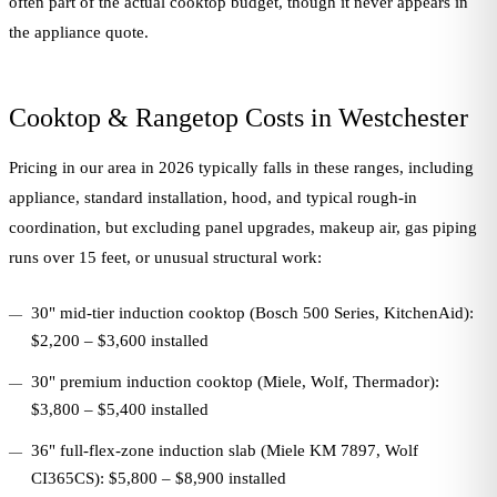
often part of the actual cooktop budget, though it never appears in
the appliance quote.
Cooktop & Rangetop Costs in Westchester
Pricing in our area in 2026 typically falls in these ranges, including
appliance, standard installation, hood, and typical rough-in
coordination, but excluding panel upgrades, makeup air, gas piping
runs over 15 feet, or unusual structural work:
30" mid-tier induction cooktop (Bosch 500 Series, KitchenAid):
$2,200 – $3,600 installed
30" premium induction cooktop (Miele, Wolf, Thermador):
$3,800 – $5,400 installed
36" full-flex-zone induction slab (Miele KM 7897, Wolf
CI365CS): $5,800 – $8,900 installed