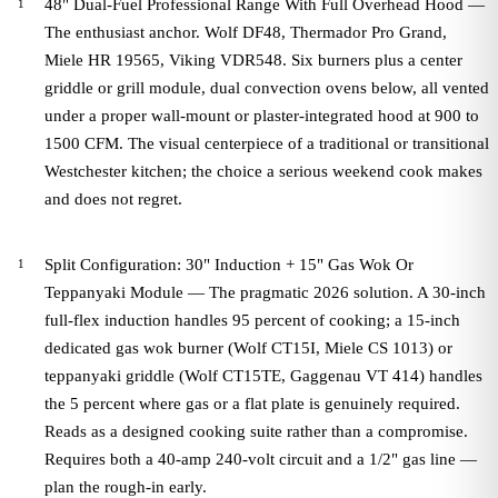
48" Dual-Fuel Professional Range With Full Overhead Hood —
The enthusiast anchor. Wolf DF48, Thermador Pro Grand,
Miele HR 19565, Viking VDR548. Six burners plus a center
griddle or grill module, dual convection ovens below, all vented
under a proper wall-mount or plaster-integrated hood at 900 to
1500 CFM. The visual centerpiece of a traditional or transitional
Westchester kitchen; the choice a serious weekend cook makes
and does not regret.
Split Configuration: 30" Induction + 15" Gas Wok Or
Teppanyaki Module — The pragmatic 2026 solution. A 30-inch
full-flex induction handles 95 percent of cooking; a 15-inch
dedicated gas wok burner (Wolf CT15I, Miele CS 1013) or
teppanyaki griddle (Wolf CT15TE, Gaggenau VT 414) handles
the 5 percent where gas or a flat plate is genuinely required.
Reads as a designed cooking suite rather than a compromise.
Requires both a 40-amp 240-volt circuit and a 1/2" gas line —
plan the rough-in early.