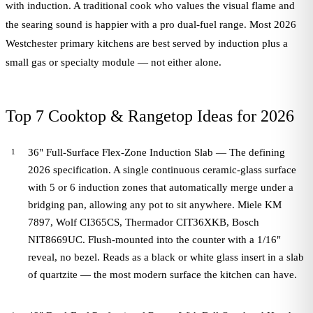
with induction. A traditional cook who values the visual flame and
the searing sound is happier with a pro dual-fuel range. Most 2026
Westchester primary kitchens are best served by induction plus a
small gas or specialty module — not either alone.
Top 7 Cooktop & Rangetop Ideas for 2026
36" Full-Surface Flex-Zone Induction Slab — The defining
2026 specification. A single continuous ceramic-glass surface
with 5 or 6 induction zones that automatically merge under a
bridging pan, allowing any pot to sit anywhere. Miele KM
7897, Wolf CI365CS, Thermador CIT36XKB, Bosch
NIT8669UC. Flush-mounted into the counter with a 1/16"
reveal, no bezel. Reads as a black or white glass insert in a slab
of quartzite — the most modern surface the kitchen can have.