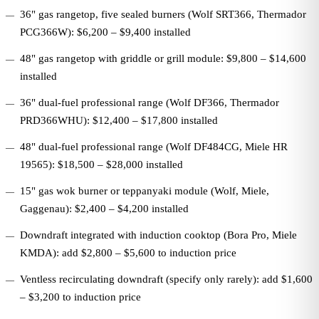
36" gas rangetop, five sealed burners (Wolf SRT366, Thermador
PCG366W): $6,200 – $9,400 installed
48" gas rangetop with griddle or grill module: $9,800 – $14,600
installed
36" dual-fuel professional range (Wolf DF366, Thermador
PRD366WHU): $12,400 – $17,800 installed
48" dual-fuel professional range (Wolf DF484CG, Miele HR
19565): $18,500 – $28,000 installed
15" gas wok burner or teppanyaki module (Wolf, Miele,
Gaggenau): $2,400 – $4,200 installed
Downdraft integrated with induction cooktop (Bora Pro, Miele
KMDA): add $2,800 – $5,600 to induction price
Ventless recirculating downdraft (specify only rarely): add $1,600
– $3,200 to induction price