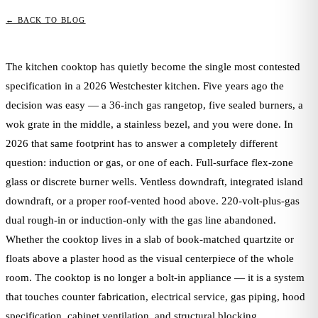
← BACK TO BLOG
The kitchen cooktop has quietly become the single most contested
specification in a 2026 Westchester kitchen. Five years ago the
decision was easy — a 36-inch gas rangetop, five sealed burners, a
wok grate in the middle, a stainless bezel, and you were done. In
2026 that same footprint has to answer a completely different
question: induction or gas, or one of each. Full-surface flex-zone
glass or discrete burner wells. Ventless downdraft, integrated island
downdraft, or a proper roof-vented hood above. 220-volt-plus-gas
dual rough-in or induction-only with the gas line abandoned.
Whether the cooktop lives in a slab of book-matched quartzite or
floats above a plaster hood as the visual centerpiece of the whole
room. The cooktop is no longer a bolt-in appliance — it is a system
that touches counter fabrication, electrical service, gas piping, hood
specification, cabinet ventilation, and structural blocking.