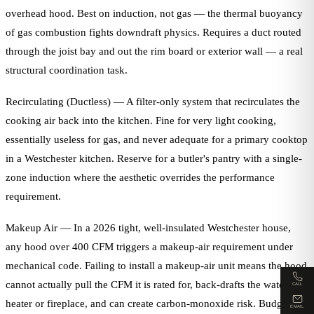
overhead hood. Best on induction, not gas — the thermal buoyancy
of gas combustion fights downdraft physics. Requires a duct routed
through the joist bay and out the rim board or exterior wall — a real
structural coordination task.
Recirculating (Ductless) — A filter-only system that recirculates the
cooking air back into the kitchen. Fine for very light cooking,
essentially useless for gas, and never adequate for a primary cooktop
in a Westchester kitchen. Reserve for a butler's pantry with a single-
zone induction where the aesthetic overrides the performance
requirement.
Makeup Air — In a 2026 tight, well-insulated Westchester house,
any hood over 400 CFM triggers a makeup-air requirement under
mechanical code. Failing to install a makeup-air unit means the hood
cannot actually pull the CFM it is rated for, back-drafts the water
CALL
heater or fireplace, and can create carbon-monoxide risk. Budget
EMAIL