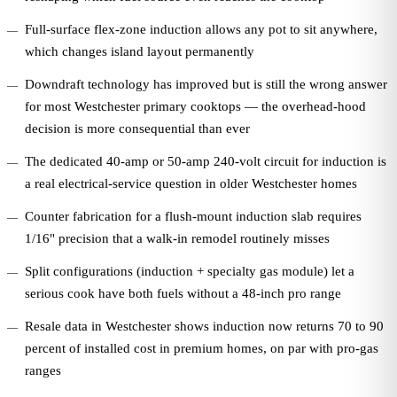
Full-surface flex-zone induction allows any pot to sit anywhere,
which changes island layout permanently
Downdraft technology has improved but is still the wrong answer
for most Westchester primary cooktops — the overhead-hood
decision is more consequential than ever
The dedicated 40-amp or 50-amp 240-volt circuit for induction is
a real electrical-service question in older Westchester homes
Counter fabrication for a flush-mount induction slab requires
1/16" precision that a walk-in remodel routinely misses
Split configurations (induction + specialty gas module) let a
serious cook have both fuels without a 48-inch pro range
Resale data in Westchester shows induction now returns 70 to 90
percent of installed cost in premium homes, on par with pro-gas
ranges