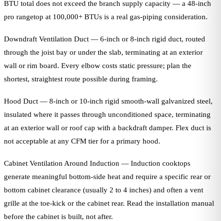
BTU total does not exceed the branch supply capacity — a 48-inch
pro rangetop at 100,000+ BTUs is a real gas-piping consideration.
Downdraft Ventilation Duct — 6-inch or 8-inch rigid duct, routed
through the joist bay or under the slab, terminating at an exterior
wall or rim board. Every elbow costs static pressure; plan the
shortest, straightest route possible during framing.
Hood Duct — 8-inch or 10-inch rigid smooth-wall galvanized steel,
insulated where it passes through unconditioned space, terminating
at an exterior wall or roof cap with a backdraft damper. Flex duct is
not acceptable at any CFM tier for a primary hood.
Cabinet Ventilation Around Induction — Induction cooktops
generate meaningful bottom-side heat and require a specific rear or
bottom cabinet clearance (usually 2 to 4 inches) and often a vent
grille at the toe-kick or the cabinet rear. Read the installation manual
before the cabinet is built, not after.