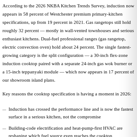
According to the 2026 NKBA Kitchen Trends Survey, induction now
appears in 58 percent of Westchester premium primary-kitchen
specifications, up from 19 percent in 2021. Gas rangetops still hold
roughly 32 percent — mostly in wall-vented townhouses and serious
enthusiast kitchens. Dual-fuel professional ranges (gas rangetop,
electric convection oven) hold about 24 percent. The single fastest-
growing category is the split configuration — a 30-inch flex-zone
induction cooktop paired with a separate 24-inch gas wok burner or
a 15-inch teppanyaki module — which now appears in 17 percent of
our showroom island plans.
Key reasons the cooktop specification is having a moment in 2026:
Induction has crossed the performance line and is now the fastest
surface in a serious kitchen, not the compromise
Building-code electrification and heat-pump-first HVAC are
reshaping which fuel source even reaches the cooktop