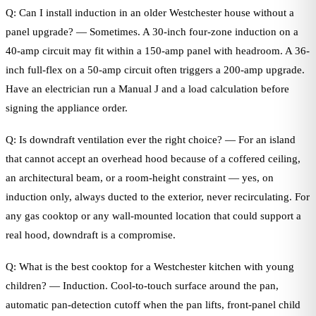
Q: Can I install induction in an older Westchester house without a
panel upgrade? — Sometimes. A 30-inch four-zone induction on a
40-amp circuit may fit within a 150-amp panel with headroom. A 36-
inch full-flex on a 50-amp circuit often triggers a 200-amp upgrade.
Have an electrician run a Manual J and a load calculation before
signing the appliance order.
Q: Is downdraft ventilation ever the right choice? — For an island
that cannot accept an overhead hood because of a coffered ceiling,
an architectural beam, or a room-height constraint — yes, on
induction only, always ducted to the exterior, never recirculating. For
any gas cooktop or any wall-mounted location that could support a
real hood, downdraft is a compromise.
Q: What is the best cooktop for a Westchester kitchen with young
children? — Induction. Cool-to-touch surface around the pan,
automatic pan-detection cutoff when the pan lifts, front-panel child