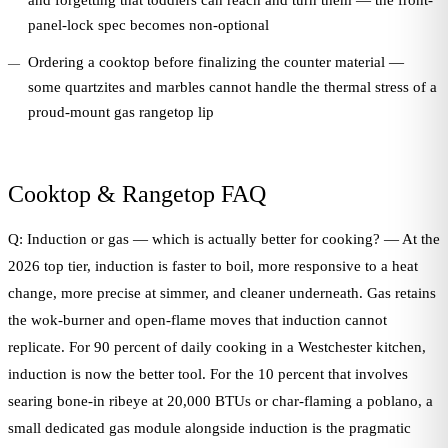
and forgetting that toddlers can reach and turn them — the front-
panel-lock spec becomes non-optional
Ordering a cooktop before finalizing the counter material —
some quartzites and marbles cannot handle the thermal stress of a
proud-mount gas rangetop lip
Cooktop & Rangetop FAQ
Q: Induction or gas — which is actually better for cooking? — At the
2026 top tier, induction is faster to boil, more responsive to a heat
change, more precise at simmer, and cleaner underneath. Gas retains
the wok-burner and open-flame moves that induction cannot
replicate. For 90 percent of daily cooking in a Westchester kitchen,
induction is now the better tool. For the 10 percent that involves
searing bone-in ribeye at 20,000 BTUs or char-flaming a poblano, a
small dedicated gas module alongside induction is the pragmatic