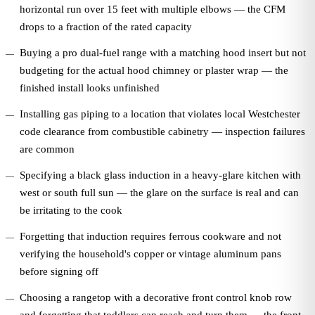
horizontal run over 15 feet with multiple elbows — the CFM
drops to a fraction of the rated capacity
Buying a pro dual-fuel range with a matching hood insert but not
budgeting for the actual hood chimney or plaster wrap — the
finished install looks unfinished
Installing gas piping to a location that violates local Westchester
code clearance from combustible cabinetry — inspection failures
are common
Specifying a black glass induction in a heavy-glare kitchen with
west or south full sun — the glare on the surface is real and can
be irritating to the cook
Forgetting that induction requires ferrous cookware and not
verifying the household's copper or vintage aluminum pans
before signing off
Choosing a rangetop with a decorative front control knob row