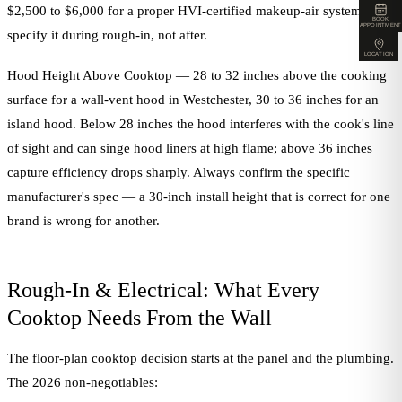
$2,500 to $6,000 for a proper HVI-certified makeup-air system, and
BOOK
APPOINTMENT
specify it during rough-in, not after.
LOCATION
Hood Height Above Cooktop — 28 to 32 inches above the cooking
surface for a wall-vent hood in Westchester, 30 to 36 inches for an
island hood. Below 28 inches the hood interferes with the cook's line
of sight and can singe hood liners at high flame; above 36 inches
capture efficiency drops sharply. Always confirm the specific
manufacturer's spec — a 30-inch install height that is correct for one
brand is wrong for another.
Rough-In & Electrical: What Every
Cooktop Needs From the Wall
The floor-plan cooktop decision starts at the panel and the plumbing.
The 2026 non-negotiables: