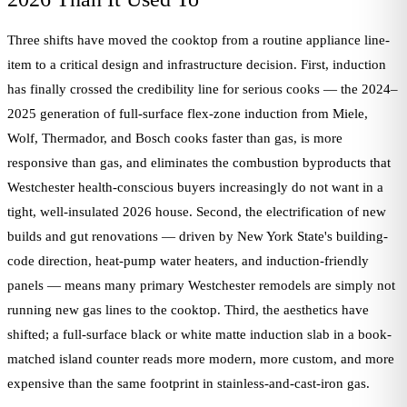
Three shifts have moved the cooktop from a routine appliance line-
item to a critical design and infrastructure decision. First, induction
has finally crossed the credibility line for serious cooks — the 2024–
2025 generation of full-surface flex-zone induction from Miele,
Wolf, Thermador, and Bosch cooks faster than gas, is more
responsive than gas, and eliminates the combustion byproducts that
Westchester health-conscious buyers increasingly do not want in a
tight, well-insulated 2026 house. Second, the electrification of new
builds and gut renovations — driven by New York State's building-
code direction, heat-pump water heaters, and induction-friendly
panels — means many primary Westchester remodels are simply not
running new gas lines to the cooktop. Third, the aesthetics have
shifted; a full-surface black or white matte induction slab in a book-
matched island counter reads more modern, more custom, and more
expensive than the same footprint in stainless-and-cast-iron gas.