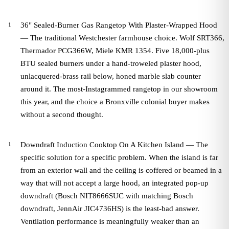
36" Sealed-Burner Gas Rangetop With Plaster-Wrapped Hood
— The traditional Westchester farmhouse choice. Wolf SRT366,
Thermador PCG366W, Miele KMR 1354. Five 18,000-plus
BTU sealed burners under a hand-troweled plaster hood,
unlacquered-brass rail below, honed marble slab counter
around it. The most-Instagrammed rangetop in our showroom
this year, and the choice a Bronxville colonial buyer makes
without a second thought.
Downdraft Induction Cooktop On A Kitchen Island — The
specific solution for a specific problem. When the island is far
from an exterior wall and the ceiling is coffered or beamed in a
way that will not accept a large hood, an integrated pop-up
downdraft (Bosch NIT8666SUC with matching Bosch
downdraft, JennAir JIC4736HS) is the least-bad answer.
Ventilation performance is meaningfully weaker than an