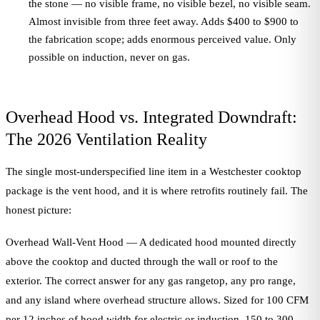
the stone — no visible frame, no visible bezel, no visible seam.
Almost invisible from three feet away. Adds $400 to $900 to
the fabrication scope; adds enormous perceived value. Only
possible on induction, never on gas.
Overhead Hood vs. Integrated Downdraft:
The 2026 Ventilation Reality
The single most-underspecified line item in a Westchester cooktop
package is the vent hood, and it is where retrofits routinely fail. The
honest picture:
Overhead Wall-Vent Hood — A dedicated hood mounted directly
above the cooktop and ducted through the wall or roof to the
exterior. The correct answer for any gas rangetop, any pro range,
and any island where overhead structure allows. Sized for 100 CFM
per 12 inches of hood width for electric or induction, 150 to 300