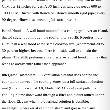
CFM per 12 inches for gas. A 36-inch gas rangetop needs 600 to
1000 CFM. Ducted with 8-inch or 10-inch smooth rigid pipe; every
90-degree elbow costs meaningful static pressure.
Island Hood — A wall hood mounted to a ceiling grid over an island,
ducted straight up through the roof or into a soffit. Requires more
CFM than a wall hood at the same cooktop size (recommend 20 to
30 percent higher) because there is no side wall to contain the
plume. The 2026 preference is a plaster-wrapped hood chimney that
reads as architecture rather than appliance.
Integrated Downdraft — A ventilation slot that rises behind the
cooktop or between the cooking zones on a full-surface induction
unit (Bora Professional 3.0, Miele KMDA 7774) and pulls the
cooking plume downward through a filter and a duct routed under
the floor. Elegant when no overhead solution is possible;
meaningfully weaker at capturing steam and grease than any