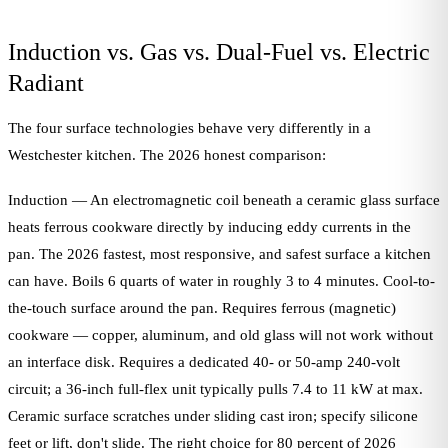
Induction vs. Gas vs. Dual-Fuel vs. Electric
Radiant
The four surface technologies behave very differently in a
Westchester kitchen. The 2026 honest comparison:
Induction — An electromagnetic coil beneath a ceramic glass surface
heats ferrous cookware directly by inducing eddy currents in the
pan. The 2026 fastest, most responsive, and safest surface a kitchen
can have. Boils 6 quarts of water in roughly 3 to 4 minutes. Cool-to-
the-touch surface around the pan. Requires ferrous (magnetic)
cookware — copper, aluminum, and old glass will not work without
an interface disk. Requires a dedicated 40- or 50-amp 240-volt
circuit; a 36-inch full-flex unit typically pulls 7.4 to 11 kW at max.
Ceramic surface scratches under sliding cast iron; specify silicone
feet or lift, don't slide. The right choice for 80 percent of 2026