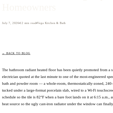
Homeowners
July 7, 2026
12
min read
Vega Kitchen & Bath
← BACK TO BLOG
The bathroom radiant heated floor has been quietly promoted from a 
electrician quoted at the last minute to one of the most-engineered sp
bath and powder room — a whole-room, thermostatically-zoned, 240-v
tucked under a large-format porcelain slab, wired to a Wi-Fi touchsc
schedule so the tile is 82°F when a bare foot lands on it at 6:15 a.m., 
heat source so the ugly cast-iron radiator under the window can final