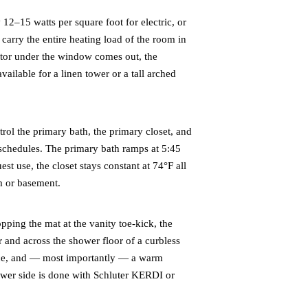
12–15 watts per square foot for electric, or
carry the entire heating load of the room in
ator under the window comes out, the
ailable for a linen tower or a tall arched
ol the primary bath, the primary closet, and
schedules. The primary bath ramps at 5:45
st use, the closet stays constant at 74°F all
om or basement.
ing the mat at the vanity toe-kick, the
 and across the shower floor of a curbless
pace, and — most importantly — a warm
ower side is done with Schluter KERDI or