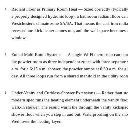
Radiant Floor as Primary Room Heat — Sized correctly (typically 
a properly designed hydronic loop), a bathroom radiant floor can 
Westchester's climate zone 5A/6A. That means the cast-iron radi
recessed toe-kick heater comes out, and the wall space becomes av
window.
Zoned Multi-Room Systems — A single Wi-Fi thermostat can contr
the powder room as three independent zones with three separate 
a.m. for a 6:15 a.m. shower, the powder ramps at 6:30 a.m. for gue
day. All three loops run from a shared manifold in the utility ro
Under-Vanity and Curbless-Shower Extensions — Rather than stopp
modern spec runs the heating element underneath the vanity floor
walk-in shower. The result: warm tile through the vanity kicks
shower floor when you step in and out. Waterproofing on the sh
Wedi over the heating layer.