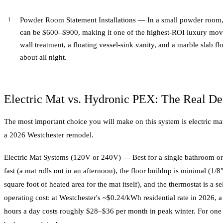
Powder Room Statement Installations — In a small powder room, the
can be $600–$900, making it one of the highest-ROI luxury moves
wall treatment, a floating vessel-sink vanity, and a marble slab f
about all night.
Electric Mat vs. Hydronic PEX: The Real De
The most important choice you will make on this system is electric ma
a 2026 Westchester remodel.
Electric Mat Systems (120V or 240V) — Best for a single bathroom or a 
fast (a mat rolls out in an afternoon), the floor buildup is minimal (1/
square foot of heated area for the mat itself), and the thermostat is a se
operating cost: at Westchester's ~$0.24/kWh residential rate in 2026,
hours a day costs roughly $28–$36 per month in peak winter. For one b