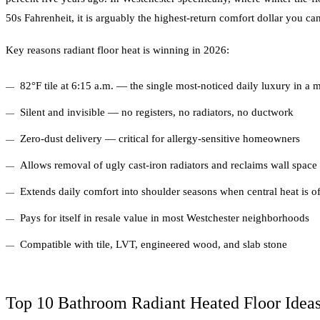
50s Fahrenheit, it is arguably the highest-return comfort dollar you ca
Key reasons radiant floor heat is winning in 2026:
82°F tile at 6:15 a.m. — the single most-noticed daily luxury in 
Silent and invisible — no registers, no radiators, no ductwork
Zero-dust delivery — critical for allergy-sensitive homeowners
Allows removal of ugly cast-iron radiators and reclaims wall space
Extends daily comfort into shoulder seasons when central heat is of
Pays for itself in resale value in most Westchester neighborhoods
Compatible with tile, LVT, engineered wood, and slab stone
Top 10 Bathroom Radiant Heated Floor Ideas