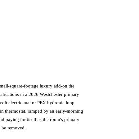
small-square-footage luxury add-on the
ecifications in a 2026 Westchester primary
olt electric mat or PEX hydronic loop
reen thermostat, ramped by an early-morning
and paying for itself as the room's primary
ly be removed.