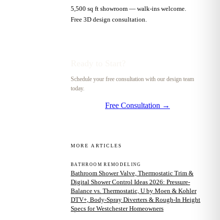
5,500 sq ft showroom — walk-ins welcome.
Free 3D design consultation.
Ready to Start?
Schedule your free consultation with our design team
today.
Free Consultation →
MORE ARTICLES
BATHROOM REMODELING
Bathroom Shower Valve, Thermostatic Trim &
Digital Shower Control Ideas 2026: Pressure-
Balance vs. Thermostatic, U by Moen & Kohler
DTV+, Body-Spray Diverters & Rough-In Height
Specs for Westchester Homeowners