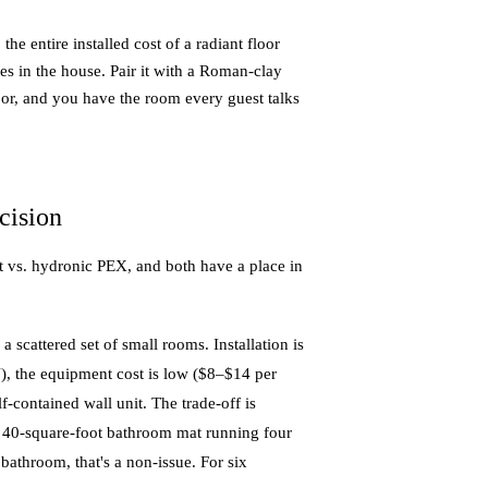
 entire installed cost of a radiant floor
 in the house. Pair it with a Roman-clay
loor, and you have the room every guest talks
cision
t vs. hydronic PEX, and both have a place in
scattered set of small rooms. Installation is
8″), the equipment cost is low ($8–$14 per
lf-contained wall unit. The trade-off is
 a 40-square-foot bathroom mat running four
athroom, that's a non-issue. For six