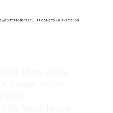
ALL PRODUCTS
E
ABOUT
PROJECTS
SURVEY
BLOG
▼
loor Ideas 2026:
EX Loops, Smart
Vanity
s for Westchester