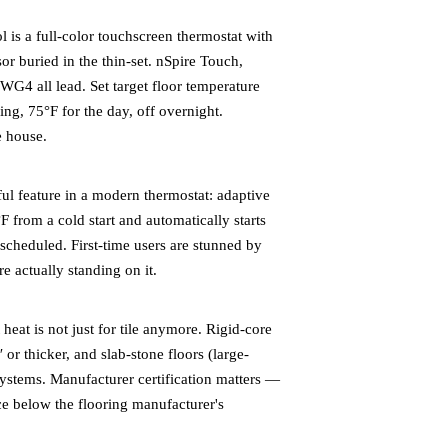
is a full-color touchscreen thermostat with
r buried in the thin-set. nSpire Touch,
 all lead. Set target floor temperature
ing, 75°F for the day, off overnight.
e house.
l feature in a modern thermostat: adaptive
F from a cold start and automatically starts
n scheduled. First-time users are stunned by
 actually standing on it.
at is not just for tile anymore. Rigid-core
or thicker, and slab-stone floors (large-
systems. Manufacturer certification matters —
ce below the flooring manufacturer's