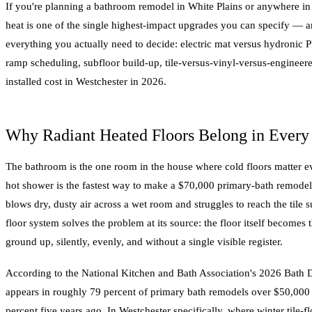
If you're planning a bathroom remodel in White Plains or anywhere in 
heat is one of the single highest-impact upgrades you can specify — a
everything you actually need to decide: electric mat versus hydronic 
ramp scheduling, subfloor build-up, tile-versus-vinyl-versus-engineere
installed cost in Westchester in 2026.
Why Radiant Heated Floors Belong in Ever
The bathroom is the one room in the house where cold floors matter eve
hot shower is the fastest way to make a $70,000 primary-bath remodel
blows dry, dusty air across a wet room and struggles to reach the tile s
floor system solves the problem at its source: the floor itself becomes
ground up, silently, evenly, and without a single visible register.
According to the National Kitchen and Bath Association's 2026 Bath D
appears in roughly 79 percent of primary bath remodels over $50,000
percent five years ago. In Westchester specifically, where winter tile-f