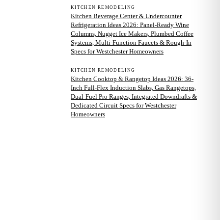
KITCHEN REMODELING
Kitchen Beverage Center & Undercounter
Refrigeration Ideas 2026: Panel-Ready Wine
Columns, Nugget Ice Makers, Plumbed Coffee
Systems, Multi-Function Faucets & Rough-In
Specs for Westchester Homeowners
KITCHEN REMODELING
Kitchen Cooktop & Rangetop Ideas 2026: 36-
Inch Full-Flex Induction Slabs, Gas Rangetops,
Dual-Fuel Pro Ranges, Integrated Downdrafts &
Dedicated Circuit Specs for Westchester
Homeowners