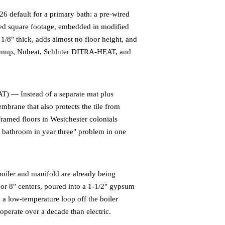
 default for a primary bath: a pre-wired
ated square footage, embedded in modified
1/8″ thick, adds almost no floor height, and
Warmup, Nuheat, Schluter DITRA-HEAT, and
) — Instead of a separate mat plus
brane that also protects the tile from
ramed floors in Westchester colonials
e bathroom in year three" problem in one
ler and manifold are already being
 or 8″ centers, poured into a 1-1/2″ gypsum
a low-temperature loop off the boiler
operate over a decade than electric.