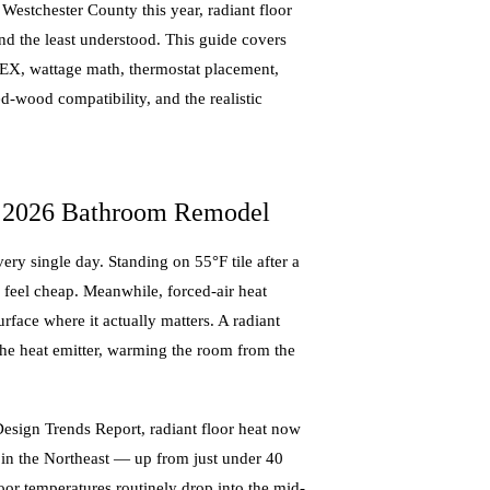
Westchester County this year, radiant floor
nd the least understood. This guide covers
PEX, wattage math, thermostat placement,
d-wood compatibility, and the realistic
y 2026 Bathroom Remodel
ry single day. Standing on 55°F tile after a
 feel cheap. Meanwhile, forced-air heat
urface where it actually matters. A radiant
 the heat emitter, warming the room from the
esign Trends Report, radiant floor heat now
 in the Northeast — up from just under 40
loor temperatures routinely drop into the mid-