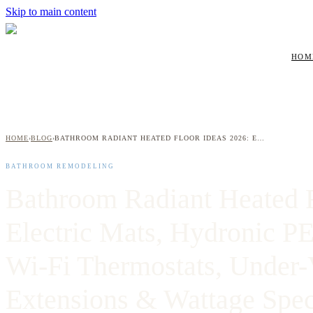
Skip to main content
HOM
HOME
BLOG
BATHROOM RADIANT HEATED FLOOR IDEAS 2026: ELECTRIC MATS, HYDRONIC PEX LOOPS, SMART WI-FI THERMOSTATS, UNDER-VANITY EXTENSIONS & WATTAGE SPECS FOR WESTCHESTER HOMEOWNERS
›
›
BATHROOM REMODELING
Bathroom Radiant Heated F
Electric Mats, Hydronic P
Wi-Fi Thermostats, Under-
Extensions & Wattage Spec