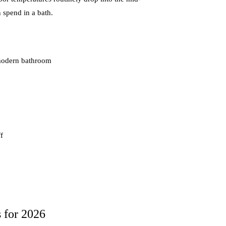
n spend in a bath.
a modern bathroom
f
 for 2026