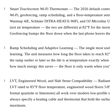
Smart Touchscreen Wi-Fi Thermostats — The 2026 default control 
Wi-Fi, geofencing, ramp scheduling, and a floor-temperature senso
Warmup 4iE, Schluter DITRA-HEAT-E-WiFi, and OJ Microline UWG4
(not air temperature — the two are different) at 82°F for the morn
Geofencing bumps the floor down when the last phone leaves th
Ramp Scheduling and Adaptive Learning — The single most usefu
learning. The unit measures how long the floor takes to reach 82°
the ramp earlier or later so the tile is at temperature exactly whe
how much energy this saves — the floor is only warm when you're
LVT, Engineered Wood, and Slab Stone Compatibility — Radiant he
LVT rated to 85°F floor temperature, engineered wood floors 5/8″ 
format quartzite or limestone) all work over modern low-profile 
always specify a heating cable and thermostat that hold the surfa
maximum.