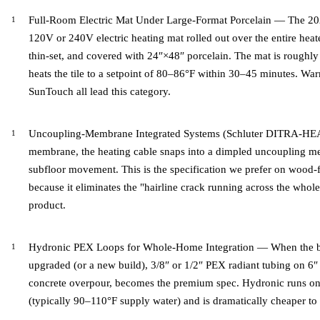
Full-Room Electric Mat Under Large-Format Porcelain — The 2026
120V or 240V electric heating mat rolled out over the entire he
thin-set, and covered with 24″×48″ porcelain. The mat is roughly 
heats the tile to a setpoint of 80–86°F within 30–45 minutes. 
SunTouch all lead this category.
Uncoupling-Membrane Integrated Systems (Schluter DITRA-HEAT
membrane, the heating cable snaps into a dimpled uncoupling mem
subfloor movement. This is the specification we prefer on wood-f
because it eliminates the "hairline crack running across the whol
product.
Hydronic PEX Loops for Whole-Home Integration — When the boi
upgraded (or a new build), 3/8″ or 1/2″ PEX radiant tubing on 6″
concrete overpour, becomes the premium spec. Hydronic runs on 
(typically 90–110°F supply water) and is dramatically cheaper to 