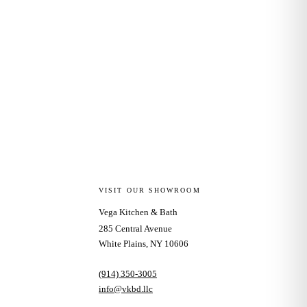
VISIT OUR SHOWROOM
Vega Kitchen & Bath
285 Central Avenue
White Plains, NY 10606
(914) 350-3005
info@vkbd.llc