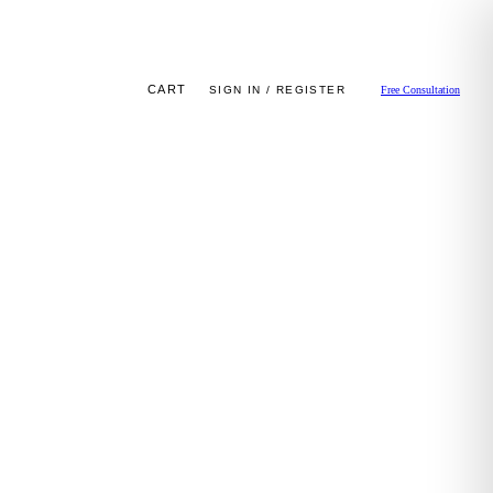
CART
SIGN IN / REGISTER
Free Consultation