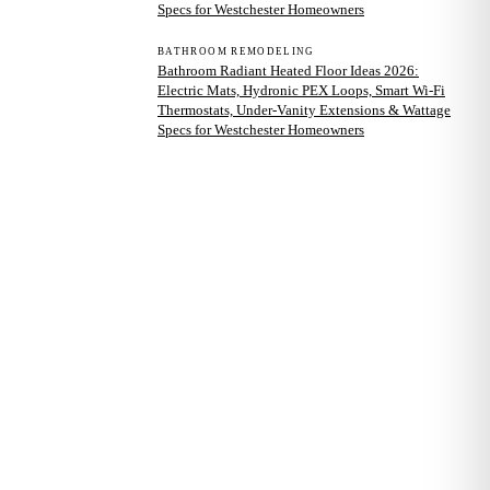
Specs for Westchester Homeowners
BATHROOM REMODELING
Bathroom Radiant Heated Floor Ideas 2026:
Electric Mats, Hydronic PEX Loops, Smart Wi-Fi
Thermostats, Under-Vanity Extensions & Wattage
Specs for Westchester Homeowners