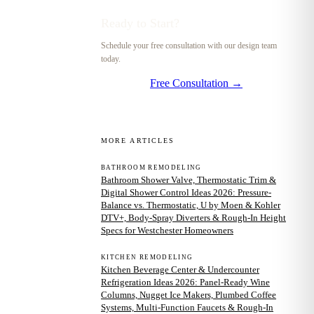
Ready to Start?
Schedule your free consultation with our design team
today.
Free Consultation →
MORE ARTICLES
BATHROOM REMODELING
Bathroom Shower Valve, Thermostatic Trim &
Digital Shower Control Ideas 2026: Pressure-
Balance vs. Thermostatic, U by Moen & Kohler
DTV+, Body-Spray Diverters & Rough-In Height
Specs for Westchester Homeowners
KITCHEN REMODELING
Kitchen Beverage Center & Undercounter
Refrigeration Ideas 2026: Panel-Ready Wine
Columns, Nugget Ice Makers, Plumbed Coffee
Systems, Multi-Function Faucets & Rough-In