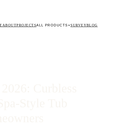
ALL PRODUCTS
E
ABOUT
PROJECTS
SURVEY
BLOG
▼
2026: Curbless
Spa-Style Tub
omeowners