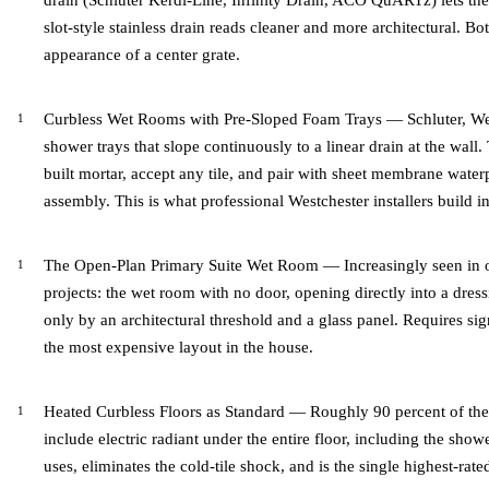
drain (Schluter Kerdi-Line, Infinity Drain, ACO QuARTz) lets the f
slot-style stainless drain reads cleaner and more architectural. Bo
appearance of a center grate.
Curbless Wet Rooms with Pre-Sloped Foam Trays — Schluter, W
shower trays that slope continuously to a linear drain at the wall. 
built mortar, accept any tile, and pair with sheet membrane water
assembly. This is what professional Westchester installers build i
The Open-Plan Primary Suite Wet Room — Increasingly seen in o
projects: the wet room with no door, opening directly into a dre
only by an architectural threshold and a glass panel. Requires sig
the most expensive layout in the house.
Heated Curbless Floors as Standard — Roughly 90 percent of th
include electric radiant under the entire floor, including the sho
uses, eliminates the cold-tile shock, and is the single highest-ra