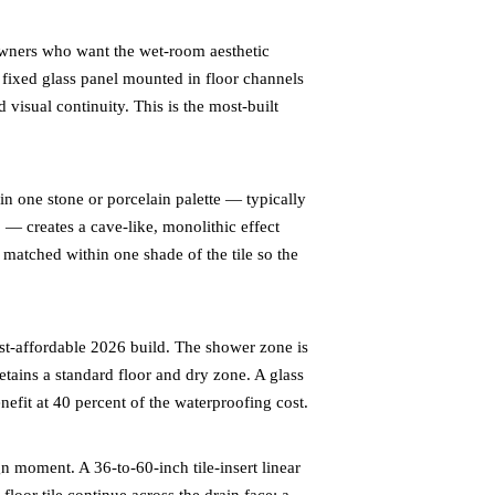
ners who want the wet-room aesthetic
 fixed glass panel mounted in floor channels
 visual continuity. This is the most-built
n one stone or porcelain palette — typically
 — creates a cave-like, monolithic effect
r matched within one shade of the tile so the
-affordable 2026 build. The shower zone is
retains a standard floor and dry zone. A glass
nefit at 40 percent of the waterproofing cost.
n moment. A 36-to-60-inch tile-insert linear