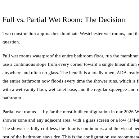
Full vs. Partial Wet Room: The Decision
Two construction approaches dominate Westchester wet rooms, and the
question.
Full wet rooms waterproof the entire bathroom floor, run the membran
use a continuous slope from every corner toward a single linear drain o
anywhere and often no glass. The benefit is a totally open, ADA-rea
the entire bathroom now floods every time the shower runs, which is 
with a wet vanity floor, wet toilet base, and the regular squeegee-and
bathroom.
Partial wet rooms — by far the most-built configuration in our 2026 
shower zone and any adjacent area, with a glass screen or a low (1/4-in
The shower is fully curbless, the floor is continuous, and the visual be
rest of the bathroom stays dry. This is the configuration we recommend