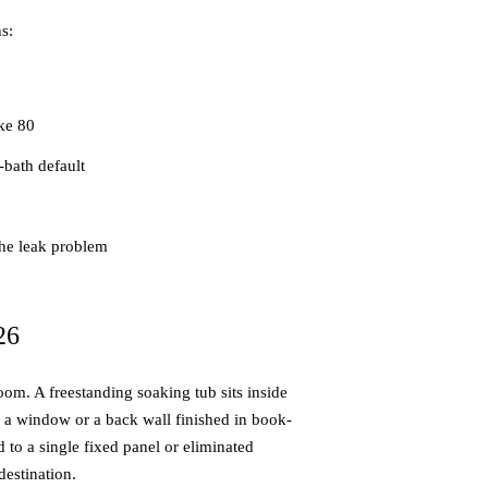
s:
ike 80
-bath default
he leak problem
26
m. A freestanding soaking tub sits inside
 a window or a back wall finished in book-
 to a single fixed panel or eliminated
destination.