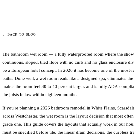
← BACK TO BLOG
The bathroom wet room — a fully waterproofed room where the shower,
continuous, sloped, tiled floor with no curb and no glass enclosure div
be a European hotel concept. In 2026 it has become one of the most-r
baths. Done well, a wet room reads like a designed spa, eliminates the
makes the room feel 30 to 40 percent larger, and is fully ADA-complian
the joists below within eighteen months.
If you're planning a 2026 bathroom remodel in White Plains, Scarsda
across Westchester, the wet room is the layout decision that most ofte
grade one. This guide covers the layouts that actually work in our hou
must be specified before tile, the linear drain decisions, the curbless tr