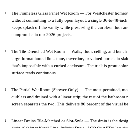
The Frameless Glass Panel Wet Room — For Westchester homeow
without committing to a fully open layout, a single 36-to-48-inch
keeps splash off the vanity while preserving the curbless floor and
compromise in our 2026 projects.
The Tile-Drenched Wet Room — Walls, floor, ceiling, and bench i
large-format honed limestone, travertine, or veined porcelain slab
that's impossible with a curbed enclosure. The trick is grout colo
surface reads continuous.
The Partial Wet Room (Shower-Only) — The most-permitted, most
curbless and drained with a linear strip; the rest of the bathroom 
screen separates the two. This delivers 80 percent of the visual be
Linear Drains Tile-Matched or Slot-Style — The drain is the desig