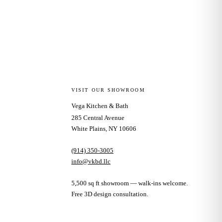
VISIT OUR SHOWROOM
Vega Kitchen & Bath
285 Central Avenue
White Plains, NY 10606
(914) 350-3005
info@vkbd.llc
5,500 sq ft showroom — walk-ins welcome.
Free 3D design consultation.