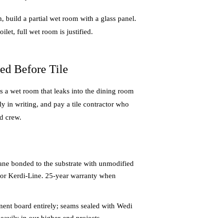
m, build a partial wet room with a glass panel.
let, full wet room is justified.
ed Before Tile
 a wet room that leaks into the dining room
y in writing, and pay a tile contractor who
d crew.
ane bonded to the substrate with unmodified
n or Kerdi-Line. 25-year warranty when
ment board entirely; seams sealed with Wedi