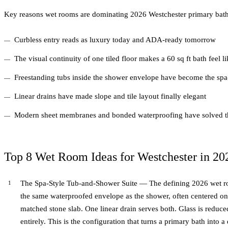
Key reasons wet rooms are dominating 2026 Westchester primary bath
Curbless entry reads as luxury today and ADA-ready tomorrow
The visual continuity of one tiled floor makes a 60 sq ft bath feel l
Freestanding tubs inside the shower envelope have become the spa
Linear drains have made slope and tile layout finally elegant
Modern sheet membranes and bonded waterproofing have solved t
Top 8 Wet Room Ideas for Westchester in 20
The Spa-Style Tub-and-Shower Suite — The defining 2026 wet roo
the same waterproofed envelope as the shower, often centered on
matched stone slab. One linear drain serves both. Glass is reduced
entirely. This is the configuration that turns a primary bath into a 