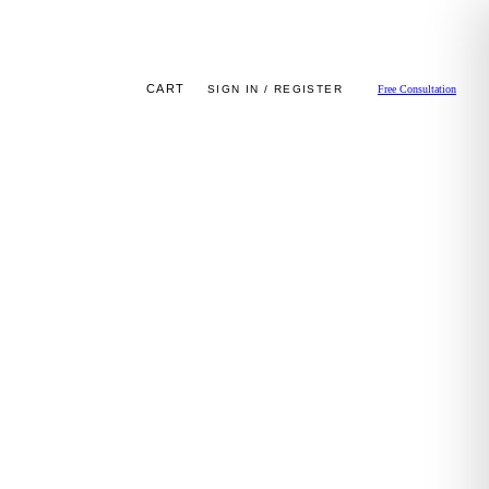
CART
SIGN IN / REGISTER
Free Consultation