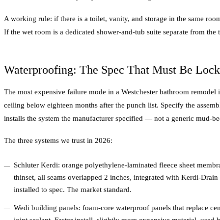
A working rule: if there is a toilet, vanity, and storage in the same roo
If the wet room is a dedicated shower-and-tub suite separate from the toi
Waterproofing: The Spec That Must Be Lock
The most expensive failure mode in a Westchester bathroom remodel is
ceiling below eighteen months after the punch list. Specify the assembl
installs the system the manufacturer specified — not a generic mud-be
The three systems we trust in 2026:
Schluter Kerdi: orange polyethylene-laminated fleece sheet membr
thinset, all seams overlapped 2 inches, integrated with Kerdi-Drai
installed to spec. The market standard.
Wedi building panels: foam-core waterproof panels that replace ce