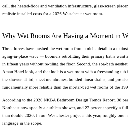
call, the heated-floor and ventilation infrastructure, glass-screen pl
realistic installed costs for a 2026 Westchester wet room.
Why Wet Rooms Are Having a Moment in Wes
Three forces have pushed the wet room from a niche detail to a mainstr
aging-in-place wave — boomers retrofitting their primary baths want a
in fifteen years without re-tiling the floor. Second, the spa-bath aesthet
Aman Hotel look, and that look is a wet room with a freestanding tub
the shower. Third, sheet membranes, bonded linear drains, and pre-s
fundamentally more reliable than the mortar-bed wet rooms of the 199
According to the 2026 NKBA Bathroom Design Trends Report, 38 perc
Northeast now specify a curbless shower, and 22 percent specify a fu
than double 2020. In our Westchester projects this year, roughly one 
language in the scope.