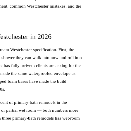
acement, common Westchester mistakes, and the
tchester in 2026
eam Westchester specification. First, the
 shower they can walk into now and roll into
ic has fully arrived: clients are asking for the
 inside the same waterproofed envelope as
loped foam bases have made the build
0s.
ent of primary-bath remodels in the
ll or partial wet room — both numbers more
in three primary-bath remodels has wet-room