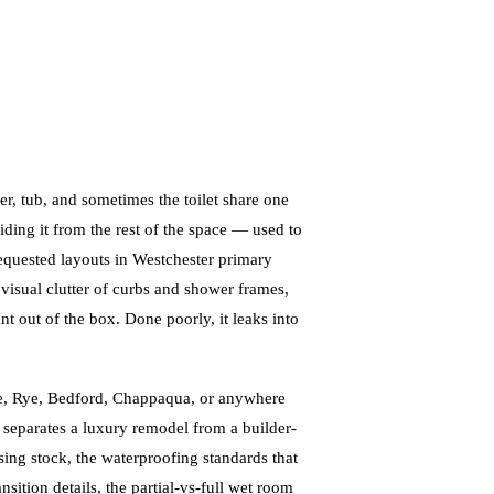
 tub, and sometimes the toilet share one
iding it from the rest of the space — used to
equested layouts in Westchester primary
 visual clutter of curbs and shower frames,
t out of the box. Done poorly, it leaks into
le, Rye, Bedford, Chappaqua, or anywhere
n separates a luxury remodel from a builder-
sing stock, the waterproofing standards that
ansition details, the partial-vs-full wet room