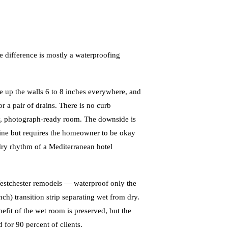
 difference is mostly a waterproofing
e up the walls 6 to 8 inches everywhere, and
r a pair of drains. There is no curb
dy, photograph-ready room. The downside is
fine but requires the homeowner to be okay
-dry rhythm of a Mediterranean hotel
Westchester remodels — waterproof only the
ch) transition strip separating wet from dry.
nefit of the wet room is preserved, but the
 for 90 percent of clients.