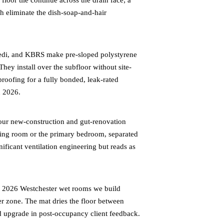
loor tile continue across the drain face; a
th eliminate the dish-soap-and-hair
edi, and KBRS make pre-sloped polystyrene
They install over the subfloor without site-
proofing for a fully bonded, leak-rated
n 2026.
ur new-construction and gut-renovation
ssing room or the primary bedroom, separated
nificant ventilation engineering but reads as
e 2026 Westchester wet rooms we build
wer zone. The mat dries the floor between
ted upgrade in post-occupancy client feedback.