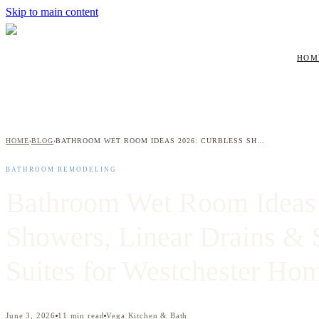
Skip to main content
HOM
HOME
BLOG
BATHROOM WET ROOM IDEAS 2026: CURBLESS SHOWERS, LINEAR DRAINS & SPA-STYLE TUB SUITES FOR WESTCHESTER HOMEOWNERS
›
›
BATHROOM REMODELING
Bathroom Wet Room Ideas 
Showers, Linear Drains & 
Suites for Westchester H
June 3, 2026
11
min read
Vega Kitchen & Bath