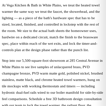
At Vega Kitchen & Bath in White Plains, we treat the heated towel
warmer the same way we treat the faucet, the showerhead, and the
lighting — as a piece of the bath's hardware spec that has to be
sized, located, finished, and controlled in lockstep with the rest of
the room. We size to the actual bath sheets the homeowner uses,
hardwire on a dedicated circuit, match the finish to the brassware
spec, place within reach of the wet exits, and lock the timer-and-
controls plan at the design phase rather than the punch list.
Stop into our 5,500-square-foot showroom at 285 Central Avenue in
White Plains to see live samples of unlacquered brass, PVD
champagne bronze, PVD warm matte gold, polished nickel, brushed
stainless, matte black, and chrome heated towel warmers, hung on
tile mockups with working thermostats and timers — including
hydronic dual-fuel rails wired to our boiler manifold for side-by-side
feel comparisons. Schedule a free 3D bathroom design consultation
with our team to lock the towel warmer, the radiant floor, the