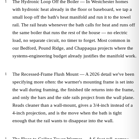
The Hydronic Loop Off the Boiler — In Westchester homes
with hydronic heat already in the floor or baseboard, we tap a
small loop off the bath's heat manifold and run it to the towel
rail. The rail heats whenever the bath calls for heat and runs off
the same boiler that runs the rest of the house — no electric
load, no separate circuit, no timer to forget. Most common in
our Bedford, Pound Ridge, and Chappaqua projects where the
systems-engineering budget already justifies the manifold work.
The Recessed-Frame Flush Mount — A 2026 detail we've been
specifying more often: the warmer's mounting frame is set into
the wall during framing, the finished tile returns into the frame,
and only the bars and the side rails project from the wall plane.
Reads cleaner than a wall-mount, gives a 3/4-inch instead of a
4-inch projection, and is the move when the bath is tight
enough that the rail wants to disappear into the wall.