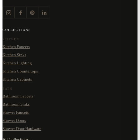
COLLECTIONS
KITCHEN
Kitchen Faucets
Kitchen Sinks
Kitchen Lighting
Kitchen Countertops
Kitchen Cabinets
BATH
Bathroom Faucets
Bathroom Sinks
Shower Faucets
Shower Doors
Shower Door Hardware
All Collections →