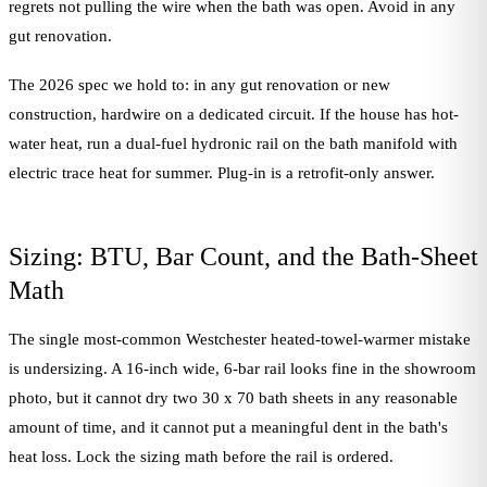
regrets not pulling the wire when the bath was open. Avoid in any
gut renovation.
The 2026 spec we hold to: in any gut renovation or new
construction, hardwire on a dedicated circuit. If the house has hot-
water heat, run a dual-fuel hydronic rail on the bath manifold with
electric trace heat for summer. Plug-in is a retrofit-only answer.
Sizing: BTU, Bar Count, and the Bath-Sheet
Math
The single most-common Westchester heated-towel-warmer mistake
is undersizing. A 16-inch wide, 6-bar rail looks fine in the showroom
photo, but it cannot dry two 30 x 70 bath sheets in any reasonable
amount of time, and it cannot put a meaningful dent in the bath's
heat loss. Lock the sizing math before the rail is ordered.