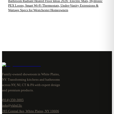
Bathroom Radiant Heated Floor Ideas 2026: Electric Mats, Hydronic
PEX Loops, Smart Wi-Fi Thermostats, Under-Vanity Extensions &
Wattage Specs for Westchester Homeowners
Family-owned showroom in White Plains,
NY. Transforming kitchens and bathrooms
across NY, NJ, CT & PA with expert design
and premium products.
(914) 350-3005
info@vkbd.llc
285 Central Ave, White Plains, NY 10606