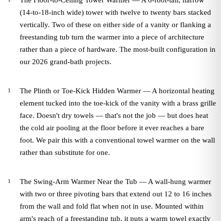
The Floor-to-Ceiling Tower Warmer — A 6-foot-tall, narrow
(14-to-18-inch wide) tower with twelve to twenty bars stacked
vertically. Two of these on either side of a vanity or flanking a
freestanding tub turn the warmer into a piece of architecture
rather than a piece of hardware. The most-built configuration in
our 2026 grand-bath projects.
The Plinth or Toe-Kick Hidden Warmer — A horizontal heating
element tucked into the toe-kick of the vanity with a brass grille
face. Doesn't dry towels — that's not the job — but does heat
the cold air pooling at the floor before it ever reaches a bare
foot. We pair this with a conventional towel warmer on the wall
rather than substitute for one.
The Swing-Arm Warmer Near the Tub — A wall-hung warmer
with two or three pivoting bars that extend out 12 to 16 inches
from the wall and fold flat when not in use. Mounted within
arm's reach of a freestanding tub, it puts a warm towel exactly