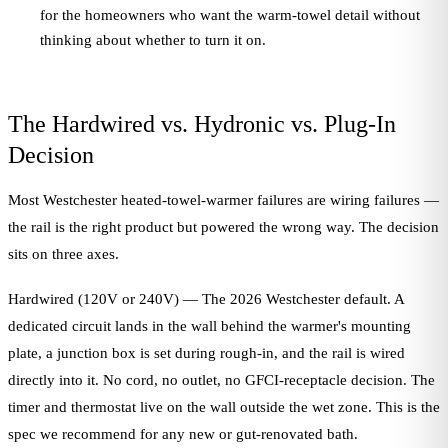
for the homeowners who want the warm-towel detail without
thinking about whether to turn it on.
The Hardwired vs. Hydronic vs. Plug-In
Decision
Most Westchester heated-towel-warmer failures are wiring failures —
the rail is the right product but powered the wrong way. The decision
sits on three axes.
Hardwired (120V or 240V) — The 2026 Westchester default. A
dedicated circuit lands in the wall behind the warmer's mounting
plate, a junction box is set during rough-in, and the rail is wired
directly into it. No cord, no outlet, no GFCI-receptacle decision. The
timer and thermostat live on the wall outside the wet zone. This is the
spec we recommend for any new or gut-renovated bath.