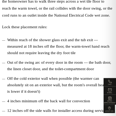
the homeowner has to walk three steps across a wet tile floor to
reach the warm towel, or the rail collides with the door swing, or the
cord runs to an outlet inside the National Electrical Code wet zone.
Lock these placement rules:
Within reach of the shower glass exit and the tub exit —
measured at 18 inches off the floor, the warm-towel hand reach
should not require leaving the dry foot tile
Out of the swing arc of every door in the room — the bath door,
the linen closet door, and the toilet-compartment door
Off the cold exterior wall when possible (the warmer can
absolutely sit on an exterior wall, but the room's overall heat loss
CALL
is lower if it doesn't)
EMAIL
4 inches minimum off the back wall for convection
BOOK
APPOINTMENT
12 inches off the side walls for installer access during service
LOCATION