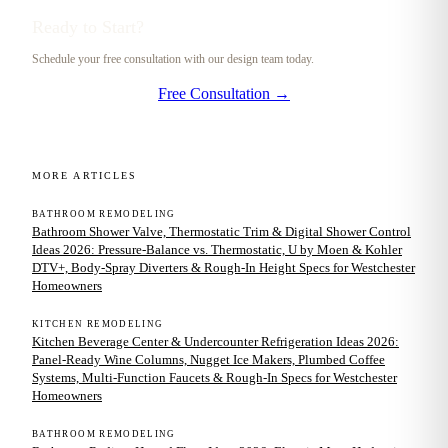
Ready to Start?
Schedule your free consultation with our design team today.
Free Consultation →
MORE ARTICLES
BATHROOM REMODELING
Bathroom Shower Valve, Thermostatic Trim & Digital Shower Control
Ideas 2026: Pressure-Balance vs. Thermostatic, U by Moen & Kohler
DTV+, Body-Spray Diverters & Rough-In Height Specs for Westchester
Homeowners
KITCHEN REMODELING
Kitchen Beverage Center & Undercounter Refrigeration Ideas 2026:
Panel-Ready Wine Columns, Nugget Ice Makers, Plumbed Coffee
Systems, Multi-Function Faucets & Rough-In Specs for Westchester
Homeowners
BATHROOM REMODELING