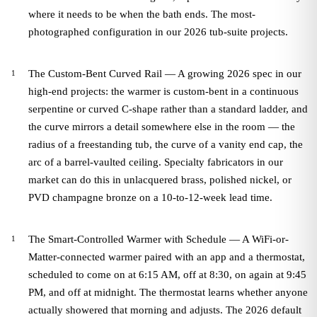
where it needs to be when the bath ends. The most-
photographed configuration in our 2026 tub-suite projects.
The Custom-Bent Curved Rail — A growing 2026 spec in our
high-end projects: the warmer is custom-bent in a continuous
serpentine or curved C-shape rather than a standard ladder, and
the curve mirrors a detail somewhere else in the room — the
radius of a freestanding tub, the curve of a vanity end cap, the
arc of a barrel-vaulted ceiling. Specialty fabricators in our
market can do this in unlacquered brass, polished nickel, or
PVD champagne bronze on a 10-to-12-week lead time.
The Smart-Controlled Warmer with Schedule — A WiFi-or-
Matter-connected warmer paired with an app and a thermostat,
scheduled to come on at 6:15 AM, off at 8:30, on again at 9:45
PM, and off at midnight. The thermostat learns whether anyone
actually showered that morning and adjusts. The 2026 default