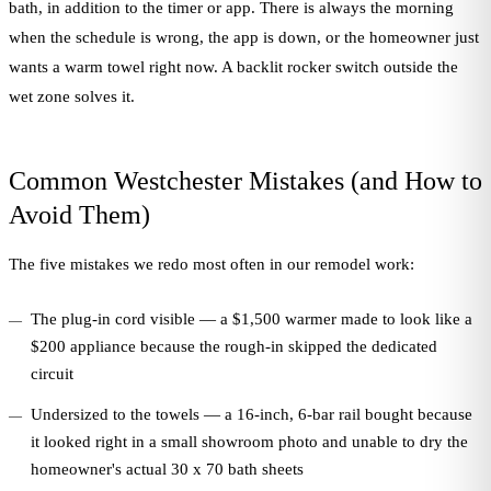
bath, in addition to the timer or app. There is always the morning
when the schedule is wrong, the app is down, or the homeowner just
wants a warm towel right now. A backlit rocker switch outside the
wet zone solves it.
Common Westchester Mistakes (and How to
Avoid Them)
The five mistakes we redo most often in our remodel work:
The plug-in cord visible — a $1,500 warmer made to look like a
$200 appliance because the rough-in skipped the dedicated
circuit
Undersized to the towels — a 16-inch, 6-bar rail bought because
it looked right in a small showroom photo and unable to dry the
homeowner's actual 30 x 70 bath sheets