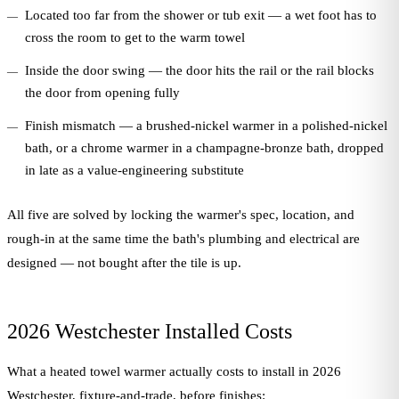
Located too far from the shower or tub exit — a wet foot has to
cross the room to get to the warm towel
Inside the door swing — the door hits the rail or the rail blocks
the door from opening fully
Finish mismatch — a brushed-nickel warmer in a polished-nickel
bath, or a chrome warmer in a champagne-bronze bath, dropped
in late as a value-engineering substitute
All five are solved by locking the warmer's spec, location, and
rough-in at the same time the bath's plumbing and electrical are
designed — not bought after the tile is up.
2026 Westchester Installed Costs
What a heated towel warmer actually costs to install in 2026
Westchester, fixture-and-trade, before finishes: