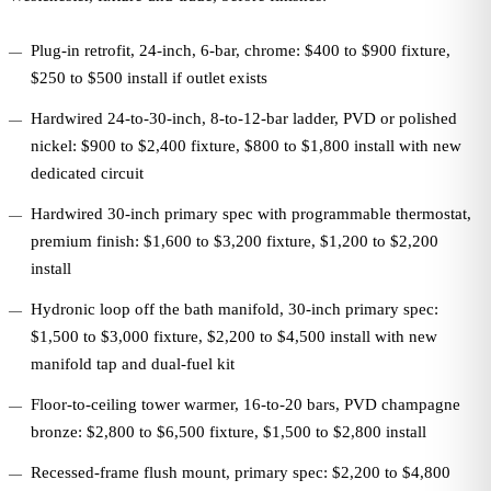
Plug-in retrofit, 24-inch, 6-bar, chrome: $400 to $900 fixture,
$250 to $500 install if outlet exists
Hardwired 24-to-30-inch, 8-to-12-bar ladder, PVD or polished
nickel: $900 to $2,400 fixture, $800 to $1,800 install with new
dedicated circuit
Hardwired 30-inch primary spec with programmable thermostat,
premium finish: $1,600 to $3,200 fixture, $1,200 to $2,200
install
Hydronic loop off the bath manifold, 30-inch primary spec:
$1,500 to $3,000 fixture, $2,200 to $4,500 install with new
manifold tap and dual-fuel kit
Floor-to-ceiling tower warmer, 16-to-20 bars, PVD champagne
bronze: $2,800 to $6,500 fixture, $1,500 to $2,800 install
Recessed-frame flush mount, primary spec: $2,200 to $4,800