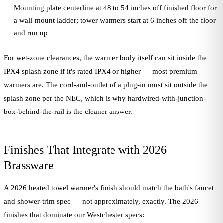
Mounting plate centerline at 48 to 54 inches off finished floor for
a wall-mount ladder; tower warmers start at 6 inches off the floor
and run up
For wet-zone clearances, the warmer body itself can sit inside the
IPX4 splash zone if it's rated IPX4 or higher — most premium
warmers are. The cord-and-outlet of a plug-in must sit outside the
splash zone per the NEC, which is why hardwired-with-junction-
box-behind-the-rail is the cleaner answer.
Finishes That Integrate with 2026
Brassware
A 2026 heated towel warmer's finish should match the bath's faucet
and shower-trim spec — not approximately, exactly. The 2026
finishes that dominate our Westchester specs: