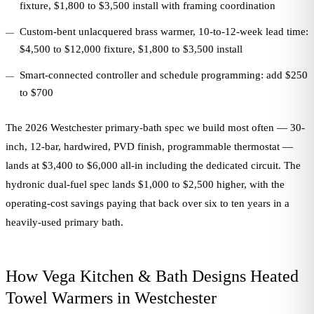
fixture, $1,800 to $3,500 install with framing coordination
Custom-bent unlacquered brass warmer, 10-to-12-week lead time:
$4,500 to $12,000 fixture, $1,800 to $3,500 install
Smart-connected controller and schedule programming: add $250
to $700
The 2026 Westchester primary-bath spec we build most often — 30-
inch, 12-bar, hardwired, PVD finish, programmable thermostat —
lands at $3,400 to $6,000 all-in including the dedicated circuit. The
hydronic dual-fuel spec lands $1,000 to $2,500 higher, with the
operating-cost savings paying that back over six to ten years in a
heavily-used primary bath.
How Vega Kitchen & Bath Designs Heated
Towel Warmers in Westchester