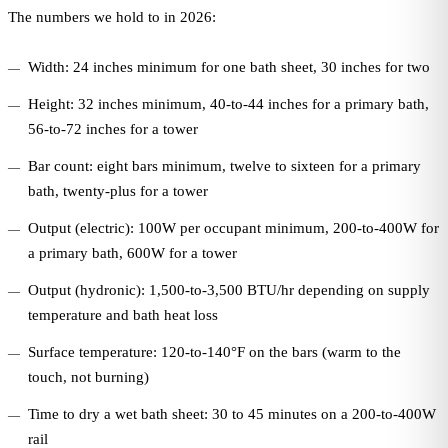
The numbers we hold to in 2026:
Width: 24 inches minimum for one bath sheet, 30 inches for two
Height: 32 inches minimum, 40-to-44 inches for a primary bath,
56-to-72 inches for a tower
Bar count: eight bars minimum, twelve to sixteen for a primary
bath, twenty-plus for a tower
Output (electric): 100W per occupant minimum, 200-to-400W for
a primary bath, 600W for a tower
Output (hydronic): 1,500-to-3,500 BTU/hr depending on supply
temperature and bath heat loss
Surface temperature: 120-to-140°F on the bars (warm to the
touch, not burning)
Time to dry a wet bath sheet: 30 to 45 minutes on a 200-to-400W
rail