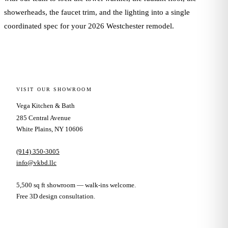
showerheads, the faucet trim, and the lighting into a single
coordinated spec for your 2026 Westchester remodel.
VISIT OUR SHOWROOM
Vega Kitchen & Bath
285 Central Avenue
White Plains, NY 10606
(914) 350-3005
info@vkbd.llc
5,500 sq ft showroom — walk-ins welcome.
Free 3D design consultation.