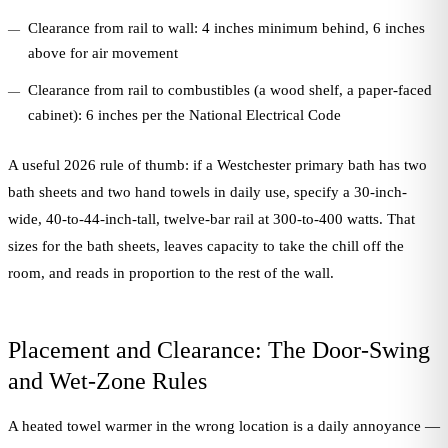
Clearance from rail to wall: 4 inches minimum behind, 6 inches
above for air movement
Clearance from rail to combustibles (a wood shelf, a paper-faced
cabinet): 6 inches per the National Electrical Code
A useful 2026 rule of thumb: if a Westchester primary bath has two
bath sheets and two hand towels in daily use, specify a 30-inch-
wide, 40-to-44-inch-tall, twelve-bar rail at 300-to-400 watts. That
sizes for the bath sheets, leaves capacity to take the chill off the
room, and reads in proportion to the rest of the wall.
Placement and Clearance: The Door-Swing
and Wet-Zone Rules
A heated towel warmer in the wrong location is a daily annoyance —