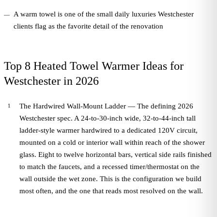
A warm towel is one of the small daily luxuries Westchester
clients flag as the favorite detail of the renovation
Top 8 Heated Towel Warmer Ideas for
Westchester in 2026
The Hardwired Wall-Mount Ladder — The defining 2026
Westchester spec. A 24-to-30-inch wide, 32-to-44-inch tall
ladder-style warmer hardwired to a dedicated 120V circuit,
mounted on a cold or interior wall within reach of the shower
glass. Eight to twelve horizontal bars, vertical side rails finished
to match the faucets, and a recessed timer/thermostat on the
wall outside the wet zone. This is the configuration we build
most often, and the one that reads most resolved on the wall.