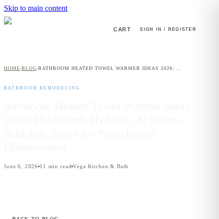
Skip to main content
CART
SIGN IN / REGISTER
HOME
BLOG
BATHROOM HEATED TOWEL WARMER IDEAS 2026: HARDWIRED, HYDRONIC & SMART-SCHEDULE SPECS FOR WESTCHESTER HOMEOWNERS
›
›
BATHROOM REMODELING
Bathroom Heated Towel Warmer Ideas
2026: Hardwired, Hydronic & Smart-
Schedule Specs for Westchester
Homeowners
June 6, 2026
11
min read
Vega Kitchen & Bath