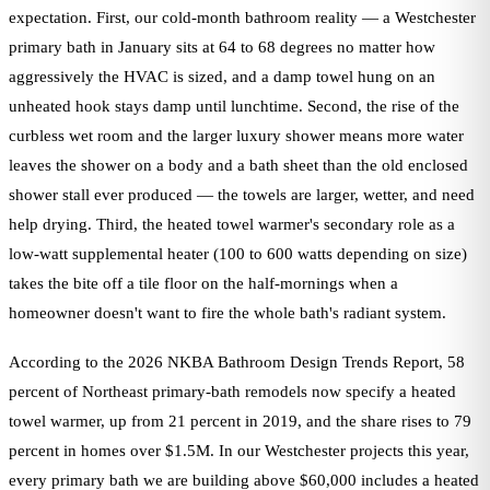
expectation. First, our cold-month bathroom reality — a Westchester
primary bath in January sits at 64 to 68 degrees no matter how
aggressively the HVAC is sized, and a damp towel hung on an
unheated hook stays damp until lunchtime. Second, the rise of the
curbless wet room and the larger luxury shower means more water
leaves the shower on a body and a bath sheet than the old enclosed
shower stall ever produced — the towels are larger, wetter, and need
help drying. Third, the heated towel warmer's secondary role as a
low-watt supplemental heater (100 to 600 watts depending on size)
takes the bite off a tile floor on the half-mornings when a
homeowner doesn't want to fire the whole bath's radiant system.
According to the 2026 NKBA Bathroom Design Trends Report, 58
percent of Northeast primary-bath remodels now specify a heated
towel warmer, up from 21 percent in 2019, and the share rises to 79
percent in homes over $1.5M. In our Westchester projects this year,
every primary bath we are building above $60,000 includes a heated