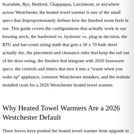
Scarsdale, Rye, Bedford, Chappaqua, Larchmont, or anywhere
across Westchester, the heated towel warmer is one of the small
specs that disproportionately defines how the finished room feels in
use. This guide covers the configurations that actually work in our
housing stock, the hardwired vs. hydronic vs. plug-in decision, the
BTU and bar-count sizing math that gets a 30 x 70 bath sheet
actually dry, the placement and clearance rules that keep the rail out
of the door swing, the finishes that integrate with 2026 brassware
specs, the controls and timers that turn it into a "warm when you
wake up" appliance, common Westchester mistakes, and the realistic
installed costs for a 2026 Westchester heated towel warmer.
Why Heated Towel Warmers Are a 2026
Westchester Default
Three forces have pushed the heated towel warmer from upgrade to