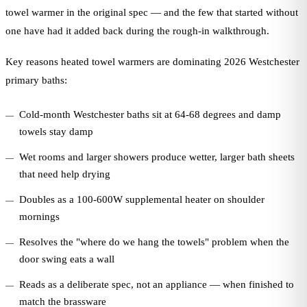
towel warmer in the original spec — and the few that started without
one have had it added back during the rough-in walkthrough.
Key reasons heated towel warmers are dominating 2026 Westchester
primary baths:
Cold-month Westchester baths sit at 64-68 degrees and damp
towels stay damp
Wet rooms and larger showers produce wetter, larger bath sheets
that need help drying
Doubles as a 100-600W supplemental heater on shoulder
mornings
Resolves the "where do we hang the towels" problem when the
door swing eats a wall
Reads as a deliberate spec, not an appliance — when finished to
match the brassware