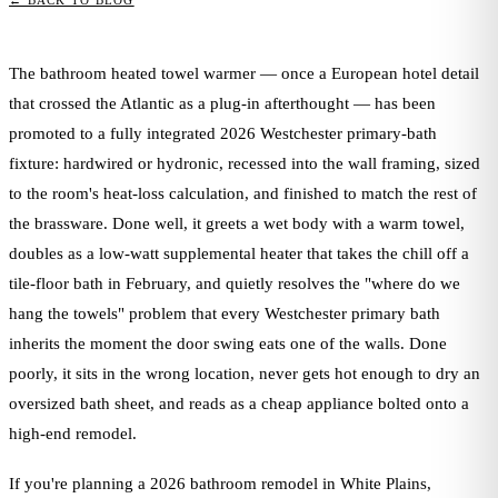
← BACK TO BLOG
The bathroom heated towel warmer — once a European hotel detail
that crossed the Atlantic as a plug-in afterthought — has been
promoted to a fully integrated 2026 Westchester primary-bath
fixture: hardwired or hydronic, recessed into the wall framing, sized
to the room's heat-loss calculation, and finished to match the rest of
the brassware. Done well, it greets a wet body with a warm towel,
doubles as a low-watt supplemental heater that takes the chill off a
tile-floor bath in February, and quietly resolves the "where do we
hang the towels" problem that every Westchester primary bath
inherits the moment the door swing eats one of the walls. Done
poorly, it sits in the wrong location, never gets hot enough to dry an
oversized bath sheet, and reads as a cheap appliance bolted onto a
high-end remodel.
If you're planning a 2026 bathroom remodel in White Plains,