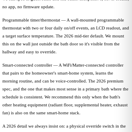
no app, no firmware update.
Programmable timer/thermostat — A wall-mounted programmable
thermostat with two or four daily on/off events, an LCD readout, and
a target surface temperature. The 2026 mid-tier default. We mount
this on the wall just outside the bath door so it's visible from the
hallway and easy to override.
Smart-connected controller — A WiFi/Matter-connected controller
that pairs to the homeowner's smart-home system, learns the
morning routine, and can be voice-controlled. The 2026 premium
spec, and the one that makes most sense in a primary bath where the
schedule is consistent. We recommend this only when the bath's
other heating equipment (radiant floor, supplemental heater, exhaust
fan) is also on the same smart-home stack.
A 2026 detail we always insist on: a physical override switch in the