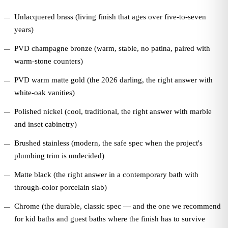
Unlacquered brass (living finish that ages over five-to-seven
years)
PVD champagne bronze (warm, stable, no patina, paired with
warm-stone counters)
PVD warm matte gold (the 2026 darling, the right answer with
white-oak vanities)
Polished nickel (cool, traditional, the right answer with marble
and inset cabinetry)
Brushed stainless (modern, the safe spec when the project's
plumbing trim is undecided)
Matte black (the right answer in a contemporary bath with
through-color porcelain slab)
Chrome (the durable, classic spec — and the one we recommend
for kid baths and guest baths where the finish has to survive