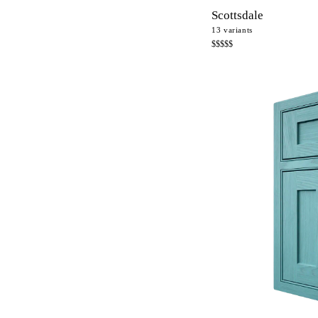
Scottsdale
13
variants
$$$$$