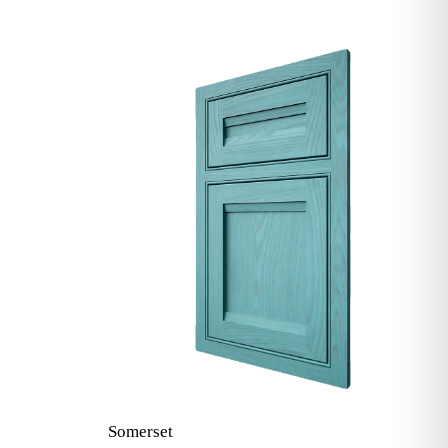
Somerset