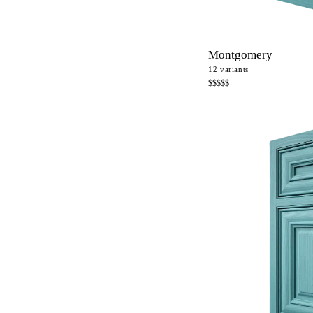
Montgomery
12
variants
$$$$$