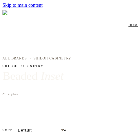
Skip to main content
HOM
ALL BRANDS
›
SHILOH CABINETRY
SHILOH CABINETRY
Beaded
Inset
39
styles
SORT