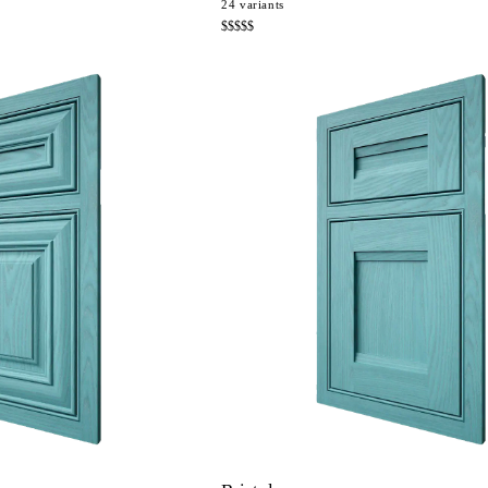
24
variants
$$$$$