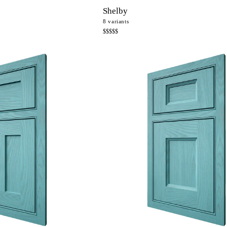
Shelby
8
variants
$$$$$