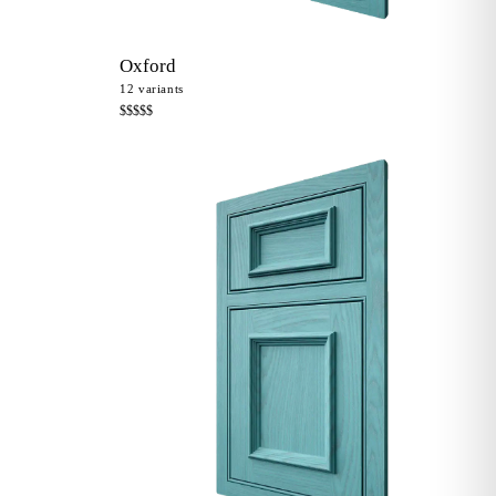
Oxford
12
variants
$$$$$