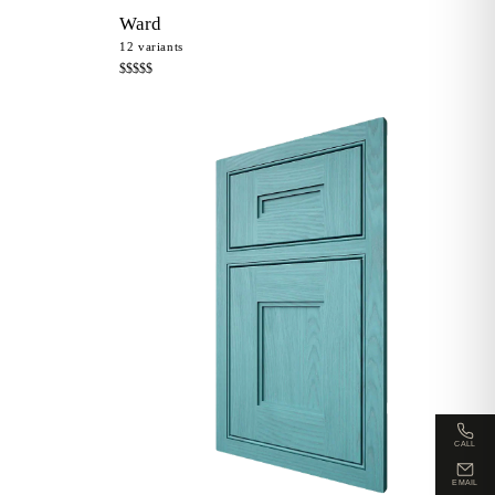
Ward
12
variants
$$$$$
CALL
EMAIL