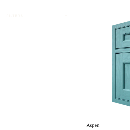
FILTERS
▼
Aspen