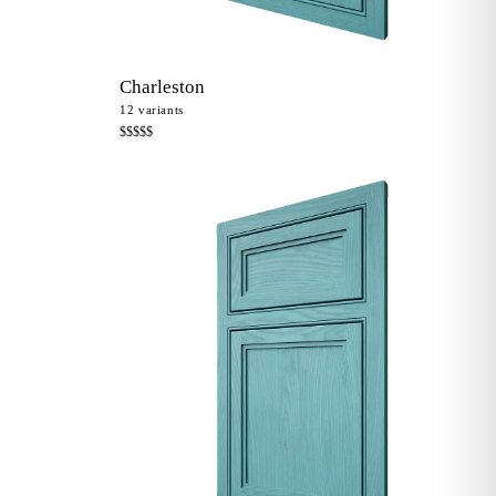
Charleston
12
variants
$$$$$