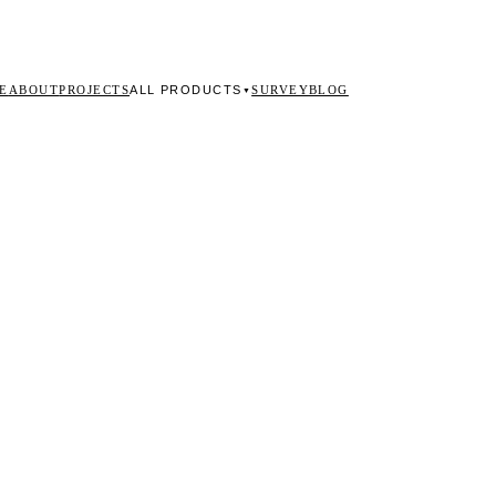
ALL PRODUCTS
E
ABOUT
PROJECTS
SURVEY
BLOG
▼