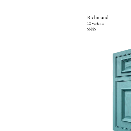
Richmond
12
variants
$$$$$