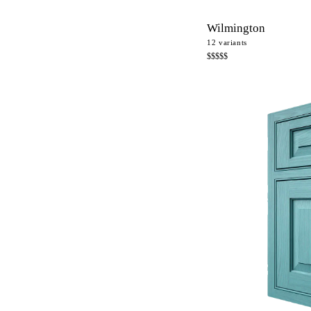
Wilmington
12
variants
$$$$$