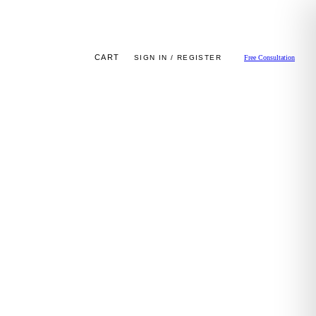
CART
SIGN IN / REGISTER
Free Consultation