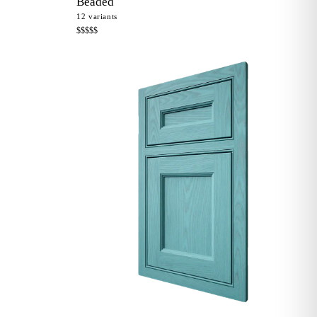
Beaded
12
variants
$$$$$