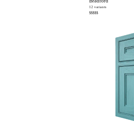
Bradford
12
variants
$$$$$