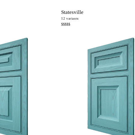
Statesville
12
variants
$$$$$