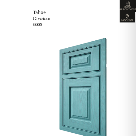
BOOK
APPOINTMENT
Tahoe
12
variants
LOCATION
$$$$$