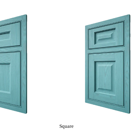
Square