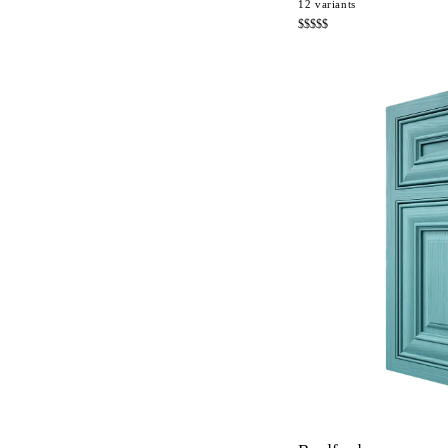
12
variants
$$$$$