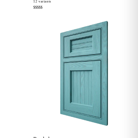
12
variants
$$$$$