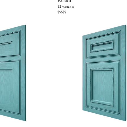
Bristol
12
variants
$$$$$