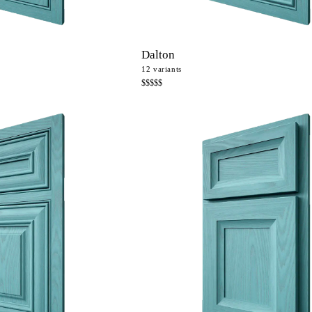
Dalton
12
variants
$$$$$