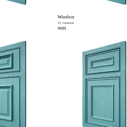
Windsor
12
variants
$$$$$