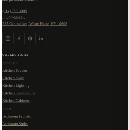
(914) 350-3005
info@vkbd.llc
285 Central Ave, White Plains, NY 10606
COLLECTIONS
KITCHEN
Kitchen Faucets
Kitchen Sinks
Kitchen Lighting
Kitchen Countertops
Kitchen Cabinets
BATH
Bathroom Faucets
Bathroom Sinks