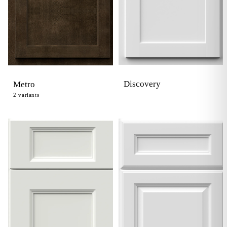
Discovery
Metro
2
variants