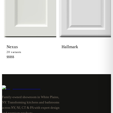
Hallmark
Nexus
20
variants
$$$$
$
Family-owned showroom in White Plains,
NY. Transforming kitchens and bathrooms
across NY, NJ, CT & PA with expert design
and premium products.