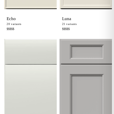
Echo
Luna
20
variants
21
variants
$$$$
$
$$$$
$