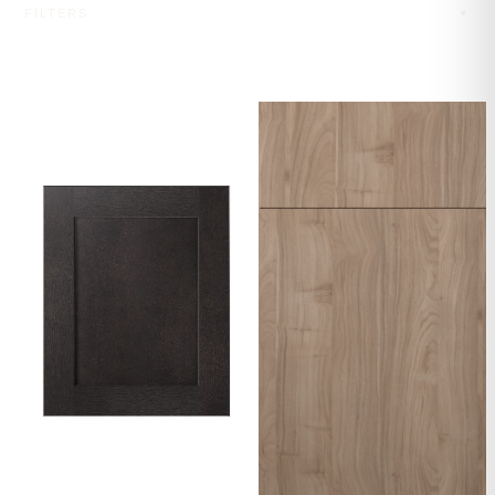
FILTERS
▼