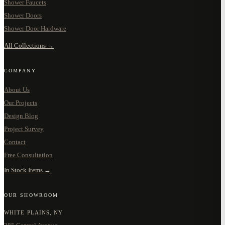
Shower Faucets
Shower Doors
Shower Door Hardware
All Collections →
COMPANY
About Us
Our Projects
Design Blog
Project Survey
Contact
Free Consultation
In Stock Items →
OUR SHOWROOM
WHITE PLAINS, NY