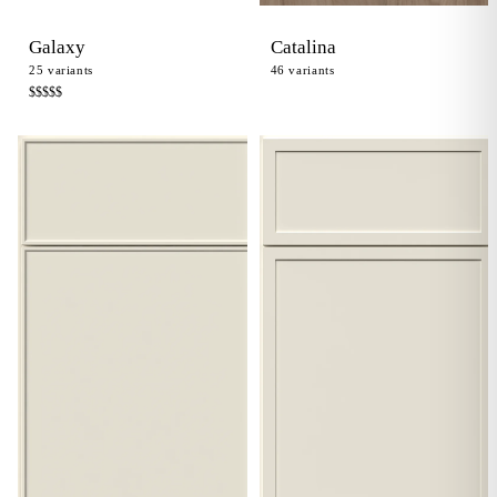
Galaxy
Catalina
25
variants
46
variants
$$$$
$