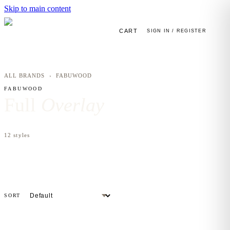
Skip to main content
CART
SIGN IN / REGISTER
ALL BRANDS
›
FABUWOOD
FABUWOOD
Full
Overlay
12
styles
SORT