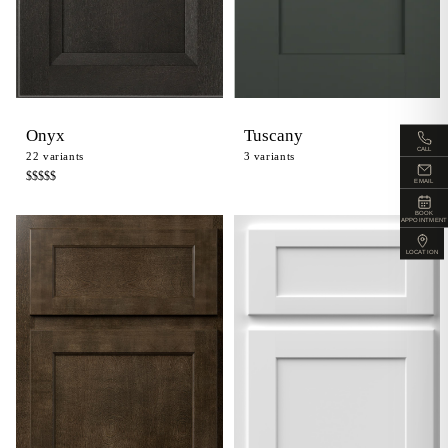
Onyx
Tuscany
CALL
22
variants
3
variants
$$$$
$
EMAIL
BOOK
APPOINTMENT
LOCATION