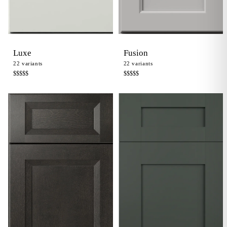
Luxe
Fusion
22
variants
22
variants
$$$$
$
$$$$
$