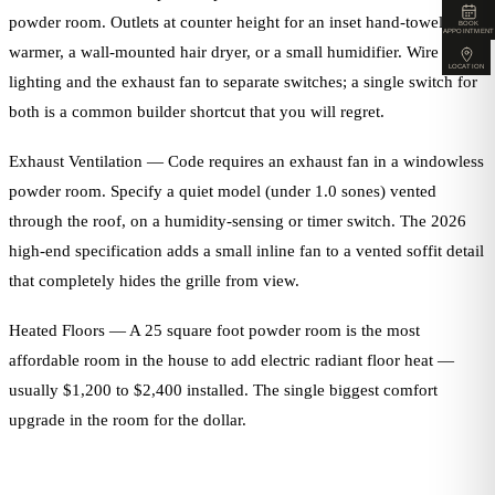
powder room. Outlets at counter height for an inset hand-towel
BOOK
APPOINTMENT
warmer, a wall-mounted hair dryer, or a small humidifier. Wire the
LOCATION
lighting and the exhaust fan to separate switches; a single switch for
both is a common builder shortcut that you will regret.
Exhaust Ventilation — Code requires an exhaust fan in a windowless
powder room. Specify a quiet model (under 1.0 sones) vented
through the roof, on a humidity-sensing or timer switch. The 2026
high-end specification adds a small inline fan to a vented soffit detail
that completely hides the grille from view.
Heated Floors — A 25 square foot powder room is the most
affordable room in the house to add electric radiant floor heat —
usually $1,200 to $2,400 installed. The single biggest comfort
upgrade in the room for the dollar.