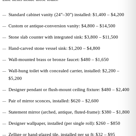
Standard cabinet vanity (24"–30") installed: $1,400 – $4,200
Custom or antique-conversion vanity: $4,800 – $14,500
Stone slab counter with integrated sink: $3,800 – $11,500
Hand-carved stone vessel sink: $1,200 – $4,800
Wall-mounted brass or bronze faucet: $480 – $1,650
Wall-hung toilet with concealed carrier, installed: $2,200 –
$5,200
Designer pendant or flush-mount ceiling fixture: $480 – $2,400
Pair of mirror sconces, installed: $620 – $2,600
Statement mirror (arched, antique, fluted-frame): $380 – $1,800
Designer wallpaper, installed (per single roll): $260 – $850
Zellige or hand-glazed tile, installed per sq ft: $32 – $95