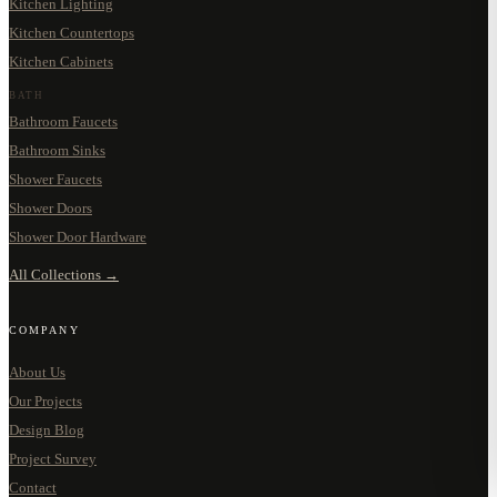
Kitchen Lighting
Kitchen Countertops
Kitchen Cabinets
BATH
Bathroom Faucets
Bathroom Sinks
Shower Faucets
Shower Doors
Shower Door Hardware
All Collections →
COMPANY
About Us
Our Projects
Design Blog
Project Survey
Contact