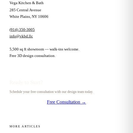
Vega Kitchen & Bath
285 Central Avenue
White Plains, NY 10606
(914) 350-3005
info@vkbd.llc
5,500 sq ft showroom — walk-ins welcome.
Free 3D design consultation.
Ready to Start?
Schedule your free consultation with our design team today.
Free Consultation →
MORE ARTICLES