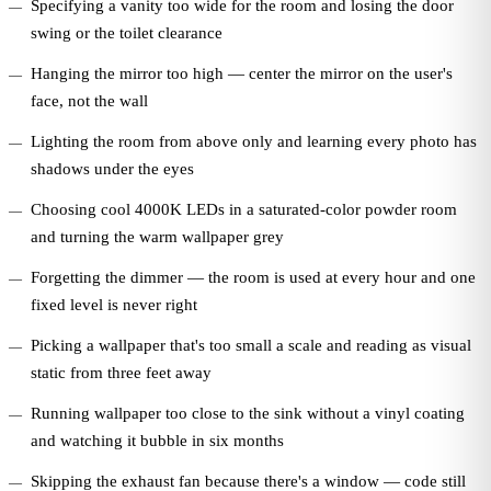
Specifying a vanity too wide for the room and losing the door
swing or the toilet clearance
Hanging the mirror too high — center the mirror on the user's
face, not the wall
Lighting the room from above only and learning every photo has
shadows under the eyes
Choosing cool 4000K LEDs in a saturated-color powder room
and turning the warm wallpaper grey
Forgetting the dimmer — the room is used at every hour and one
fixed level is never right
Picking a wallpaper that's too small a scale and reading as visual
static from three feet away
Running wallpaper too close to the sink without a vinyl coating
and watching it bubble in six months
Skipping the exhaust fan because there's a window — code still