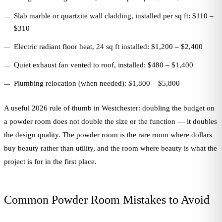
Slab marble or quartzite wall cladding, installed per sq ft: $110 –
$310
Electric radiant floor heat, 24 sq ft installed: $1,200 – $2,400
Quiet exhaust fan vented to roof, installed: $480 – $1,400
Plumbing relocation (when needed): $1,800 – $5,800
A useful 2026 rule of thumb in Westchester: doubling the budget on
a powder room does not double the size or the function — it doubles
the design quality. The powder room is the rare room where dollars
buy beauty rather than utility, and the room where beauty is what the
project is for in the first place.
Common Powder Room Mistakes to Avoid