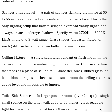
order of importance:
Sconces at Eye Level — A pair of sconces flanking the mirror at 60
to 66 inches above the floor, centered on the user's face. This is the
only lighting setup that flatters skin; an overhead vanity light alone
always creates undereye shadows. Specify warm 2700K to 3000K
LEDs in the 6 to 9 watt range. Glass shades (alabaster, fluted, or
seedy) diffuse better than open bulbs in a small room.
Ceiling Fixture — A single sculptural pendant or flush-mount in the
center of the room for ambient light, on a dimmer. Choose a fixture
that reads as a piece of sculpture — alabaster, brass, ribbed glass, or
hand-blown art glass — because in a small room the ceiling fixture is
at eye level and impossible to ignore.
Toilet-Side Sconce — In larger powder rooms (over 24 sq ft) a single
small sconce on the toilet wall, at 60 to 66 inches, gives readable
light for the actual functional task. Often skipped in tight rooms;