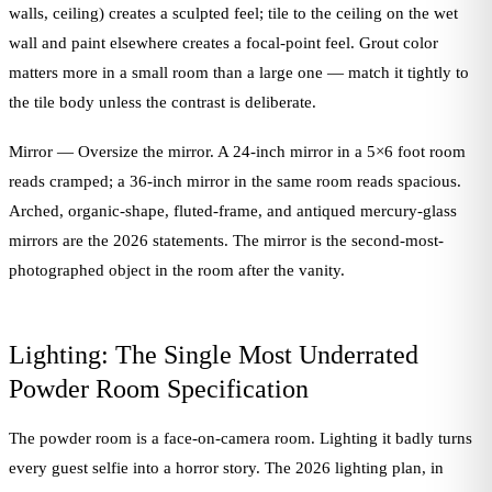
walls, ceiling) creates a sculpted feel; tile to the ceiling on the wet
wall and paint elsewhere creates a focal-point feel. Grout color
matters more in a small room than a large one — match it tightly to
the tile body unless the contrast is deliberate.
Mirror — Oversize the mirror. A 24-inch mirror in a 5×6 foot room
reads cramped; a 36-inch mirror in the same room reads spacious.
Arched, organic-shape, fluted-frame, and antiqued mercury-glass
mirrors are the 2026 statements. The mirror is the second-most-
photographed object in the room after the vanity.
Lighting: The Single Most Underrated
Powder Room Specification
The powder room is a face-on-camera room. Lighting it badly turns
every guest selfie into a horror story. The 2026 lighting plan, in