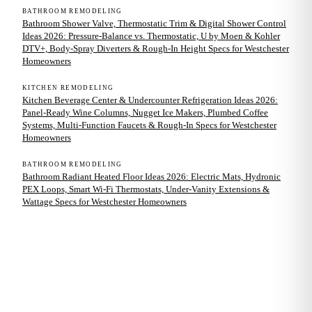
BATHROOM REMODELING
Bathroom Shower Valve, Thermostatic Trim & Digital Shower Control
Ideas 2026: Pressure-Balance vs. Thermostatic, U by Moen & Kohler
DTV+, Body-Spray Diverters & Rough-In Height Specs for Westchester
Homeowners
KITCHEN REMODELING
Kitchen Beverage Center & Undercounter Refrigeration Ideas 2026:
Panel-Ready Wine Columns, Nugget Ice Makers, Plumbed Coffee
Systems, Multi-Function Faucets & Rough-In Specs for Westchester
Homeowners
BATHROOM REMODELING
Bathroom Radiant Heated Floor Ideas 2026: Electric Mats, Hydronic
PEX Loops, Smart Wi-Fi Thermostats, Under-Vanity Extensions &
Wattage Specs for Westchester Homeowners