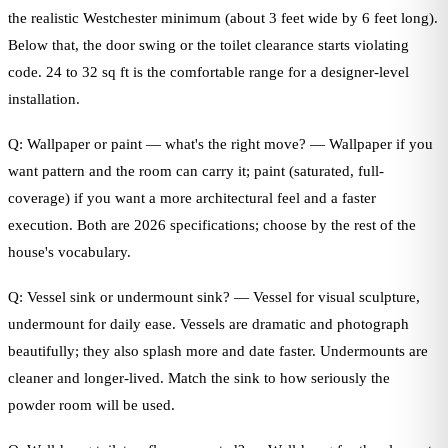
the realistic Westchester minimum (about 3 feet wide by 6 feet long).
Below that, the door swing or the toilet clearance starts violating
code. 24 to 32 sq ft is the comfortable range for a designer-level
installation.
Q: Wallpaper or paint — what's the right move? — Wallpaper if you
want pattern and the room can carry it; paint (saturated, full-
coverage) if you want a more architectural feel and a faster
execution. Both are 2026 specifications; choose by the rest of the
house's vocabulary.
Q: Vessel sink or undermount sink? — Vessel for visual sculpture,
undermount for daily ease. Vessels are dramatic and photograph
beautifully; they also splash more and date faster. Undermounts are
cleaner and longer-lived. Match the sink to how seriously the
powder room will be used.