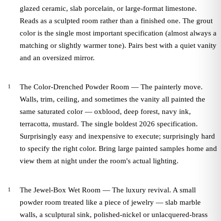
glazed ceramic, slab porcelain, or large-format limestone.
Reads as a sculpted room rather than a finished one. The grout
color is the single most important specification (almost always a
matching or slightly warmer tone). Pairs best with a quiet vanity
and an oversized mirror.
The Color-Drenched Powder Room — The painterly move.
Walls, trim, ceiling, and sometimes the vanity all painted the
same saturated color — oxblood, deep forest, navy ink,
terracotta, mustard. The single boldest 2026 specification.
Surprisingly easy and inexpensive to execute; surprisingly hard
to specify the right color. Bring large painted samples home and
view them at night under the room's actual lighting.
The Jewel-Box Wet Room — The luxury revival. A small
powder room treated like a piece of jewelry — slab marble
walls, a sculptural sink, polished-nickel or unlacquered-brass