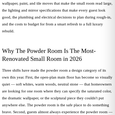
wallpaper, paint, and tile moves that make the small room read large,
the lighting and mirror specifications that make every guest look
good, the plumbing and electrical decisions to plan during rough-in,
and the costs to budget for from a smart refresh to a full luxury
rebuild.
Why The Powder Room Is The Most-
Renovated Small Room in 2026
Three shifts have made the powder room a design category of its
own this year. First, the open-plan main floor has become so visually
quiet — soft whites, warm woods, neutral stone — that homeowners
are looking for one room where they can specify the saturated color,
the dramatic wallpaper, or the sculptural piece they couldn't put
anywhere else. The powder room is the safe place to do something
brave. Second, guests almost always experience the powder room —