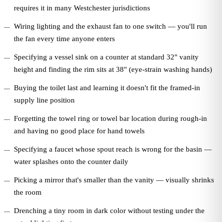
requires it in many Westchester jurisdictions
Wiring lighting and the exhaust fan to one switch — you'll run
the fan every time anyone enters
Specifying a vessel sink on a counter at standard 32" vanity
height and finding the rim sits at 38" (eye-strain washing hands)
Buying the toilet last and learning it doesn't fit the framed-in
supply line position
Forgetting the towel ring or towel bar location during rough-in
and having no good place for hand towels
Specifying a faucet whose spout reach is wrong for the basin —
water splashes onto the counter daily
Picking a mirror that's smaller than the vanity — visually shrinks
the room
Drenching a tiny room in dark color without testing under the