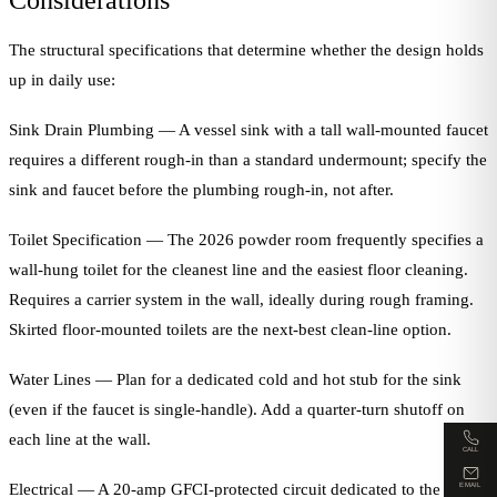
Considerations
The structural specifications that determine whether the design holds
up in daily use:
Sink Drain Plumbing — A vessel sink with a tall wall-mounted faucet
requires a different rough-in than a standard undermount; specify the
sink and faucet before the plumbing rough-in, not after.
Toilet Specification — The 2026 powder room frequently specifies a
wall-hung toilet for the cleanest line and the easiest floor cleaning.
Requires a carrier system in the wall, ideally during rough framing.
Skirted floor-mounted toilets are the next-best clean-line option.
Water Lines — Plan for a dedicated cold and hot stub for the sink
(even if the faucet is single-handle). Add a quarter-turn shutoff on
each line at the wall.
CALL
Electrical — A 20-amp GFCI-protected circuit dedicated to the
EMAIL