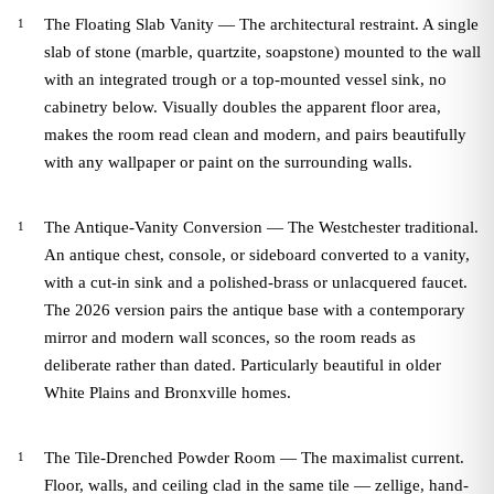
The Floating Slab Vanity — The architectural restraint. A single
slab of stone (marble, quartzite, soapstone) mounted to the wall
with an integrated trough or a top-mounted vessel sink, no
cabinetry below. Visually doubles the apparent floor area,
makes the room read clean and modern, and pairs beautifully
with any wallpaper or paint on the surrounding walls.
The Antique-Vanity Conversion — The Westchester traditional.
An antique chest, console, or sideboard converted to a vanity,
with a cut-in sink and a polished-brass or unlacquered faucet.
The 2026 version pairs the antique base with a contemporary
mirror and modern wall sconces, so the room reads as
deliberate rather than dated. Particularly beautiful in older
White Plains and Bronxville homes.
The Tile-Drenched Powder Room — The maximalist current.
Floor, walls, and ceiling clad in the same tile — zellige, hand-