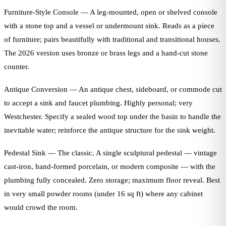
Furniture-Style Console — A leg-mounted, open or shelved console
with a stone top and a vessel or undermount sink. Reads as a piece
of furniture; pairs beautifully with traditional and transitional houses.
The 2026 version uses bronze or brass legs and a hand-cut stone
counter.
Antique Conversion — An antique chest, sideboard, or commode cut
to accept a sink and faucet plumbing. Highly personal; very
Westchester. Specify a sealed wood top under the basin to handle the
inevitable water; reinforce the antique structure for the sink weight.
Pedestal Sink — The classic. A single sculptural pedestal — vintage
cast-iron, hand-formed porcelain, or modern composite — with the
plumbing fully concealed. Zero storage; maximum floor reveal. Best
in very small powder rooms (under 16 sq ft) where any cabinet
would crowd the room.