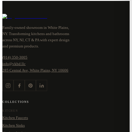
Family-owned showroom in White Plains,
NY. Transforming kitchens and bathrooms
across NY, NJ, CT & PA with expert design
and premium products.
(914) 350-3005
info@vkbd.llc
285 Central Ave, White Plains, NY 10606
COLLECTIONS
KITCHEN
Kitchen Faucets
Kitchen Sinks