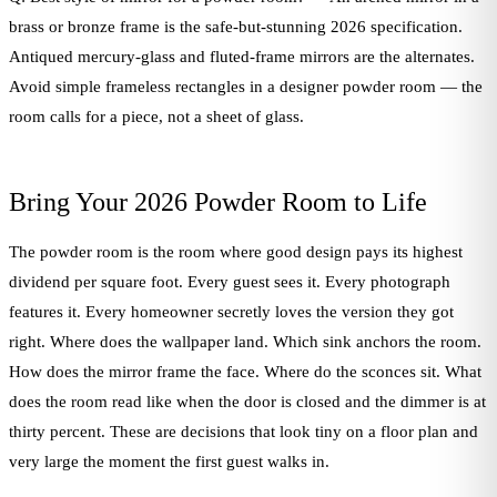
brass or bronze frame is the safe-but-stunning 2026 specification.
Antiqued mercury-glass and fluted-frame mirrors are the alternates.
Avoid simple frameless rectangles in a designer powder room — the
room calls for a piece, not a sheet of glass.
Bring Your 2026 Powder Room to Life
The powder room is the room where good design pays its highest
dividend per square foot. Every guest sees it. Every photograph
features it. Every homeowner secretly loves the version they got
right. Where does the wallpaper land. Which sink anchors the room.
How does the mirror frame the face. Where do the sconces sit. What
does the room read like when the door is closed and the dimmer is at
thirty percent. These are decisions that look tiny on a floor plan and
very large the moment the first guest walks in.