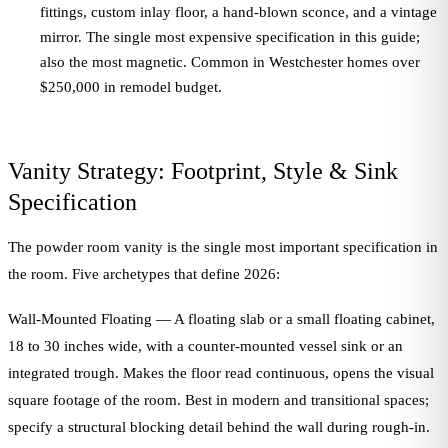
fittings, custom inlay floor, a hand-blown sconce, and a vintage
mirror. The single most expensive specification in this guide;
also the most magnetic. Common in Westchester homes over
$250,000 in remodel budget.
Vanity Strategy: Footprint, Style & Sink
Specification
The powder room vanity is the single most important specification in
the room. Five archetypes that define 2026:
Wall-Mounted Floating — A floating slab or a small floating cabinet,
18 to 30 inches wide, with a counter-mounted vessel sink or an
integrated trough. Makes the floor read continuous, opens the visual
square footage of the room. Best in modern and transitional spaces;
specify a structural blocking detail behind the wall during rough-in.