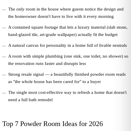
The only room in the house where guests notice the design and
the homeowner doesn't have to live with it every morning
A contained square footage that lets a luxury material (slab stone,
hand-glazed tile, art-grade wallpaper) actually fit the budget
A natural canvas for personality in a home full of livable neutrals
A room with simple plumbing (one sink, one toilet, no shower) so
the renovation runs faster and disrupts less
Strong resale signal — a beautifully finished powder room reads
as "the whole house has been cared for" to a buyer
The single most cost-effective way to refresh a home that doesn't
need a full bath remodel
Top 7 Powder Room Ideas for 2026