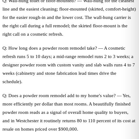
Q: Wall-hung toilet or floor-mounted? — Wall-hung for the cleanest
line and the easiest cleaning; floor-mounted (skirted, comfort-height)
for the easier rough-in and the lower cost. The wall-hung carrier is
the right call during a full remodel; the skirted floor-mount is the
right call on a cosmetic refresh.
Q: How long does a powder room remodel take? — A cosmetic
refresh runs 5 to 10 days; a mid-range remodel runs 2 to 3 weeks; a
designer powder room with custom vanity and slab walls runs 4 to 7
weeks (cabinetry and stone fabrication lead times drive the
schedule).
Q: Does a powder room remodel add to my home's value? — Yes,
more efficiently per dollar than most rooms. A beautifully finished
powder room reads as a signal of overall home quality to buyers,
and in Westchester it routinely returns 80 to 110 percent of its cost at
resale on homes priced over $900,000.