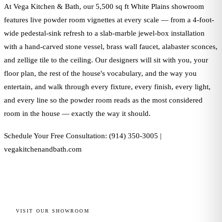
At Vega Kitchen & Bath, our 5,500 sq ft White Plains showroom
features live powder room vignettes at every scale — from a 4-foot-
wide pedestal-sink refresh to a slab-marble jewel-box installation
with a hand-carved stone vessel, brass wall faucet, alabaster sconces,
and zellige tile to the ceiling. Our designers will sit with you, your
floor plan, the rest of the house's vocabulary, and the way you
entertain, and walk through every fixture, every finish, every light,
and every line so the powder room reads as the most considered
room in the house — exactly the way it should.
Schedule Your Free Consultation: (914) 350-3005 |
vegakitchenandbath.com
VISIT OUR SHOWROOM