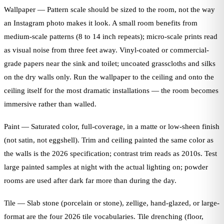
Wallpaper — Pattern scale should be sized to the room, not the way
an Instagram photo makes it look. A small room benefits from
medium-scale patterns (8 to 14 inch repeats); micro-scale prints read
as visual noise from three feet away. Vinyl-coated or commercial-
grade papers near the sink and toilet; uncoated grasscloths and silks
on the dry walls only. Run the wallpaper to the ceiling and onto the
ceiling itself for the most dramatic installations — the room becomes
immersive rather than walled.
Paint — Saturated color, full-coverage, in a matte or low-sheen finish
(not satin, not eggshell). Trim and ceiling painted the same color as
the walls is the 2026 specification; contrast trim reads as 2010s. Test
large painted samples at night with the actual lighting on; powder
rooms are used after dark far more than during the day.
Tile — Slab stone (porcelain or stone), zellige, hand-glazed, or large-
format are the four 2026 tile vocabularies. Tile drenching (floor,