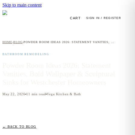
Skip to main content
CART
SIGN IN / REGISTER
HOME
BLOG
POWDER ROOM IDEAS 2026: STATEMENT VANITIES, BOLD WALLPAPER & SCULPTURAL SINKS FOR WESTCHESTER HOMEOWNERS
›
›
BATHROOM REMODELING
Powder Room Ideas 2026: Statement
Vanities, Bold Wallpaper & Sculptural
Sinks for Westchester Homeowners
May 22, 2026
11
min read
Vega Kitchen & Bath
← BACK TO BLOG