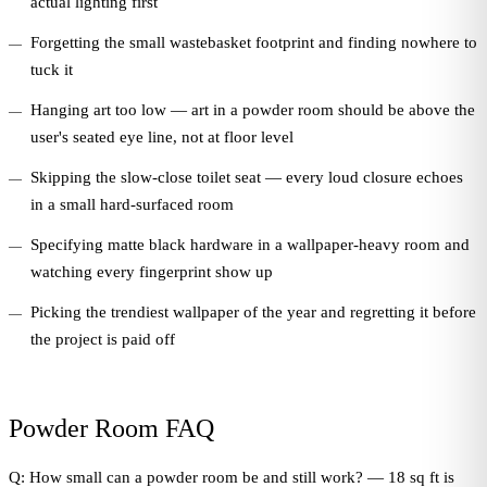
actual lighting first
Forgetting the small wastebasket footprint and finding nowhere to
tuck it
Hanging art too low — art in a powder room should be above the
user's seated eye line, not at floor level
Skipping the slow-close toilet seat — every loud closure echoes
in a small hard-surfaced room
Specifying matte black hardware in a wallpaper-heavy room and
watching every fingerprint show up
Picking the trendiest wallpaper of the year and regretting it before
the project is paid off
Powder Room FAQ
Q: How small can a powder room be and still work? — 18 sq ft is