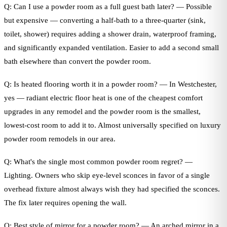
Q: Can I use a powder room as a full guest bath later? — Possible
but expensive — converting a half-bath to a three-quarter (sink,
toilet, shower) requires adding a shower drain, waterproof framing,
and significantly expanded ventilation. Easier to add a second small
bath elsewhere than convert the powder room.
Q: Is heated flooring worth it in a powder room? — In Westchester,
yes — radiant electric floor heat is one of the cheapest comfort
upgrades in any remodel and the powder room is the smallest,
lowest-cost room to add it to. Almost universally specified on luxury
powder room remodels in our area.
Q: What's the single most common powder room regret? —
Lighting. Owners who skip eye-level sconces in favor of a single
overhead fixture almost always wish they had specified the sconces.
The fix later requires opening the wall.
Q: Best style of mirror for a powder room? — An arched mirror in a