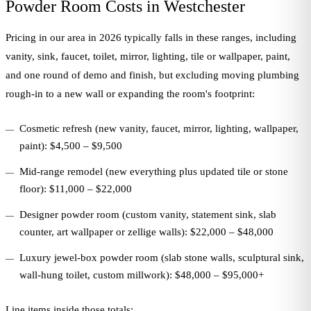
Powder Room Costs in Westchester
Pricing in our area in 2026 typically falls in these ranges, including
vanity, sink, faucet, toilet, mirror, lighting, tile or wallpaper, paint,
and one round of demo and finish, but excluding moving plumbing
rough-in to a new wall or expanding the room's footprint:
Cosmetic refresh (new vanity, faucet, mirror, lighting, wallpaper,
paint): $4,500 – $9,500
Mid-range remodel (new everything plus updated tile or stone
floor): $11,000 – $22,000
Designer powder room (custom vanity, statement sink, slab
counter, art wallpaper or zellige walls): $22,000 – $48,000
Luxury jewel-box powder room (slab stone walls, sculptural sink,
wall-hung toilet, custom millwork): $48,000 – $95,000+
Line items inside those totals: