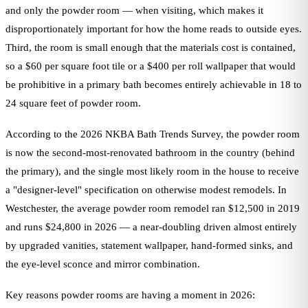
and only the powder room — when visiting, which makes it
disproportionately important for how the home reads to outside eyes.
Third, the room is small enough that the materials cost is contained,
so a $60 per square foot tile or a $400 per roll wallpaper that would
be prohibitive in a primary bath becomes entirely achievable in 18 to
24 square feet of powder room.
According to the 2026 NKBA Bath Trends Survey, the powder room
is now the second-most-renovated bathroom in the country (behind
the primary), and the single most likely room in the house to receive
a "designer-level" specification on otherwise modest remodels. In
Westchester, the average powder room remodel ran $12,500 in 2019
and runs $24,800 in 2026 — a near-doubling driven almost entirely
by upgraded vanities, statement wallpaper, hand-formed sinks, and
the eye-level sconce and mirror combination.
Key reasons powder rooms are having a moment in 2026: