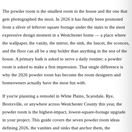
The powder room is the smallest room in the house and the one that
gets photographed the most. In 2026 it has finally been promoted
from a sliver of leftover square footage under the stairs to the most
expressive design moment in a Westchester home — a place where
the wallpaper, the vanity, the mirror, the sink, the faucet, the sconces,
and the floor can all be a step bolder than anything in the rest of the
house. A primary bath is asked to serve a daily routine; a powder
room is asked to make a first impression. That single difference is
why the 2026 powder room has become the room designers and
homeowners actually have the most fun with.
If you're planning a remodel in White Plains, Scarsdale, Rye,
Bronxville, or anywhere across Westchester County this year, the
powder room is the highest-impact, lowest-square-footage upgrade
in your project. This guide covers the seven powder room ideas
defining 2026, the vanities and sinks that anchor them, the