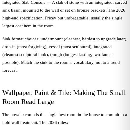
Integrated Slab Console — A slab of stone with an integrated, carved
sink basin, mounted to the wall or set on bronze brackets. The 2026
high-end specification. Pricey but unforgettable; usually the single
largest cost item in the room.
Sink format choices: undermount (cleanest, hardest to upgrade later),
drop-in (most forgiving), vessel (most sculptural), integrated
(cleanest sculptural look), trough (longest-lasting, two-faucet
possible). Match the sink to the room's vocabulary, not to a trend
forecast.
Wallpaper, Paint & Tile: Making The Small
Room Read Large
The powder room is the single best room in the house to commit to a
bold wall treatment. The 2026 rules: