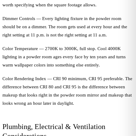
worth specifying when the square footage allows.
Dimmer Controls — Every lighting fixture in the powder room
should be on a dimmer. The room gets used at every hour and the
right setting at 11 p.m. is not the right setting at 11 a.m.
Color Temperature — 2700K to 3000K, full stop. Cool 4000K
lighting in a powder room ages every face by ten years and turns
warm wallpaper colors into something else entirely.
Color Rendering Index — CRI 90 minimum, CRI 95 preferable. The
difference between CRI 80 and CRI 95 is the difference between
makeup that looks right in the powder room mirror and makeup that
looks wrong an hour later in daylight.
Plumbing, Electrical & Ventilation