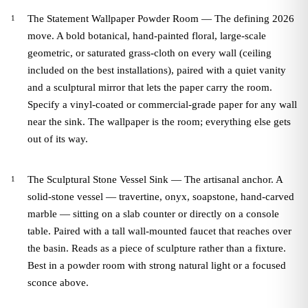
The Statement Wallpaper Powder Room — The defining 2026
move. A bold botanical, hand-painted floral, large-scale
geometric, or saturated grass-cloth on every wall (ceiling
included on the best installations), paired with a quiet vanity
and a sculptural mirror that lets the paper carry the room.
Specify a vinyl-coated or commercial-grade paper for any wall
near the sink. The wallpaper is the room; everything else gets
out of its way.
The Sculptural Stone Vessel Sink — The artisanal anchor. A
solid-stone vessel — travertine, onyx, soapstone, hand-carved
marble — sitting on a slab counter or directly on a console
table. Paired with a tall wall-mounted faucet that reaches over
the basin. Reads as a piece of sculpture rather than a fixture.
Best in a powder room with strong natural light or a focused
sconce above.