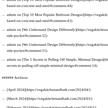
based-on-concrete-and-steel/#comment-44)
admin on [Top 10 Most Popular Bedroom Designs](https://vegakitc
based-on-concrete-and-steel/#comment-43)
admin on [We Understand Design Differently](https://vegakitchena
side-pocket/#comment-52)
admin on [We Understand Design Differently](https://vegakitchena
side-pocket/#comment-51)
admin on [The 5 Secrets to Pulling Off Simple, Minimal Design](ht
secrets-to-pulling-off-simple-minimal-design/#comment-14)
###### Archives
[April 2024](https://vegakitchenandbath.com/2024/04/)
[March 2024](https://vegakitchenandbath.com/2024/03/)
[February 2024](https://vegakitchenandbath.com/2024/02/)