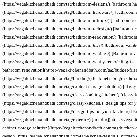
(https://vegakitchenandbath.com/tag/bathroom-designs/) [bathroom h
(https://vegakitchenandbath.com/tag/bathroom-hardware/) [bathroom 
(https://vegakitchenandbath.com/tag/bathroom-mirrors/) [bathroom re
(https://vegakitchenandbath.com/tag/bathroom-redesign/) [bathroom r
(https://vegakitchenandbath.com/tag/bathroom-renovation/) [bathroom 
(https://vegakitchenandbath.com/tag/bathroom-tiles/) [bathroom vaniti
(https://vegakitchenandbath.com/tag/bathroom-vanities/) [Bathroom va
(https://vegakitchenandbath.com/tag/bathroom-vanity-remodeling-is-us
bathroom renovation](https://vegakitchenandbath.com/tag/budget-frie
(https://vegakitchenandbath.com/tag/building/) [cabinet storage soluti
(https://vegakitchenandbath.com/tag/cabinet-storage-solution/) [classy
(https://vegakitchenandbath.com/tag/classy-looking-kitchen/) [classy k
(https://vegakitchenandbath.com/tag/classy-kitchen/) [design tips for 
(https://vegakitchenandbath.com/tag/design-tips-for-your-kitchen/) [Ex
(https://vegakitchenandbath.com/tag/exterior/) [Interior](https://vegak
cabinet storage solution](https://vegakitchenandbath.com/tag/kitchen-c
design](https://vegakitchenandbath.com/tag/kitchen-design/) [kitche