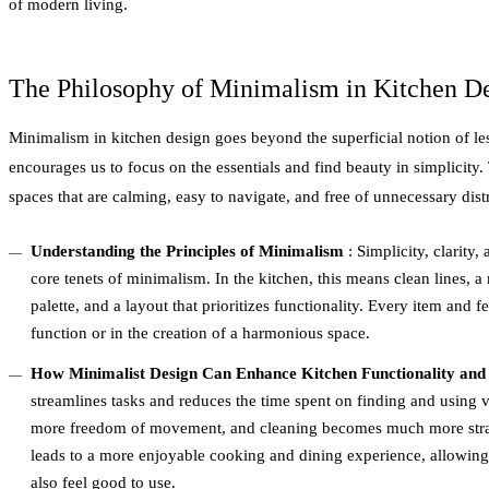
of modern living.
The Philosophy of Minimalism in Kitchen D
Minimalism in kitchen design goes beyond the superficial notion of less
encourages us to focus on the essentials and find beauty in simplicity.
spaces that are calming, easy to navigate, and free of unnecessary dist
Understanding the Principles of Minimalism
: Simplicity, clarity,
core tenets of minimalism. In the kitchen, this means clean lines, 
palette, and a layout that prioritizes functionality. Every item and f
function or in the creation of a harmonious space.
How Minimalist Design Can Enhance Kitchen Functionality and
streamlines tasks and reduces the time spent on finding and using va
more freedom of movement, and cleaning becomes much more strai
leads to a more enjoyable cooking and dining experience, allowing
also feel good to use.