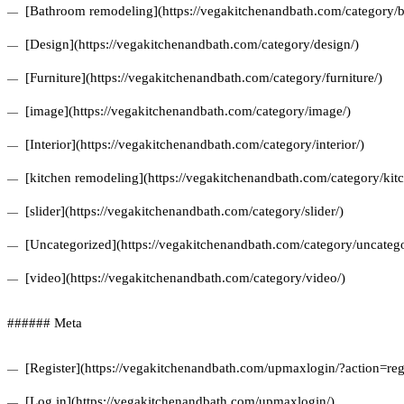
[Bathroom remodeling](https://vegakitchenandbath.com/category/
[Design](https://vegakitchenandbath.com/category/design/)
[Furniture](https://vegakitchenandbath.com/category/furniture/)
[image](https://vegakitchenandbath.com/category/image/)
[Interior](https://vegakitchenandbath.com/category/interior/)
[kitchen remodeling](https://vegakitchenandbath.com/category/kit
[slider](https://vegakitchenandbath.com/category/slider/)
[Uncategorized](https://vegakitchenandbath.com/category/uncatego
[video](https://vegakitchenandbath.com/category/video/)
###### Meta
[Register](https://vegakitchenandbath.com/upmaxlogin/?action=regi
[Log in](https://vegakitchenandbath.com/upmaxlogin/)