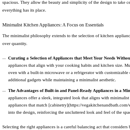
spacious. They allow the beauty and simplicity of the design to take ce
everything has its place.
Minimalist Kitchen Appliances: A Focus on Essentials
The minimalist philosophy extends to the selection of kitchen applian
over quantity.
Curating a Selection of Appliances that Meet Your Needs Witho
appliances that align with your cooking habits and kitchen size. Mu
oven with a built-in microwave or a refrigerator with customizable
additional gadgets while maintaining a minimalist aesthetic.
The Advantages of Built-in and Panel-Ready Appliances in a Min
appliances offer a sleek, integrated look that aligns with minimalist
appliances that match [cabinetry](https://vegakitchenandbath.com/v
into the design, reinforcing the uncluttered look and feel of the spa
Selecting the right appliances is a careful balancing act that considers