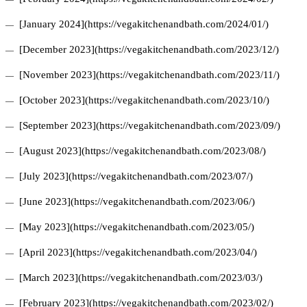
[January 2024](https://vegakitchenandbath.com/2024/01/)
[December 2023](https://vegakitchenandbath.com/2023/12/)
[November 2023](https://vegakitchenandbath.com/2023/11/)
[October 2023](https://vegakitchenandbath.com/2023/10/)
[September 2023](https://vegakitchenandbath.com/2023/09/)
[August 2023](https://vegakitchenandbath.com/2023/08/)
[July 2023](https://vegakitchenandbath.com/2023/07/)
[June 2023](https://vegakitchenandbath.com/2023/06/)
[May 2023](https://vegakitchenandbath.com/2023/05/)
[April 2023](https://vegakitchenandbath.com/2023/04/)
[March 2023](https://vegakitchenandbath.com/2023/03/)
[February 2023](https://vegakitchenandbath.com/2023/02/)