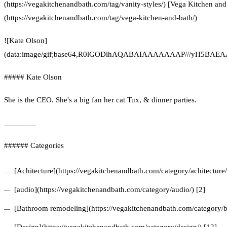
(https://vegakitchenandbath.com/tag/vanity-styles/) [Vega Kitchen and
(https://vegakitchenandbath.com/tag/vega-kitchen-and-bath/)
![Kate Olson]
(data:image/gif;base64,R0lGODlhAQABAIAAAAAAAP///yH5
##### Kate Olson
She is the CEO. She's a big fan her cat Tux, & dinner parties.
________
###### Categories
[Achitecture](https://vegakitchenandbath.com/category/achitecture/
[audio](https://vegakitchenandbath.com/category/audio/) [2]
[Bathroom remodeling](https://vegakitchenandbath.com/category/b