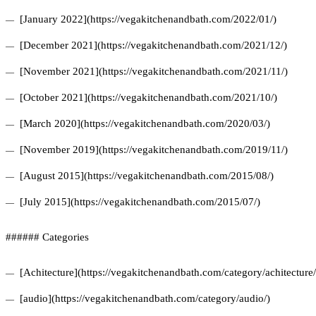
[January 2022](https://vegakitchenandbath.com/2022/01/)
[December 2021](https://vegakitchenandbath.com/2021/12/)
[November 2021](https://vegakitchenandbath.com/2021/11/)
[October 2021](https://vegakitchenandbath.com/2021/10/)
[March 2020](https://vegakitchenandbath.com/2020/03/)
[November 2019](https://vegakitchenandbath.com/2019/11/)
[August 2015](https://vegakitchenandbath.com/2015/08/)
[July 2015](https://vegakitchenandbath.com/2015/07/)
###### Categories
[Achitecture](https://vegakitchenandbath.com/category/achitecture/
[audio](https://vegakitchenandbath.com/category/audio/)