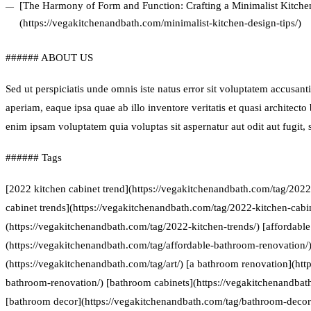
[The Harmony of Form and Function: Crafting a Minimalist Kitchen
(https://vegakitchenandbath.com/minimalist-kitchen-design-tips/)
###### ABOUT US
Sed ut perspiciatis unde omnis iste natus error sit voluptatem accus
aperiam, eaque ipsa quae ab illo inventore veritatis et quasi architect
enim ipsam voluptatem quia voluptas sit aspernatur aut odit aut fugit
###### Tags
[2022 kitchen cabinet trend](https://vegakitchenandbath.com/tag/2022
cabinet trends](https://vegakitchenandbath.com/tag/2022-kitchen-cabin
(https://vegakitchenandbath.com/tag/2022-kitchen-trends/) [affordabl
(https://vegakitchenandbath.com/tag/affordable-bathroom-renovation/) 
(https://vegakitchenandbath.com/tag/art/) [a bathroom renovation](htt
bathroom-renovation/) [bathroom cabinets](https://vegakitchenandbat
[bathroom decor](https://vegakitchenandbath.com/tag/bathroom-decor