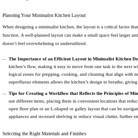
Planning Your Minimalist Kitchen Layout
When designing a minimalist kitchen, the layout is a critical factor tha
function. A well-planned layout can make a small space feel larger and
doesn’t feel overwhelming or underutilized.
The Importance of an Efficient Layout in Minimalist Kitchen De
kitchen’s flow, making it easy to move from one task to the next wit
logical zones for prepping, cooking, and cleaning that align with m
superfluous elements allows the kitchen’s design to breathe, giving
Tips for Creating a Workflow that Reflects the Principles of Mi
use different items, placing them in convenient locations that red
open floor plan or an L-shaped or galley layout that can be navigat
appliances and recessed shelving to reduce visual clutter, further 
Selecting the Right Materials and Finishes