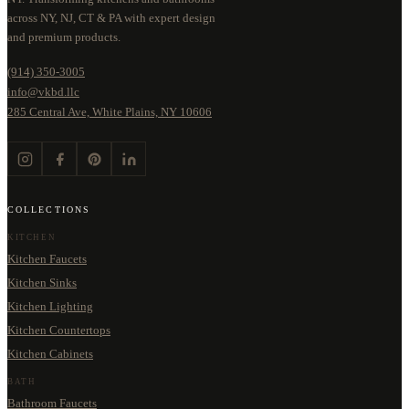
across NY, NJ, CT & PA with expert design
and premium products.
(914) 350-3005
info@vkbd.llc
285 Central Ave, White Plains, NY 10606
COLLECTIONS
KITCHEN
Kitchen Faucets
Kitchen Sinks
Kitchen Lighting
Kitchen Countertops
Kitchen Cabinets
BATH
Bathroom Faucets