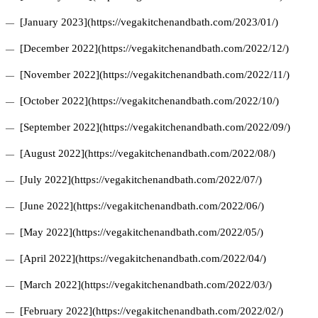
[January 2023](https://vegakitchenandbath.com/2023/01/)
[December 2022](https://vegakitchenandbath.com/2022/12/)
[November 2022](https://vegakitchenandbath.com/2022/11/)
[October 2022](https://vegakitchenandbath.com/2022/10/)
[September 2022](https://vegakitchenandbath.com/2022/09/)
[August 2022](https://vegakitchenandbath.com/2022/08/)
[July 2022](https://vegakitchenandbath.com/2022/07/)
[June 2022](https://vegakitchenandbath.com/2022/06/)
[May 2022](https://vegakitchenandbath.com/2022/05/)
[April 2022](https://vegakitchenandbath.com/2022/04/)
[March 2022](https://vegakitchenandbath.com/2022/03/)
[February 2022](https://vegakitchenandbath.com/2022/02/)