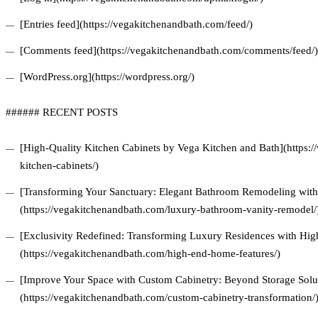
[Entries feed](https://vegakitchenandbath.com/feed/)
[Comments feed](https://vegakitchenandbath.com/comments/feed/)
[WordPress.org](https://wordpress.org/)
###### RECENT POSTS
[High-Quality Kitchen Cabinets by Vega Kitchen and Bath](https:/
kitchen-cabinets/)
[Transforming Your Sanctuary: Elegant Bathroom Remodeling with 
(https://vegakitchenandbath.com/luxury-bathroom-vanity-remodel/
[Exclusivity Redefined: Transforming Luxury Residences with Hi
(https://vegakitchenandbath.com/high-end-home-features/)
[Improve Your Space with Custom Cabinetry: Beyond Storage Solu
(https://vegakitchenandbath.com/custom-cabinetry-transformation/