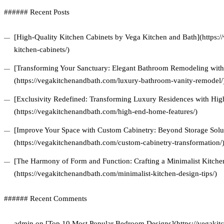
###### Recent Posts
[High-Quality Kitchen Cabinets by Vega Kitchen and Bath](https:/
kitchen-cabinets/)
[Transforming Your Sanctuary: Elegant Bathroom Remodeling with 
(https://vegakitchenandbath.com/luxury-bathroom-vanity-remodel/
[Exclusivity Redefined: Transforming Luxury Residences with Hi
(https://vegakitchenandbath.com/high-end-home-features/)
[Improve Your Space with Custom Cabinetry: Beyond Storage Solu
(https://vegakitchenandbath.com/custom-cabinetry-transformation/
[The Harmony of Form and Function: Crafting a Minimalist Kitchen
(https://vegakitchenandbath.com/minimalist-kitchen-design-tips/)
###### Recent Comments
admin on [Top 10 Most Popular Bedroom Designs](https://vegakitc