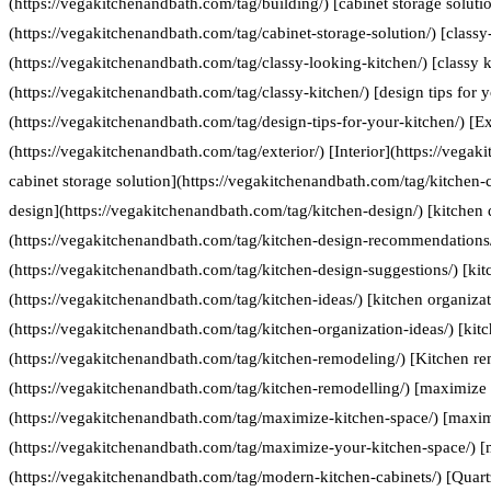
(https://vegakitchenandbath.com/tag/building/) [cabinet storage soluti
(https://vegakitchenandbath.com/tag/cabinet-storage-solution/) [classy
(https://vegakitchenandbath.com/tag/classy-looking-kitchen/) [classy k
(https://vegakitchenandbath.com/tag/classy-kitchen/) [design tips for 
(https://vegakitchenandbath.com/tag/design-tips-for-your-kitchen/) [Ex
(https://vegakitchenandbath.com/tag/exterior/) [Interior](https://vegak
cabinet storage solution](https://vegakitchenandbath.com/tag/kitchen-c
design](https://vegakitchenandbath.com/tag/kitchen-design/) [kitche
(https://vegakitchenandbath.com/tag/kitchen-design-recommendations/
(https://vegakitchenandbath.com/tag/kitchen-design-suggestions/) [kit
(https://vegakitchenandbath.com/tag/kitchen-ideas/) [kitchen organizat
(https://vegakitchenandbath.com/tag/kitchen-organization-ideas/) [kit
(https://vegakitchenandbath.com/tag/kitchen-remodeling/) [Kitchen re
(https://vegakitchenandbath.com/tag/kitchen-remodelling/) [maximize 
(https://vegakitchenandbath.com/tag/maximize-kitchen-space/) [maxim
(https://vegakitchenandbath.com/tag/maximize-your-kitchen-space/) [
(https://vegakitchenandbath.com/tag/modern-kitchen-cabinets/) [Quart