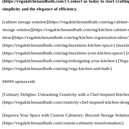
(https://vegakitchenandbath.com/) Contact us today to start craftin
simplicity and the elegance of efficiency.
[cabinet storage solution](https://vegakitchenandbath.com/tag/cabinet-
storage solution](https://vegakitchenandbath.com/tag/kitchen-cabinet-s
ideas](https://vegakitchenandbath.com/tag/kitchen-organization-ideas
(https://vegakitchenandbath.com/tag/maximize-kitchen-space/) [maxim
(https://vegakitchenandbath.com/tag/maximize-your-kitchen-space/) [
(https://vegakitchenandbath.com/tag/redesigning-your-kitchen/) [Vega
(https://vegakitchenandbath.com/tag/vega-kitchen-and-bath/)
##### upmaxveth
[Culinary Delights: Unleashing Creativity with a Chef-Inspired Kitch
(https://vegakitchenandbath.com/creativity-chef-inspired-kitchen-desi
[Improve Your Space with Custom Cabinetry: Beyond Storage Solutio
(https://vegakitchenandbath.com/custom-cabinetry-transformation/)