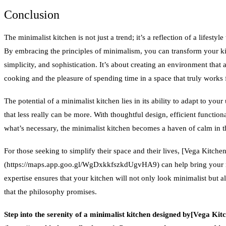
Conclusion
The minimalist kitchen is not just a trend; it’s a reflection of a lifesty
By embracing the principles of minimalism, you can transform your kit
simplicity, and sophistication. It’s about creating an environment that 
cooking and the pleasure of spending time in a space that truly works 
The potential of a minimalist kitchen lies in its ability to adapt to yo
that less really can be more. With thoughtful design, efficient functi
what’s necessary, the minimalist kitchen becomes a haven of calm in 
For those seeking to simplify their space and their lives, [Vega Kitch
(https://maps.app.goo.gl/WgDxkkfszkdUgvHA9) can help bring your min
expertise ensures that your kitchen will not only look minimalist but a
that the philosophy promises.
Step into the serenity of a minimalist kitchen designed by[Vega Ki