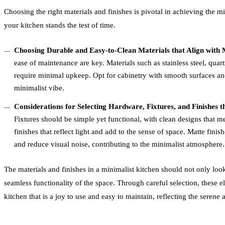
Choosing the right materials and finishes is pivotal in achieving the m
your kitchen stands the test of time.
Choosing Durable and Easy-to-Clean Materials that Align with M
ease of maintenance are key. Materials such as stainless steel, quart
require minimal upkeep. Opt for cabinetry with smooth surfaces an
minimalist vibe.
Considerations for Selecting Hardware, Fixtures, and Finishes 
Fixtures should be simple yet functional, with clean designs that me
finishes that reflect light and add to the sense of space. Matte fini
and reduce visual noise, contributing to the minimalist atmosphere.
The materials and finishes in a minimalist kitchen should not only look
seamless functionality of the space. Through careful selection, these e
kitchen that is a joy to use and easy to maintain, reflecting the serene