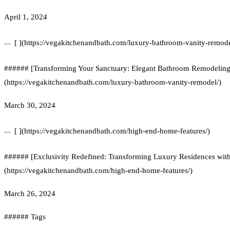
April 1, 2024
[ ](https://vegakitchenandbath.com/luxury-bathroom-vanity-remode
###### [Transforming Your Sanctuary: Elegant Bathroom Remodeling w
(https://vegakitchenandbath.com/luxury-bathroom-vanity-remodel/)
March 30, 2024
[ ](https://vegakitchenandbath.com/high-end-home-features/)
###### [Exclusivity Redefined: Transforming Luxury Residences wi
(https://vegakitchenandbath.com/high-end-home-features/)
March 26, 2024
###### Tags