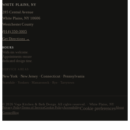
WHITE PLAINS, NY
285 Central Avenue
White Plains, NY 10606
Westchester County
(914) 350-3005
Get Directions →
HOURS
Walk-ins welcome.
Appointments ensure
dedicated design time.
SERVICE AREAS
New York · New Jersey · Connecticut · Pennsylvania
Scarsdale · Yonkers · Mamaroneck · Rye · Tarrytown
©
2026
Vega Kitchen & Bath Design. All rights reserved. · White Plains, NY
Privacy Policy
Terms of Service
Cookie Policy
Accessibility
Cookie preferences
About
Contact
Blog