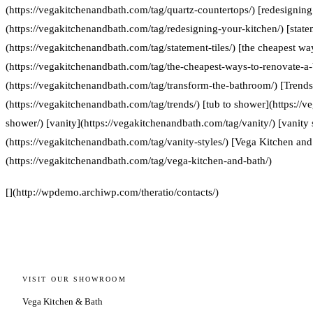
(https://vegakitchenandbath.com/tag/quartz-countertops/) [redesigning
(https://vegakitchenandbath.com/tag/redesigning-your-kitchen/) [statem
(https://vegakitchenandbath.com/tag/statement-tiles/) [the cheapest w
(https://vegakitchenandbath.com/tag/the-cheapest-ways-to-renovate-a
(https://vegakitchenandbath.com/tag/transform-the-bathroom/) [Trends
(https://vegakitchenandbath.com/tag/trends/) [tub to shower](https://
shower/) [vanity](https://vegakitchenandbath.com/tag/vanity/) [vanity 
(https://vegakitchenandbath.com/tag/vanity-styles/) [Vega Kitchen and
(https://vegakitchenandbath.com/tag/vega-kitchen-and-bath/)
[](http://wpdemo.archiwp.com/theratio/contacts/)
VISIT OUR SHOWROOM
Vega Kitchen & Bath