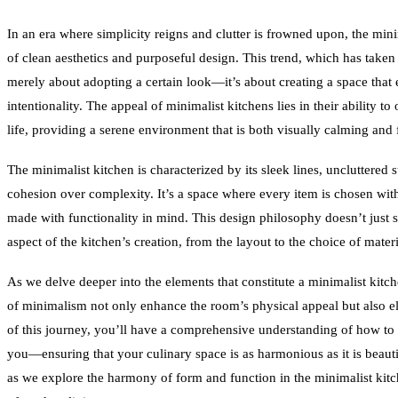
In an era where simplicity reigns and clutter is frowned upon, the min
of clean aesthetics and purposeful design. This trend, which has take
merely about adopting a certain look—it’s about creating a space that 
intentionality. The appeal of minimalist kitchens lies in their ability to
life, providing a serene environment that is both visually calming and
The minimalist kitchen is characterized by its sleek lines, uncluttered s
cohesion over complexity. It’s a space where every item is chosen wit
made with functionality in mind. This design philosophy doesn’t just st
aspect of the kitchen’s creation, from the layout to the choice of mater
As we delve deeper into the elements that constitute a minimalist kitc
of minimalism not only enhance the room’s physical appeal but also el
of this journey, you’ll have a comprehensive understanding of how to c
you—ensuring that your culinary space is as harmonious as it is beautiful
as we explore the harmony of form and function in the minimalist kitch