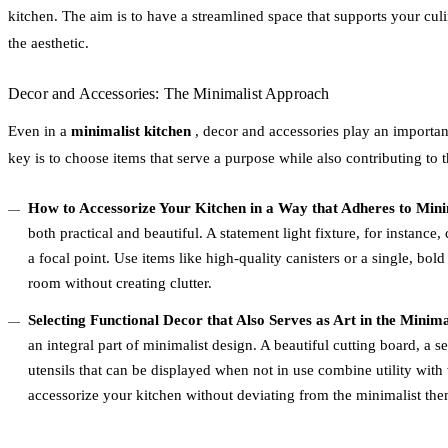
kitchen. The aim is to have a streamlined space that supports your cul
the aesthetic.
Decor and Accessories: The Minimalist Approach
Even in a
minimalist kitchen
, decor and accessories play an important
key is to choose items that serve a purpose while also contributing to t
How to Accessorize Your Kitchen in a Way that Adheres to Minim
both practical and beautiful. A statement light fixture, for instance
a focal point. Use items like high-quality canisters or a single, bold 
room without creating clutter.
Selecting Functional Decor that Also Serves as Art in the Minim
an integral part of minimalist design. A beautiful cutting board, a s
utensils that can be displayed when not in use combine utility with
accessorize your kitchen without deviating from the minimalist the