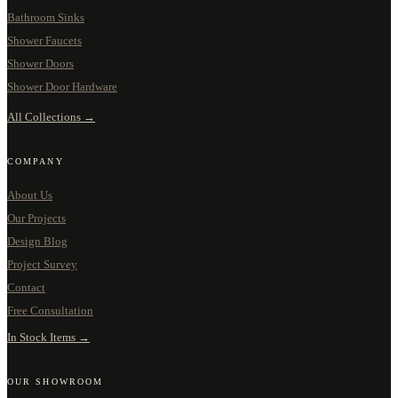
Bathroom Sinks
Shower Faucets
Shower Doors
Shower Door Hardware
All Collections →
COMPANY
About Us
Our Projects
Design Blog
Project Survey
Contact
Free Consultation
In Stock Items →
OUR SHOWROOM