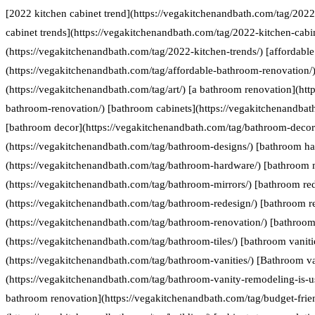
[2022 kitchen cabinet trend](https://vegakitchenandbath.com/tag/2022
cabinet trends](https://vegakitchenandbath.com/tag/2022-kitchen-cabin
(https://vegakitchenandbath.com/tag/2022-kitchen-trends/) [affordabl
(https://vegakitchenandbath.com/tag/affordable-bathroom-renovation/) 
(https://vegakitchenandbath.com/tag/art/) [a bathroom renovation](htt
bathroom-renovation/) [bathroom cabinets](https://vegakitchenandbat
[bathroom decor](https://vegakitchenandbath.com/tag/bathroom-decor
(https://vegakitchenandbath.com/tag/bathroom-designs/) [bathroom h
(https://vegakitchenandbath.com/tag/bathroom-hardware/) [bathroom 
(https://vegakitchenandbath.com/tag/bathroom-mirrors/) [bathroom re
(https://vegakitchenandbath.com/tag/bathroom-redesign/) [bathroom r
(https://vegakitchenandbath.com/tag/bathroom-renovation/) [bathroom 
(https://vegakitchenandbath.com/tag/bathroom-tiles/) [bathroom vaniti
(https://vegakitchenandbath.com/tag/bathroom-vanities/) [Bathroom va
(https://vegakitchenandbath.com/tag/bathroom-vanity-remodeling-is-us
bathroom renovation](https://vegakitchenandbath.com/tag/budget-frie