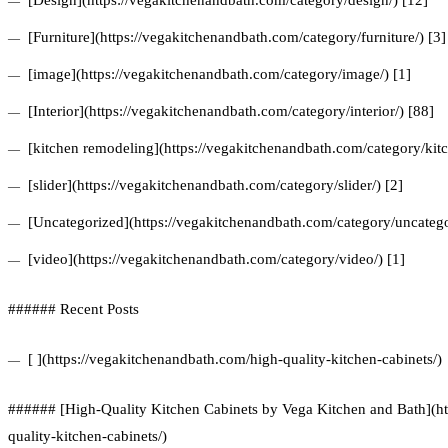
[Design](https://vegakitchenandbath.com/category/design/) [12]
[Furniture](https://vegakitchenandbath.com/category/furniture/) [3]
[image](https://vegakitchenandbath.com/category/image/) [1]
[Interior](https://vegakitchenandbath.com/category/interior/) [88]
[kitchen remodeling](https://vegakitchenandbath.com/category/kit
[slider](https://vegakitchenandbath.com/category/slider/) [2]
[Uncategorized](https://vegakitchenandbath.com/category/uncatego
[video](https://vegakitchenandbath.com/category/video/) [1]
###### Recent Posts
[ ](https://vegakitchenandbath.com/high-quality-kitchen-cabinets/)
###### [High-Quality Kitchen Cabinets by Vega Kitchen and Bath](ht
quality-kitchen-cabinets/)