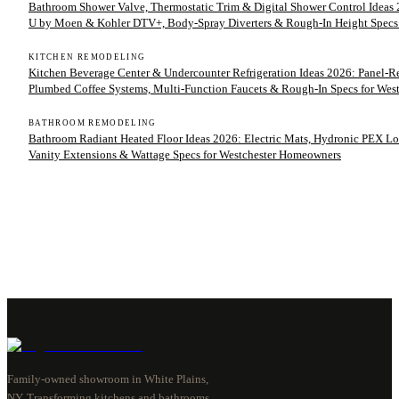
Bathroom Shower Valve, Thermostatic Trim & Digital Shower Control Ideas 2
U by Moen & Kohler DTV+, Body-Spray Diverters & Rough-In Height Specs
KITCHEN REMODELING
Kitchen Beverage Center & Undercounter Refrigeration Ideas 2026: Panel-
Plumbed Coffee Systems, Multi-Function Faucets & Rough-In Specs for We
BATHROOM REMODELING
Bathroom Radiant Heated Floor Ideas 2026: Electric Mats, Hydronic PEX Lo
Vanity Extensions & Wattage Specs for Westchester Homeowners
Family-owned showroom in White Plains,
NY. Transforming kitchens and bathrooms