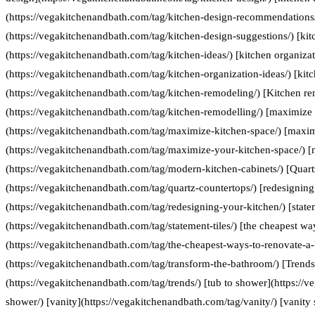
(https://vegakitchenandbath.com/tag/kitchen-design-recommendations/
(https://vegakitchenandbath.com/tag/kitchen-design-suggestions/) [kit
(https://vegakitchenandbath.com/tag/kitchen-ideas/) [kitchen organizat
(https://vegakitchenandbath.com/tag/kitchen-organization-ideas/) [kit
(https://vegakitchenandbath.com/tag/kitchen-remodeling/) [Kitchen re
(https://vegakitchenandbath.com/tag/kitchen-remodelling/) [maximize 
(https://vegakitchenandbath.com/tag/maximize-kitchen-space/) [maxim
(https://vegakitchenandbath.com/tag/maximize-your-kitchen-space/) [
(https://vegakitchenandbath.com/tag/modern-kitchen-cabinets/) [Quart
(https://vegakitchenandbath.com/tag/quartz-countertops/) [redesigning
(https://vegakitchenandbath.com/tag/redesigning-your-kitchen/) [statem
(https://vegakitchenandbath.com/tag/statement-tiles/) [the cheapest w
(https://vegakitchenandbath.com/tag/the-cheapest-ways-to-renovate-a
(https://vegakitchenandbath.com/tag/transform-the-bathroom/) [Trends
(https://vegakitchenandbath.com/tag/trends/) [tub to shower](https://
shower/) [vanity](https://vegakitchenandbath.com/tag/vanity/) [vanity 