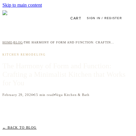
Skip to main content
CART
SIGN IN / REGISTER
HOME
BLOG
THE HARMONY OF FORM AND FUNCTION: CRAFTING A MINIMALIST KITCHEN THAT WORKS FOR YOU
›
›
KITCHEN REMODELING
The Harmony of Form and Function:
Crafting a Minimalist Kitchen that Works
for You
February 29, 2024
15
min read
Vega Kitchen & Bath
← BACK TO BLOG