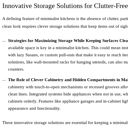
Innovative Storage Solutions for Clutter-Fre
A defining feature of minimalist kitchens is the absence of clutter, par
clean look requires clever storage solutions that keep items out of sight
Strategies for Maximizing Storage While Keeping Surfaces Cle
available space is key in a minimalist kitchen. This could mean ins
with lazy Susans, or custom pull-outs that make it easy to reach ite
solutions, like wall-mounted racks for hanging utensils, can also m
counters.
The Role of Clever Cabinetry and Hidden Compartments in Mai
cabinetry with touch-to-open mechanisms or recessed grooves allow
clean lines. Integrated systems hide appliances when not in use, wh
cabinets orderly. Features like appliance garages and in-cabinet ligh
appearance and functionality.
These innovative storage solutions are essential for keeping a minimal