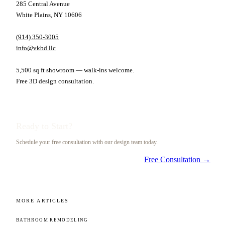
285 Central Avenue
White Plains, NY 10606
(914) 350-3005
info@vkbd.llc
5,500 sq ft showroom — walk-ins welcome.
Free 3D design consultation.
Ready to Start?
Schedule your free consultation with our design team today.
Free Consultation →
MORE ARTICLES
BATHROOM REMODELING