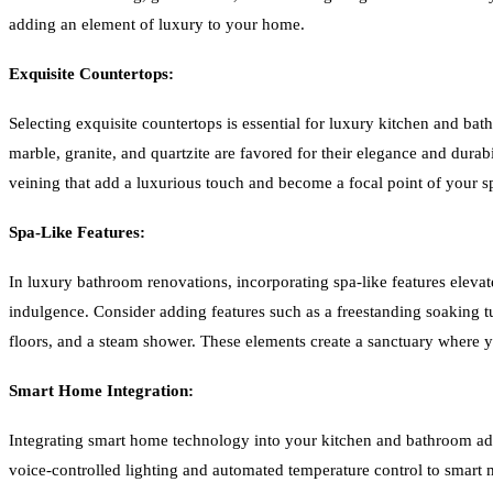
adding an element of luxury to your home.
Exquisite Countertops:
Selecting exquisite countertops is essential for luxury kitchen and bat
marble, granite, and quartzite are favored for their elegance and durab
veining that add a luxurious touch and become a focal point of your s
Spa-Like Features:
In luxury bathroom renovations, incorporating spa-like features elevat
indulgence. Consider adding features such as a freestanding soaking tu
floors, and a steam shower. These elements create a sanctuary where y
Smart Home Integration:
Integrating smart home technology into your kitchen and bathroom a
voice-controlled lighting and automated temperature control to smart m