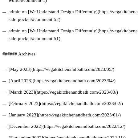
world/#comment-1)
admin on [We Understand Design Differently](https://vegakitchena
side-pocket/#comment-52)
admin on [We Understand Design Differently](https://vegakitchena
side-pocket/#comment-51)
###### Archives
[May 2023](https://vegakitchenandbath.com/2023/05/)
[April 2023](https://vegakitchenandbath.com/2023/04/)
[March 2023](https://vegakitchenandbath.com/2023/03/)
[February 2023](https://vegakitchenandbath.com/2023/02/)
[January 2023](https://vegakitchenandbath.com/2023/01/)
[December 2022](https://vegakitchenandbath.com/2022/12/)
[November 2022](https://vegakitchenandbath.com/2022/11/)