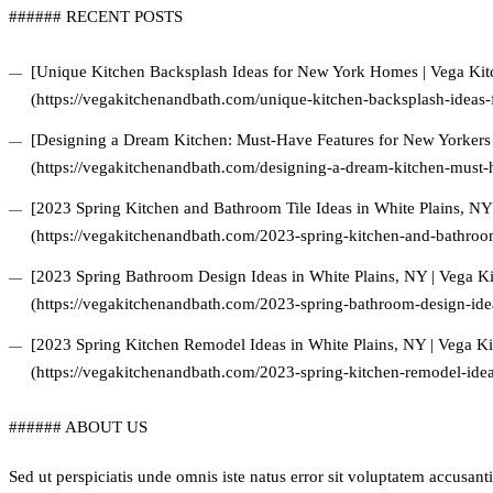
###### RECENT POSTS
[Unique Kitchen Backsplash Ideas for New York Homes | Vega Ki
(https://vegakitchenandbath.com/unique-kitchen-backsplash-ideas
[Designing a Dream Kitchen: Must-Have Features for New Yorkers
(https://vegakitchenandbath.com/designing-a-dream-kitchen-must-h
[2023 Spring Kitchen and Bathroom Tile Ideas in White Plains, N
(https://vegakitchenandbath.com/2023-spring-kitchen-and-bathroom-
[2023 Spring Bathroom Design Ideas in White Plains, NY | Vega 
(https://vegakitchenandbath.com/2023-spring-bathroom-design-idea
[2023 Spring Kitchen Remodel Ideas in White Plains, NY | Vega 
(https://vegakitchenandbath.com/2023-spring-kitchen-remodel-idea
###### ABOUT US
Sed ut perspiciatis unde omnis iste natus error sit voluptatem accus