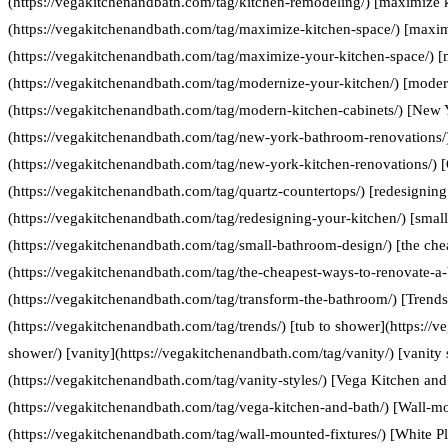
(https://vegakitchenandbath.com/tag/kitchen-remodeling/) [maximize 
(https://vegakitchenandbath.com/tag/maximize-kitchen-space/) [maxim
(https://vegakitchenandbath.com/tag/maximize-your-kitchen-space/) [
(https://vegakitchenandbath.com/tag/modernize-your-kitchen/) [moder
(https://vegakitchenandbath.com/tag/modern-kitchen-cabinets/) [New
(https://vegakitchenandbath.com/tag/new-york-bathroom-renovations/
(https://vegakitchenandbath.com/tag/new-york-kitchen-renovations/) [
(https://vegakitchenandbath.com/tag/quartz-countertops/) [redesigning
(https://vegakitchenandbath.com/tag/redesigning-your-kitchen/) [smal
(https://vegakitchenandbath.com/tag/small-bathroom-design/) [the che
(https://vegakitchenandbath.com/tag/the-cheapest-ways-to-renovate-a
(https://vegakitchenandbath.com/tag/transform-the-bathroom/) [Trends
(https://vegakitchenandbath.com/tag/trends/) [tub to shower](https://
shower/) [vanity](https://vegakitchenandbath.com/tag/vanity/) [vanity 
(https://vegakitchenandbath.com/tag/vanity-styles/) [Vega Kitchen and
(https://vegakitchenandbath.com/tag/vega-kitchen-and-bath/) [Wall-mo
(https://vegakitchenandbath.com/tag/wall-mounted-fixtures/) [White P