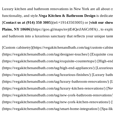
Luxury kitchen and bathroom renovations in New York are all about cr
functionality, and style.
Vega Kitchen & Bathroom Design
is dedicate
[
Contact us at (914) 350 3005
](tel:+19143503005) or [
visit our sho
Plains, NY 10606
](https://goo.gl/maps/nvjtE4QeiJA6Cr9FA) , to expl
and bathroom into a luxurious sanctuary that reflects your unique taste
[Custom cabinetry](https://vegakitchenandbath.com/tag/custom-cabinet
(https://vegakitchenandbath.com/tag/designer-touches/) [Exquisite cou
(https://vegakitchenandbath.com/tag/exquisite-countertops/) [High-en
(https://vegakitchenandbath.com/tag/high-end-appliances/) [Luxurious 
(https://vegakitchenandbath.com/tag/luxurious-finishes/) [Luxury bat
(https://vegakitchenandbath.com/tag/luxury-bathroom-renovations/) [
(https://vegakitchenandbath.com/tag/luxury-kitchen-renovations/) [N
(https://vegakitchenandbath.com/tag/new-york-bathroom-renovations/
(https://vegakitchenandbath.com/tag/new-york-kitchen-renovations/) 
(https://vegakitchenandbath.com/tag/smart-home-integration/) [Spa-lik