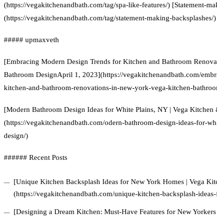
(https://vegakitchenandbath.com/tag/spa-like-features/) [Statement-m
(https://vegakitchenandbath.com/tag/statement-making-backsplashes/)
##### upmaxveth
[Embracing Modern Design Trends for Kitchen and Bathroom Renovat
Bathroom DesignApril 1, 2023](https://vegakitchenandbath.com/embr
kitchen-and-bathroom-renovations-in-new-york-vega-kitchen-bathroo
[Modern Bathroom Design Ideas for White Plains, NY | Vega Kitchen
(https://vegakitchenandbath.com/odern-bathroom-design-ideas-for-wh
design/)
###### Recent Posts
[Unique Kitchen Backsplash Ideas for New York Homes | Vega Ki
(https://vegakitchenandbath.com/unique-kitchen-backsplash-ideas
[Designing a Dream Kitchen: Must-Have Features for New Yorkers