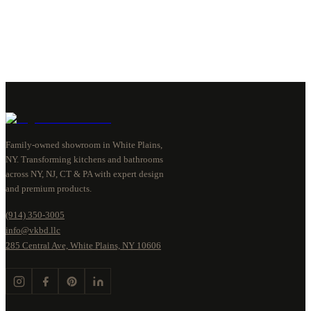
Family-owned showroom in White Plains,
NY. Transforming kitchens and bathrooms
across NY, NJ, CT & PA with expert design
and premium products.
(914) 350-3005
info@vkbd.llc
285 Central Ave, White Plains, NY 10606