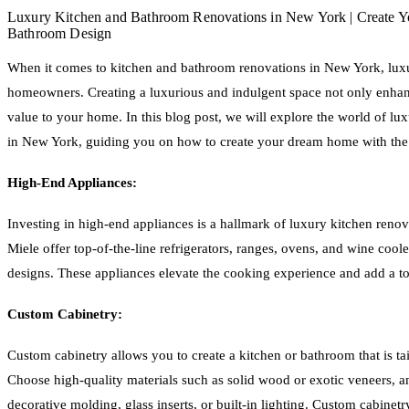
Luxury Kitchen and Bathroom Renovations in New York | Create 
Bathroom Design
When it comes to kitchen and bathroom renovations in New York, luxu
homeowners. Creating a luxurious and indulgent space not only enhan
value to your home. In this blog post, we will explore the world of l
in New York, guiding you on how to create your dream home with the 
High-End Appliances:
Investing in high-end appliances is a hallmark of luxury kitchen reno
Miele offer top-of-the-line refrigerators, ranges, ovens, and wine cool
designs. These appliances elevate the cooking experience and add a to
Custom Cabinetry:
Custom cabinetry allows you to create a kitchen or bathroom that is tai
Choose high-quality materials such as solid wood or exotic veneers, and 
decorative molding, glass inserts, or built-in lighting. Custom cabinet