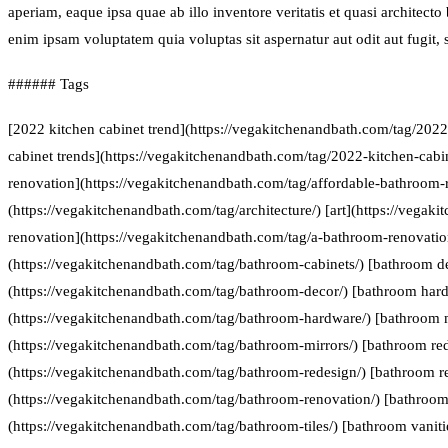
aperiam, eaque ipsa quae ab illo inventore veritatis et quasi architect
enim ipsam voluptatem quia voluptas sit aspernatur aut odit aut fugit
###### Tags
[2022 kitchen cabinet trend](https://vegakitchenandbath.com/tag/2022
cabinet trends](https://vegakitchenandbath.com/tag/2022-kitchen-cabi
renovation](https://vegakitchenandbath.com/tag/affordable-bathroom-r
(https://vegakitchenandbath.com/tag/architecture/) [art](https://vegak
renovation](https://vegakitchenandbath.com/tag/a-bathroom-renovatio
(https://vegakitchenandbath.com/tag/bathroom-cabinets/) [bathroom d
(https://vegakitchenandbath.com/tag/bathroom-decor/) [bathroom har
(https://vegakitchenandbath.com/tag/bathroom-hardware/) [bathroom 
(https://vegakitchenandbath.com/tag/bathroom-mirrors/) [bathroom re
(https://vegakitchenandbath.com/tag/bathroom-redesign/) [bathroom r
(https://vegakitchenandbath.com/tag/bathroom-renovation/) [bathroom 
(https://vegakitchenandbath.com/tag/bathroom-tiles/) [bathroom vaniti