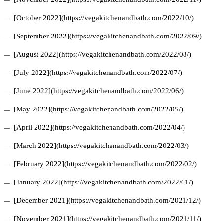
[October 2022](https://vegakitchenandbath.com/2022/10/)
[September 2022](https://vegakitchenandbath.com/2022/09/)
[August 2022](https://vegakitchenandbath.com/2022/08/)
[July 2022](https://vegakitchenandbath.com/2022/07/)
[June 2022](https://vegakitchenandbath.com/2022/06/)
[May 2022](https://vegakitchenandbath.com/2022/05/)
[April 2022](https://vegakitchenandbath.com/2022/04/)
[March 2022](https://vegakitchenandbath.com/2022/03/)
[February 2022](https://vegakitchenandbath.com/2022/02/)
[January 2022](https://vegakitchenandbath.com/2022/01/)
[December 2021](https://vegakitchenandbath.com/2021/12/)
[November 2021](https://vegakitchenandbath.com/2021/11/)