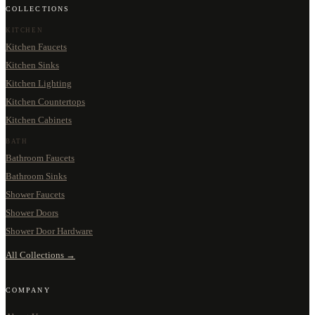
COLLECTIONS
KITCHEN
Kitchen Faucets
Kitchen Sinks
Kitchen Lighting
Kitchen Countertops
Kitchen Cabinets
BATH
Bathroom Faucets
Bathroom Sinks
Shower Faucets
Shower Doors
Shower Door Hardware
All Collections →
COMPANY