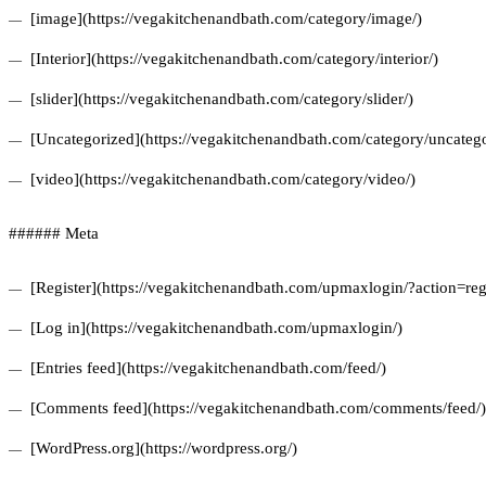
[image](https://vegakitchenandbath.com/category/image/)
[Interior](https://vegakitchenandbath.com/category/interior/)
[slider](https://vegakitchenandbath.com/category/slider/)
[Uncategorized](https://vegakitchenandbath.com/category/uncatego
[video](https://vegakitchenandbath.com/category/video/)
###### Meta
[Register](https://vegakitchenandbath.com/upmaxlogin/?action=regi
[Log in](https://vegakitchenandbath.com/upmaxlogin/)
[Entries feed](https://vegakitchenandbath.com/feed/)
[Comments feed](https://vegakitchenandbath.com/comments/feed/)
[WordPress.org](https://wordpress.org/)