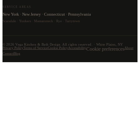
SERVICE AREAS
New York · New Jersey · Connecticut · Pennsylvania
Scarsdale · Yonkers · Mamaroneck · Rye · Tarrytown
©
2026
Vega Kitchen & Bath Design. All rights reserved. · White Plains, NY
Privacy Policy
Terms of Service
Cookie Policy
Accessibility
Cookie preferences
About
Contact
Blog