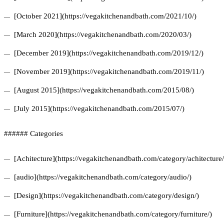
[October 2021](https://vegakitchenandbath.com/2021/10/)
[March 2020](https://vegakitchenandbath.com/2020/03/)
[December 2019](https://vegakitchenandbath.com/2019/12/)
[November 2019](https://vegakitchenandbath.com/2019/11/)
[August 2015](https://vegakitchenandbath.com/2015/08/)
[July 2015](https://vegakitchenandbath.com/2015/07/)
###### Categories
[Achitecture](https://vegakitchenandbath.com/category/achitecture/
[audio](https://vegakitchenandbath.com/category/audio/)
[Design](https://vegakitchenandbath.com/category/design/)
[Furniture](https://vegakitchenandbath.com/category/furniture/)