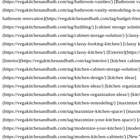
(https://vegakitchenandbath.com/tag/bathroom-vanities/) [Bathroom va
(https://vegakitchenandbath.com/tag/bathroom-vanity-remodeling-is-us
bathroom renovation](https://vegakitchenandbath.com/tag/budget-frie
(https://vegakitchenandbath.com/tag/building/) [cabinet storage soluti
(https://vegakitchenandbath.com/tag/cabinet-storage-solution/) [classy
(https://vegakitchenandbath.com/tag/classy-looking-kitchen/) [classy k
(https://vegakitchenandbath.com/tag/classy-kitchen/) [Exterior](https:
[Interior](https://vegakitchenandbath.com/tag/interior/) [kitchen cabine
(https://vegakitchenandbath.com/tag/kitchen-cabinet-storage-solution/)
(https://vegakitchenandbath.com/tag/kitchen-design/) [kitchen ideas]
(https://vegakitchenandbath.com/tag/kitchen-ideas/) [kitchen organizat
(https://vegakitchenandbath.com/tag/kitchen-organization-ideas/) [kit
(https://vegakitchenandbath.com/tag/kitchen-remodeling/) [maximize 
(https://vegakitchenandbath.com/tag/maximize-kitchen-space/) [maxim
(https://vegakitchenandbath.com/tag/maximize-your-kitchen-space/) [
(https://vegakitchenandbath.com/tag/modernize-your-kitchen/) [moder
(https://vegakitchenandbath.com/tag/modern-kitchen-cabinets/) [New