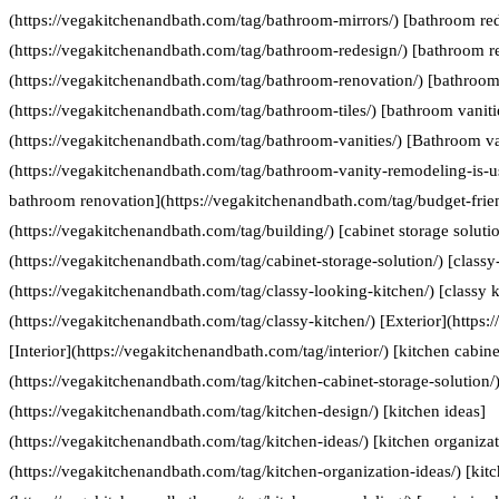
(https://vegakitchenandbath.com/tag/bathroom-mirrors/) [bathroom re
(https://vegakitchenandbath.com/tag/bathroom-redesign/) [bathroom r
(https://vegakitchenandbath.com/tag/bathroom-renovation/) [bathroom 
(https://vegakitchenandbath.com/tag/bathroom-tiles/) [bathroom vaniti
(https://vegakitchenandbath.com/tag/bathroom-vanities/) [Bathroom va
(https://vegakitchenandbath.com/tag/bathroom-vanity-remodeling-is-us
bathroom renovation](https://vegakitchenandbath.com/tag/budget-frie
(https://vegakitchenandbath.com/tag/building/) [cabinet storage soluti
(https://vegakitchenandbath.com/tag/cabinet-storage-solution/) [classy
(https://vegakitchenandbath.com/tag/classy-looking-kitchen/) [classy k
(https://vegakitchenandbath.com/tag/classy-kitchen/) [Exterior](https:
[Interior](https://vegakitchenandbath.com/tag/interior/) [kitchen cabine
(https://vegakitchenandbath.com/tag/kitchen-cabinet-storage-solution/)
(https://vegakitchenandbath.com/tag/kitchen-design/) [kitchen ideas]
(https://vegakitchenandbath.com/tag/kitchen-ideas/) [kitchen organizat
(https://vegakitchenandbath.com/tag/kitchen-organization-ideas/) [kit