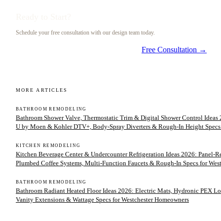
Ready to Start?
Schedule your free consultation with our design team today.
Free Consultation →
MORE ARTICLES
BATHROOM REMODELING
Bathroom Shower Valve, Thermostatic Trim & Digital Shower Control Ideas 2
U by Moen & Kohler DTV+, Body-Spray Diverters & Rough-In Height Specs
KITCHEN REMODELING
Kitchen Beverage Center & Undercounter Refrigeration Ideas 2026: Panel-
Plumbed Coffee Systems, Multi-Function Faucets & Rough-In Specs for We
BATHROOM REMODELING
Bathroom Radiant Heated Floor Ideas 2026: Electric Mats, Hydronic PEX Lo
Vanity Extensions & Wattage Specs for Westchester Homeowners