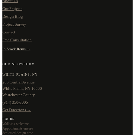
About Us
Our Projects
Design Blog
Project Survey
Contact
Free Consultation
In Stock Items →
OUR SHOWROOM
WHITE PLAINS, NY
285 Central Avenue
White Plains, NY 10606
Westchester County
(914) 350-3005
Get Directions →
HOURS
Walk-ins welcome.
Appointments ensure
dedicated design time.