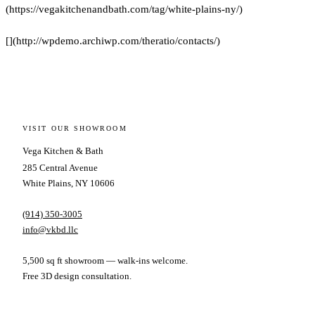
(https://vegakitchenandbath.com/tag/white-plains-ny/)
[](http://wpdemo.archiwp.com/theratio/contacts/)
VISIT OUR SHOWROOM
Vega Kitchen & Bath
285 Central Avenue
White Plains, NY 10606
(914) 350-3005
info@vkbd.llc
5,500 sq ft showroom — walk-ins welcome.
Free 3D design consultation.