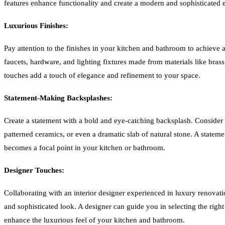
features enhance functionality and create a modern and sophisticated
Luxurious Finishes:
Pay attention to the finishes in your kitchen and bathroom to achieve a
faucets, hardware, and lighting fixtures made from materials like brass
touches add a touch of elegance and refinement to your space.
Statement-Making Backsplashes:
Create a statement with a bold and eye-catching backsplash. Consider u
patterned ceramics, or even a dramatic slab of natural stone. A stateme
becomes a focal point in your kitchen or bathroom.
Designer Touches:
Collaborating with an interior designer experienced in luxury renovat
and sophisticated look. A designer can guide you in selecting the right m
enhance the luxurious feel of your kitchen and bathroom.