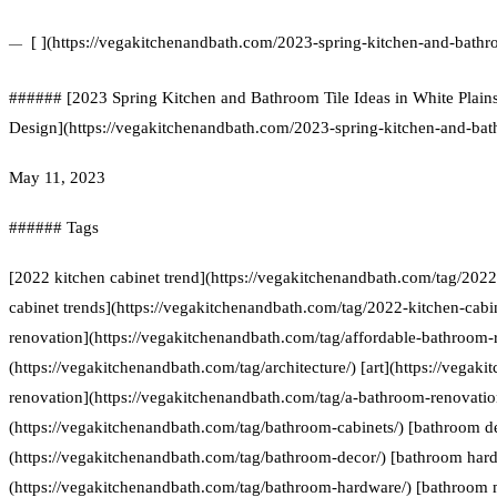
[ ](https://vegakitchenandbath.com/2023-spring-kitchen-and-bathro
###### [2023 Spring Kitchen and Bathroom Tile Ideas in White Plai
Design](https://vegakitchenandbath.com/2023-spring-kitchen-and-bathr
May 11, 2023
###### Tags
[2022 kitchen cabinet trend](https://vegakitchenandbath.com/tag/2022
cabinet trends](https://vegakitchenandbath.com/tag/2022-kitchen-cabi
renovation](https://vegakitchenandbath.com/tag/affordable-bathroom-r
(https://vegakitchenandbath.com/tag/architecture/) [art](https://vegak
renovation](https://vegakitchenandbath.com/tag/a-bathroom-renovatio
(https://vegakitchenandbath.com/tag/bathroom-cabinets/) [bathroom d
(https://vegakitchenandbath.com/tag/bathroom-decor/) [bathroom har
(https://vegakitchenandbath.com/tag/bathroom-hardware/) [bathroom 