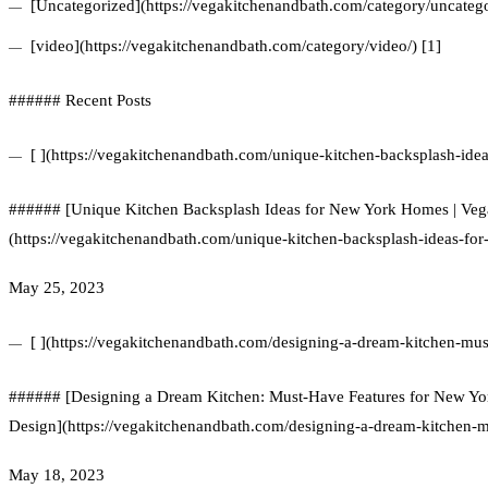
[Uncategorized](https://vegakitchenandbath.com/category/uncatego
[video](https://vegakitchenandbath.com/category/video/) [1]
###### Recent Posts
[ ](https://vegakitchenandbath.com/unique-kitchen-backsplash-ide
###### [Unique Kitchen Backsplash Ideas for New York Homes | Ve
(https://vegakitchenandbath.com/unique-kitchen-backsplash-ideas-fo
May 25, 2023
[ ](https://vegakitchenandbath.com/designing-a-dream-kitchen-mus
###### [Designing a Dream Kitchen: Must-Have Features for New Yo
Design](https://vegakitchenandbath.com/designing-a-dream-kitchen-m
May 18, 2023