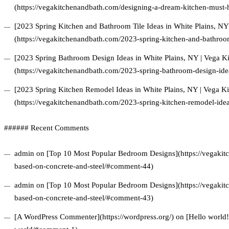
(https://vegakitchenandbath.com/designing-a-dream-kitchen-must-h
[2023 Spring Kitchen and Bathroom Tile Ideas in White Plains, N
(https://vegakitchenandbath.com/2023-spring-kitchen-and-bathroom-
[2023 Spring Bathroom Design Ideas in White Plains, NY | Vega 
(https://vegakitchenandbath.com/2023-spring-bathroom-design-idea
[2023 Spring Kitchen Remodel Ideas in White Plains, NY | Vega 
(https://vegakitchenandbath.com/2023-spring-kitchen-remodel-idea
###### Recent Comments
admin on [Top 10 Most Popular Bedroom Designs](https://vegakitc
based-on-concrete-and-steel/#comment-44)
admin on [Top 10 Most Popular Bedroom Designs](https://vegakitc
based-on-concrete-and-steel/#comment-43)
[A WordPress Commenter](https://wordpress.org/) on [Hello world!