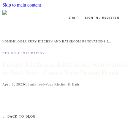
Skip to main content
CART
SIGN IN / REGISTER
HOME
BLOG
LUXURY KITCHEN AND BATHROOM RENOVATIONS IN NEW YORK | CREATE YOUR DREAM HOME
›
›
DESIGN & INSPIRATION
Luxury Kitchen and Bathroom Renovations
in New York | Create Your Dream Home
April 8, 2023
11
min read
Vega Kitchen & Bath
← BACK TO BLOG