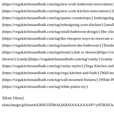
(https://vegakitchenandbath.com/tag/new-york-bathroom-renovations/
(https://vegakitchenandbath.com/tag/new-york-kitchen-renovations/) [
(https://vegakitchenandbath.com/tag/quartz-countertops/) [redesigning
(https://vegakitchenandbath.com/tag/redesigning-your-kitchen/) [smal
(https://vegakitchenandbath.com/tag/small-bathroom-design/) [the che
(https://vegakitchenandbath.com/tag/the-cheapest-ways-to-renovate-a
(https://vegakitchenandbath.com/tag/transform-the-bathroom/) [Trends
(https://vegakitchenandbath.com/tag/trends/) [tub to shower](https://
shower/) [vanity](https://vegakitchenandbath.com/tag/vanity/) [vanity 
(https://vegakitchenandbath.com/tag/vanity-styles/) [Vega Kitchen and
(https://vegakitchenandbath.com/tag/vega-kitchen-and-bath/) [Wall-mo
(https://vegakitchenandbath.com/tag/wall-mounted-fixtures/) [White P
(https://vegakitchenandbath.com/tag/white-plains-ny/)
![Kate Olson]
(data:image/gif;base64,R0lGODlhAQABAIAAAAAAAP///yH5