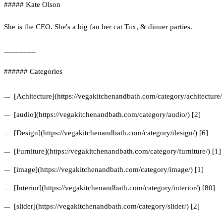
##### Kate Olson
She is the CEO. She's a big fan her cat Tux, & dinner parties.
________
###### Categories
[Achitecture](https://vegakitchenandbath.com/category/achitecture/
[audio](https://vegakitchenandbath.com/category/audio/) [2]
[Design](https://vegakitchenandbath.com/category/design/) [6]
[Furniture](https://vegakitchenandbath.com/category/furniture/) [1]
[image](https://vegakitchenandbath.com/category/image/) [1]
[Interior](https://vegakitchenandbath.com/category/interior/) [80]
[slider](https://vegakitchenandbath.com/category/slider/) [2]