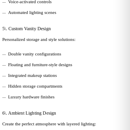
Voice-activated controls
Automated lighting scenes
5\. Custom Vanity Design
Personalized storage and style solutions:
Double vanity configurations
Floating and furniture-style designs
Integrated makeup stations
Hidden storage compartments
Luxury hardware finishes
6\. Ambient Lighting Design
Create the perfect atmosphere with layered lighting: