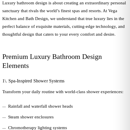
Luxury bathroom design is about creating an extraordinary personal
sanctuary that rivals the world’s finest spas and resorts. At Vega
Kitchen and Bath Design, we understand that true luxury lies in the
perfect balance of exquisite materials, cutting-edge technology, and
thoughtful design that caters to your every comfort and desire.
Premium Luxury Bathroom Design
Elements
1\. Spa-Inspired Shower Systems
Transform your daily routine with world-class shower experiences:
Rainfall and waterfall shower heads
Steam shower enclosures
Chromotherapy lighting systems