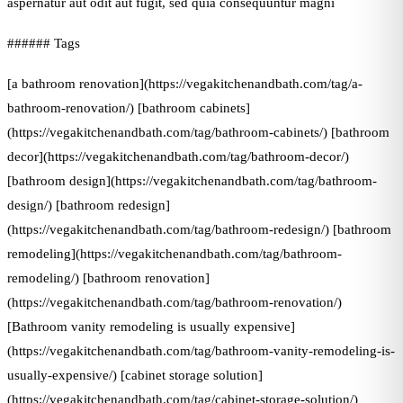
aspernatur aut odit aut fugit, sed quia consequuntur magni
###### Tags
[a bathroom renovation](https://vegakitchenandbath.com/tag/a-
bathroom-renovation/) [bathroom cabinets]
(https://vegakitchenandbath.com/tag/bathroom-cabinets/) [bathroom
decor](https://vegakitchenandbath.com/tag/bathroom-decor/)
[bathroom design](https://vegakitchenandbath.com/tag/bathroom-
design/) [bathroom redesign]
(https://vegakitchenandbath.com/tag/bathroom-redesign/) [bathroom
remodeling](https://vegakitchenandbath.com/tag/bathroom-
remodeling/) [bathroom renovation]
(https://vegakitchenandbath.com/tag/bathroom-renovation/)
[Bathroom vanity remodeling is usually expensive]
(https://vegakitchenandbath.com/tag/bathroom-vanity-remodeling-is-
usually-expensive/) [cabinet storage solution]
(https://vegakitchenandbath.com/tag/cabinet-storage-solution/)