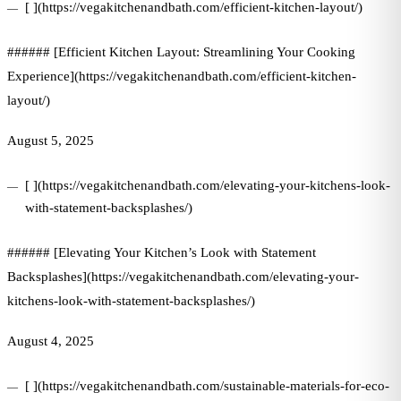
[ ](https://vegakitchenandbath.com/efficient-kitchen-layout/)
###### [Efficient Kitchen Layout: Streamlining Your Cooking
Experience](https://vegakitchenandbath.com/efficient-kitchen-
layout/)
August 5, 2025
[ ](https://vegakitchenandbath.com/elevating-your-kitchens-look-
with-statement-backsplashes/)
###### [Elevating Your Kitchen’s Look with Statement
Backsplashes](https://vegakitchenandbath.com/elevating-your-
kitchens-look-with-statement-backsplashes/)
August 4, 2025
[ ](https://vegakitchenandbath.com/sustainable-materials-for-eco-