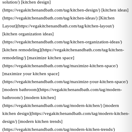
solution/) [kitchen design]
(https://vegakitchenandbath.com/tag/kitchen-design/) [kitchen ideas]
(https://vegakitchenandbath.com/tag/kitchen-ideas/) [Kitchen
Layout](https://vegakitchenandbath.com/tag/kitchen-layout/)
[kitchen organization ideas]
(https://vegakitchenandbath.com/tag/kitchen-organization-ideas/)
[kitchen remodeling](https://vegakitchenandbath.com/tag/kitchen-
remodeling/) [maximize kitchen space]
(https://vegakitchenandbath.com/tag/maximize-kitchen-space/)
[maximize your kitchen space]
(https://vegakitchenandbath.com/tag/maximize-your-kitchen-space/)
[modern bathroom](https://vegakitchenandbath.com/tag/modern-
bathroom/) [modern kitchen]
(https://vegakitchenandbath.com/tag/modern-kitchen/) [modern
kitchen design](https://vegakitchenandbath.com/tag/modern-kitchen-
design/) [modern kitchen trends]
(https://vegakitchenandbath.com/tag/modern-kitchen-trends/)