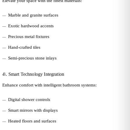
Elevate your space with the finest materials:
Marble and granite surfaces
Exotic hardwood accents
Precious metal fixtures
Hand-crafted tiles
Semi-precious stone inlays
4\. Smart Technology Integration
Enhance comfort with intelligent bathroom systems:
Digital shower controls
Smart mirrors with displays
Heated floors and surfaces