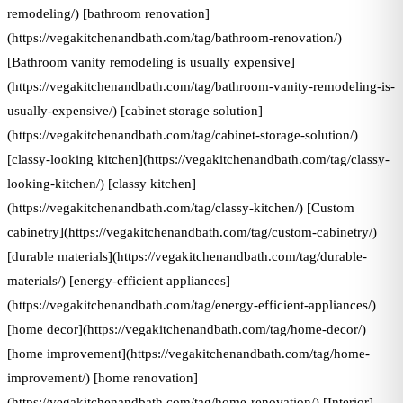
remodeling/) [bathroom renovation]
(https://vegakitchenandbath.com/tag/bathroom-renovation/)
[Bathroom vanity remodeling is usually expensive]
(https://vegakitchenandbath.com/tag/bathroom-vanity-remodeling-is-
usually-expensive/) [cabinet storage solution]
(https://vegakitchenandbath.com/tag/cabinet-storage-solution/)
[classy-looking kitchen](https://vegakitchenandbath.com/tag/classy-
looking-kitchen/) [classy kitchen]
(https://vegakitchenandbath.com/tag/classy-kitchen/) [Custom
cabinetry](https://vegakitchenandbath.com/tag/custom-cabinetry/)
[durable materials](https://vegakitchenandbath.com/tag/durable-
materials/) [energy-efficient appliances]
(https://vegakitchenandbath.com/tag/energy-efficient-appliances/)
[home decor](https://vegakitchenandbath.com/tag/home-decor/)
[home improvement](https://vegakitchenandbath.com/tag/home-
improvement/) [home renovation]
(https://vegakitchenandbath.com/tag/home-renovation/) [Interior]