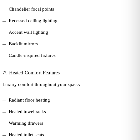
Chandelier focal points
Recessed ceiling lighting
Accent wall lighting
Backlit mirrors
Candle-inspired fixtures
7\. Heated Comfort Features
Luxury comfort throughout your space:
Radiant floor heating
Heated towel racks
Warming drawers
Heated toilet seats