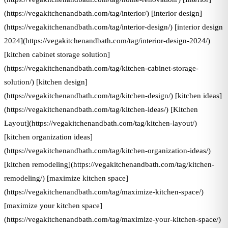
(https://vegakitchenandbath.com/tag/interior/) [interior design]
(https://vegakitchenandbath.com/tag/interior-design/) [interior design
2024](https://vegakitchenandbath.com/tag/interior-design-2024/)
[kitchen cabinet storage solution]
(https://vegakitchenandbath.com/tag/kitchen-cabinet-storage-
solution/) [kitchen design]
(https://vegakitchenandbath.com/tag/kitchen-design/) [kitchen ideas]
(https://vegakitchenandbath.com/tag/kitchen-ideas/) [Kitchen
Layout](https://vegakitchenandbath.com/tag/kitchen-layout/)
[kitchen organization ideas]
(https://vegakitchenandbath.com/tag/kitchen-organization-ideas/)
[kitchen remodeling](https://vegakitchenandbath.com/tag/kitchen-
remodeling/) [maximize kitchen space]
(https://vegakitchenandbath.com/tag/maximize-kitchen-space/)
[maximize your kitchen space]
(https://vegakitchenandbath.com/tag/maximize-your-kitchen-space/)