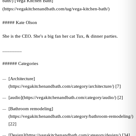
bath/) [Vega Kitchen Bath]
(https://vegakitchenandbath.com/tag/vega-kitchen-bath/)
##### Kate Olson
She is the CEO. She's a big fan her cat Tux, & dinner parties.
________
###### Categories
[Architecture]
(https://vegakitchenandbath.com/category/architecture/) [7]
[audio](https://vegakitchenandbath.com/category/audio/) [2]
[Bathroom remodeling]
(https://vegakitchenandbath.com/category/bathroom-remodeling/)
[22]
[Design](https://vegakitchenandbath.com/category/design/) [34]