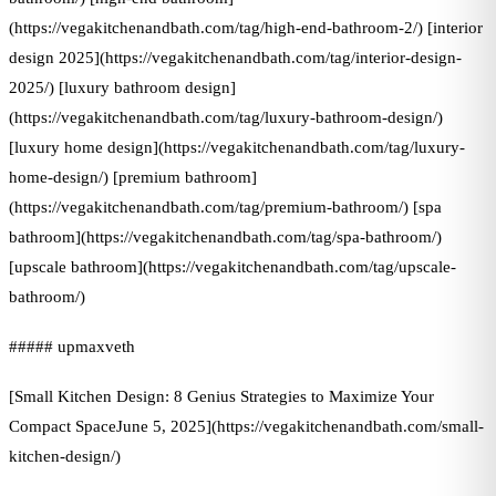
(https://vegakitchenandbath.com/tag/high-end-bathroom-2/) [interior
design 2025](https://vegakitchenandbath.com/tag/interior-design-
2025/) [luxury bathroom design]
(https://vegakitchenandbath.com/tag/luxury-bathroom-design/)
[luxury home design](https://vegakitchenandbath.com/tag/luxury-
home-design/) [premium bathroom]
(https://vegakitchenandbath.com/tag/premium-bathroom/) [spa
bathroom](https://vegakitchenandbath.com/tag/spa-bathroom/)
[upscale bathroom](https://vegakitchenandbath.com/tag/upscale-
bathroom/)
##### upmaxveth
[Small Kitchen Design: 8 Genius Strategies to Maximize Your
Compact SpaceJune 5, 2025](https://vegakitchenandbath.com/small-
kitchen-design/)