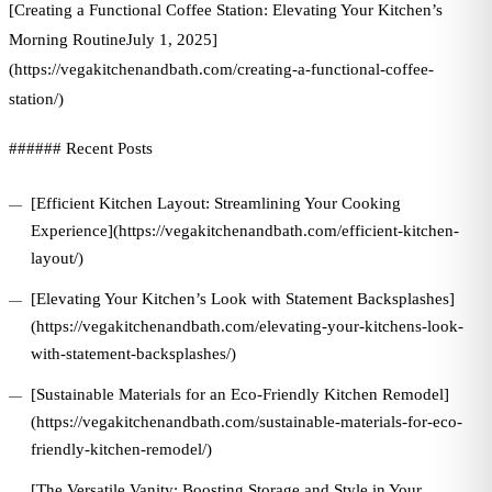
[Creating a Functional Coffee Station: Elevating Your Kitchen’s
Morning RoutineJuly 1, 2025]
(https://vegakitchenandbath.com/creating-a-functional-coffee-
station/)
###### Recent Posts
[Efficient Kitchen Layout: Streamlining Your Cooking
Experience](https://vegakitchenandbath.com/efficient-kitchen-
layout/)
[Elevating Your Kitchen’s Look with Statement Backsplashes]
(https://vegakitchenandbath.com/elevating-your-kitchens-look-
with-statement-backsplashes/)
[Sustainable Materials for an Eco-Friendly Kitchen Remodel]
(https://vegakitchenandbath.com/sustainable-materials-for-eco-
friendly-kitchen-remodel/)
[The Versatile Vanity: Boosting Storage and Style in Your