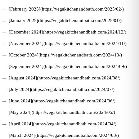
[February 2025](https://vegakitchenandbath.com/2025/02/)
[January 2025](https://vegakitchenandbath.com/2025/01/)
[December 2024](https://vegakitchenandbath.com/2024/12/)
[November 2024](https://vegakitchenandbath.com/2024/11/)
[October 2024](https://vegakitchenandbath.com/2024/10/)
[September 2024](https://vegakitchenandbath.com/2024/09/)
[August 2024](https://vegakitchenandbath.com/2024/08/)
[July 2024](https://vegakitchenandbath.com/2024/07/)
[June 2024](https://vegakitchenandbath.com/2024/06/)
[May 2024](https://vegakitchenandbath.com/2024/05/)
[April 2024](https://vegakitchenandbath.com/2024/04/)
[March 2024](https://vegakitchenandbath.com/2024/03/)