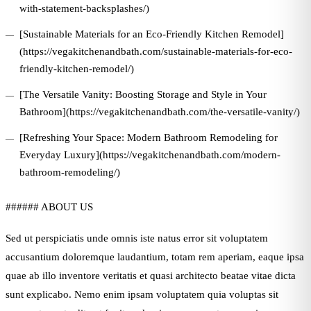
with-statement-backsplashes/)
[Sustainable Materials for an Eco-Friendly Kitchen Remodel]
(https://vegakitchenandbath.com/sustainable-materials-for-eco-
friendly-kitchen-remodel/)
[The Versatile Vanity: Boosting Storage and Style in Your
Bathroom](https://vegakitchenandbath.com/the-versatile-vanity/)
[Refreshing Your Space: Modern Bathroom Remodeling for
Everyday Luxury](https://vegakitchenandbath.com/modern-
bathroom-remodeling/)
###### ABOUT US
Sed ut perspiciatis unde omnis iste natus error sit voluptatem
accusantium doloremque laudantium, totam rem aperiam, eaque ipsa
quae ab illo inventore veritatis et quasi architecto beatae vitae dicta
sunt explicabo. Nemo enim ipsam voluptatem quia voluptas sit