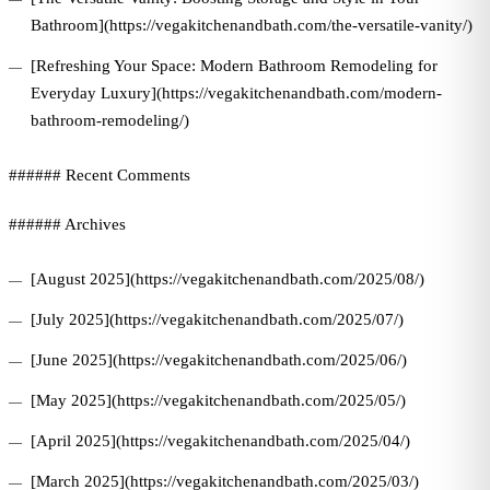
Bathroom](https://vegakitchenandbath.com/the-versatile-vanity/)
[Refreshing Your Space: Modern Bathroom Remodeling for
Everyday Luxury](https://vegakitchenandbath.com/modern-
bathroom-remodeling/)
###### Recent Comments
###### Archives
[August 2025](https://vegakitchenandbath.com/2025/08/)
[July 2025](https://vegakitchenandbath.com/2025/07/)
[June 2025](https://vegakitchenandbath.com/2025/06/)
[May 2025](https://vegakitchenandbath.com/2025/05/)
[April 2025](https://vegakitchenandbath.com/2025/04/)
[March 2025](https://vegakitchenandbath.com/2025/03/)