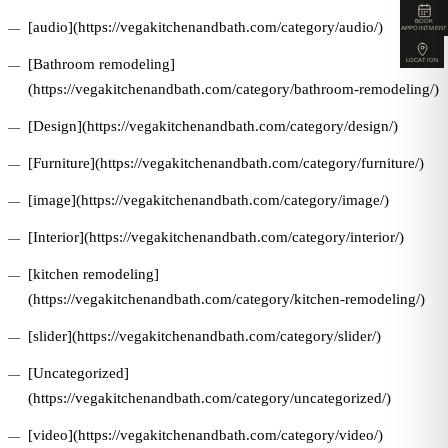
BOOK
[audio](https://vegakitchenandbath.com/category/audio/)
APPOINTMENT
[Bathroom remodeling]
LOCATION
(https://vegakitchenandbath.com/category/bathroom-remodeling/)
[Design](https://vegakitchenandbath.com/category/design/)
[Furniture](https://vegakitchenandbath.com/category/furniture/)
[image](https://vegakitchenandbath.com/category/image/)
[Interior](https://vegakitchenandbath.com/category/interior/)
[kitchen remodeling]
(https://vegakitchenandbath.com/category/kitchen-remodeling/)
[slider](https://vegakitchenandbath.com/category/slider/)
[Uncategorized]
(https://vegakitchenandbath.com/category/uncategorized/)
[video](https://vegakitchenandbath.com/category/video/)