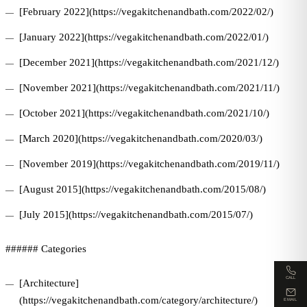
[February 2022](https://vegakitchenandbath.com/2022/02/)
[January 2022](https://vegakitchenandbath.com/2022/01/)
[December 2021](https://vegakitchenandbath.com/2021/12/)
[November 2021](https://vegakitchenandbath.com/2021/11/)
[October 2021](https://vegakitchenandbath.com/2021/10/)
[March 2020](https://vegakitchenandbath.com/2020/03/)
[November 2019](https://vegakitchenandbath.com/2019/11/)
[August 2015](https://vegakitchenandbath.com/2015/08/)
[July 2015](https://vegakitchenandbath.com/2015/07/)
###### Categories
CALL
[Architecture]
(https://vegakitchenandbath.com/category/architecture/)
EMAIL