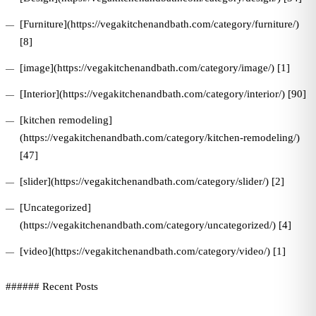
[Furniture](https://vegakitchenandbath.com/category/furniture/)
[8]
[image](https://vegakitchenandbath.com/category/image/) [1]
[Interior](https://vegakitchenandbath.com/category/interior/) [90]
[kitchen remodeling]
(https://vegakitchenandbath.com/category/kitchen-remodeling/)
[47]
[slider](https://vegakitchenandbath.com/category/slider/) [2]
[Uncategorized]
(https://vegakitchenandbath.com/category/uncategorized/) [4]
[video](https://vegakitchenandbath.com/category/video/) [1]
###### Recent Posts