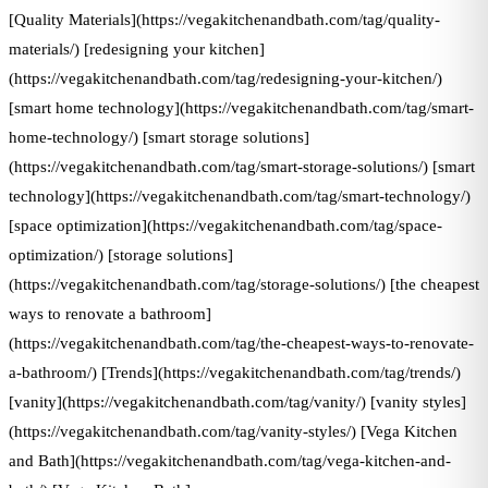
[Quality Materials](https://vegakitchenandbath.com/tag/quality-
materials/) [redesigning your kitchen]
(https://vegakitchenandbath.com/tag/redesigning-your-kitchen/)
[smart home technology](https://vegakitchenandbath.com/tag/smart-
home-technology/) [smart storage solutions]
(https://vegakitchenandbath.com/tag/smart-storage-solutions/) [smart
technology](https://vegakitchenandbath.com/tag/smart-technology/)
[space optimization](https://vegakitchenandbath.com/tag/space-
optimization/) [storage solutions]
(https://vegakitchenandbath.com/tag/storage-solutions/) [the cheapest
ways to renovate a bathroom]
(https://vegakitchenandbath.com/tag/the-cheapest-ways-to-renovate-
a-bathroom/) [Trends](https://vegakitchenandbath.com/tag/trends/)
[vanity](https://vegakitchenandbath.com/tag/vanity/) [vanity styles]
(https://vegakitchenandbath.com/tag/vanity-styles/) [Vega Kitchen
and Bath](https://vegakitchenandbath.com/tag/vega-kitchen-and-