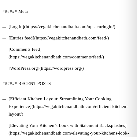
###### Meta
[Log in](https://vegakitchenandbath.com/upsecurlogin/)
[Entries feed](https://vegakitchenandbath.com/feed/)
[Comments feed]
(https://vegakitchenandbath.com/comments/feed/)
[WordPress.org](https://wordpress.org/)
###### RECENT POSTS
[Efficient Kitchen Layout: Streamlining Your Cooking
Experience](https://vegakitchenandbath.com/efficient-kitchen-
layout/)
[Elevating Your Kitchen’s Look with Statement Backsplashes]
(https://vegakitchenandbath.com/elevating-your-kitchens-look-