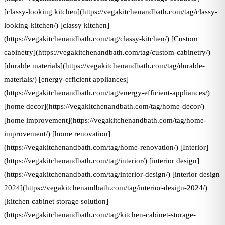
[classy-looking kitchen](https://vegakitchenandbath.com/tag/classy-
looking-kitchen/) [classy kitchen]
(https://vegakitchenandbath.com/tag/classy-kitchen/) [Custom
cabinetry](https://vegakitchenandbath.com/tag/custom-cabinetry/)
[durable materials](https://vegakitchenandbath.com/tag/durable-
materials/) [energy-efficient appliances]
(https://vegakitchenandbath.com/tag/energy-efficient-appliances/)
[home decor](https://vegakitchenandbath.com/tag/home-decor/)
[home improvement](https://vegakitchenandbath.com/tag/home-
improvement/) [home renovation]
(https://vegakitchenandbath.com/tag/home-renovation/) [Interior]
(https://vegakitchenandbath.com/tag/interior/) [interior design]
(https://vegakitchenandbath.com/tag/interior-design/) [interior design
2024](https://vegakitchenandbath.com/tag/interior-design-2024/)
[kitchen cabinet storage solution]
(https://vegakitchenandbath.com/tag/kitchen-cabinet-storage-