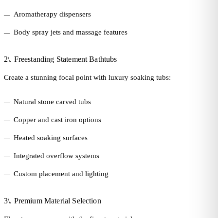
Aromatherapy dispensers
Body spray jets and massage features
2\. Freestanding Statement Bathtubs
Create a stunning focal point with luxury soaking tubs:
Natural stone carved tubs
Copper and cast iron options
Heated soaking surfaces
Integrated overflow systems
Custom placement and lighting
3\. Premium Material Selection