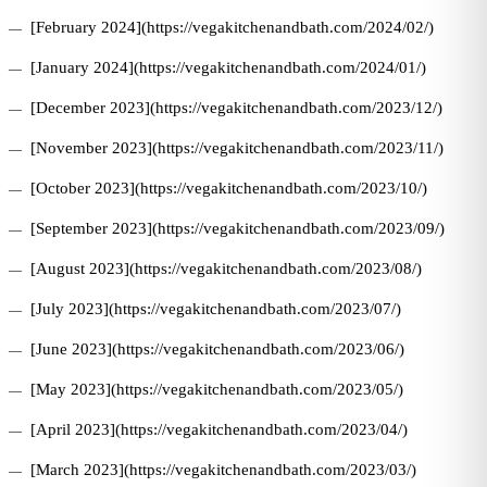
[February 2024](https://vegakitchenandbath.com/2024/02/)
[January 2024](https://vegakitchenandbath.com/2024/01/)
[December 2023](https://vegakitchenandbath.com/2023/12/)
[November 2023](https://vegakitchenandbath.com/2023/11/)
[October 2023](https://vegakitchenandbath.com/2023/10/)
[September 2023](https://vegakitchenandbath.com/2023/09/)
[August 2023](https://vegakitchenandbath.com/2023/08/)
[July 2023](https://vegakitchenandbath.com/2023/07/)
[June 2023](https://vegakitchenandbath.com/2023/06/)
[May 2023](https://vegakitchenandbath.com/2023/05/)
[April 2023](https://vegakitchenandbath.com/2023/04/)
[March 2023](https://vegakitchenandbath.com/2023/03/)