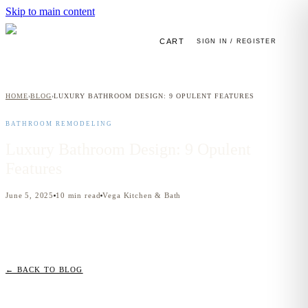
Skip to main content
CART
SIGN IN / REGISTER
HOME
BLOG
LUXURY BATHROOM DESIGN: 9 OPULENT FEATURES
›
›
BATHROOM REMODELING
Luxury Bathroom Design: 9 Opulent
Features
June 5, 2025
10
min read
Vega Kitchen & Bath
← BACK TO BLOG