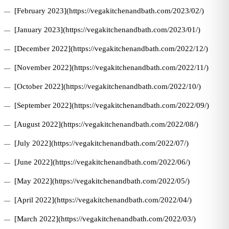
[February 2023](https://vegakitchenandbath.com/2023/02/)
[January 2023](https://vegakitchenandbath.com/2023/01/)
[December 2022](https://vegakitchenandbath.com/2022/12/)
[November 2022](https://vegakitchenandbath.com/2022/11/)
[October 2022](https://vegakitchenandbath.com/2022/10/)
[September 2022](https://vegakitchenandbath.com/2022/09/)
[August 2022](https://vegakitchenandbath.com/2022/08/)
[July 2022](https://vegakitchenandbath.com/2022/07/)
[June 2022](https://vegakitchenandbath.com/2022/06/)
[May 2022](https://vegakitchenandbath.com/2022/05/)
[April 2022](https://vegakitchenandbath.com/2022/04/)
[March 2022](https://vegakitchenandbath.com/2022/03/)