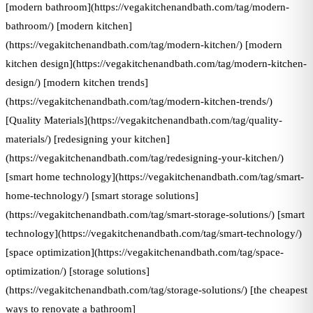
[modern bathroom](https://vegakitchenandbath.com/tag/modern-
bathroom/) [modern kitchen]
(https://vegakitchenandbath.com/tag/modern-kitchen/) [modern
kitchen design](https://vegakitchenandbath.com/tag/modern-kitchen-
design/) [modern kitchen trends]
(https://vegakitchenandbath.com/tag/modern-kitchen-trends/)
[Quality Materials](https://vegakitchenandbath.com/tag/quality-
materials/) [redesigning your kitchen]
(https://vegakitchenandbath.com/tag/redesigning-your-kitchen/)
[smart home technology](https://vegakitchenandbath.com/tag/smart-
home-technology/) [smart storage solutions]
(https://vegakitchenandbath.com/tag/smart-storage-solutions/) [smart
technology](https://vegakitchenandbath.com/tag/smart-technology/)
[space optimization](https://vegakitchenandbath.com/tag/space-
optimization/) [storage solutions]
(https://vegakitchenandbath.com/tag/storage-solutions/) [the cheapest
ways to renovate a bathroom]