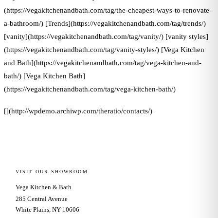
(https://vegakitchenandbath.com/tag/the-cheapest-ways-to-renovate-
a-bathroom/) [Trends](https://vegakitchenandbath.com/tag/trends/)
[vanity](https://vegakitchenandbath.com/tag/vanity/) [vanity styles]
(https://vegakitchenandbath.com/tag/vanity-styles/) [Vega Kitchen
and Bath](https://vegakitchenandbath.com/tag/vega-kitchen-and-
bath/) [Vega Kitchen Bath]
(https://vegakitchenandbath.com/tag/vega-kitchen-bath/)
[](http://wpdemo.archiwp.com/theratio/contacts/)
VISIT OUR SHOWROOM
Vega Kitchen & Bath
285 Central Avenue
White Plains, NY 10606