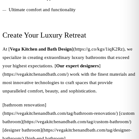
Ultimate comfort and functionality
Create Your Luxury Retreat
At [
Vega Kitchen and Bath Design
](https://g.co/kgs/1iqK2Rz), we
specialize in creating extraordinary luxury bathrooms that exceed
your highest expectations. [
Our expert designers
]
(https://vegakitchenandbath.com/) work with the finest materials and
most innovative technologies to craft spaces that provide
unparalleled comfort, beauty, and sophistication.
[bathroom renovation]
(https://vegakitchenandbath.com/tag/bathroom-renovation/) [custom
bathroom](https://vegakitchenandbath.com/tag/custom-bathroom/)
[designer bathroom](https://vegakitchenandbath.com/tag/designer-
bathroom/) [high-end bathroom]