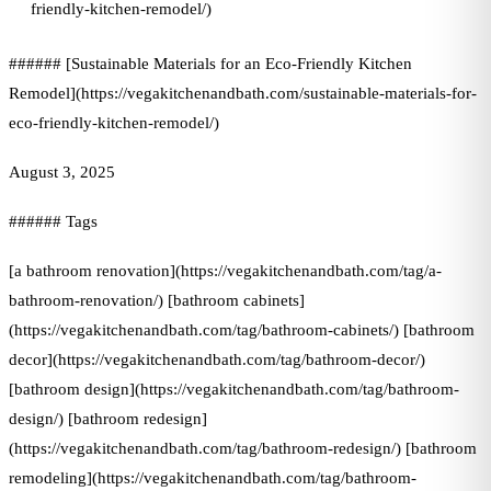
friendly-kitchen-remodel/)
###### [Sustainable Materials for an Eco-Friendly Kitchen
Remodel](https://vegakitchenandbath.com/sustainable-materials-for-
eco-friendly-kitchen-remodel/)
August 3, 2025
###### Tags
[a bathroom renovation](https://vegakitchenandbath.com/tag/a-
bathroom-renovation/) [bathroom cabinets]
(https://vegakitchenandbath.com/tag/bathroom-cabinets/) [bathroom
decor](https://vegakitchenandbath.com/tag/bathroom-decor/)
[bathroom design](https://vegakitchenandbath.com/tag/bathroom-
design/) [bathroom redesign]
(https://vegakitchenandbath.com/tag/bathroom-redesign/) [bathroom
remodeling](https://vegakitchenandbath.com/tag/bathroom-