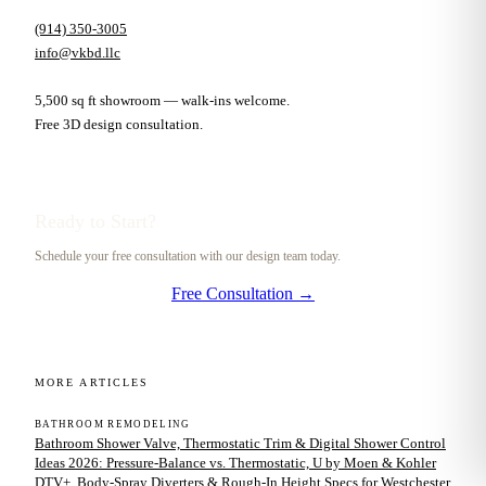
(914) 350-3005
info@vkbd.llc
5,500 sq ft showroom — walk-ins welcome.
Free 3D design consultation.
Ready to Start?
Schedule your free consultation with our design team today.
Free Consultation →
MORE ARTICLES
BATHROOM REMODELING
Bathroom Shower Valve, Thermostatic Trim & Digital Shower Control
Ideas 2026: Pressure-Balance vs. Thermostatic, U by Moen & Kohler
DTV+, Body-Spray Diverters & Rough-In Height Specs for Westchester