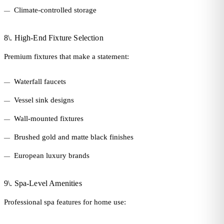
Climate-controlled storage
8\. High-End Fixture Selection
Premium fixtures that make a statement:
Waterfall faucets
Vessel sink designs
Wall-mounted fixtures
Brushed gold and matte black finishes
European luxury brands
9\. Spa-Level Amenities
Professional spa features for home use: