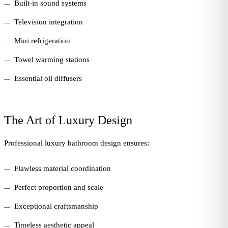
Built-in sound systems
Television integration
Mini refrigeration
Towel warming stations
Essential oil diffusers
The Art of Luxury Design
Professional luxury bathroom design ensures:
Flawless material coordination
Perfect proportion and scale
Exceptional craftsmanship
Timeless aesthetic appeal