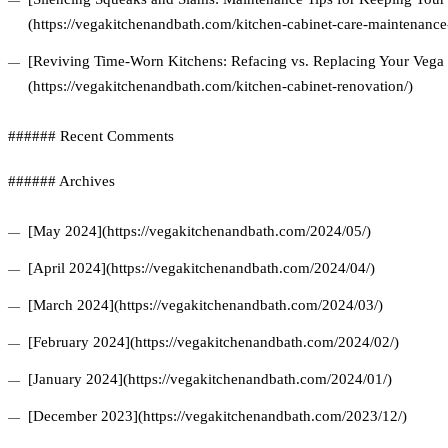
(https://vegakitchenandbath.com/kitchen-cabinet-care-maintenance-
[Reviving Time-Worn Kitchens: Refacing vs. Replacing Your Vega 
(https://vegakitchenandbath.com/kitchen-cabinet-renovation/)
###### Recent Comments
###### Archives
[May 2024](https://vegakitchenandbath.com/2024/05/)
[April 2024](https://vegakitchenandbath.com/2024/04/)
[March 2024](https://vegakitchenandbath.com/2024/03/)
[February 2024](https://vegakitchenandbath.com/2024/02/)
[January 2024](https://vegakitchenandbath.com/2024/01/)
[December 2023](https://vegakitchenandbath.com/2023/12/)