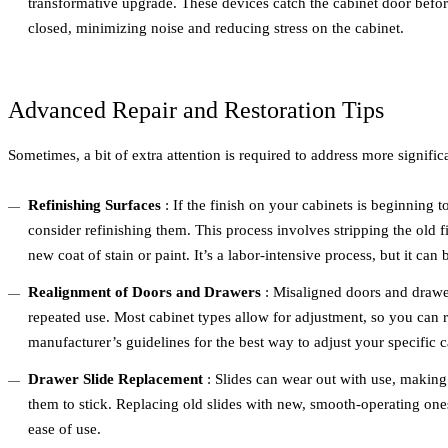
transformative upgrade. These devices catch the cabinet door before 
closed, minimizing noise and reducing stress on the cabinet.
Advanced Repair and Restoration Tips
Sometimes, a bit of extra attention is required to address more signific
Refinishing Surfaces
: If the finish on your cabinets is beginning 
consider refinishing them. This process involves stripping the old 
new coat of stain or paint. It’s a labor-intensive process, but it can
Realignment of Doors and Drawers
: Misaligned doors and drawer
repeated use. Most cabinet types allow for adjustment, so you can r
manufacturer’s guidelines for the best way to adjust your specific 
Drawer Slide Replacement
: Slides can wear out with use, making 
them to stick. Replacing old slides with new, smooth-operating one
ease of use.