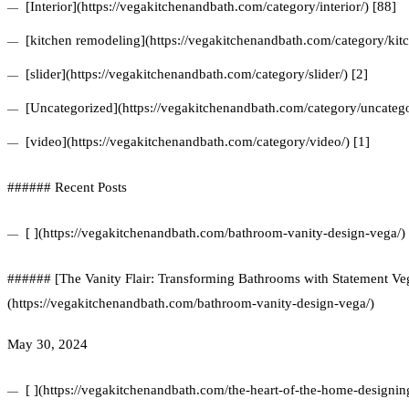
[Interior](https://vegakitchenandbath.com/category/interior/) [88]
[kitchen remodeling](https://vegakitchenandbath.com/category/kit
[slider](https://vegakitchenandbath.com/category/slider/) [2]
[Uncategorized](https://vegakitchenandbath.com/category/uncatego
[video](https://vegakitchenandbath.com/category/video/) [1]
###### Recent Posts
[ ](https://vegakitchenandbath.com/bathroom-vanity-design-vega/)
###### [The Vanity Flair: Transforming Bathrooms with Statement Veg
(https://vegakitchenandbath.com/bathroom-vanity-design-vega/)
May 30, 2024
[ ](https://vegakitchenandbath.com/the-heart-of-the-home-designing