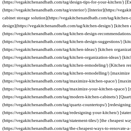
(https://vegakitchenandbath.com/tag/design-tips-for-your-kitchen/) [Ex
(https://vegakitchenandbath.com/tag/exterior/) [Interior](https://vegak
cabinet storage solution](https://vegakitchenandbath.com/tag/kitchen-c
design](https://vegakitchenandbath.com/tag/kitchen-design/) [kitche
(https://vegakitchenandbath.com/tag/kitchen-design-recommendations/
(https://vegakitchenandbath.com/tag/kitchen-design-suggestions/) [kit
(https://vegakitchenandbath.com/tag/kitchen-ideas/) [kitchen organizat
(https://vegakitchenandbath.com/tag/kitchen-organization-ideas/) [kit
(https://vegakitchenandbath.com/tag/kitchen-remodeling/) [Kitchen re
(https://vegakitchenandbath.com/tag/kitchen-remodelling/) [maximize 
(https://vegakitchenandbath.com/tag/maximize-kitchen-space/) [maxim
(https://vegakitchenandbath.com/tag/maximize-your-kitchen-space/) [
(https://vegakitchenandbath.com/tag/modern-kitchen-cabinets/) [Quart
(https://vegakitchenandbath.com/tag/quartz-countertops/) [redesigning
(https://vegakitchenandbath.com/tag/redesigning-your-kitchen/) [statem
(https://vegakitchenandbath.com/tag/statement-tiles/) [the cheapest w
(https://vegakitchenandbath.com/tag/the-cheapest-ways-to-renovate-a