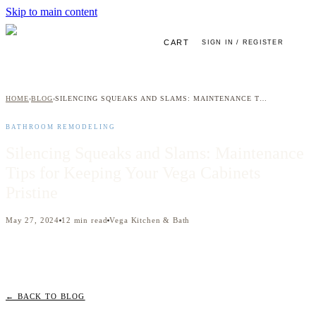
Skip to main content
CART
SIGN IN / REGISTER
HOME
BLOG
SILENCING SQUEAKS AND SLAMS: MAINTENANCE TIPS FOR KEEPING YOUR VEGA CABINETS PRISTINE
›
›
BATHROOM REMODELING
Silencing Squeaks and Slams: Maintenance
Tips for Keeping Your Vega Cabinets
Pristine
May 27, 2024
12
min read
Vega Kitchen & Bath
← BACK TO BLOG