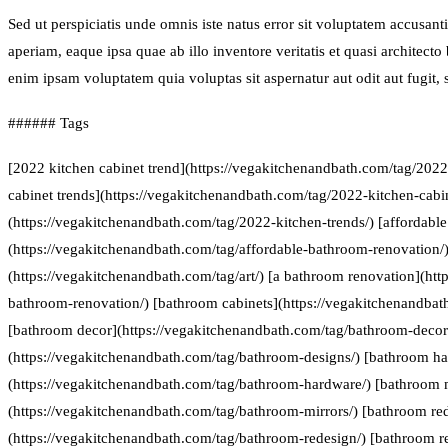
Sed ut perspiciatis unde omnis iste natus error sit voluptatem accus
aperiam, eaque ipsa quae ab illo inventore veritatis et quasi architect
enim ipsam voluptatem quia voluptas sit aspernatur aut odit aut fugit
###### Tags
[2022 kitchen cabinet trend](https://vegakitchenandbath.com/tag/2022
cabinet trends](https://vegakitchenandbath.com/tag/2022-kitchen-cabin
(https://vegakitchenandbath.com/tag/2022-kitchen-trends/) [affordabl
(https://vegakitchenandbath.com/tag/affordable-bathroom-renovation/) 
(https://vegakitchenandbath.com/tag/art/) [a bathroom renovation](htt
bathroom-renovation/) [bathroom cabinets](https://vegakitchenandbat
[bathroom decor](https://vegakitchenandbath.com/tag/bathroom-decor
(https://vegakitchenandbath.com/tag/bathroom-designs/) [bathroom h
(https://vegakitchenandbath.com/tag/bathroom-hardware/) [bathroom 
(https://vegakitchenandbath.com/tag/bathroom-mirrors/) [bathroom re
(https://vegakitchenandbath.com/tag/bathroom-redesign/) [bathroom r