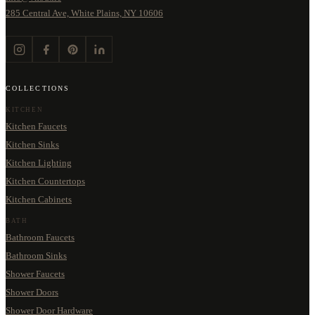
285 Central Ave, White Plains, NY 10606
COLLECTIONS
KITCHEN
Kitchen Faucets
Kitchen Sinks
Kitchen Lighting
Kitchen Countertops
Kitchen Cabinets
BATH
Bathroom Faucets
Bathroom Sinks
Shower Faucets
Shower Doors
Shower Door Hardware