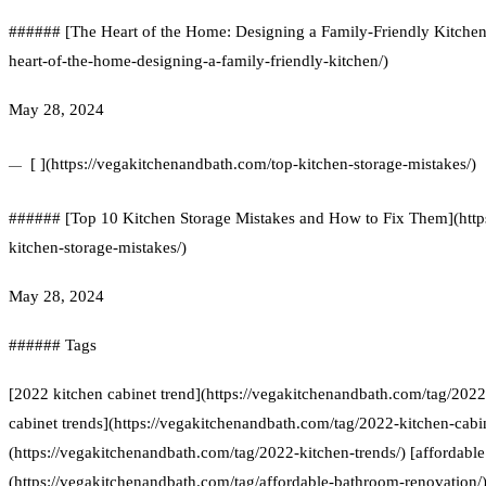
###### [The Heart of the Home: Designing a Family-Friendly Kitchen
heart-of-the-home-designing-a-family-friendly-kitchen/)
May 28, 2024
[ ](https://vegakitchenandbath.com/top-kitchen-storage-mistakes/)
###### [Top 10 Kitchen Storage Mistakes and How to Fix Them](http
kitchen-storage-mistakes/)
May 28, 2024
###### Tags
[2022 kitchen cabinet trend](https://vegakitchenandbath.com/tag/2022
cabinet trends](https://vegakitchenandbath.com/tag/2022-kitchen-cabin
(https://vegakitchenandbath.com/tag/2022-kitchen-trends/) [affordabl
(https://vegakitchenandbath.com/tag/affordable-bathroom-renovation/) 