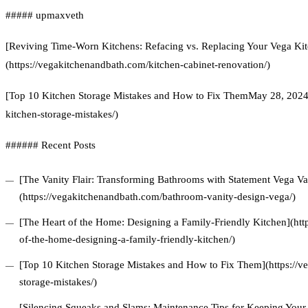
##### upmaxveth
[Reviving Time-Worn Kitchens: Refacing vs. Replacing Your Vega Kit
(https://vegakitchenandbath.com/kitchen-cabinet-renovation/)
[Top 10 Kitchen Storage Mistakes and How to Fix ThemMay 28, 2024]
kitchen-storage-mistakes/)
###### Recent Posts
[The Vanity Flair: Transforming Bathrooms with Statement Vega Van
(https://vegakitchenandbath.com/bathroom-vanity-design-vega/)
[The Heart of the Home: Designing a Family-Friendly Kitchen](htt
of-the-home-designing-a-family-friendly-kitchen/)
[Top 10 Kitchen Storage Mistakes and How to Fix Them](https://v
storage-mistakes/)
[Silencing Squeaks and Slams: Maintenance Tips for Keeping Your 