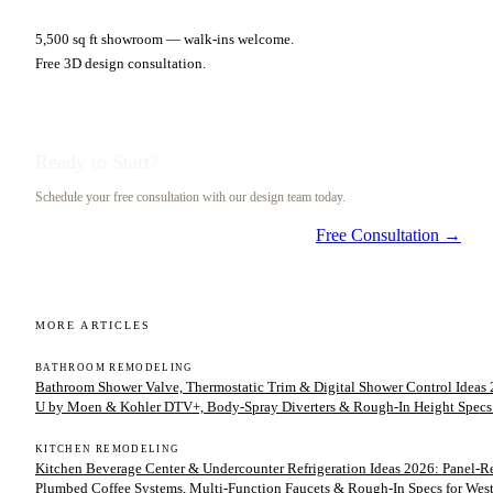
5,500 sq ft showroom — walk-ins welcome.
Free 3D design consultation.
Ready to Start?
Schedule your free consultation with our design team today.
Free Consultation →
MORE ARTICLES
BATHROOM REMODELING
Bathroom Shower Valve, Thermostatic Trim & Digital Shower Control Ideas 2
U by Moen & Kohler DTV+, Body-Spray Diverters & Rough-In Height Specs
KITCHEN REMODELING
Kitchen Beverage Center & Undercounter Refrigeration Ideas 2026: Panel-
Plumbed Coffee Systems, Multi-Function Faucets & Rough-In Specs for We