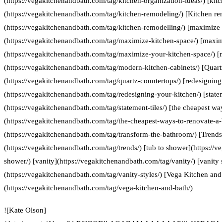
(https://vegakitchenandbath.com/tag/kitchen-organization-ideas/) [kit
(https://vegakitchenandbath.com/tag/kitchen-remodeling/) [Kitchen re
(https://vegakitchenandbath.com/tag/kitchen-remodelling/) [maximize 
(https://vegakitchenandbath.com/tag/maximize-kitchen-space/) [maxim
(https://vegakitchenandbath.com/tag/maximize-your-kitchen-space/) [
(https://vegakitchenandbath.com/tag/modern-kitchen-cabinets/) [Quart
(https://vegakitchenandbath.com/tag/quartz-countertops/) [redesigning
(https://vegakitchenandbath.com/tag/redesigning-your-kitchen/) [statem
(https://vegakitchenandbath.com/tag/statement-tiles/) [the cheapest w
(https://vegakitchenandbath.com/tag/the-cheapest-ways-to-renovate-a
(https://vegakitchenandbath.com/tag/transform-the-bathroom/) [Trends
(https://vegakitchenandbath.com/tag/trends/) [tub to shower](https://
shower/) [vanity](https://vegakitchenandbath.com/tag/vanity/) [vanity 
(https://vegakitchenandbath.com/tag/vanity-styles/) [Vega Kitchen and
(https://vegakitchenandbath.com/tag/vega-kitchen-and-bath/)
![Kate Olson]