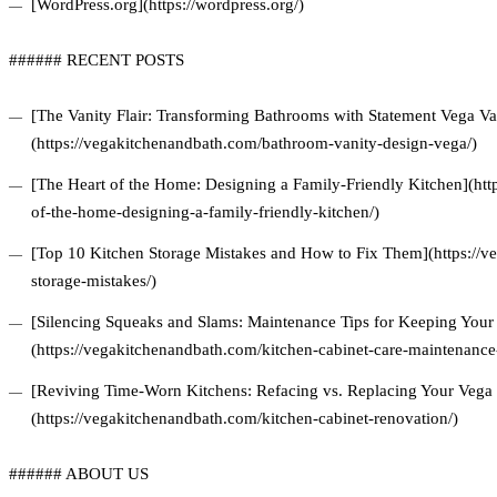
[WordPress.org](https://wordpress.org/)
###### RECENT POSTS
[The Vanity Flair: Transforming Bathrooms with Statement Vega Van
(https://vegakitchenandbath.com/bathroom-vanity-design-vega/)
[The Heart of the Home: Designing a Family-Friendly Kitchen](htt
of-the-home-designing-a-family-friendly-kitchen/)
[Top 10 Kitchen Storage Mistakes and How to Fix Them](https://v
storage-mistakes/)
[Silencing Squeaks and Slams: Maintenance Tips for Keeping Your 
(https://vegakitchenandbath.com/kitchen-cabinet-care-maintenance-
[Reviving Time-Worn Kitchens: Refacing vs. Replacing Your Vega 
(https://vegakitchenandbath.com/kitchen-cabinet-renovation/)
###### ABOUT US