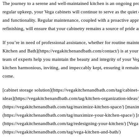
The journey to a serene and well-maintained kitchen is an ongoing proc
regular upkeep, your Vega cabinets will continue to serve as the quiet 
and functionality. Regular maintenance, coupled with a proactive appr
refinishing, will ensure that your cabinetry remains a source of pride a
If you’re in need of professional assistance, whether for routine main
Kitchen and Bath](https://vegakitchenandbath.com/contact/) is at your 
team of experts help you maintain the beauty and integrity of your Ve
kitchen harmonious, inviting, and impeccably kept, ensuring it remain
come.
[cabinet storage solution](https://vegakitchenandbath.com/tag/cabinet-
ideas](https://vegakitchenandbath.com/tag/kitchen-organization-ideas
(https://vegakitchenandbath.com/tag/maximize-kitchen-space/) [maxim
(https://vegakitchenandbath.com/tag/maximize-your-kitchen-space/) [
(https://vegakitchenandbath.com/tag/redesigning-your-kitchen/) [Vega
(https://vegakitchenandbath.com/tag/vega-kitchen-and-bath/)