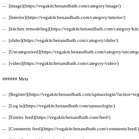
[image](https://vegakitchenandbath.com/category/image/)
[Interior](https://vegakitchenandbath.com/category/interior/)
[kitchen remodeling](https://vegakitchenandbath.com/category/kit
[slider](https://vegakitchenandbath.com/category/slider/)
[Uncategorized](https://vegakitchenandbath.com/category/uncatego
[video](https://vegakitchenandbath.com/category/video/)
###### Meta
[Register](https://vegakitchenandbath.com/upmaxlogin/?action=regi
[Log in](https://vegakitchenandbath.com/upmaxlogin/)
[Entries feed](https://vegakitchenandbath.com/feed/)
[Comments feed](https://vegakitchenandbath.com/comments/feed/)