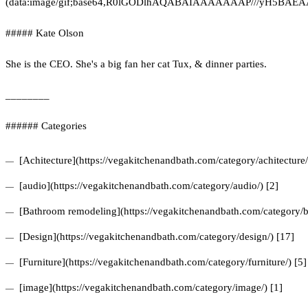
(data:image/gif;base64,R0lGODlhAQABAIAAAAAAAP///yH5
##### Kate Olson
She is the CEO. She's a big fan her cat Tux, & dinner parties.
________
###### Categories
[Achitecture](https://vegakitchenandbath.com/category/achitecture/
[audio](https://vegakitchenandbath.com/category/audio/) [2]
[Bathroom remodeling](https://vegakitchenandbath.com/category/b
[Design](https://vegakitchenandbath.com/category/design/) [17]
[Furniture](https://vegakitchenandbath.com/category/furniture/) [5]
[image](https://vegakitchenandbath.com/category/image/) [1]