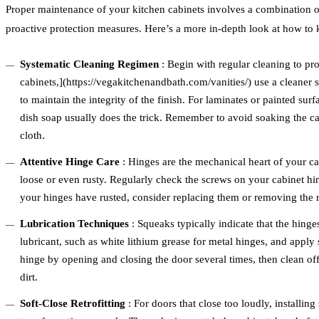
Proper maintenance of your kitchen cabinets involves a combination of
proactive protection measures. Here’s a more in-depth look at how to 
Systematic Cleaning Regimen
: Begin with regular cleaning to pro
cabinets,](https://vegakitchenandbath.com/vanities/) use a cleaner 
to maintain the integrity of the finish. For laminates or painted su
dish soap usually does the trick. Remember to avoid soaking the ca
cloth.
Attentive Hinge Care
: Hinges are the mechanical heart of your c
loose or even rusty. Regularly check the screws on your cabinet hin
your hinges have rusted, consider replacing them or removing the ru
Lubrication Techniques
: Squeaks typically indicate that the hing
lubricant, such as white lithium grease for metal hinges, and apply 
hinge by opening and closing the door several times, then clean off
dirt.
Soft-Close Retrofitting
: For doors that close too loudly, installing