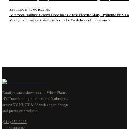
BATHROOM REMODELING
Bathroom Radiant Heated Floor Ideas 2026: Electric Mats, Hydronic PEX Lo
Vanity Extensions & Wattage Specs for Westchester Homeowners
Family-owned showroom in White Plains,
NY. Transforming kitchens and bathrooms
across NY, NJ, CT & PA with expert design
and premium products.
(914) 350-3005
info@vkbd.llc