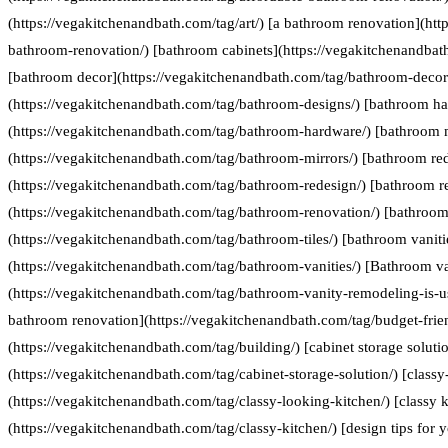
(https://vegakitchenandbath.com/tag/art/) [a bathroom renovation](htt
bathroom-renovation/) [bathroom cabinets](https://vegakitchenandbat
[bathroom decor](https://vegakitchenandbath.com/tag/bathroom-decor
(https://vegakitchenandbath.com/tag/bathroom-designs/) [bathroom h
(https://vegakitchenandbath.com/tag/bathroom-hardware/) [bathroom 
(https://vegakitchenandbath.com/tag/bathroom-mirrors/) [bathroom re
(https://vegakitchenandbath.com/tag/bathroom-redesign/) [bathroom r
(https://vegakitchenandbath.com/tag/bathroom-renovation/) [bathroom 
(https://vegakitchenandbath.com/tag/bathroom-tiles/) [bathroom vaniti
(https://vegakitchenandbath.com/tag/bathroom-vanities/) [Bathroom va
(https://vegakitchenandbath.com/tag/bathroom-vanity-remodeling-is-us
bathroom renovation](https://vegakitchenandbath.com/tag/budget-frie
(https://vegakitchenandbath.com/tag/building/) [cabinet storage soluti
(https://vegakitchenandbath.com/tag/cabinet-storage-solution/) [classy
(https://vegakitchenandbath.com/tag/classy-looking-kitchen/) [classy k
(https://vegakitchenandbath.com/tag/classy-kitchen/) [design tips for 