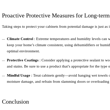
Proactive Protective Measures for Long-term
Taking steps to protect your cabinets from potential damage is just as 
Climate Control
: Extreme temperatures and humidity levels can 
keep your home’s climate consistent, using dehumidifiers or humidi
optimal environment.
Protective Coatings
: Consider applying a protective sealant to wo
and stains. Be sure to use a product that’s appropriate for the type 
Mindful Usage
: Treat cabinets gently—avoid hanging wet towels o
moisture damage, and refrain from slamming doors or overloading 
Conclusion