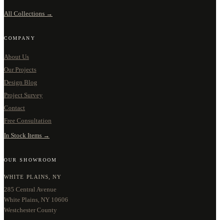
All Collections →
COMPANY
About Us
Our Projects
Design Blog
Project Survey
Contact
Free Consultation
In Stock Items →
OUR SHOWROOM
WHITE PLAINS, NY
285 Central Avenue
White Plains, NY 10606
Westchester County