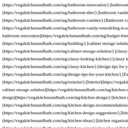
(https://vegakitchenandbath.com/tag/bathroom-renovation/) [bathroom 
(https://vegakitchenandbath.com/tag/bathroom-tiles/) [bathroom vaniti
(https://vegakitchenandbath.com/tag/bathroom-vanities/) [Bathroom va
(https://vegakitchenandbath.com/tag/bathroom-vanity-remodeling-is-us
bathroom renovation](https://vegakitchenandbath.com/tag/budget-frie
(https://vegakitchenandbath.com/tag/building/) [cabinet storage soluti
(https://vegakitchenandbath.com/tag/cabinet-storage-solution/) [classy
(https://vegakitchenandbath.com/tag/classy-looking-kitchen/) [classy k
(https://vegakitchenandbath.com/tag/classy-kitchen/) [design tips for 
(https://vegakitchenandbath.com/tag/design-tips-for-your-kitchen/) [Ex
(https://vegakitchenandbath.com/tag/exterior/) [Interior](https://vegak
cabinet storage solution](https://vegakitchenandbath.com/tag/kitchen-c
design](https://vegakitchenandbath.com/tag/kitchen-design/) [kitche
(https://vegakitchenandbath.com/tag/kitchen-design-recommendations/
(https://vegakitchenandbath.com/tag/kitchen-design-suggestions/) [kit
(https://vegakitchenandbath.com/tag/kitchen-ideas/) [kitchen organizat