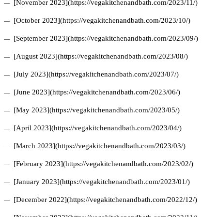
[November 2023](https://vegakitchenandbath.com/2023/11/)
[October 2023](https://vegakitchenandbath.com/2023/10/)
[September 2023](https://vegakitchenandbath.com/2023/09/)
[August 2023](https://vegakitchenandbath.com/2023/08/)
[July 2023](https://vegakitchenandbath.com/2023/07/)
[June 2023](https://vegakitchenandbath.com/2023/06/)
[May 2023](https://vegakitchenandbath.com/2023/05/)
[April 2023](https://vegakitchenandbath.com/2023/04/)
[March 2023](https://vegakitchenandbath.com/2023/03/)
[February 2023](https://vegakitchenandbath.com/2023/02/)
[January 2023](https://vegakitchenandbath.com/2023/01/)
[December 2022](https://vegakitchenandbath.com/2022/12/)