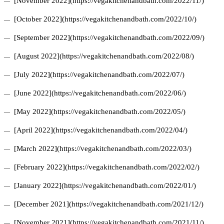
[November 2022](https://vegakitchenandbath.com/2022/11/)
[October 2022](https://vegakitchenandbath.com/2022/10/)
[September 2022](https://vegakitchenandbath.com/2022/09/)
[August 2022](https://vegakitchenandbath.com/2022/08/)
[July 2022](https://vegakitchenandbath.com/2022/07/)
[June 2022](https://vegakitchenandbath.com/2022/06/)
[May 2022](https://vegakitchenandbath.com/2022/05/)
[April 2022](https://vegakitchenandbath.com/2022/04/)
[March 2022](https://vegakitchenandbath.com/2022/03/)
[February 2022](https://vegakitchenandbath.com/2022/02/)
[January 2022](https://vegakitchenandbath.com/2022/01/)
[December 2021](https://vegakitchenandbath.com/2021/12/)
[November 2021](https://vegakitchenandbath.com/2021/11/)