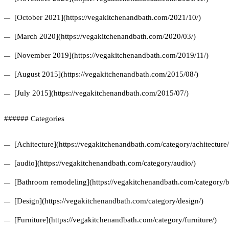
[October 2021](https://vegakitchenandbath.com/2021/10/)
[March 2020](https://vegakitchenandbath.com/2020/03/)
[November 2019](https://vegakitchenandbath.com/2019/11/)
[August 2015](https://vegakitchenandbath.com/2015/08/)
[July 2015](https://vegakitchenandbath.com/2015/07/)
###### Categories
[Achitecture](https://vegakitchenandbath.com/category/achitecture/
[audio](https://vegakitchenandbath.com/category/audio/)
[Bathroom remodeling](https://vegakitchenandbath.com/category/
[Design](https://vegakitchenandbath.com/category/design/)
[Furniture](https://vegakitchenandbath.com/category/furniture/)