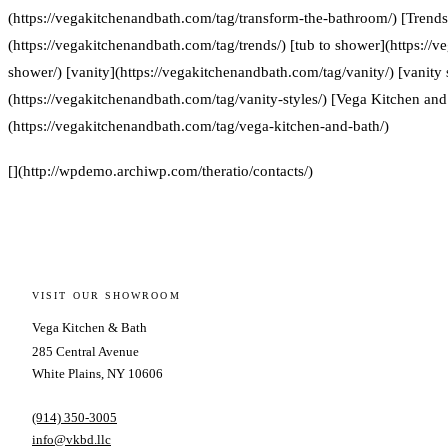
(https://vegakitchenandbath.com/tag/transform-the-bathroom/) [Trends
(https://vegakitchenandbath.com/tag/trends/) [tub to shower](https://
shower/) [vanity](https://vegakitchenandbath.com/tag/vanity/) [vanity 
(https://vegakitchenandbath.com/tag/vanity-styles/) [Vega Kitchen and
(https://vegakitchenandbath.com/tag/vega-kitchen-and-bath/)
[](http://wpdemo.archiwp.com/theratio/contacts/)
VISIT OUR SHOWROOM
Vega Kitchen & Bath
285 Central Avenue
White Plains, NY 10606
(914) 350-3005
info@vkbd.llc