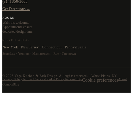
(914) 350-3005
Get Directions →
HOURS
Walk-ins welcome.
Appointments ensure
dedicated design time.
SERVICE AREAS
New York · New Jersey · Connecticut · Pennsylvania
Scarsdale · Yonkers · Mamaroneck · Rye · Tarrytown
©
2026
Vega Kitchen & Bath Design. All rights reserved. · White Plains, NY
Privacy Policy
Terms of Service
Cookie Policy
Accessibility
Cookie preferences
About
Contact
Blog