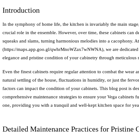
Introduction
In the symphony of home life, the kitchen is invariably the main stage
crucial role in the ensemble. However, over time, these cabinets can 
squeaks and slams, turning harmonious melodies into a cacophony. A
(https://maps.app.goo.gl/qwhrMnoWZax7wNWNA), we are dedicated to
elegance and pristine condition of your cabinetry through meticulous
Even the finest cabinets require regular attention to combat the wear an
natural settling of the house, fluctuations in humidity, or just the ferv
factors can impact the condition of your cabinets. This blog post is d
comprehensive maintenance strategies to ensure your Vega cabinets fu
one, providing you with a tranquil and well-kept kitchen space for yea
Detailed Maintenance Practices for Pristine 