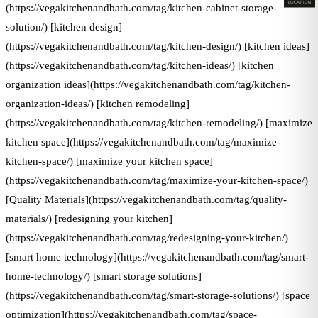
LOCATION
(https://vegakitchenandbath.com/tag/kitchen-cabinet-storage-
solution/) [kitchen design]
(https://vegakitchenandbath.com/tag/kitchen-design/) [kitchen ideas]
(https://vegakitchenandbath.com/tag/kitchen-ideas/) [kitchen
organization ideas](https://vegakitchenandbath.com/tag/kitchen-
organization-ideas/) [kitchen remodeling]
(https://vegakitchenandbath.com/tag/kitchen-remodeling/) [maximize
kitchen space](https://vegakitchenandbath.com/tag/maximize-
kitchen-space/) [maximize your kitchen space]
(https://vegakitchenandbath.com/tag/maximize-your-kitchen-space/)
[Quality Materials](https://vegakitchenandbath.com/tag/quality-
materials/) [redesigning your kitchen]
(https://vegakitchenandbath.com/tag/redesigning-your-kitchen/)
[smart home technology](https://vegakitchenandbath.com/tag/smart-
home-technology/) [smart storage solutions]
(https://vegakitchenandbath.com/tag/smart-storage-solutions/) [space
optimization](https://vegakitchenandbath.com/tag/space-