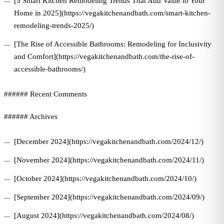
[5 Smart Kitchen Remodeling Trends That Add Value to Your
Home in 2025](https://vegakitchenandbath.com/smart-kitchen-
remodeling-trends-2025/)
[The Rise of Accessible Bathrooms: Remodeling for Inclusivity
and Comfort](https://vegakitchenandbath.com/the-rise-of-
accessible-bathrooms/)
###### Recent Comments
###### Archives
[December 2024](https://vegakitchenandbath.com/2024/12/)
[November 2024](https://vegakitchenandbath.com/2024/11/)
[October 2024](https://vegakitchenandbath.com/2024/10/)
[September 2024](https://vegakitchenandbath.com/2024/09/)
[August 2024](https://vegakitchenandbath.com/2024/08/)