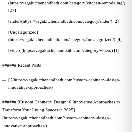
(https://vegakitchenandbath.com/category/kitchen-remodeling/)
[27]
[slider](https://vegakitchenandbath.com/category/slider/) [2]
[Uncategorized]
(https://vegakitchenandbath.com/category/uncategorized/) [4]
[video](https://vegakitchenandbath.com/category/video/) [1]
###### Recent Posts
[ ](https://vegakitchenandbath.com/custom-cabinetry-design-
innovative-approaches/)
###### [Custom Cabinetry Design: 6 Innovative Approaches to
Transform Your Living Spaces in 2025]
(https://vegakitchenandbath.com/custom-cabinetry-design-
innovative-approaches/)