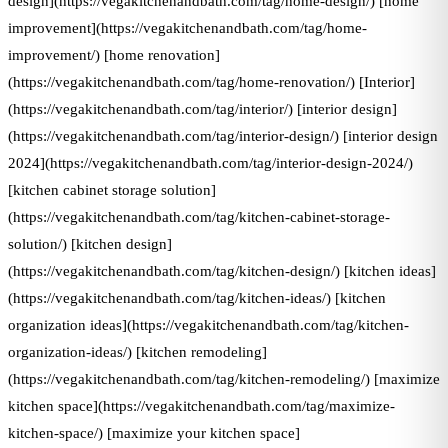
design](https://vegakitchenandbath.com/tag/home-design/) [home
improvement](https://vegakitchenandbath.com/tag/home-
improvement/) [home renovation]
(https://vegakitchenandbath.com/tag/home-renovation/) [Interior]
(https://vegakitchenandbath.com/tag/interior/) [interior design]
(https://vegakitchenandbath.com/tag/interior-design/) [interior design
2024](https://vegakitchenandbath.com/tag/interior-design-2024/)
[kitchen cabinet storage solution]
(https://vegakitchenandbath.com/tag/kitchen-cabinet-storage-
solution/) [kitchen design]
(https://vegakitchenandbath.com/tag/kitchen-design/) [kitchen ideas]
(https://vegakitchenandbath.com/tag/kitchen-ideas/) [kitchen
organization ideas](https://vegakitchenandbath.com/tag/kitchen-
organization-ideas/) [kitchen remodeling]
(https://vegakitchenandbath.com/tag/kitchen-remodeling/) [maximize
kitchen space](https://vegakitchenandbath.com/tag/maximize-
kitchen-space/) [maximize your kitchen space]