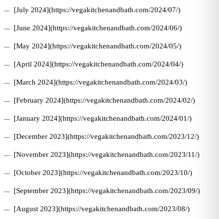
[July 2024](https://vegakitchenandbath.com/2024/07/)
[June 2024](https://vegakitchenandbath.com/2024/06/)
[May 2024](https://vegakitchenandbath.com/2024/05/)
[April 2024](https://vegakitchenandbath.com/2024/04/)
[March 2024](https://vegakitchenandbath.com/2024/03/)
[February 2024](https://vegakitchenandbath.com/2024/02/)
[January 2024](https://vegakitchenandbath.com/2024/01/)
[December 2023](https://vegakitchenandbath.com/2023/12/)
[November 2023](https://vegakitchenandbath.com/2023/11/)
[October 2023](https://vegakitchenandbath.com/2023/10/)
[September 2023](https://vegakitchenandbath.com/2023/09/)
[August 2023](https://vegakitchenandbath.com/2023/08/)