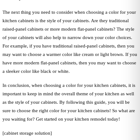
The next thing you need to consider when choosing a color for your
kitchen cabinets is the style of your cabinets. Are they traditional
raised-panel cabinets or more modern flat-panel cabinets? The style
of your cabinets will also help to narrow down your color choices.
For example, if you have traditional raised-panel cabinets, then you
may want to choose a warmer color like cream or light brown. If you
have more modern flat-panel cabinets, then you may want to choose
a sleeker color like black or white.
In conclusion, when choosing a color for your kitchen cabinets, it is
important to keep in mind the overall theme of your kitchen as well
as the style of your cabinets. By following this guide, you will be
sure to choose the right color for your kitchen cabinets! So what are
you waiting for? Get started on your kitchen remodel today!
[cabinet storage solution]