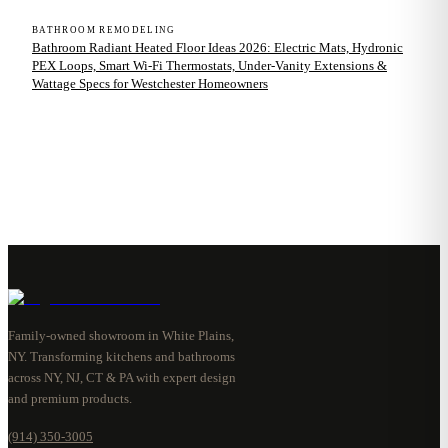
BATHROOM REMODELING
Bathroom Radiant Heated Floor Ideas 2026: Electric Mats, Hydronic
PEX Loops, Smart Wi-Fi Thermostats, Under-Vanity Extensions &
Wattage Specs for Westchester Homeowners
Family-owned showroom in White Plains,
NY. Transforming kitchens and bathrooms
across NY, NJ, CT & PA with expert design
and premium products.
(914) 350-3005