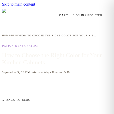
Skip to main content
CART
SIGN IN / REGISTER
HOME
BLOG
HOW TO CHOOSE THE RIGHT COLOR FOR YOUR KITCHEN CABINETS
›
›
DESIGN & INSPIRATION
How to Choose the Right Color for Your
Kitchen Cabinets
September 3, 2022
9
min read
Vega Kitchen & Bath
← BACK TO BLOG