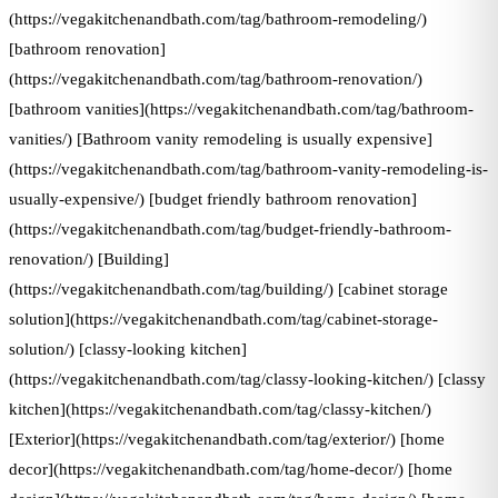
(https://vegakitchenandbath.com/tag/bathroom-remodeling/)
[bathroom renovation]
(https://vegakitchenandbath.com/tag/bathroom-renovation/)
[bathroom vanities](https://vegakitchenandbath.com/tag/bathroom-
vanities/) [Bathroom vanity remodeling is usually expensive]
(https://vegakitchenandbath.com/tag/bathroom-vanity-remodeling-is-
usually-expensive/) [budget friendly bathroom renovation]
(https://vegakitchenandbath.com/tag/budget-friendly-bathroom-
renovation/) [Building]
(https://vegakitchenandbath.com/tag/building/) [cabinet storage
solution](https://vegakitchenandbath.com/tag/cabinet-storage-
solution/) [classy-looking kitchen]
(https://vegakitchenandbath.com/tag/classy-looking-kitchen/) [classy
kitchen](https://vegakitchenandbath.com/tag/classy-kitchen/)
[Exterior](https://vegakitchenandbath.com/tag/exterior/) [home
decor](https://vegakitchenandbath.com/tag/home-decor/) [home