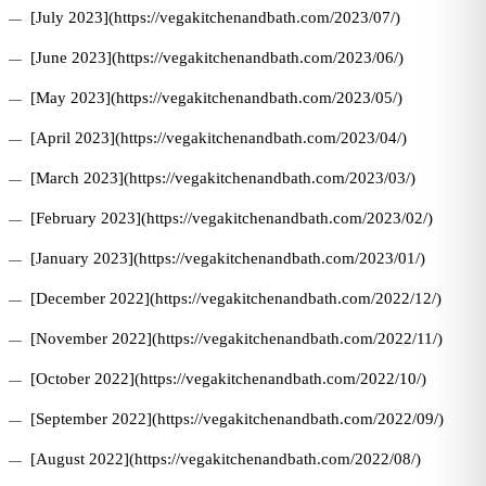
[July 2023](https://vegakitchenandbath.com/2023/07/)
[June 2023](https://vegakitchenandbath.com/2023/06/)
[May 2023](https://vegakitchenandbath.com/2023/05/)
[April 2023](https://vegakitchenandbath.com/2023/04/)
[March 2023](https://vegakitchenandbath.com/2023/03/)
[February 2023](https://vegakitchenandbath.com/2023/02/)
[January 2023](https://vegakitchenandbath.com/2023/01/)
[December 2022](https://vegakitchenandbath.com/2022/12/)
[November 2022](https://vegakitchenandbath.com/2022/11/)
[October 2022](https://vegakitchenandbath.com/2022/10/)
[September 2022](https://vegakitchenandbath.com/2022/09/)
[August 2022](https://vegakitchenandbath.com/2022/08/)