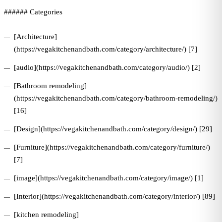
###### Categories
[Architecture]
(https://vegakitchenandbath.com/category/architecture/) [7]
[audio](https://vegakitchenandbath.com/category/audio/) [2]
[Bathroom remodeling]
(https://vegakitchenandbath.com/category/bathroom-remodeling/)
[16]
[Design](https://vegakitchenandbath.com/category/design/) [29]
[Furniture](https://vegakitchenandbath.com/category/furniture/)
[7]
[image](https://vegakitchenandbath.com/category/image/) [1]
[Interior](https://vegakitchenandbath.com/category/interior/) [89]
[kitchen remodeling]