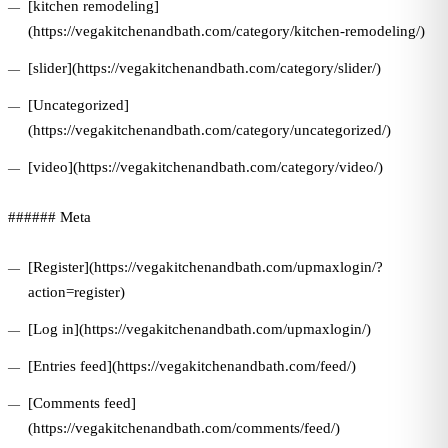
[kitchen remodeling]
(https://vegakitchenandbath.com/category/kitchen-remodeling/)
[slider](https://vegakitchenandbath.com/category/slider/)
[Uncategorized]
(https://vegakitchenandbath.com/category/uncategorized/)
[video](https://vegakitchenandbath.com/category/video/)
###### Meta
[Register](https://vegakitchenandbath.com/upmaxlogin/?
action=register)
[Log in](https://vegakitchenandbath.com/upmaxlogin/)
[Entries feed](https://vegakitchenandbath.com/feed/)
[Comments feed]
(https://vegakitchenandbath.com/comments/feed/)