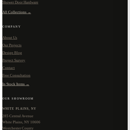
Shower Door Hardware
All Collections →
COMPANY
About Us
Our Projects
Design Blog
Project Survey
Contact
Free Consultation
In Stock Items →
OUR SHOWROOM
WHITE PLAINS, NY
285 Central Avenue
White Plains, NY 10606
Westchester County