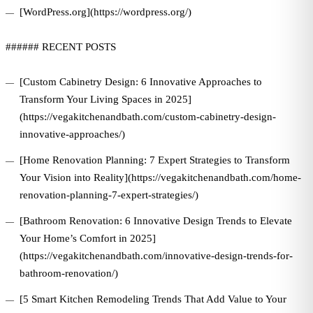
[WordPress.org](https://wordpress.org/)
###### RECENT POSTS
[Custom Cabinetry Design: 6 Innovative Approaches to
Transform Your Living Spaces in 2025]
(https://vegakitchenandbath.com/custom-cabinetry-design-
innovative-approaches/)
[Home Renovation Planning: 7 Expert Strategies to Transform
Your Vision into Reality](https://vegakitchenandbath.com/home-
renovation-planning-7-expert-strategies/)
[Bathroom Renovation: 6 Innovative Design Trends to Elevate
Your Home’s Comfort in 2025]
(https://vegakitchenandbath.com/innovative-design-trends-for-
bathroom-renovation/)
[5 Smart Kitchen Remodeling Trends That Add Value to Your