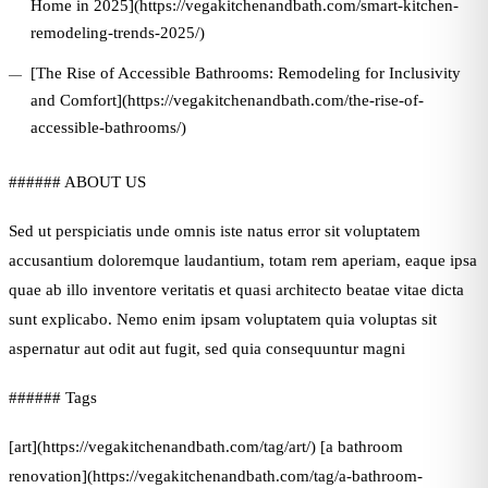
Home in 2025](https://vegakitchenandbath.com/smart-kitchen-
remodeling-trends-2025/)
[The Rise of Accessible Bathrooms: Remodeling for Inclusivity
and Comfort](https://vegakitchenandbath.com/the-rise-of-
accessible-bathrooms/)
###### ABOUT US
Sed ut perspiciatis unde omnis iste natus error sit voluptatem
accusantium doloremque laudantium, totam rem aperiam, eaque ipsa
quae ab illo inventore veritatis et quasi architecto beatae vitae dicta
sunt explicabo. Nemo enim ipsam voluptatem quia voluptas sit
aspernatur aut odit aut fugit, sed quia consequuntur magni
###### Tags
[art](https://vegakitchenandbath.com/tag/art/) [a bathroom
renovation](https://vegakitchenandbath.com/tag/a-bathroom-