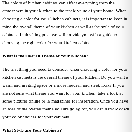
The colors of kitchen cabinets can affect everything from the
atmosphere in your kitchen to the resale value of your home. When
choosing a color for your kitchen cabinets, it is important to keep in
mind the overall theme of your kitchen as well as the style of your
cabinets. In this blog post, we will provide you with a guide to
choosing the right color for your kitchen cabinets.
What is the Overall Theme of Your Kitchen?
The first thing you need to consider when choosing a color for your
kitchen cabinets is the overall theme of your kitchen. Do you want a
warm and inviting space or a more modern and sleek look? If you
are not sure what theme you want for your kitchen, take a look at
some pictures online or in magazines for inspiration. Once you have
an idea of the overall theme you are going for, you can narrow down
your color choices for your cabinets.
What Style are Your Cabinets?