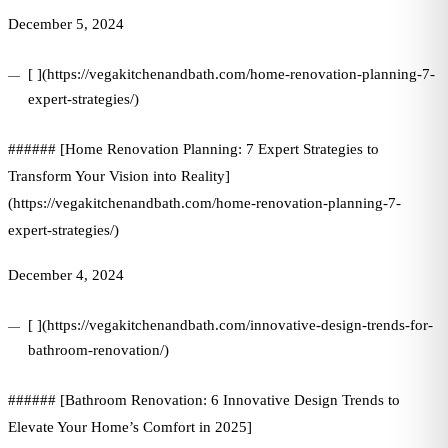
December 5, 2024
[ ](https://vegakitchenandbath.com/home-renovation-planning-7-
expert-strategies/)
###### [Home Renovation Planning: 7 Expert Strategies to
Transform Your Vision into Reality]
(https://vegakitchenandbath.com/home-renovation-planning-7-
expert-strategies/)
December 4, 2024
[ ](https://vegakitchenandbath.com/innovative-design-trends-for-
bathroom-renovation/)
###### [Bathroom Renovation: 6 Innovative Design Trends to
Elevate Your Home’s Comfort in 2025]