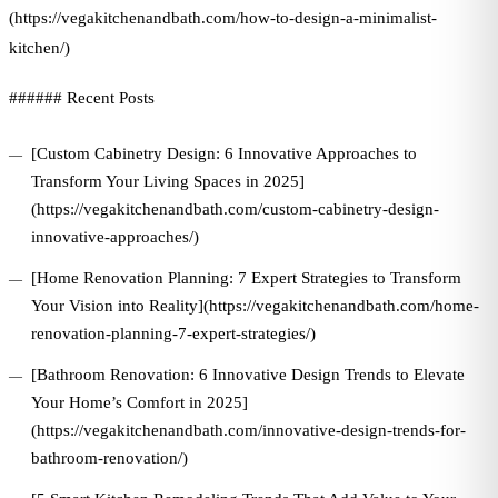
(https://vegakitchenandbath.com/how-to-design-a-minimalist-
kitchen/)
###### Recent Posts
[Custom Cabinetry Design: 6 Innovative Approaches to
Transform Your Living Spaces in 2025]
(https://vegakitchenandbath.com/custom-cabinetry-design-
innovative-approaches/)
[Home Renovation Planning: 7 Expert Strategies to Transform
Your Vision into Reality](https://vegakitchenandbath.com/home-
renovation-planning-7-expert-strategies/)
[Bathroom Renovation: 6 Innovative Design Trends to Elevate
Your Home’s Comfort in 2025]
(https://vegakitchenandbath.com/innovative-design-trends-for-
bathroom-renovation/)