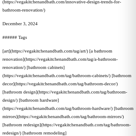
(https://vegakitchenandbath.com/innovative-design-trends-for-
bathroom-renovation/)
December 3, 2024
###### Tags
[art](https://vegakitchenandbath.com/tag/art/) [a bathroom
renovation](https://vegakitchenandbath.com/tag/a-bathroom-
renovation/) [bathroom cabinets]
(https://vegakitchenandbath.com/tag/bathroom-cabinets/) [bathroom
decor](https://vegakitchenandbath.com/tag/bathroom-decor/)
[bathroom design](https://vegakitchenandbath.com/tag/bathroom-
design/) [bathroom hardware]
(https://vegakitchenandbath.com/tag/bathroom-hardware/) [bathroom
mirrors](https://vegakitchenandbath.com/tag/bathroom-mirrors/)
[bathroom redesign](https://vegakitchenandbath.com/tag/bathroom-
redesign/) [bathroom remodeling]