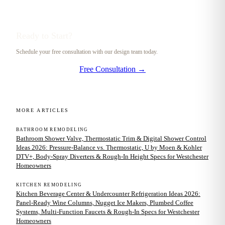
Ready to Start?
Schedule your free consultation with our design team today.
Free Consultation →
MORE ARTICLES
BATHROOM REMODELING
Bathroom Shower Valve, Thermostatic Trim & Digital Shower Control
Ideas 2026: Pressure-Balance vs. Thermostatic, U by Moen & Kohler
DTV+, Body-Spray Diverters & Rough-In Height Specs for Westchester
Homeowners
KITCHEN REMODELING
Kitchen Beverage Center & Undercounter Refrigeration Ideas 2026:
Panel-Ready Wine Columns, Nugget Ice Makers, Plumbed Coffee
Systems, Multi-Function Faucets & Rough-In Specs for Westchester
Homeowners