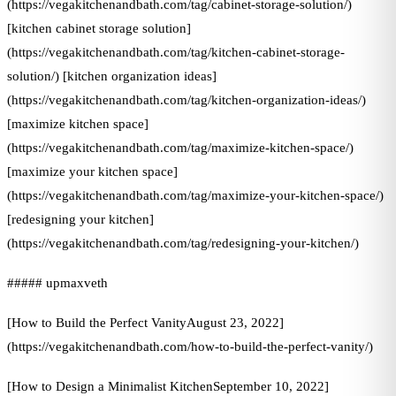
(https://vegakitchenandbath.com/tag/cabinet-storage-solution/)
[kitchen cabinet storage solution]
(https://vegakitchenandbath.com/tag/kitchen-cabinet-storage-
solution/) [kitchen organization ideas]
(https://vegakitchenandbath.com/tag/kitchen-organization-ideas/)
[maximize kitchen space]
(https://vegakitchenandbath.com/tag/maximize-kitchen-space/)
[maximize your kitchen space]
(https://vegakitchenandbath.com/tag/maximize-your-kitchen-space/)
[redesigning your kitchen]
(https://vegakitchenandbath.com/tag/redesigning-your-kitchen/)
##### upmaxveth
[How to Build the Perfect VanityAugust 23, 2022]
(https://vegakitchenandbath.com/how-to-build-the-perfect-vanity/)
[How to Design a Minimalist KitchenSeptember 10, 2022]