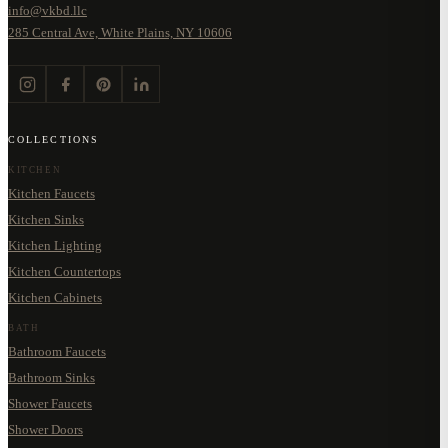
info@vkbd.llc
285 Central Ave, White Plains, NY 10606
COLLECTIONS
KITCHEN
Kitchen Faucets
Kitchen Sinks
Kitchen Lighting
Kitchen Countertops
Kitchen Cabinets
BATH
Bathroom Faucets
Bathroom Sinks
Shower Faucets
Shower Doors