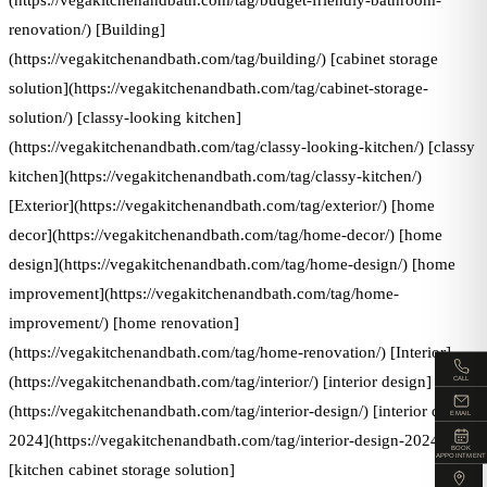
(https://vegakitchenandbath.com/tag/budget-friendly-bathroom-
renovation/) [Building]
(https://vegakitchenandbath.com/tag/building/) [cabinet storage
solution](https://vegakitchenandbath.com/tag/cabinet-storage-
solution/) [classy-looking kitchen]
(https://vegakitchenandbath.com/tag/classy-looking-kitchen/) [classy
kitchen](https://vegakitchenandbath.com/tag/classy-kitchen/)
[Exterior](https://vegakitchenandbath.com/tag/exterior/) [home
decor](https://vegakitchenandbath.com/tag/home-decor/) [home
design](https://vegakitchenandbath.com/tag/home-design/) [home
improvement](https://vegakitchenandbath.com/tag/home-
improvement/) [home renovation]
(https://vegakitchenandbath.com/tag/home-renovation/) [Interior]
(https://vegakitchenandbath.com/tag/interior/) [interior design]
CALL
(https://vegakitchenandbath.com/tag/interior-design/) [interior design
EMAIL
2024](https://vegakitchenandbath.com/tag/interior-design-2024/)
BOOK
APPOINTMENT
[kitchen cabinet storage solution]