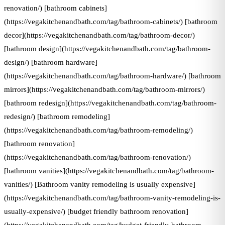
renovation/) [bathroom cabinets]
(https://vegakitchenandbath.com/tag/bathroom-cabinets/) [bathroom
decor](https://vegakitchenandbath.com/tag/bathroom-decor/)
[bathroom design](https://vegakitchenandbath.com/tag/bathroom-
design/) [bathroom hardware]
(https://vegakitchenandbath.com/tag/bathroom-hardware/) [bathroom
mirrors](https://vegakitchenandbath.com/tag/bathroom-mirrors/)
[bathroom redesign](https://vegakitchenandbath.com/tag/bathroom-
redesign/) [bathroom remodeling]
(https://vegakitchenandbath.com/tag/bathroom-remodeling/)
[bathroom renovation]
(https://vegakitchenandbath.com/tag/bathroom-renovation/)
[bathroom vanities](https://vegakitchenandbath.com/tag/bathroom-
vanities/) [Bathroom vanity remodeling is usually expensive]
(https://vegakitchenandbath.com/tag/bathroom-vanity-remodeling-is-
usually-expensive/) [budget friendly bathroom renovation]