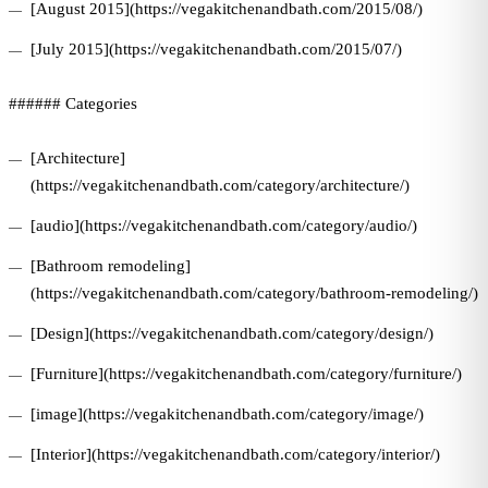
[August 2015](https://vegakitchenandbath.com/2015/08/)
[July 2015](https://vegakitchenandbath.com/2015/07/)
###### Categories
[Architecture]
(https://vegakitchenandbath.com/category/architecture/)
[audio](https://vegakitchenandbath.com/category/audio/)
[Bathroom remodeling]
(https://vegakitchenandbath.com/category/bathroom-remodeling/)
[Design](https://vegakitchenandbath.com/category/design/)
[Furniture](https://vegakitchenandbath.com/category/furniture/)
[image](https://vegakitchenandbath.com/category/image/)
[Interior](https://vegakitchenandbath.com/category/interior/)