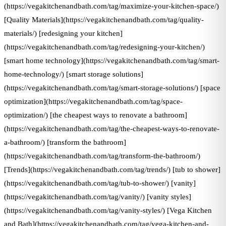
(https://vegakitchenandbath.com/tag/maximize-your-kitchen-space/)
[Quality Materials](https://vegakitchenandbath.com/tag/quality-
materials/) [redesigning your kitchen]
(https://vegakitchenandbath.com/tag/redesigning-your-kitchen/)
[smart home technology](https://vegakitchenandbath.com/tag/smart-
home-technology/) [smart storage solutions]
(https://vegakitchenandbath.com/tag/smart-storage-solutions/) [space
optimization](https://vegakitchenandbath.com/tag/space-
optimization/) [the cheapest ways to renovate a bathroom]
(https://vegakitchenandbath.com/tag/the-cheapest-ways-to-renovate-
a-bathroom/) [transform the bathroom]
(https://vegakitchenandbath.com/tag/transform-the-bathroom/)
[Trends](https://vegakitchenandbath.com/tag/trends/) [tub to shower]
(https://vegakitchenandbath.com/tag/tub-to-shower/) [vanity]
(https://vegakitchenandbath.com/tag/vanity/) [vanity styles]
(https://vegakitchenandbath.com/tag/vanity-styles/) [Vega Kitchen
and Bath](https://vegakitchenandbath.com/tag/vega-kitchen-and-