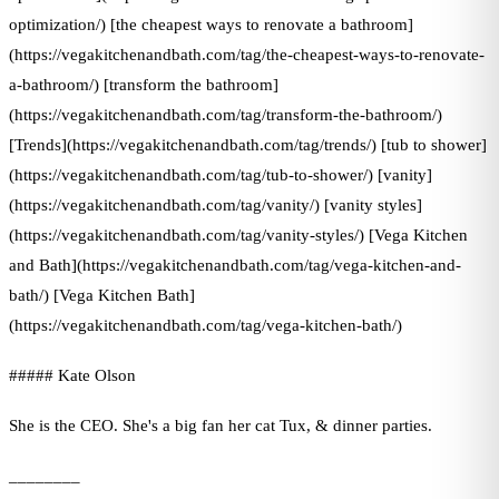
optimization/) [the cheapest ways to renovate a bathroom]
(https://vegakitchenandbath.com/tag/the-cheapest-ways-to-renovate-
a-bathroom/) [transform the bathroom]
(https://vegakitchenandbath.com/tag/transform-the-bathroom/)
[Trends](https://vegakitchenandbath.com/tag/trends/) [tub to shower]
(https://vegakitchenandbath.com/tag/tub-to-shower/) [vanity]
(https://vegakitchenandbath.com/tag/vanity/) [vanity styles]
(https://vegakitchenandbath.com/tag/vanity-styles/) [Vega Kitchen
and Bath](https://vegakitchenandbath.com/tag/vega-kitchen-and-
bath/) [Vega Kitchen Bath]
(https://vegakitchenandbath.com/tag/vega-kitchen-bath/)
##### Kate Olson
She is the CEO. She's a big fan her cat Tux, & dinner parties.
________