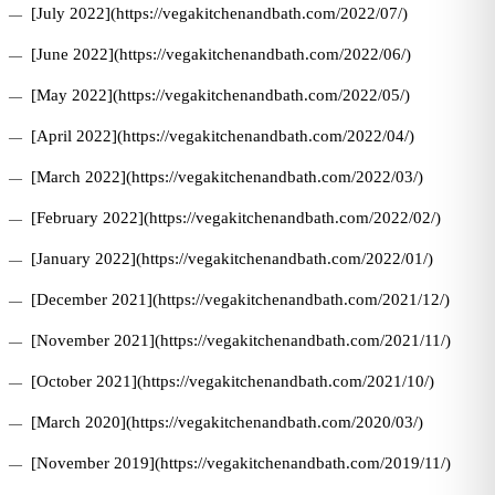
[July 2022](https://vegakitchenandbath.com/2022/07/)
[June 2022](https://vegakitchenandbath.com/2022/06/)
[May 2022](https://vegakitchenandbath.com/2022/05/)
[April 2022](https://vegakitchenandbath.com/2022/04/)
[March 2022](https://vegakitchenandbath.com/2022/03/)
[February 2022](https://vegakitchenandbath.com/2022/02/)
[January 2022](https://vegakitchenandbath.com/2022/01/)
[December 2021](https://vegakitchenandbath.com/2021/12/)
[November 2021](https://vegakitchenandbath.com/2021/11/)
[October 2021](https://vegakitchenandbath.com/2021/10/)
[March 2020](https://vegakitchenandbath.com/2020/03/)
[November 2019](https://vegakitchenandbath.com/2019/11/)