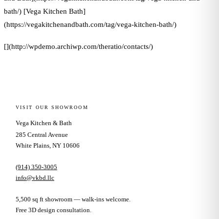
bath/) [Vega Kitchen Bath]
(https://vegakitchenandbath.com/tag/vega-kitchen-bath/)
[](http://wpdemo.archiwp.com/theratio/contacts/)
VISIT OUR SHOWROOM
Vega Kitchen & Bath
285 Central Avenue
White Plains, NY 10606
(914) 350-3005
info@vkbd.llc
5,500 sq ft showroom — walk-ins welcome.
Free 3D design consultation.