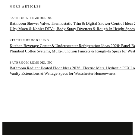
MORE ARTICLES
BATHROOM REMODELING
Bathroom Shower Valve, Thermostatic Trim & Digital Shower Control Ideas 2
U by Moen & Kohler DTV+, Body-Spray Diverters & Rough-In Height Specs
KITCHEN REMODELING
Kitchen Beverage Center & Undercounter Refrigeration Ideas 2026: Panel-
Plumbed Coffee Systems, Multi-Function Faucets & Rough-In Specs for We
BATHROOM REMODELING
Bathroom Radiant Heated Floor Ideas 2026: Electric Mats, Hydronic PEX Lo
Vanity Extensions & Wattage Specs for Westchester Homeowners