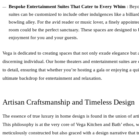
Bespoke Entertainment Suites That Cater to Every Whim
: Beyo
suites can be customized to include other indulgences like a billiar
bowling alley. For the avid reader or music lover, a finely appointed 
room could be the perfect sanctuary. These spaces are designed to b
enjoyment for you and your guests.
Vega is dedicated to creating spaces that not only exude elegance but al
discerning individual. Our home theaters and entertainment suites are
to detail, ensuring that whether you’re hosting a gala or enjoying a qu
ultimate backdrop for entertainment and relaxation.
Artisan Craftsmanship and Timeless Design
The essence of true luxury in home design is found in the union of art
This philosophy is at the very core of Vega Kitchen and Bath’ ethos, w
meticulously constructed but also graced with a design narrative that tr