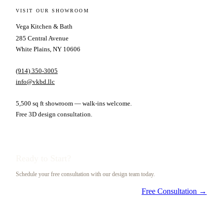
VISIT OUR SHOWROOM
Vega Kitchen & Bath
285 Central Avenue
White Plains, NY 10606
(914) 350-3005
info@vkbd.llc
5,500 sq ft showroom — walk-ins welcome.
Free 3D design consultation.
Ready to Start?
Schedule your free consultation with our design team today.
Free Consultation →