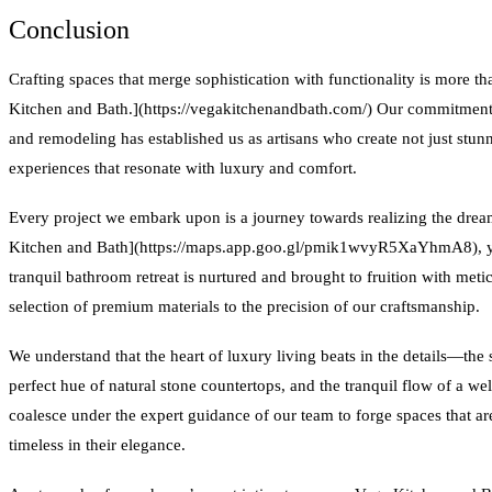
Conclusion
Crafting spaces that merge sophistication with functionality is more th
Kitchen and Bath.](https://vegakitchenandbath.com/) Our commitment 
and remodeling has established us as artisans who create not just stunn
experiences that resonate with luxury and comfort.
Every project we embark upon is a journey towards realizing the dre
Kitchen and Bath](https://maps.app.goo.gl/pmik1wvyR5XaYhmA8), you
tranquil bathroom retreat is nurtured and brought to fruition with metic
selection of premium materials to the precision of our craftsmanship.
We understand that the heart of luxury living beats in the details—the 
perfect hue of natural stone countertops, and the tranquil flow of a w
coalesce under the expert guidance of our team to forge spaces that are 
timeless in their elegance.