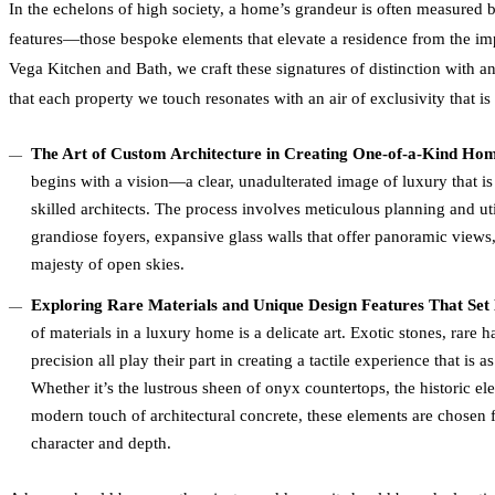
In the echelons of high society, a home’s grandeur is often measured by
features—those bespoke elements that elevate a residence from the impr
Vega Kitchen and Bath, we craft these signatures of distinction with a
that each property we touch resonates with an air of exclusivity that is a
The Art of Custom Architecture in Creating One-of-a-Kind Ho
begins with a vision—a clear, unadulterated image of luxury that is
skilled architects. The process involves meticulous planning and uti
grandiose foyers, expansive glass walls that offer panoramic views, 
majesty of open skies.
Exploring Rare Materials and Unique Design Features That Set 
of materials in a luxury home is a delicate art. Exotic stones, rare
precision all play their part in creating a tactile experience that is as
Whether it’s the lustrous sheen of onyx countertops, the historic 
modern touch of architectural concrete, these elements are chosen f
character and depth.