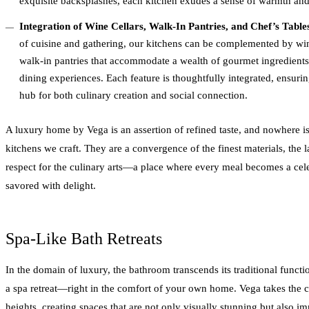
exquisite backsplashes, each kitchen exudes a sense of warmth and 
Integration of Wine Cellars, Walk-In Pantries, and Chef’s Table
of cuisine and gathering, our kitchens can be complemented by wine
walk-in pantries that accommodate a wealth of gourmet ingredients, 
dining experiences. Each feature is thoughtfully integrated, ensuri
hub for both culinary creation and social connection.
A luxury home by Vega is an assertion of refined taste, and nowhere is
kitchens we craft. They are a convergence of the finest materials, the l
respect for the culinary arts—a place where every meal becomes a cel
savored with delight.
Spa-Like Bath Retreats
In the domain of luxury, the bathroom transcends its traditional functi
a spa retreat—right in the comfort of your own home. Vega takes the c
heights, creating spaces that are not only visually stunning but also i