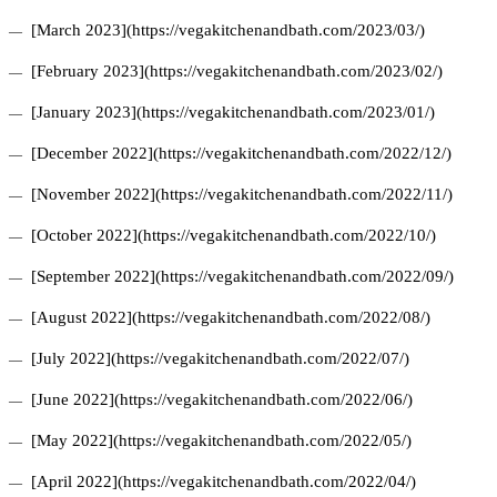
[March 2023](https://vegakitchenandbath.com/2023/03/)
[February 2023](https://vegakitchenandbath.com/2023/02/)
[January 2023](https://vegakitchenandbath.com/2023/01/)
[December 2022](https://vegakitchenandbath.com/2022/12/)
[November 2022](https://vegakitchenandbath.com/2022/11/)
[October 2022](https://vegakitchenandbath.com/2022/10/)
[September 2022](https://vegakitchenandbath.com/2022/09/)
[August 2022](https://vegakitchenandbath.com/2022/08/)
[July 2022](https://vegakitchenandbath.com/2022/07/)
[June 2022](https://vegakitchenandbath.com/2022/06/)
[May 2022](https://vegakitchenandbath.com/2022/05/)
[April 2022](https://vegakitchenandbath.com/2022/04/)