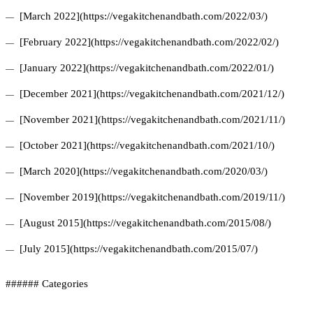
[March 2022](https://vegakitchenandbath.com/2022/03/)
[February 2022](https://vegakitchenandbath.com/2022/02/)
[January 2022](https://vegakitchenandbath.com/2022/01/)
[December 2021](https://vegakitchenandbath.com/2021/12/)
[November 2021](https://vegakitchenandbath.com/2021/11/)
[October 2021](https://vegakitchenandbath.com/2021/10/)
[March 2020](https://vegakitchenandbath.com/2020/03/)
[November 2019](https://vegakitchenandbath.com/2019/11/)
[August 2015](https://vegakitchenandbath.com/2015/08/)
[July 2015](https://vegakitchenandbath.com/2015/07/)
###### Categories