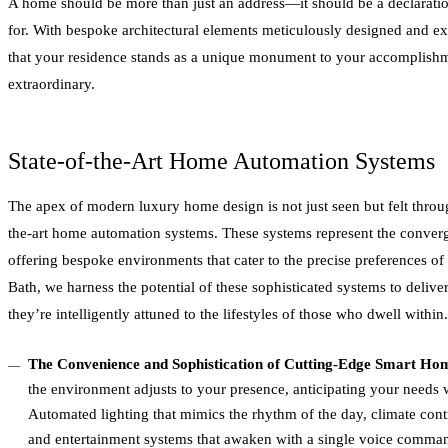
A home should be more than just an address—it should be a declarati
for. With bespoke architectural elements meticulously designed and e
that your residence stands as a unique monument to your accomplish
extraordinary.
State-of-the-Art Home Automation Systems
The apex of modern luxury home design is not just seen but felt throug
the-art home automation systems. These systems represent the conver
offering bespoke environments that cater to the precise preferences of
Bath, we harness the potential of these sophisticated systems to delive
they’re intelligently attuned to the lifestyles of those who dwell within.
The Convenience and Sophistication of Cutting-Edge Smart Ho
the environment adjusts to your presence, anticipating your needs wit
Automated lighting that mimics the rhythm of the day, climate contr
and entertainment systems that awaken with a single voice comman