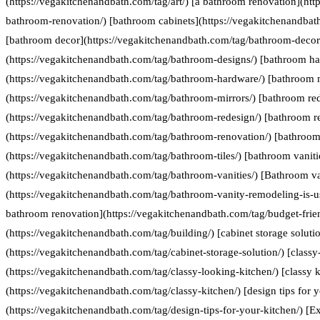
(https://vegakitchenandbath.com/tag/art/) [a bathroom renovation](htt
bathroom-renovation/) [bathroom cabinets](https://vegakitchenandbat
[bathroom decor](https://vegakitchenandbath.com/tag/bathroom-decor
(https://vegakitchenandbath.com/tag/bathroom-designs/) [bathroom h
(https://vegakitchenandbath.com/tag/bathroom-hardware/) [bathroom 
(https://vegakitchenandbath.com/tag/bathroom-mirrors/) [bathroom re
(https://vegakitchenandbath.com/tag/bathroom-redesign/) [bathroom r
(https://vegakitchenandbath.com/tag/bathroom-renovation/) [bathroom 
(https://vegakitchenandbath.com/tag/bathroom-tiles/) [bathroom vaniti
(https://vegakitchenandbath.com/tag/bathroom-vanities/) [Bathroom va
(https://vegakitchenandbath.com/tag/bathroom-vanity-remodeling-is-us
bathroom renovation](https://vegakitchenandbath.com/tag/budget-frie
(https://vegakitchenandbath.com/tag/building/) [cabinet storage soluti
(https://vegakitchenandbath.com/tag/cabinet-storage-solution/) [classy
(https://vegakitchenandbath.com/tag/classy-looking-kitchen/) [classy k
(https://vegakitchenandbath.com/tag/classy-kitchen/) [design tips for 
(https://vegakitchenandbath.com/tag/design-tips-for-your-kitchen/) [Ex