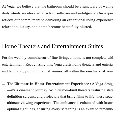
At Vega, we believe that the bathroom should be a sanctuary of wellne
daily rituals are elevated to acts of self-care and indulgence. Our expert
reflects our commitment to delivering an exceptional living experien
relaxation, luxury, and home become beautifully blurred.
Home Theaters and Entertainment Suites
For the wealthy connoisseur of fine living, a home is not complete wit
entertainment. Recognizing this, Vega crafts home theaters and enterta
and technology of commercial venues, all within the sanctuary of your
The Ultimate In-Home Entertainment Experience
: A Vega-desig
—it’s a cinematic journey. With custom-built theaters featuring state
definition screens, and projectors that bring films to life, these sp
ultimate viewing experience. The ambiance is enhanced with luxuri
optimal sightlines, ensuring every screening is an event to remembe