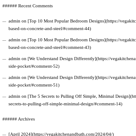
###### Recent Comments
admin on [Top 10 Most Popular Bedroom Designs](https://vegakitc
based-on-concrete-and-steel/#comment-44)
admin on [Top 10 Most Popular Bedroom Designs](https://vegakitc
based-on-concrete-and-steel/#comment-43)
admin on [We Understand Design Differently](https://vegakitchena
side-pocket/#comment-52)
admin on [We Understand Design Differently](https://vegakitchena
side-pocket/#comment-51)
admin on [The 5 Secrets to Pulling Off Simple, Minimal Design](ht
secrets-to-pulling-off-simple-minimal-design/#comment-14)
###### Archives
[April 2024](https://vegakitchenandbath.com/2024/04/)