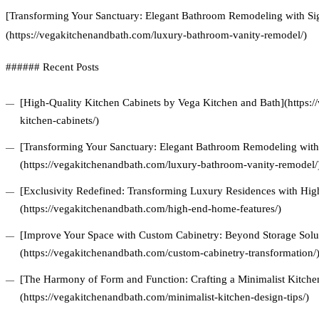
[Transforming Your Sanctuary: Elegant Bathroom Remodeling with Si
(https://vegakitchenandbath.com/luxury-bathroom-vanity-remodel/)
###### Recent Posts
[High-Quality Kitchen Cabinets by Vega Kitchen and Bath](https:/
kitchen-cabinets/)
[Transforming Your Sanctuary: Elegant Bathroom Remodeling with 
(https://vegakitchenandbath.com/luxury-bathroom-vanity-remodel/
[Exclusivity Redefined: Transforming Luxury Residences with Hi
(https://vegakitchenandbath.com/high-end-home-features/)
[Improve Your Space with Custom Cabinetry: Beyond Storage Solu
(https://vegakitchenandbath.com/custom-cabinetry-transformation/
[The Harmony of Form and Function: Crafting a Minimalist Kitchen
(https://vegakitchenandbath.com/minimalist-kitchen-design-tips/)