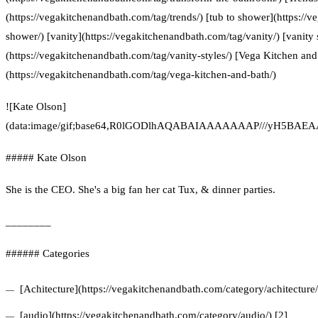
(https://vegakitchenandbath.com/tag/trends/) [tub to shower](https://
shower/) [vanity](https://vegakitchenandbath.com/tag/vanity/) [vanity 
(https://vegakitchenandbath.com/tag/vanity-styles/) [Vega Kitchen and
(https://vegakitchenandbath.com/tag/vega-kitchen-and-bath/)
![Kate Olson]
(data:image/gif;base64,R0lGODlhAQABAIAAAAAAAP///yH5
##### Kate Olson
She is the CEO. She's a big fan her cat Tux, & dinner parties.
________
###### Categories
[Achitecture](https://vegakitchenandbath.com/category/achitecture/
[audio](https://vegakitchenandbath.com/category/audio/) [2]