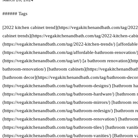
###### Tags
[2022 kitchen cabinet trend](https://vegakitchenandbath.com/tag/2022
cabinet trends](https://vegakitchenandbath.com/tag/2022-kitchen-cabin
(https://vegakitchenandbath.com/tag/2022-kitchen-trends/) [affordabl
(https://vegakitchenandbath.com/tag/affordable-bathroom-renovation/) 
(https://vegakitchenandbath.com/tag/art/) [a bathroom renovation](htt
bathroom-renovation/) [bathroom cabinets](https://vegakitchenandbat
[bathroom decor](https://vegakitchenandbath.com/tag/bathroom-decor
(https://vegakitchenandbath.com/tag/bathroom-designs/) [bathroom h
(https://vegakitchenandbath.com/tag/bathroom-hardware/) [bathroom 
(https://vegakitchenandbath.com/tag/bathroom-mirrors/) [bathroom re
(https://vegakitchenandbath.com/tag/bathroom-redesign/) [bathroom r
(https://vegakitchenandbath.com/tag/bathroom-renovation/) [bathroom 
(https://vegakitchenandbath.com/tag/bathroom-tiles/) [bathroom vaniti
(https://vegakitchenandbath.com/tag/bathroom-vanities/) [Bathroom va