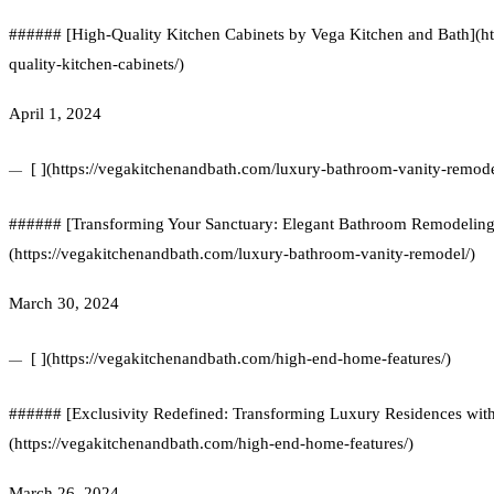
###### [High-Quality Kitchen Cabinets by Vega Kitchen and Bath](ht
quality-kitchen-cabinets/)
April 1, 2024
[ ](https://vegakitchenandbath.com/luxury-bathroom-vanity-remode
###### [Transforming Your Sanctuary: Elegant Bathroom Remodeling w
(https://vegakitchenandbath.com/luxury-bathroom-vanity-remodel/)
March 30, 2024
[ ](https://vegakitchenandbath.com/high-end-home-features/)
###### [Exclusivity Redefined: Transforming Luxury Residences wi
(https://vegakitchenandbath.com/high-end-home-features/)
March 26, 2024