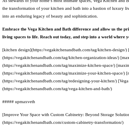
As stewards of your home’s most intimate spaces, Vega Kitchen and B
the transformation of your kitchen and bath into a bastion of luxury li
into an enduring legacy of beauty and sophistication.
Embrace the Vega Kitchen and Bath difference and allow us the priv
living spaces to life. Reach out today, and step into a world where 
[kitchen design](https://vegakitchenandbath.com/tag/kitchen-design/) 
(https://vegakitchenandbath.com/tag/kitchen-organization-ideas/) [ma
(https://vegakitchenandbath.com/tag/maximize-kitchen-space/) [maxim
(https://vegakitchenandbath.com/tag/maximize-your-kitchen-space/) [
(https://vegakitchenandbath.com/tag/redesigning-your-kitchen/) [Vega
(https://vegakitchenandbath.com/tag/vega-kitchen-and-bath/)
##### upmaxveth
[Improve Your Space with Custom Cabinetry: Beyond Storage Solutio
(https://vegakitchenandbath.com/custom-cabinetry-transformation/)