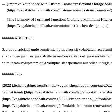
[Improve Your Space with Custom Cabinetry: Beyond Storage Solu
(https://vegakitchenandbath.com/custom-cabinetry-transformation/
[The Harmony of Form and Function: Crafting a Minimalist Kitchen
(https://vegakitchenandbath.com/minimalist-kitchen-design-tips/)
###### ABOUT US
Sed ut perspiciatis unde omnis iste natus error sit voluptatem accus
aperiam, eaque ipsa quae ab illo inventore veritatis et quasi architect
enim ipsam voluptatem quia voluptas sit aspernatur aut odit aut fugit
###### Tags
[2022 kitchen cabinet trend](https://vegakitchenandbath.com/tag/2022
cabinet trends](https://vegakitchenandbath.com/tag/2022-kitchen-cabin
(https://vegakitchenandbath.com/tag/2022-kitchen-trends/) [affordabl
(https://vegakitchenandbath.com/tag/affordable-bathroom-renovation/) 