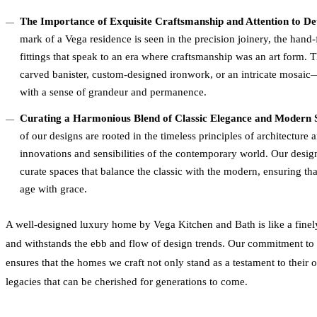
The Importance of Exquisite Craftsmanship and Attention to D
mark of a Vega residence is seen in the precision joinery, the hand
fittings that speak to an era where craftsmanship was an art form.
carved banister, custom-designed ironwork, or an intricate mosaic—
with a sense of grandeur and permanence.
Curating a Harmonious Blend of Classic Elegance and Modern S
of our designs are rooted in the timeless principles of architecture
innovations and sensibilities of the contemporary world. Our design
curate spaces that balance the classic with the modern, ensuring th
age with grace.
A well-designed luxury home by Vega Kitchen and Bath is like a finely 
and withstands the ebb and flow of design trends. Our commitment to a
ensures that the homes we craft not only stand as a testament to thei
legacies that can be cherished for generations to come.