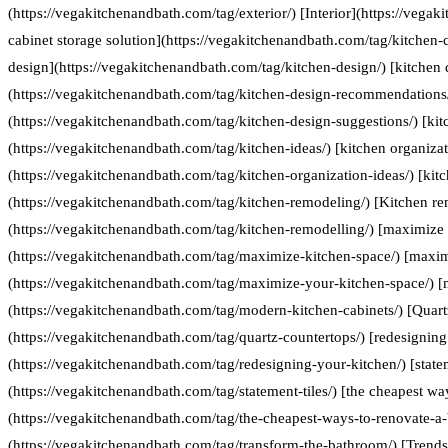
(https://vegakitchenandbath.com/tag/exterior/) [Interior](https://vegak
cabinet storage solution](https://vegakitchenandbath.com/tag/kitchen-c
design](https://vegakitchenandbath.com/tag/kitchen-design/) [kitche
(https://vegakitchenandbath.com/tag/kitchen-design-recommendations/
(https://vegakitchenandbath.com/tag/kitchen-design-suggestions/) [kit
(https://vegakitchenandbath.com/tag/kitchen-ideas/) [kitchen organizat
(https://vegakitchenandbath.com/tag/kitchen-organization-ideas/) [kit
(https://vegakitchenandbath.com/tag/kitchen-remodeling/) [Kitchen re
(https://vegakitchenandbath.com/tag/kitchen-remodelling/) [maximize 
(https://vegakitchenandbath.com/tag/maximize-kitchen-space/) [maxim
(https://vegakitchenandbath.com/tag/maximize-your-kitchen-space/) [
(https://vegakitchenandbath.com/tag/modern-kitchen-cabinets/) [Quart
(https://vegakitchenandbath.com/tag/quartz-countertops/) [redesigning
(https://vegakitchenandbath.com/tag/redesigning-your-kitchen/) [statem
(https://vegakitchenandbath.com/tag/statement-tiles/) [the cheapest w
(https://vegakitchenandbath.com/tag/the-cheapest-ways-to-renovate-a
(https://vegakitchenandbath.com/tag/transform-the-bathroom/) [Trends