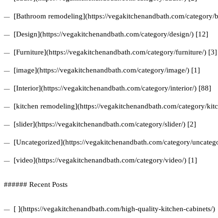
[Bathroom remodeling](https://vegakitchenandbath.com/category/b
[Design](https://vegakitchenandbath.com/category/design/) [12]
[Furniture](https://vegakitchenandbath.com/category/furniture/) [3]
[image](https://vegakitchenandbath.com/category/image/) [1]
[Interior](https://vegakitchenandbath.com/category/interior/) [88]
[kitchen remodeling](https://vegakitchenandbath.com/category/kit
[slider](https://vegakitchenandbath.com/category/slider/) [2]
[Uncategorized](https://vegakitchenandbath.com/category/uncatego
[video](https://vegakitchenandbath.com/category/video/) [1]
###### Recent Posts
[ ](https://vegakitchenandbath.com/high-quality-kitchen-cabinets/)