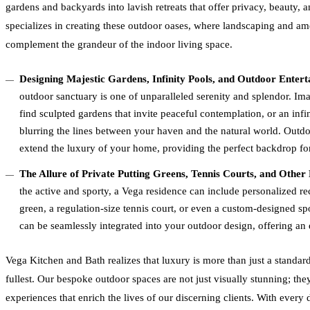
gardens and backyards into lavish retreats that offer privacy, beauty,
specializes in creating these outdoor oases, where landscaping and am
complement the grandeur of the indoor living space.
Designing Majestic Gardens, Infinity Pools, and Outdoor Enter
outdoor sanctuary is one of unparalleled serenity and splendor. Im
find sculpted gardens that invite peaceful contemplation, or an infi
blurring the lines between your haven and the natural world. Outdo
extend the luxury of your home, providing the perfect backdrop for
The Allure of Private Putting Greens, Tennis Courts, and Other
the active and sporty, a Vega residence can include personalized rec
green, a regulation-size tennis court, or even a custom-designed spo
can be seamlessly integrated into your outdoor design, offering an 
Vega Kitchen and Bath realizes that luxury is more than just a standard; 
fullest. Our bespoke outdoor spaces are not just visually stunning; they
experiences that enrich the lives of our discerning clients. With every