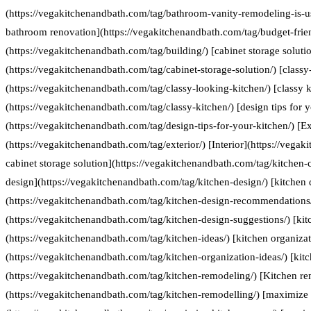
(https://vegakitchenandbath.com/tag/bathroom-vanity-remodeling-is-us
bathroom renovation](https://vegakitchenandbath.com/tag/budget-frie
(https://vegakitchenandbath.com/tag/building/) [cabinet storage soluti
(https://vegakitchenandbath.com/tag/cabinet-storage-solution/) [classy
(https://vegakitchenandbath.com/tag/classy-looking-kitchen/) [classy k
(https://vegakitchenandbath.com/tag/classy-kitchen/) [design tips for 
(https://vegakitchenandbath.com/tag/design-tips-for-your-kitchen/) [Ex
(https://vegakitchenandbath.com/tag/exterior/) [Interior](https://vegak
cabinet storage solution](https://vegakitchenandbath.com/tag/kitchen-c
design](https://vegakitchenandbath.com/tag/kitchen-design/) [kitche
(https://vegakitchenandbath.com/tag/kitchen-design-recommendations/
(https://vegakitchenandbath.com/tag/kitchen-design-suggestions/) [kit
(https://vegakitchenandbath.com/tag/kitchen-ideas/) [kitchen organizat
(https://vegakitchenandbath.com/tag/kitchen-organization-ideas/) [kit
(https://vegakitchenandbath.com/tag/kitchen-remodeling/) [Kitchen re
(https://vegakitchenandbath.com/tag/kitchen-remodelling/) [maximize 