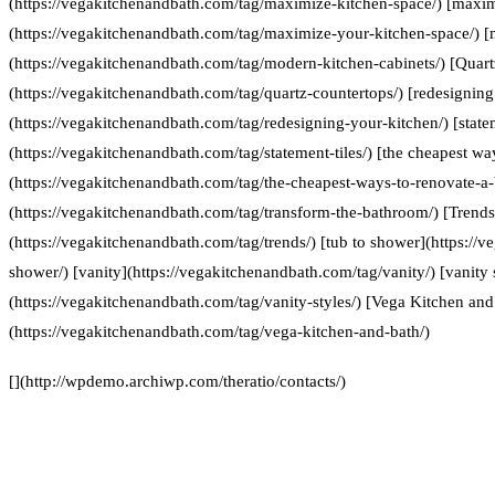
(https://vegakitchenandbath.com/tag/maximize-kitchen-space/) [maxim
(https://vegakitchenandbath.com/tag/maximize-your-kitchen-space/) [
(https://vegakitchenandbath.com/tag/modern-kitchen-cabinets/) [Quart
(https://vegakitchenandbath.com/tag/quartz-countertops/) [redesigning
(https://vegakitchenandbath.com/tag/redesigning-your-kitchen/) [statem
(https://vegakitchenandbath.com/tag/statement-tiles/) [the cheapest w
(https://vegakitchenandbath.com/tag/the-cheapest-ways-to-renovate-a
(https://vegakitchenandbath.com/tag/transform-the-bathroom/) [Trends
(https://vegakitchenandbath.com/tag/trends/) [tub to shower](https://
shower/) [vanity](https://vegakitchenandbath.com/tag/vanity/) [vanity 
(https://vegakitchenandbath.com/tag/vanity-styles/) [Vega Kitchen and
(https://vegakitchenandbath.com/tag/vega-kitchen-and-bath/)
[](http://wpdemo.archiwp.com/theratio/contacts/)