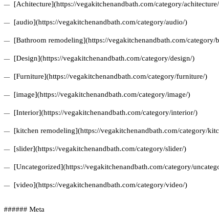
[Achitecture](https://vegakitchenandbath.com/category/achitecture/
[audio](https://vegakitchenandbath.com/category/audio/)
[Bathroom remodeling](https://vegakitchenandbath.com/category/
[Design](https://vegakitchenandbath.com/category/design/)
[Furniture](https://vegakitchenandbath.com/category/furniture/)
[image](https://vegakitchenandbath.com/category/image/)
[Interior](https://vegakitchenandbath.com/category/interior/)
[kitchen remodeling](https://vegakitchenandbath.com/category/kit
[slider](https://vegakitchenandbath.com/category/slider/)
[Uncategorized](https://vegakitchenandbath.com/category/uncatego
[video](https://vegakitchenandbath.com/category/video/)
###### Meta