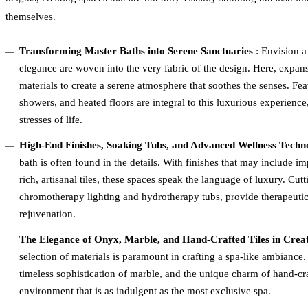
themselves.
Transforming Master Baths into Serene Sanctuaries
: Envision a
elegance are woven into the very fabric of the design. Here, expan
materials to create a serene atmosphere that soothes the senses. Fea
showers, and heated floors are integral to this luxurious experience,
stresses of life.
High-End Finishes, Soaking Tubs, and Advanced Wellness Techn
bath is often found in the details. With finishes that may include i
rich, artisanal tiles, these spaces speak the language of luxury. Cu
chromotherapy lighting and hydrotherapy tubs, provide therapeutic
rejuvenation.
The Elegance of Onyx, Marble, and Hand-Crafted Tiles in Crea
selection of materials is paramount in crafting a spa-like ambiance
timeless sophistication of marble, and the unique charm of hand-craf
environment that is as indulgent as the most exclusive spa.