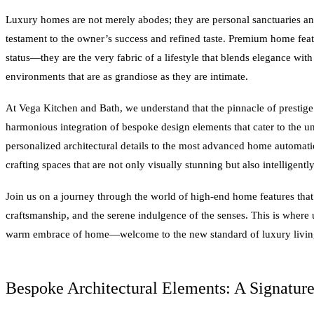
Luxury homes are not merely abodes; they are personal sanctuaries and
testament to the owner’s success and refined taste. Premium home feat
status—they are the very fabric of a lifestyle that blends elegance wit
environments that are as grandiose as they are intimate.
At Vega Kitchen and Bath, we understand that the pinnacle of prestige 
harmonious integration of bespoke design elements that cater to the 
personalized architectural details to the most advanced home automati
crafting spaces that are not only visually stunning but also intelligentl
Join us on a journey through the world of high-end home features tha
craftsmanship, and the serene indulgence of the senses. This is where 
warm embrace of home—welcome to the new standard of luxury livin
Bespoke Architectural Elements: A Signature