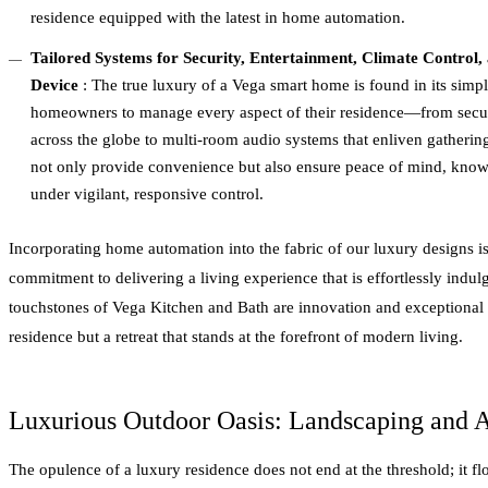
residence equipped with the latest in home automation.
Tailored Systems for Security, Entertainment, Climate Control
Device
: The true luxury of a Vega smart home is found in its simpli
homeowners to manage every aspect of their residence—from secur
across the globe to multi-room audio systems that enliven gatheri
not only provide convenience but also ensure peace of mind, knowi
under vigilant, responsive control.
Incorporating home automation into the fabric of our luxury designs is
commitment to delivering a living experience that is effortlessly indu
touchstones of Vega Kitchen and Bath are innovation and exceptional q
residence but a retreat that stands at the forefront of modern living.
Luxurious Outdoor Oasis: Landscaping and 
The opulence of a luxury residence does not end at the threshold; it f