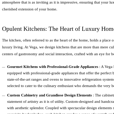
atmosphere that is as inviting as it is impressive, ensuring that your 
cherished extension of your home.
Opulent Kitchens: The Heart of Luxury Hom
The kitchen, often referred to as the heart of the home, holds a place o
luxury living. At Vega, we design kitchens that are more than mere c
centers of gastronomy and social interaction, crafted with an eye for b
Gourmet Kitchens with Professional-Grade Appliances
: A Vega 
equipped with professional-grade appliances that offer the perfect
state-of-the-art ranges and ovens to innovative refrigeration syste
selected to cater to the culinary enthusiast who demands the very b
Custom Cabinetry and Grandiose Design Elements
: The cabinet
statement of artistry as it is of utility. Custom-designed and handcr
with aesthetic splendor. Coupled with spectacular design elements 