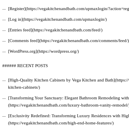
[Register](https://vegakitchenandbath.com/upmaxlogin/?action=regi
[Log in](https://vegakitchenandbath.com/upmaxlogin/)
[Entries feed](https://vegakitchenandbath.com/feed/)
[Comments feed](https://vegakitchenandbath.com/comments/feed/)
[WordPress.org](https://wordpress.org/)
###### RECENT POSTS
[High-Quality Kitchen Cabinets by Vega Kitchen and Bath](https:/
kitchen-cabinets/)
[Transforming Your Sanctuary: Elegant Bathroom Remodeling with 
(https://vegakitchenandbath.com/luxury-bathroom-vanity-remodel/
[Exclusivity Redefined: Transforming Luxury Residences with Hi
(https://vegakitchenandbath.com/high-end-home-features/)