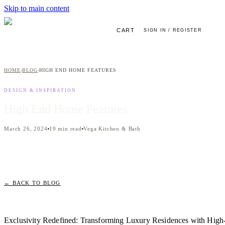
Skip to main content
CART
SIGN IN / REGISTER
HOME
BLOG
HIGH END HOME FEATURES
›
›
DESIGN & INSPIRATION
High End Home Features
March 26, 2024
19
min read
Vega Kitchen & Bath
← BACK TO BLOG
Exclusivity Redefined: Transforming Luxury Residences with Hig