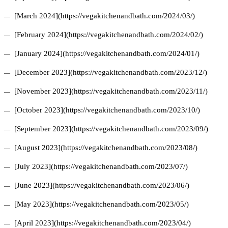
[March 2024](https://vegakitchenandbath.com/2024/03/)
[February 2024](https://vegakitchenandbath.com/2024/02/)
[January 2024](https://vegakitchenandbath.com/2024/01/)
[December 2023](https://vegakitchenandbath.com/2023/12/)
[November 2023](https://vegakitchenandbath.com/2023/11/)
[October 2023](https://vegakitchenandbath.com/2023/10/)
[September 2023](https://vegakitchenandbath.com/2023/09/)
[August 2023](https://vegakitchenandbath.com/2023/08/)
[July 2023](https://vegakitchenandbath.com/2023/07/)
[June 2023](https://vegakitchenandbath.com/2023/06/)
[May 2023](https://vegakitchenandbath.com/2023/05/)
[April 2023](https://vegakitchenandbath.com/2023/04/)