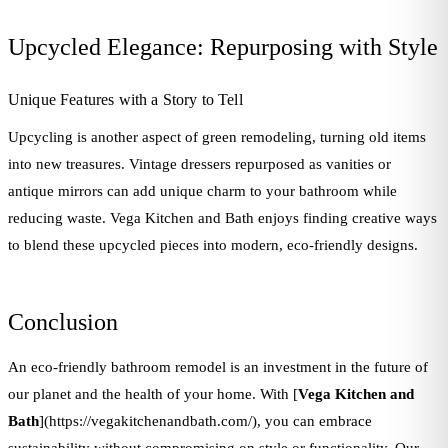
Upcycled Elegance: Repurposing with Style
Unique Features with a Story to Tell
Upcycling is another aspect of green remodeling, turning old items
into new treasures. Vintage dressers repurposed as vanities or
antique mirrors can add unique charm to your bathroom while
reducing waste. Vega Kitchen and Bath enjoys finding creative ways
to blend these upcycled pieces into modern, eco-friendly designs.
Conclusion
An eco-friendly bathroom remodel is an investment in the future of
our planet and the health of your home. With [
Vega Kitchen and
Bath
](https://vegakitchenandbath.com/), you can embrace