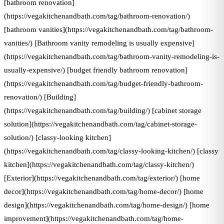
[bathroom renovation]
(https://vegakitchenandbath.com/tag/bathroom-renovation/)
[bathroom vanities](https://vegakitchenandbath.com/tag/bathroom-
vanities/) [Bathroom vanity remodeling is usually expensive]
(https://vegakitchenandbath.com/tag/bathroom-vanity-remodeling-is-
usually-expensive/) [budget friendly bathroom renovation]
(https://vegakitchenandbath.com/tag/budget-friendly-bathroom-
renovation/) [Building]
(https://vegakitchenandbath.com/tag/building/) [cabinet storage
solution](https://vegakitchenandbath.com/tag/cabinet-storage-
solution/) [classy-looking kitchen]
(https://vegakitchenandbath.com/tag/classy-looking-kitchen/) [classy
kitchen](https://vegakitchenandbath.com/tag/classy-kitchen/)
[Exterior](https://vegakitchenandbath.com/tag/exterior/) [home
decor](https://vegakitchenandbath.com/tag/home-decor/) [home
design](https://vegakitchenandbath.com/tag/home-design/) [home
improvement](https://vegakitchenandbath.com/tag/home-