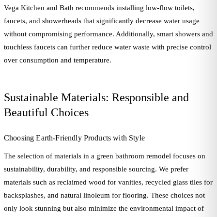
Vega Kitchen and Bath recommends installing low-flow toilets,
faucets, and showerheads that significantly decrease water usage
without compromising performance. Additionally, smart showers and
touchless faucets can further reduce water waste with precise control
over consumption and temperature.
Sustainable Materials: Responsible and
Beautiful Choices
Choosing Earth-Friendly Products with Style
The selection of materials in a green bathroom remodel focuses on
sustainability, durability, and responsible sourcing. We prefer
materials such as reclaimed wood for vanities, recycled glass tiles for
backsplashes, and natural linoleum for flooring. These choices not
only look stunning but also minimize the environmental impact of