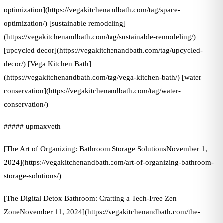
optimization](https://vegakitchenandbath.com/tag/space-
optimization/) [sustainable remodeling]
(https://vegakitchenandbath.com/tag/sustainable-remodeling/)
[upcycled decor](https://vegakitchenandbath.com/tag/upcycled-
decor/) [Vega Kitchen Bath]
(https://vegakitchenandbath.com/tag/vega-kitchen-bath/) [water
conservation](https://vegakitchenandbath.com/tag/water-
conservation/)
##### upmaxveth
[The Art of Organizing: Bathroom Storage SolutionsNovember 1,
2024](https://vegakitchenandbath.com/art-of-organizing-bathroom-
storage-solutions/)
[The Digital Detox Bathroom: Crafting a Tech-Free Zen
ZoneNovember 11, 2024](https://vegakitchenandbath.com/the-