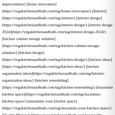
improvement/) [home renovation]
(https://vegakitchenandbath.com/tag/home-renovation/) [Interior]
(https://vegakitchenandbath.com/tag/interior/) [interior design]
(https://vegakitchenandbath.com/tag/interior-design/) [interior design
2024](https://vegakitchenandbath.com/tag/interior-design-2024/)
[kitchen cabinet storage solution]
(https://vegakitchenandbath.com/tag/kitchen-cabinet-storage-
solution/) [kitchen design]
(https://vegakitchenandbath.com/tag/kitchen-design/) [kitchen ideas]
(https://vegakitchenandbath.com/tag/kitchen-ideas/) [kitchen
organization ideas](https://vegakitchenandbath.com/tag/kitchen-
organization-ideas/) [kitchen remodeling]
(https://vegakitchenandbath.com/tag/kitchen-remodeling/) [maximize
kitchen space](https://vegakitchenandbath.com/tag/maximize-
kitchen-space/) [maximize your kitchen space]
(https://vegakitchenandbath.com/tag/maximize-your-kitchen-space/)