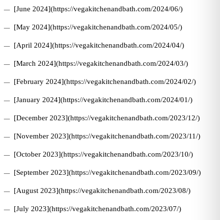
[June 2024](https://vegakitchenandbath.com/2024/06/)
[May 2024](https://vegakitchenandbath.com/2024/05/)
[April 2024](https://vegakitchenandbath.com/2024/04/)
[March 2024](https://vegakitchenandbath.com/2024/03/)
[February 2024](https://vegakitchenandbath.com/2024/02/)
[January 2024](https://vegakitchenandbath.com/2024/01/)
[December 2023](https://vegakitchenandbath.com/2023/12/)
[November 2023](https://vegakitchenandbath.com/2023/11/)
[October 2023](https://vegakitchenandbath.com/2023/10/)
[September 2023](https://vegakitchenandbath.com/2023/09/)
[August 2023](https://vegakitchenandbath.com/2023/08/)
[July 2023](https://vegakitchenandbath.com/2023/07/)