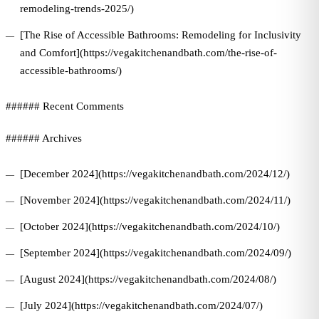
remodeling-trends-2025/)
[The Rise of Accessible Bathrooms: Remodeling for Inclusivity
and Comfort](https://vegakitchenandbath.com/the-rise-of-
accessible-bathrooms/)
###### Recent Comments
###### Archives
[December 2024](https://vegakitchenandbath.com/2024/12/)
[November 2024](https://vegakitchenandbath.com/2024/11/)
[October 2024](https://vegakitchenandbath.com/2024/10/)
[September 2024](https://vegakitchenandbath.com/2024/09/)
[August 2024](https://vegakitchenandbath.com/2024/08/)
[July 2024](https://vegakitchenandbath.com/2024/07/)