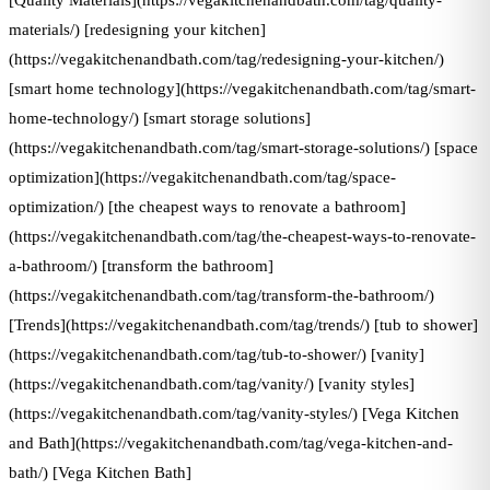
[Quality Materials](https://vegakitchenandbath.com/tag/quality-
materials/) [redesigning your kitchen]
(https://vegakitchenandbath.com/tag/redesigning-your-kitchen/)
[smart home technology](https://vegakitchenandbath.com/tag/smart-
home-technology/) [smart storage solutions]
(https://vegakitchenandbath.com/tag/smart-storage-solutions/) [space
optimization](https://vegakitchenandbath.com/tag/space-
optimization/) [the cheapest ways to renovate a bathroom]
(https://vegakitchenandbath.com/tag/the-cheapest-ways-to-renovate-
a-bathroom/) [transform the bathroom]
(https://vegakitchenandbath.com/tag/transform-the-bathroom/)
[Trends](https://vegakitchenandbath.com/tag/trends/) [tub to shower]
(https://vegakitchenandbath.com/tag/tub-to-shower/) [vanity]
(https://vegakitchenandbath.com/tag/vanity/) [vanity styles]
(https://vegakitchenandbath.com/tag/vanity-styles/) [Vega Kitchen
and Bath](https://vegakitchenandbath.com/tag/vega-kitchen-and-
bath/) [Vega Kitchen Bath]