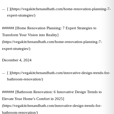
[ ](https://vegakitchenandbath.com/home-renovation-planning-7-
expert-strategies/)
###### [Home Renovation Planning: 7 Expert Strategies to
Transform Your Vision into Reality]
(https://vegakitchenandbath.com/home-renovation-planning-7-
expert-strategies/)
December 4, 2024
[ ](https://vegakitchenandbath.com/innovative-design-trends-for-
bathroom-renovation/)
###### [Bathroom Renovation: 6 Innovative Design Trends to
Elevate Your Home’s Comfort in 2025]
(https://vegakitchenandbath.com/innovative-design-trends-for-
bathroom-renovation/)