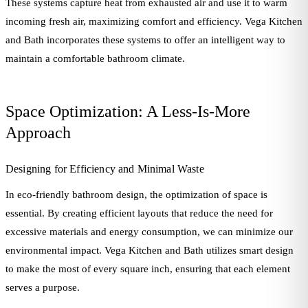
These systems capture heat from exhausted air and use it to warm
incoming fresh air, maximizing comfort and efficiency. Vega Kitchen
and Bath incorporates these systems to offer an intelligent way to
maintain a comfortable bathroom climate.
Space Optimization: A Less-Is-More
Approach
Designing for Efficiency and Minimal Waste
In eco-friendly bathroom design, the optimization of space is
essential. By creating efficient layouts that reduce the need for
excessive materials and energy consumption, we can minimize our
environmental impact. Vega Kitchen and Bath utilizes smart design
to make the most of every square inch, ensuring that each element
serves a purpose.