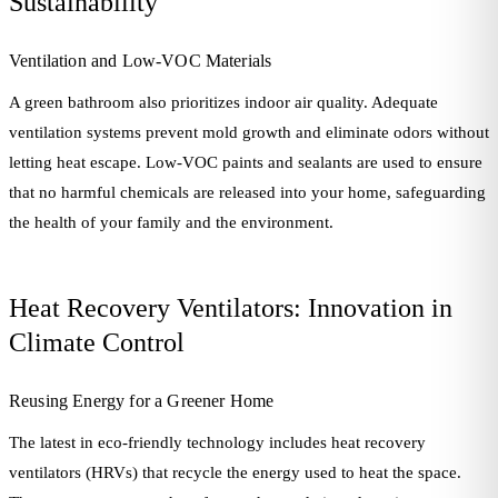
Sustainability
Ventilation and Low-VOC Materials
A green bathroom also prioritizes indoor air quality. Adequate
ventilation systems prevent mold growth and eliminate odors without
letting heat escape. Low-VOC paints and sealants are used to ensure
that no harmful chemicals are released into your home, safeguarding
the health of your family and the environment.
Heat Recovery Ventilators: Innovation in
Climate Control
Reusing Energy for a Greener Home
The latest in eco-friendly technology includes heat recovery
ventilators (HRVs) that recycle the energy used to heat the space.