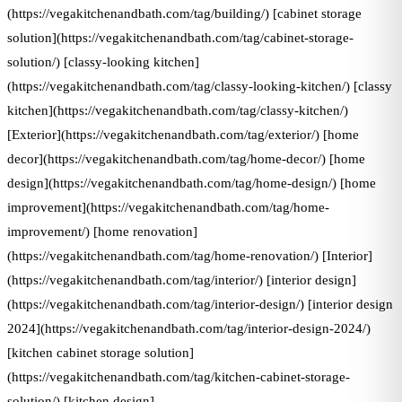
(https://vegakitchenandbath.com/tag/building/) [cabinet storage
solution](https://vegakitchenandbath.com/tag/cabinet-storage-
solution/) [classy-looking kitchen]
(https://vegakitchenandbath.com/tag/classy-looking-kitchen/) [classy
kitchen](https://vegakitchenandbath.com/tag/classy-kitchen/)
[Exterior](https://vegakitchenandbath.com/tag/exterior/) [home
decor](https://vegakitchenandbath.com/tag/home-decor/) [home
design](https://vegakitchenandbath.com/tag/home-design/) [home
improvement](https://vegakitchenandbath.com/tag/home-
improvement/) [home renovation]
(https://vegakitchenandbath.com/tag/home-renovation/) [Interior]
(https://vegakitchenandbath.com/tag/interior/) [interior design]
(https://vegakitchenandbath.com/tag/interior-design/) [interior design
2024](https://vegakitchenandbath.com/tag/interior-design-2024/)
[kitchen cabinet storage solution]
(https://vegakitchenandbath.com/tag/kitchen-cabinet-storage-
solution/) [kitchen design]