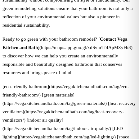
sustainability without compromising on style or functionality. Our
green remodeling solutions ensure that your bathroom is not only a
reflection of your environmental values but also a pioneer in
residential sustainability.
Ready to go green with your bathroom remodel? [
Contact Vega
Kitchen and Bath
](https://maps.app.goo.gl/xdSvnrTf4ApMZyFb8)
to discover how we can help you create an environmentally
responsible and beautifully designed bathroom that conserves
resources and brings peace of mind.
[eco-friendly bathroom](https://vegakitchenandbath.com/tag/eco-
friendly-bathroom/) [green materials]
(https://vegakitchenandbath.com/tag/green-materials/) [heat recovery
ventilators](https://vegakitchenandbath.com/tag/heat-recovery-
ventilators/) [indoor air quality]
(https://vegakitchenandbath.com/tag/indoor-air-quality/) [LED
lighting](https://vegakitchenandbath.com/tag/led-lighting/) [space