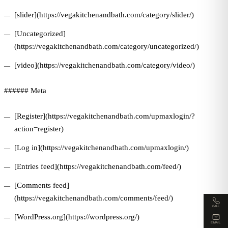
[slider](https://vegakitchenandbath.com/category/slider/)
[Uncategorized]
(https://vegakitchenandbath.com/category/uncategorized/)
[video](https://vegakitchenandbath.com/category/video/)
###### Meta
[Register](https://vegakitchenandbath.com/upmaxlogin/?
action=register)
[Log in](https://vegakitchenandbath.com/upmaxlogin/)
[Entries feed](https://vegakitchenandbath.com/feed/)
[Comments feed]
(https://vegakitchenandbath.com/comments/feed/)
CALL
[WordPress.org](https://wordpress.org/)
EMAIL