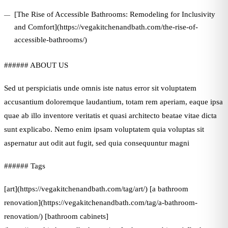
[The Rise of Accessible Bathrooms: Remodeling for Inclusivity
and Comfort](https://vegakitchenandbath.com/the-rise-of-
accessible-bathrooms/)
###### ABOUT US
Sed ut perspiciatis unde omnis iste natus error sit voluptatem
accusantium doloremque laudantium, totam rem aperiam, eaque ipsa
quae ab illo inventore veritatis et quasi architecto beatae vitae dicta
sunt explicabo. Nemo enim ipsam voluptatem quia voluptas sit
aspernatur aut odit aut fugit, sed quia consequuntur magni
###### Tags
[art](https://vegakitchenandbath.com/tag/art/) [a bathroom
renovation](https://vegakitchenandbath.com/tag/a-bathroom-
renovation/) [bathroom cabinets]