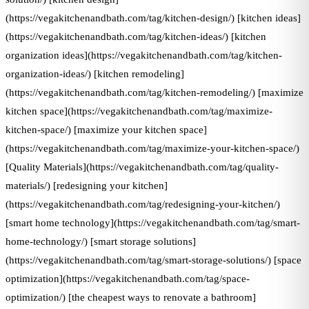
(https://vegakitchenandbath.com/tag/kitchen-design/) [kitchen ideas]
(https://vegakitchenandbath.com/tag/kitchen-ideas/) [kitchen
organization ideas](https://vegakitchenandbath.com/tag/kitchen-
organization-ideas/) [kitchen remodeling]
(https://vegakitchenandbath.com/tag/kitchen-remodeling/) [maximize
kitchen space](https://vegakitchenandbath.com/tag/maximize-
kitchen-space/) [maximize your kitchen space]
(https://vegakitchenandbath.com/tag/maximize-your-kitchen-space/)
[Quality Materials](https://vegakitchenandbath.com/tag/quality-
materials/) [redesigning your kitchen]
(https://vegakitchenandbath.com/tag/redesigning-your-kitchen/)
[smart home technology](https://vegakitchenandbath.com/tag/smart-
home-technology/) [smart storage solutions]
(https://vegakitchenandbath.com/tag/smart-storage-solutions/) [space
optimization](https://vegakitchenandbath.com/tag/space-
optimization/) [the cheapest ways to renovate a bathroom]