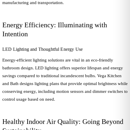
manufacturing and transportation.
Energy Efficiency: Illuminating with
Intention
LED Lighting and Thoughtful Energy Use
Energy-efficient lighting solutions are vital in an eco-friendly
bathroom design. LED lighting offers superior lifespan and energy
savings compared to traditional incandescent bulbs. Vega Kitchen
and Bath designs lighting plans that provide optimal brightness while
conserving energy, including motion sensors and dimmer switches to
control usage based on need.
Healthy Indoor Air Quality: Going Beyond