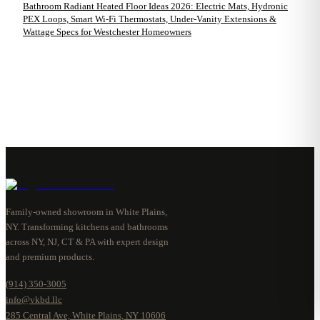
Bathroom Radiant Heated Floor Ideas 2026: Electric Mats, Hydronic
PEX Loops, Smart Wi-Fi Thermostats, Under-Vanity Extensions &
Wattage Specs for Westchester Homeowners
Family-owned showroom in White Plains,
NY. Transforming kitchens and bathrooms
across NY, NJ, CT & PA with expert design
and premium products.
(914) 350-3005
info@vkbd.llc
285 Central Ave, White Plains, NY 10606