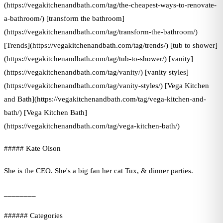
(https://vegakitchenandbath.com/tag/the-cheapest-ways-to-renovate-
a-bathroom/) [transform the bathroom]
(https://vegakitchenandbath.com/tag/transform-the-bathroom/)
[Trends](https://vegakitchenandbath.com/tag/trends/) [tub to shower]
(https://vegakitchenandbath.com/tag/tub-to-shower/) [vanity]
(https://vegakitchenandbath.com/tag/vanity/) [vanity styles]
(https://vegakitchenandbath.com/tag/vanity-styles/) [Vega Kitchen
and Bath](https://vegakitchenandbath.com/tag/vega-kitchen-and-
bath/) [Vega Kitchen Bath]
(https://vegakitchenandbath.com/tag/vega-kitchen-bath/)
##### Kate Olson
She is the CEO. She's a big fan her cat Tux, & dinner parties.
________
###### Categories