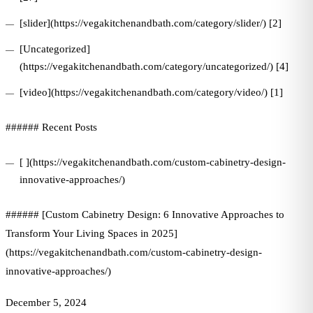
[slider](https://vegakitchenandbath.com/category/slider/) [2]
[Uncategorized]
(https://vegakitchenandbath.com/category/uncategorized/) [4]
[video](https://vegakitchenandbath.com/category/video/) [1]
###### Recent Posts
[ ](https://vegakitchenandbath.com/custom-cabinetry-design-
innovative-approaches/)
###### [Custom Cabinetry Design: 6 Innovative Approaches to
Transform Your Living Spaces in 2025]
(https://vegakitchenandbath.com/custom-cabinetry-design-
innovative-approaches/)
December 5, 2024