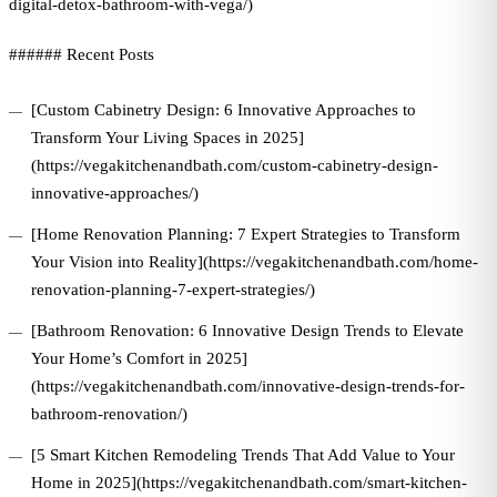
digital-detox-bathroom-with-vega/)
###### Recent Posts
[Custom Cabinetry Design: 6 Innovative Approaches to
Transform Your Living Spaces in 2025]
(https://vegakitchenandbath.com/custom-cabinetry-design-
innovative-approaches/)
[Home Renovation Planning: 7 Expert Strategies to Transform
Your Vision into Reality](https://vegakitchenandbath.com/home-
renovation-planning-7-expert-strategies/)
[Bathroom Renovation: 6 Innovative Design Trends to Elevate
Your Home’s Comfort in 2025]
(https://vegakitchenandbath.com/innovative-design-trends-for-
bathroom-renovation/)
[5 Smart Kitchen Remodeling Trends That Add Value to Your
Home in 2025](https://vegakitchenandbath.com/smart-kitchen-