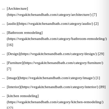
[Architecture]
(https://vegakitchenandbath.com/category/architecture/) [7]
[audio](https://vegakitchenandbath.com/category/audio/) [2]
[Bathroom remodeling]
(https://vegakitchenandbath.com/category/bathroom-remodeling/)
[16]
[Design](https://vegakitchenandbath.com/category/design/) [29]
[Furniture](https://vegakitchenandbath.com/category/furniture/)
[7]
[image](https://vegakitchenandbath.com/category/image/) [1]
[Interior](https://vegakitchenandbath.com/category/interior/) [89]
[kitchen remodeling]
(https://vegakitchenandbath.com/category/kitchen-remodeling/)
[27]