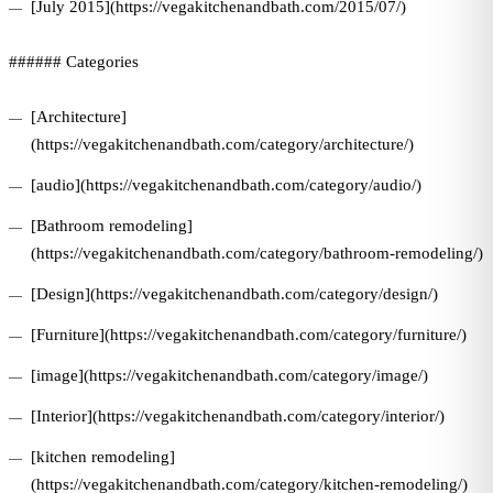
[July 2015](https://vegakitchenandbath.com/2015/07/)
###### Categories
[Architecture]
(https://vegakitchenandbath.com/category/architecture/)
[audio](https://vegakitchenandbath.com/category/audio/)
[Bathroom remodeling]
(https://vegakitchenandbath.com/category/bathroom-remodeling/)
[Design](https://vegakitchenandbath.com/category/design/)
[Furniture](https://vegakitchenandbath.com/category/furniture/)
[image](https://vegakitchenandbath.com/category/image/)
[Interior](https://vegakitchenandbath.com/category/interior/)
[kitchen remodeling]
(https://vegakitchenandbath.com/category/kitchen-remodeling/)