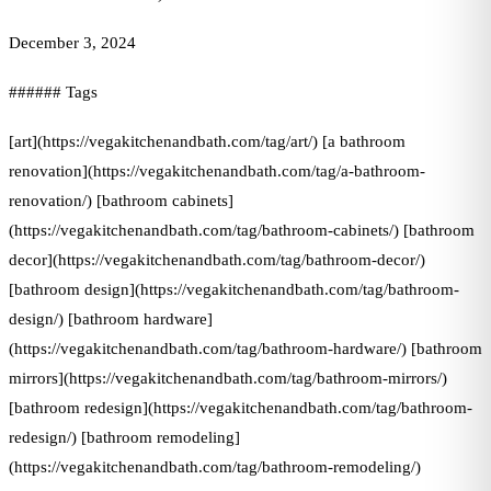
December 3, 2024
###### Tags
[art](https://vegakitchenandbath.com/tag/art/) [a bathroom
renovation](https://vegakitchenandbath.com/tag/a-bathroom-
renovation/) [bathroom cabinets]
(https://vegakitchenandbath.com/tag/bathroom-cabinets/) [bathroom
decor](https://vegakitchenandbath.com/tag/bathroom-decor/)
[bathroom design](https://vegakitchenandbath.com/tag/bathroom-
design/) [bathroom hardware]
(https://vegakitchenandbath.com/tag/bathroom-hardware/) [bathroom
mirrors](https://vegakitchenandbath.com/tag/bathroom-mirrors/)
[bathroom redesign](https://vegakitchenandbath.com/tag/bathroom-
redesign/) [bathroom remodeling]
(https://vegakitchenandbath.com/tag/bathroom-remodeling/)