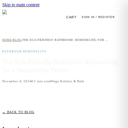
Skip to main content
CART
SIGN IN / REGISTER
HOME
BLOG
THE ECO-FRIENDLY BATHROOM: REMODELING FOR A SUSTAINABLE FUTURE
›
›
BATHROOM REMODELING
The Eco-Friendly Bathroom: Remodeling
for a Sustainable Future
November 4, 2024
11
min read
Vega Kitchen & Bath
← BACK TO BLOG