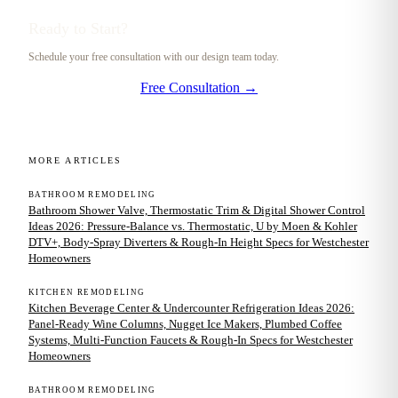
Ready to Start?
Schedule your free consultation with our design team today.
Free Consultation →
MORE ARTICLES
BATHROOM REMODELING
Bathroom Shower Valve, Thermostatic Trim & Digital Shower Control
Ideas 2026: Pressure-Balance vs. Thermostatic, U by Moen & Kohler
DTV+, Body-Spray Diverters & Rough-In Height Specs for Westchester
Homeowners
KITCHEN REMODELING
Kitchen Beverage Center & Undercounter Refrigeration Ideas 2026:
Panel-Ready Wine Columns, Nugget Ice Makers, Plumbed Coffee
Systems, Multi-Function Faucets & Rough-In Specs for Westchester
Homeowners
BATHROOM REMODELING