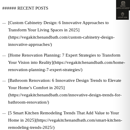
BOOK
###### RECENT POSTS
APPOINTMENT
LOCATION
[Custom Cabinetry Design: 6 Innovative Approaches to
Transform Your Living Spaces in 2025]
(https://vegakitchenandbath.com/custom-cabinetry-design-
innovative-approaches/)
[Home Renovation Planning: 7 Expert Strategies to Transform
Your Vision into Reality](https://vegakitchenandbath.com/home-
renovation-planning-7-expert-strategies/)
[Bathroom Renovation: 6 Innovative Design Trends to Elevate
Your Home’s Comfort in 2025]
(https://vegakitchenandbath.com/innovative-design-trends-for-
bathroom-renovation/)
[5 Smart Kitchen Remodeling Trends That Add Value to Your
Home in 2025](https://vegakitchenandbath.com/smart-kitchen-
remodeling-trends-2025/)