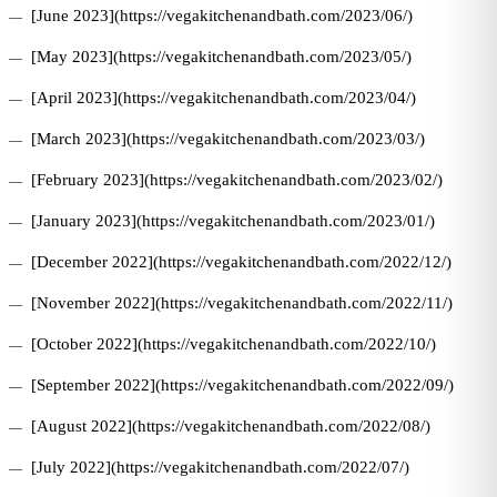
[June 2023](https://vegakitchenandbath.com/2023/06/)
[May 2023](https://vegakitchenandbath.com/2023/05/)
[April 2023](https://vegakitchenandbath.com/2023/04/)
[March 2023](https://vegakitchenandbath.com/2023/03/)
[February 2023](https://vegakitchenandbath.com/2023/02/)
[January 2023](https://vegakitchenandbath.com/2023/01/)
[December 2022](https://vegakitchenandbath.com/2022/12/)
[November 2022](https://vegakitchenandbath.com/2022/11/)
[October 2022](https://vegakitchenandbath.com/2022/10/)
[September 2022](https://vegakitchenandbath.com/2022/09/)
[August 2022](https://vegakitchenandbath.com/2022/08/)
[July 2022](https://vegakitchenandbath.com/2022/07/)