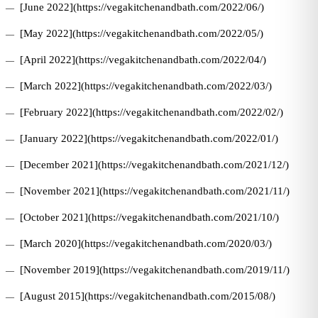
[June 2022](https://vegakitchenandbath.com/2022/06/)
[May 2022](https://vegakitchenandbath.com/2022/05/)
[April 2022](https://vegakitchenandbath.com/2022/04/)
[March 2022](https://vegakitchenandbath.com/2022/03/)
[February 2022](https://vegakitchenandbath.com/2022/02/)
[January 2022](https://vegakitchenandbath.com/2022/01/)
[December 2021](https://vegakitchenandbath.com/2021/12/)
[November 2021](https://vegakitchenandbath.com/2021/11/)
[October 2021](https://vegakitchenandbath.com/2021/10/)
[March 2020](https://vegakitchenandbath.com/2020/03/)
[November 2019](https://vegakitchenandbath.com/2019/11/)
[August 2015](https://vegakitchenandbath.com/2015/08/)