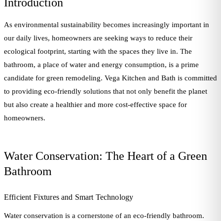
Introduction
As environmental sustainability becomes increasingly important in
our daily lives, homeowners are seeking ways to reduce their
ecological footprint, starting with the spaces they live in. The
bathroom, a place of water and energy consumption, is a prime
candidate for green remodeling. Vega Kitchen and Bath is committed
to providing eco-friendly solutions that not only benefit the planet
but also create a healthier and more cost-effective space for
homeowners.
Water Conservation: The Heart of a Green
Bathroom
Efficient Fixtures and Smart Technology
Water conservation is a cornerstone of an eco-friendly bathroom.