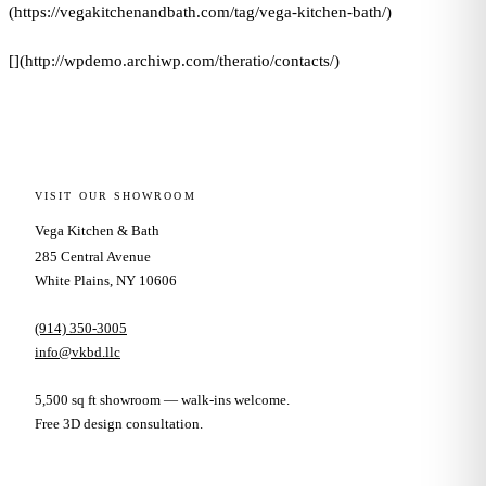
(https://vegakitchenandbath.com/tag/vega-kitchen-bath/)
[](http://wpdemo.archiwp.com/theratio/contacts/)
VISIT OUR SHOWROOM
Vega Kitchen & Bath
285 Central Avenue
White Plains, NY 10606
(914) 350-3005
info@vkbd.llc
5,500 sq ft showroom — walk-ins welcome.
Free 3D design consultation.