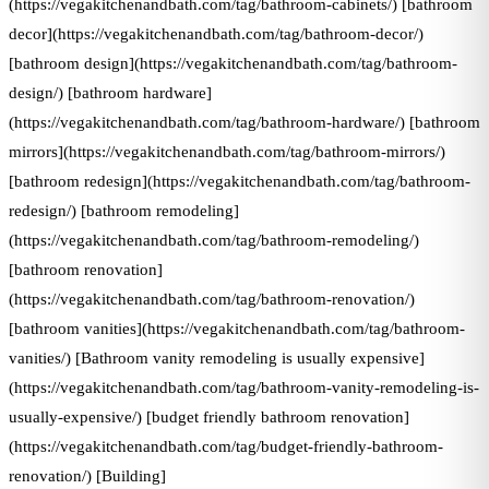
(https://vegakitchenandbath.com/tag/bathroom-cabinets/) [bathroom
decor](https://vegakitchenandbath.com/tag/bathroom-decor/)
[bathroom design](https://vegakitchenandbath.com/tag/bathroom-
design/) [bathroom hardware]
(https://vegakitchenandbath.com/tag/bathroom-hardware/) [bathroom
mirrors](https://vegakitchenandbath.com/tag/bathroom-mirrors/)
[bathroom redesign](https://vegakitchenandbath.com/tag/bathroom-
redesign/) [bathroom remodeling]
(https://vegakitchenandbath.com/tag/bathroom-remodeling/)
[bathroom renovation]
(https://vegakitchenandbath.com/tag/bathroom-renovation/)
[bathroom vanities](https://vegakitchenandbath.com/tag/bathroom-
vanities/) [Bathroom vanity remodeling is usually expensive]
(https://vegakitchenandbath.com/tag/bathroom-vanity-remodeling-is-
usually-expensive/) [budget friendly bathroom renovation]
(https://vegakitchenandbath.com/tag/budget-friendly-bathroom-
renovation/) [Building]