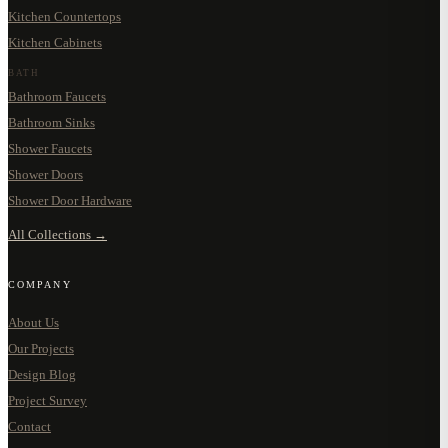
Kitchen Countertops
Kitchen Cabinets
BATH
Bathroom Faucets
Bathroom Sinks
Shower Faucets
Shower Doors
Shower Door Hardware
All Collections →
COMPANY
About Us
Our Projects
Design Blog
Project Survey
Contact