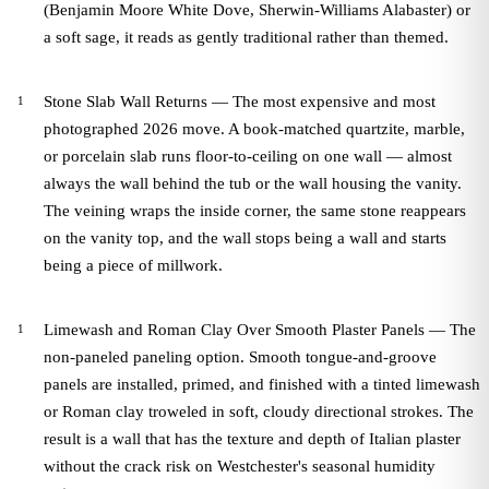
(Benjamin Moore White Dove, Sherwin-Williams Alabaster) or
a soft sage, it reads as gently traditional rather than themed.
Stone Slab Wall Returns — The most expensive and most
photographed 2026 move. A book-matched quartzite, marble,
or porcelain slab runs floor-to-ceiling on one wall — almost
always the wall behind the tub or the wall housing the vanity.
The veining wraps the inside corner, the same stone reappears
on the vanity top, and the wall stops being a wall and starts
being a piece of millwork.
Limewash and Roman Clay Over Smooth Plaster Panels — The
non-paneled paneling option. Smooth tongue-and-groove
panels are installed, primed, and finished with a tinted limewash
or Roman clay troweled in soft, cloudy directional strokes. The
result is a wall that has the texture and depth of Italian plaster
without the crack risk on Westchester's seasonal humidity