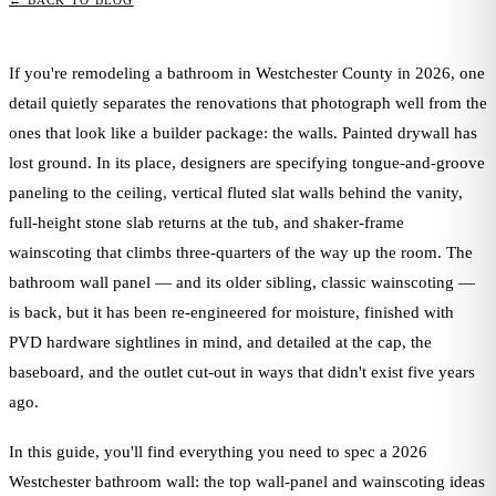
← BACK TO BLOG
If you're remodeling a bathroom in Westchester County in 2026, one
detail quietly separates the renovations that photograph well from the
ones that look like a builder package: the walls. Painted drywall has
lost ground. In its place, designers are specifying tongue-and-groove
paneling to the ceiling, vertical fluted slat walls behind the vanity,
full-height stone slab returns at the tub, and shaker-frame
wainscoting that climbs three-quarters of the way up the room. The
bathroom wall panel — and its older sibling, classic wainscoting —
is back, but it has been re-engineered for moisture, finished with
PVD hardware sightlines in mind, and detailed at the cap, the
baseboard, and the outlet cut-out in ways that didn't exist five years
ago.
In this guide, you'll find everything you need to spec a 2026
Westchester bathroom wall: the top wall-panel and wainscoting ideas