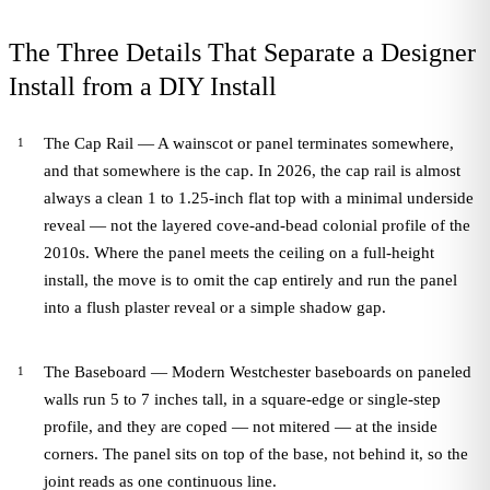
The Three Details That Separate a Designer
Install from a DIY Install
The Cap Rail — A wainscot or panel terminates somewhere,
and that somewhere is the cap. In 2026, the cap rail is almost
always a clean 1 to 1.25-inch flat top with a minimal underside
reveal — not the layered cove-and-bead colonial profile of the
2010s. Where the panel meets the ceiling on a full-height
install, the move is to omit the cap entirely and run the panel
into a flush plaster reveal or a simple shadow gap.
The Baseboard — Modern Westchester baseboards on paneled
walls run 5 to 7 inches tall, in a square-edge or single-step
profile, and they are coped — not mitered — at the inside
corners. The panel sits on top of the base, not behind it, so the
joint reads as one continuous line.