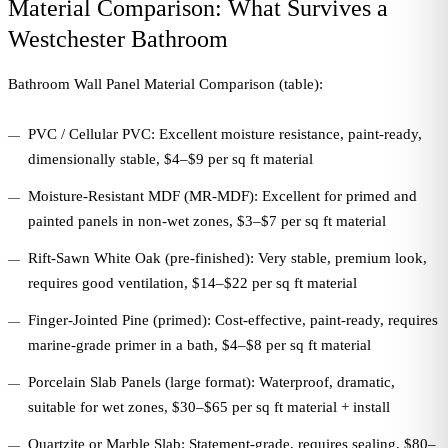
Material Comparison: What Survives a
Westchester Bathroom
Bathroom Wall Panel Material Comparison (table):
PVC / Cellular PVC: Excellent moisture resistance, paint-ready,
dimensionally stable, $4–$9 per sq ft material
Moisture-Resistant MDF (MR-MDF): Excellent for primed and
painted panels in non-wet zones, $3–$7 per sq ft material
Rift-Sawn White Oak (pre-finished): Very stable, premium look,
requires good ventilation, $14–$22 per sq ft material
Finger-Jointed Pine (primed): Cost-effective, paint-ready, requires
marine-grade primer in a bath, $4–$8 per sq ft material
Porcelain Slab Panels (large format): Waterproof, dramatic,
suitable for wet zones, $30–$65 per sq ft material + install
Quartzite or Marble Slab: Statement-grade, requires sealing, $80–