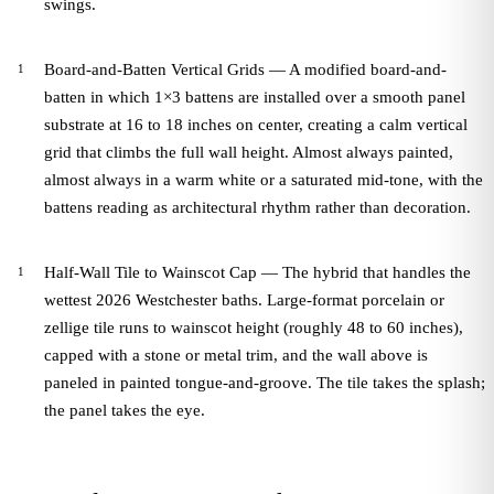
swings.
Board-and-Batten Vertical Grids — A modified board-and-
batten in which 1×3 battens are installed over a smooth panel
substrate at 16 to 18 inches on center, creating a calm vertical
grid that climbs the full wall height. Almost always painted,
almost always in a warm white or a saturated mid-tone, with the
battens reading as architectural rhythm rather than decoration.
Half-Wall Tile to Wainscot Cap — The hybrid that handles the
wettest 2026 Westchester baths. Large-format porcelain or
zellige tile runs to wainscot height (roughly 48 to 60 inches),
capped with a stone or metal trim, and the wall above is
paneled in painted tongue-and-groove. The tile takes the splash;
the panel takes the eye.