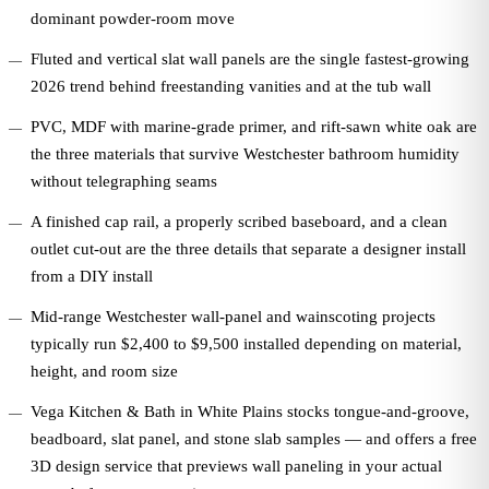
dominant powder-room move
Fluted and vertical slat wall panels are the single fastest-growing
2026 trend behind freestanding vanities and at the tub wall
PVC, MDF with marine-grade primer, and rift-sawn white oak are
the three materials that survive Westchester bathroom humidity
without telegraphing seams
A finished cap rail, a properly scribed baseboard, and a clean
outlet cut-out are the three details that separate a designer install
from a DIY install
Mid-range Westchester wall-panel and wainscoting projects
typically run $2,400 to $9,500 installed depending on material,
height, and room size
Vega Kitchen & Bath in White Plains stocks tongue-and-groove,
beadboard, slat panel, and stone slab samples — and offers a free
3D design service that previews wall paneling in your actual