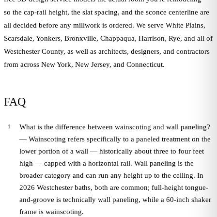
so the cap-rail height, the slat spacing, and the sconce centerline are
all decided before any millwork is ordered. We serve White Plains,
Scarsdale, Yonkers, Bronxville, Chappaqua, Harrison, Rye, and all of
Westchester County, as well as architects, designers, and contractors
from across New York, New Jersey, and Connecticut.
FAQ
What is the difference between wainscoting and wall paneling?
— Wainscoting refers specifically to a paneled treatment on the
lower portion of a wall — historically about three to four feet
high — capped with a horizontal rail. Wall paneling is the
broader category and can run any height up to the ceiling. In
2026 Westchester baths, both are common; full-height tongue-
and-groove is technically wall paneling, while a 60-inch shaker
frame is wainscoting.