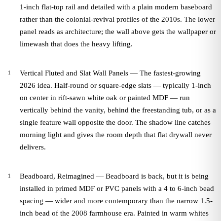
1-inch flat-top rail and detailed with a plain modern baseboard
rather than the colonial-revival profiles of the 2010s. The lower
panel reads as architecture; the wall above gets the wallpaper or
limewash that does the heavy lifting.
Vertical Fluted and Slat Wall Panels — The fastest-growing
2026 idea. Half-round or square-edge slats — typically 1-inch
on center in rift-sawn white oak or painted MDF — run
vertically behind the vanity, behind the freestanding tub, or as a
single feature wall opposite the door. The shadow line catches
morning light and gives the room depth that flat drywall never
delivers.
Beadboard, Reimagined — Beadboard is back, but it is being
installed in primed MDF or PVC panels with a 4 to 6-inch bead
spacing — wider and more contemporary than the narrow 1.5-
inch bead of the 2008 farmhouse era. Painted in warm whites