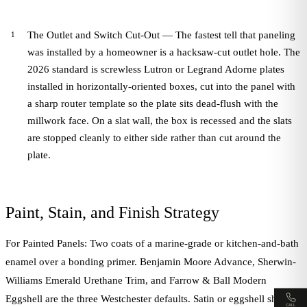
The Outlet and Switch Cut-Out — The fastest tell that paneling
was installed by a homeowner is a hacksaw-cut outlet hole. The
2026 standard is screwless Lutron or Legrand Adorne plates
installed in horizontally-oriented boxes, cut into the panel with
a sharp router template so the plate sits dead-flush with the
millwork face. On a slat wall, the box is recessed and the slats
are stopped cleanly to either side rather than cut around the
plate.
Paint, Stain, and Finish Strategy
For Painted Panels: Two coats of a marine-grade or kitchen-and-bath
enamel over a bonding primer. Benjamin Moore Advance, Sherwin-
Williams Emerald Urethane Trim, and Farrow & Ball Modern
Eggshell are the three Westchester defaults. Satin or eggshell sheen
CALL