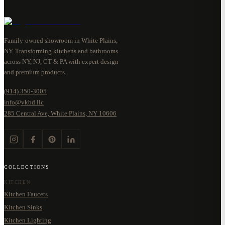
Family-owned showroom in White Plains,
NY. Transforming kitchens and bathrooms
across NY, NJ, CT & PA with expert design
and premium products.
(914) 350-3005
info@vkbd.llc
285 Central Ave, White Plains, NY 10606
COLLECTIONS
KITCHEN
Kitchen Faucets
Kitchen Sinks
Kitchen Lighting