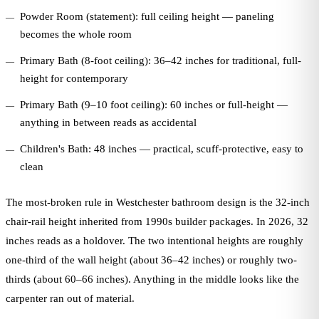
Powder Room (statement): full ceiling height — paneling
becomes the whole room
Primary Bath (8-foot ceiling): 36–42 inches for traditional, full-
height for contemporary
Primary Bath (9–10 foot ceiling): 60 inches or full-height —
anything in between reads as accidental
Children's Bath: 48 inches — practical, scuff-protective, easy to
clean
The most-broken rule in Westchester bathroom design is the 32-inch
chair-rail height inherited from 1990s builder packages. In 2026, 32
inches reads as a holdover. The two intentional heights are roughly
one-third of the wall height (about 36–42 inches) or roughly two-
thirds (about 60–66 inches). Anything in the middle looks like the
carpenter ran out of material.