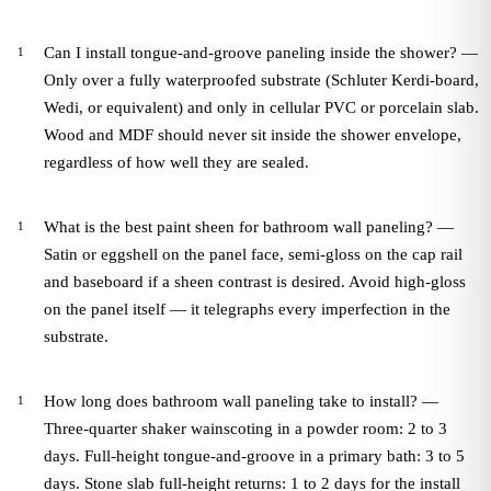
Can I install tongue-and-groove paneling inside the shower? —
Only over a fully waterproofed substrate (Schluter Kerdi-board,
Wedi, or equivalent) and only in cellular PVC or porcelain slab.
Wood and MDF should never sit inside the shower envelope,
regardless of how well they are sealed.
What is the best paint sheen for bathroom wall paneling? —
Satin or eggshell on the panel face, semi-gloss on the cap rail
and baseboard if a sheen contrast is desired. Avoid high-gloss
on the panel itself — it telegraphs every imperfection in the
substrate.
How long does bathroom wall paneling take to install? —
Three-quarter shaker wainscoting in a powder room: 2 to 3
days. Full-height tongue-and-groove in a primary bath: 3 to 5
days. Stone slab full-height returns: 1 to 2 days for the install