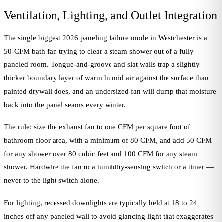
Ventilation, Lighting, and Outlet Integration
The single biggest 2026 paneling failure mode in Westchester is a
50-CFM bath fan trying to clear a steam shower out of a fully
paneled room. Tongue-and-groove and slat walls trap a slightly
thicker boundary layer of warm humid air against the surface than
painted drywall does, and an undersized fan will dump that moisture
back into the panel seams every winter.
The rule: size the exhaust fan to one CFM per square foot of
bathroom floor area, with a minimum of 80 CFM, and add 50 CFM
for any shower over 80 cubic feet and 100 CFM for any steam
shower. Hardwire the fan to a humidity-sensing switch or a timer —
never to the light switch alone.
For lighting, recessed downlights are typically held at 18 to 24
inches off any paneled wall to avoid glancing light that exaggerates