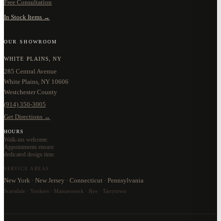
Free Consultation
In Stock Items →
OUR SHOWROOM
WHITE PLAINS, NY
285 Central Avenue
White Plains, NY 10606
Westchester County
(914) 350-3005
Get Directions →
HOURS
Walk-ins welcome.
Appointments ensure
dedicated design time.
SERVICE AREAS
New York · New Jersey · Connecticut · Pennsylvania
Scarsdale · Yonkers · Mamaroneck · Rye · Tarrytown