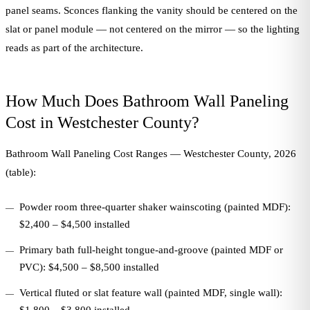
panel seams. Sconces flanking the vanity should be centered on the
slat or panel module — not centered on the mirror — so the lighting
reads as part of the architecture.
How Much Does Bathroom Wall Paneling
Cost in Westchester County?
Bathroom Wall Paneling Cost Ranges — Westchester County, 2026
(table):
Powder room three-quarter shaker wainscoting (painted MDF):
$2,400 – $4,500 installed
Primary bath full-height tongue-and-groove (painted MDF or
PVC): $4,500 – $8,500 installed
Vertical fluted or slat feature wall (painted MDF, single wall):