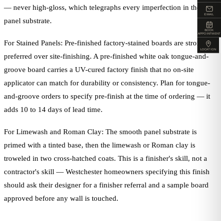
— never high-gloss, which telegraphs every imperfection in the
EMAIL
panel substrate.
BOOK
APPOINTMENT
For Stained Panels: Pre-finished factory-stained boards are strongly
LOCATION
preferred over site-finishing. A pre-finished white oak tongue-and-
groove board carries a UV-cured factory finish that no on-site
applicator can match for durability or consistency. Plan for tongue-
and-groove orders to specify pre-finish at the time of ordering — it
adds 10 to 14 days of lead time.
For Limewash and Roman Clay: The smooth panel substrate is
primed with a tinted base, then the limewash or Roman clay is
troweled in two cross-hatched coats. This is a finisher's skill, not a
contractor's skill — Westchester homeowners specifying this finish
should ask their designer for a finisher referral and a sample board
approved before any wall is touched.