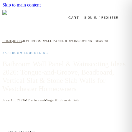
Skip to main content
CART
SIGN IN / REGISTER
HOME
BLOG
BATHROOM WALL PANEL & WAINSCOTING IDEAS 2026: TONGUE-AND-GROOVE, BEADBOARD, VERTICAL SLAT & STONE SLAB WALLS FOR WESTCHESTER HOMEOWNERS
›
›
BATHROOM REMODELING
Bathroom Wall Panel & Wainscoting Ideas
2026: Tongue-and-Groove, Beadboard,
Vertical Slat & Stone Slab Walls for
Westchester Homeowners
June 15, 2026
12
min read
Vega Kitchen & Bath