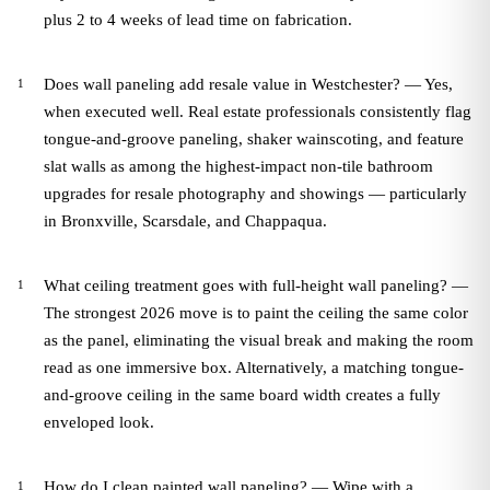
plus 2 to 4 weeks of lead time on fabrication.
Does wall paneling add resale value in Westchester? — Yes,
when executed well. Real estate professionals consistently flag
tongue-and-groove paneling, shaker wainscoting, and feature
slat walls as among the highest-impact non-tile bathroom
upgrades for resale photography and showings — particularly
in Bronxville, Scarsdale, and Chappaqua.
What ceiling treatment goes with full-height wall paneling? —
The strongest 2026 move is to paint the ceiling the same color
as the panel, eliminating the visual break and making the room
read as one immersive box. Alternatively, a matching tongue-
and-groove ceiling in the same board width creates a fully
enveloped look.
How do I clean painted wall paneling? — Wipe with a