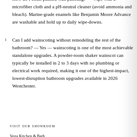
microfiber cloth and a pH-neutral cleaner (avoid ammonia and
bleach). Marine-grade enamels like Benjamin Moore Advance
are washable and hold up to daily wipe-downs.
Can I add wainscoting without remodeling the rest of the
bathroom? — Yes — wainscoting is one of the most achievable
standalone upgrades. A powder-room shaker wainscot can
typically be installed in 2 to 3 days with no plumbing or
electrical work required, making it one of the highest-impact,
lowest-disruption bathroom upgrades available in 2026
Westchester.
VISIT OUR SHOWROOM
Vega Kitchen & Bath