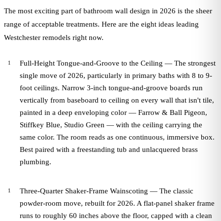
The most exciting part of bathroom wall design in 2026 is the sheer
range of acceptable treatments. Here are the eight ideas leading
Westchester remodels right now.
Full-Height Tongue-and-Groove to the Ceiling — The strongest
single move of 2026, particularly in primary baths with 8 to 9-
foot ceilings. Narrow 3-inch tongue-and-groove boards run
vertically from baseboard to ceiling on every wall that isn't tile,
painted in a deep enveloping color — Farrow & Ball Pigeon,
Stiffkey Blue, Studio Green — with the ceiling carrying the
same color. The room reads as one continuous, immersive box.
Best paired with a freestanding tub and unlacquered brass
plumbing.
Three-Quarter Shaker-Frame Wainscoting — The classic
powder-room move, rebuilt for 2026. A flat-panel shaker frame
runs to roughly 60 inches above the floor, capped with a clean