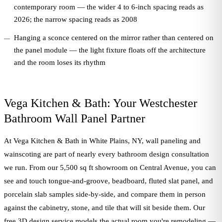
contemporary room — the wider 4 to 6-inch spacing reads as
2026; the narrow spacing reads as 2008
Hanging a sconce centered on the mirror rather than centered on
the panel module — the light fixture floats off the architecture
and the room loses its rhythm
Vega Kitchen & Bath: Your Westchester
Bathroom Wall Panel Partner
At Vega Kitchen & Bath in White Plains, NY, wall paneling and
wainscoting are part of nearly every bathroom design consultation
we run. From our 5,500 sq ft showroom on Central Avenue, you can
see and touch tongue-and-groove, beadboard, fluted slat panel, and
porcelain slab samples side-by-side, and compare them in person
against the cabinetry, stone, and tile that will sit beside them. Our
free 3D design service models the actual room you're remodeling —