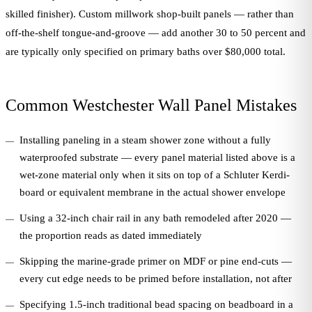
skilled finisher). Custom millwork shop-built panels — rather than
off-the-shelf tongue-and-groove — add another 30 to 50 percent and
are typically only specified on primary baths over $80,000 total.
Common Westchester Wall Panel Mistakes
Installing paneling in a steam shower zone without a fully
waterproofed substrate — every panel material listed above is a
wet-zone material only when it sits on top of a Schluter Kerdi-
board or equivalent membrane in the actual shower envelope
Using a 32-inch chair rail in any bath remodeled after 2020 —
the proportion reads as dated immediately
Skipping the marine-grade primer on MDF or pine end-cuts —
every cut edge needs to be primed before installation, not after
Specifying 1.5-inch traditional bead spacing on beadboard in a