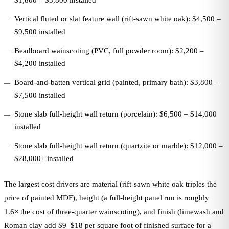
$1,800 – $3,800 installed
Vertical fluted or slat feature wall (rift-sawn white oak): $4,500 –
$9,500 installed
Beadboard wainscoting (PVC, full powder room): $2,200 –
$4,200 installed
Board-and-batten vertical grid (painted, primary bath): $3,800 –
$7,500 installed
Stone slab full-height wall return (porcelain): $6,500 – $14,000
installed
Stone slab full-height wall return (quartzite or marble): $12,000 –
$28,000+ installed
The largest cost drivers are material (rift-sawn white oak triples the
price of painted MDF), height (a full-height panel run is roughly
1.6× the cost of three-quarter wainscoting), and finish (limewash and
Roman clay add $9–$18 per square foot of finished surface for a