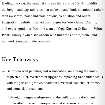
leading the year, the material choices that survive 100% humidity,
the height and cap-rail rules that make a panel look intentional rather
than awkward, paint and stain options, ventilation and outlet
integration, realistic installed cost ranges for Westchester County,
and expert guidance from the team at Vega Kitchen & Bath — White
Plains' family-owned showroom with hundreds of tile, stone, and
millwork samples under one roof.
Key Takeaways
Bathroom wall paneling and wainscoting are among the most-
requested 2026 Westchester upgrades, replacing flat painted walls
with tongue-and-groove, beadboard, vertical slat, shaker-frame,
and stone slab treatments
Full-height tongue-and-groove to the ceiling is the dominant
primary-bath move; three-quarter shaker wainscoting is the