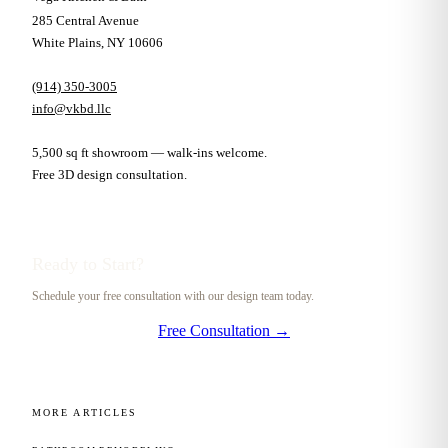
285 Central Avenue
White Plains, NY 10606
(914) 350-3005
info@vkbd.llc
5,500 sq ft showroom — walk-ins welcome.
Free 3D design consultation.
Ready to Start?
Schedule your free consultation with our design team today.
Free Consultation →
MORE ARTICLES