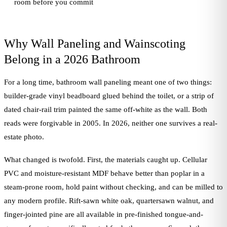
room before you commit
Why Wall Paneling and Wainscoting
Belong in a 2026 Bathroom
For a long time, bathroom wall paneling meant one of two things:
builder-grade vinyl beadboard glued behind the toilet, or a strip of
dated chair-rail trim painted the same off-white as the wall. Both
reads were forgivable in 2005. In 2026, neither one survives a real-
estate photo.
What changed is twofold. First, the materials caught up. Cellular
PVC and moisture-resistant MDF behave better than poplar in a
steam-prone room, hold paint without checking, and can be milled to
any modern profile. Rift-sawn white oak, quartersawn walnut, and
finger-jointed pine are all available in pre-finished tongue-and-