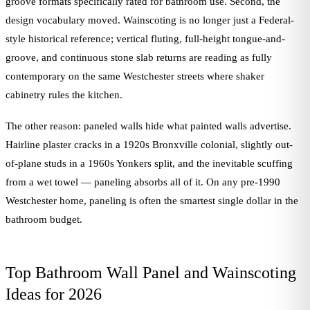
groove formats specifically rated for bathroom use. Second, the
design vocabulary moved. Wainscoting is no longer just a Federal-
style historical reference; vertical fluting, full-height tongue-and-
groove, and continuous stone slab returns are reading as fully
contemporary on the same Westchester streets where shaker
cabinetry rules the kitchen.
The other reason: paneled walls hide what painted walls advertise.
Hairline plaster cracks in a 1920s Bronxville colonial, slightly out-
of-plane studs in a 1960s Yonkers split, and the inevitable scuffing
from a wet towel — paneling absorbs all of it. On any pre-1990
Westchester home, paneling is often the smartest single dollar in the
bathroom budget.
Top Bathroom Wall Panel and Wainscoting
Ideas for 2026