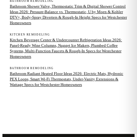
BATHROOM REMODELING
Bathroom Shower Valve, Thermostatic Trim & Digital Shower Control
Ideas 2026: Pressure-Balance vs. Thermostatic, U by Moen & Kohler
DTV+, Body-Spray Diverters & Rough-In Height Specs for Westchester
Homeowners
KITCHEN REMODELING
Kitchen Beverage Center & Undercounter Refrigeration Ideas 2026:
Panel-Ready Wine Columns, Nugget Ice Makers, Plumbed Coffee
Systems, Multi-Function Faucets & Rough-In Specs for Westchester
Homeowners
BATHROOM REMODELING
Bathroom Radiant Heated Floor Ideas 2026: Electric Mats, Hydronic
PEX Loops, Smart Wi-Fi Thermostats, Under-Vanity Extensions &
Wattage Specs for Westchester Homeowners