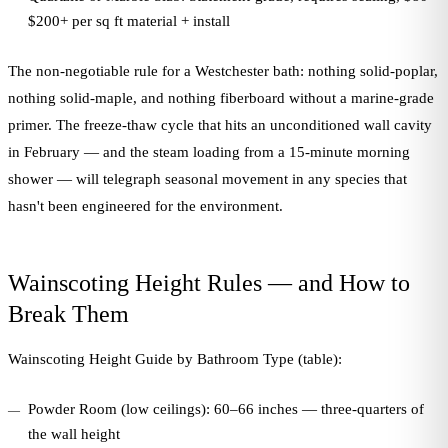
$200+ per sq ft material + install
The non-negotiable rule for a Westchester bath: nothing solid-poplar,
nothing solid-maple, and nothing fiberboard without a marine-grade
primer. The freeze-thaw cycle that hits an unconditioned wall cavity
in February — and the steam loading from a 15-minute morning
shower — will telegraph seasonal movement in any species that
hasn't been engineered for the environment.
Wainscoting Height Rules — and How to
Break Them
Wainscoting Height Guide by Bathroom Type (table):
Powder Room (low ceilings): 60–66 inches — three-quarters of
the wall height