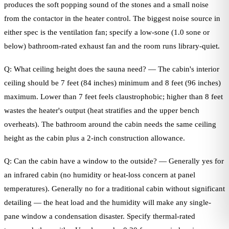
produces the soft popping sound of the stones and a small noise
from the contactor in the heater control. The biggest noise source in
either spec is the ventilation fan; specify a low-sone (1.0 sone or
below) bathroom-rated exhaust fan and the room runs library-quiet.
Q: What ceiling height does the sauna need? — The cabin's interior
ceiling should be 7 feet (84 inches) minimum and 8 feet (96 inches)
maximum. Lower than 7 feet feels claustrophobic; higher than 8 feet
wastes the heater's output (heat stratifies and the upper bench
overheats). The bathroom around the cabin needs the same ceiling
height as the cabin plus a 2-inch construction allowance.
Q: Can the cabin have a window to the outside? — Generally yes for
an infrared cabin (no humidity or heat-loss concern at panel
temperatures). Generally no for a traditional cabin without significant
detailing — the heat load and the humidity will make any single-
pane window a condensation disaster. Specify thermal-rated