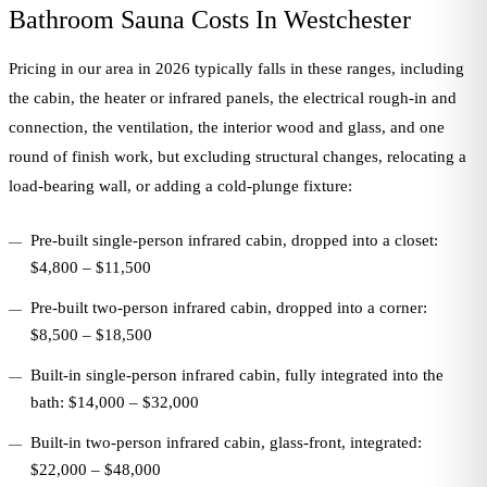
Bathroom Sauna Costs In Westchester
Pricing in our area in 2026 typically falls in these ranges, including
the cabin, the heater or infrared panels, the electrical rough-in and
connection, the ventilation, the interior wood and glass, and one
round of finish work, but excluding structural changes, relocating a
load-bearing wall, or adding a cold-plunge fixture:
Pre-built single-person infrared cabin, dropped into a closet:
$4,800 – $11,500
Pre-built two-person infrared cabin, dropped into a corner:
$8,500 – $18,500
Built-in single-person infrared cabin, fully integrated into the
bath: $14,000 – $32,000
Built-in two-person infrared cabin, glass-front, integrated:
$22,000 – $48,000