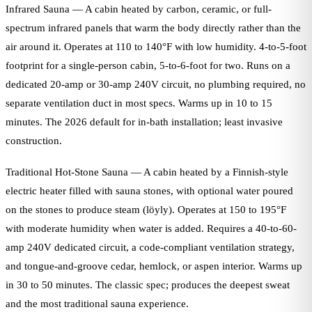
Infrared Sauna — A cabin heated by carbon, ceramic, or full-
spectrum infrared panels that warm the body directly rather than the
air around it. Operates at 110 to 140°F with low humidity. 4-to-5-foot
footprint for a single-person cabin, 5-to-6-foot for two. Runs on a
dedicated 20-amp or 30-amp 240V circuit, no plumbing required, no
separate ventilation duct in most specs. Warms up in 10 to 15
minutes. The 2026 default for in-bath installation; least invasive
construction.
Traditional Hot-Stone Sauna — A cabin heated by a Finnish-style
electric heater filled with sauna stones, with optional water poured
on the stones to produce steam (löyly). Operates at 150 to 195°F
with moderate humidity when water is added. Requires a 40-to-60-
amp 240V dedicated circuit, a code-compliant ventilation strategy,
and tongue-and-groove cedar, hemlock, or aspen interior. Warms up
in 30 to 50 minutes. The classic spec; produces the deepest sweat
and the most traditional sauna experience.