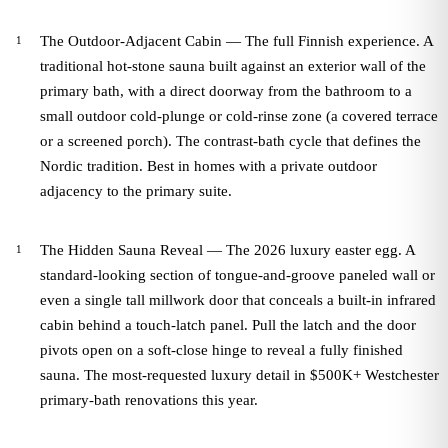
The Outdoor-Adjacent Cabin — The full Finnish experience. A
traditional hot-stone sauna built against an exterior wall of the
primary bath, with a direct doorway from the bathroom to a
small outdoor cold-plunge or cold-rinse zone (a covered terrace
or a screened porch). The contrast-bath cycle that defines the
Nordic tradition. Best in homes with a private outdoor
adjacency to the primary suite.
The Hidden Sauna Reveal — The 2026 luxury easter egg. A
standard-looking section of tongue-and-groove paneled wall or
even a single tall millwork door that conceals a built-in infrared
cabin behind a touch-latch panel. Pull the latch and the door
pivots open on a soft-close hinge to reveal a fully finished
sauna. The most-requested luxury detail in $500K+ Westchester
primary-bath renovations this year.