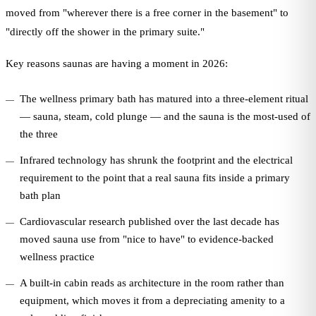
moved from "wherever there is a free corner in the basement" to
"directly off the shower in the primary suite."
Key reasons saunas are having a moment in 2026:
The wellness primary bath has matured into a three-element ritual
— sauna, steam, cold plunge — and the sauna is the most-used of
the three
Infrared technology has shrunk the footprint and the electrical
requirement to the point that a real sauna fits inside a primary
bath plan
Cardiovascular research published over the last decade has
moved sauna use from "nice to have" to evidence-backed
wellness practice
A built-in cabin reads as architecture in the room rather than
equipment, which moves it from a depreciating amenity to a