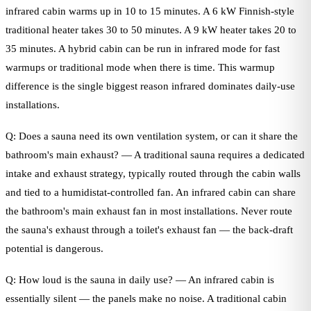
infrared cabin warms up in 10 to 15 minutes. A 6 kW Finnish-style
traditional heater takes 30 to 50 minutes. A 9 kW heater takes 20 to
35 minutes. A hybrid cabin can be run in infrared mode for fast
warmups or traditional mode when there is time. This warmup
difference is the single biggest reason infrared dominates daily-use
installations.
Q: Does a sauna need its own ventilation system, or can it share the
bathroom's main exhaust? — A traditional sauna requires a dedicated
intake and exhaust strategy, typically routed through the cabin walls
and tied to a humidistat-controlled fan. An infrared cabin can share
the bathroom's main exhaust fan in most installations. Never route
the sauna's exhaust through a toilet's exhaust fan — the back-draft
potential is dangerous.
Q: How loud is the sauna in daily use? — An infrared cabin is
essentially silent — the panels make no noise. A traditional cabin