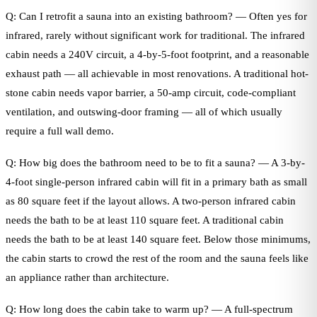
Q: Can I retrofit a sauna into an existing bathroom? — Often yes for
infrared, rarely without significant work for traditional. The infrared
cabin needs a 240V circuit, a 4-by-5-foot footprint, and a reasonable
exhaust path — all achievable in most renovations. A traditional hot-
stone cabin needs vapor barrier, a 50-amp circuit, code-compliant
ventilation, and outswing-door framing — all of which usually
require a full wall demo.
Q: How big does the bathroom need to be to fit a sauna? — A 3-by-
4-foot single-person infrared cabin will fit in a primary bath as small
as 80 square feet if the layout allows. A two-person infrared cabin
needs the bath to be at least 110 square feet. A traditional cabin
needs the bath to be at least 140 square feet. Below those minimums,
the cabin starts to crowd the rest of the room and the sauna feels like
an appliance rather than architecture.
Q: How long does the cabin take to warm up? — A full-spectrum