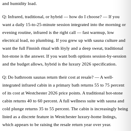
and humidity load.
Q: Infrared, traditional, or hybrid — how do I choose? — If you
want a daily 15-to-25-minute session integrated into the morning or
evening routine, infrared is the right call — fast warmup, low
electrical load, no plumbing. If you grew up with sauna culture and
want the full Finnish ritual with löyly and a deep sweat, traditional
hot-stone is the answer. If you want both options session-by-session
and the budget allows, hybrid is the luxury 2026 specification.
Q: Do bathroom saunas return their cost at resale? — A well-
integrated infrared cabin in a primary bath returns 55 to 75 percent
of its cost at Westchester 2026 price points. A traditional hot-stone
cabin returns 40 to 60 percent. A full wellness suite with sauna and
cold plunge returns 35 to 55 percent. The cabin is increasingly being
listed as a discrete feature in Westchester luxury-home listings,
which appears to be raising the resale return year over year.