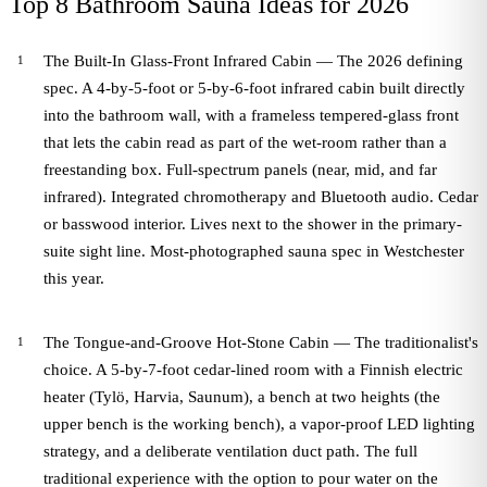
Top 8 Bathroom Sauna Ideas for 2026
The Built-In Glass-Front Infrared Cabin — The 2026 defining
spec. A 4-by-5-foot or 5-by-6-foot infrared cabin built directly
into the bathroom wall, with a frameless tempered-glass front
that lets the cabin read as part of the wet-room rather than a
freestanding box. Full-spectrum panels (near, mid, and far
infrared). Integrated chromotherapy and Bluetooth audio. Cedar
or basswood interior. Lives next to the shower in the primary-
suite sight line. Most-photographed sauna spec in Westchester
this year.
The Tongue-and-Groove Hot-Stone Cabin — The traditionalist's
choice. A 5-by-7-foot cedar-lined room with a Finnish electric
heater (Tylö, Harvia, Saunum), a bench at two heights (the
upper bench is the working bench), a vapor-proof LED lighting
strategy, and a deliberate ventilation duct path. The full
traditional experience with the option to pour water on the