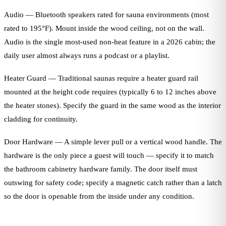
Audio — Bluetooth speakers rated for sauna environments (most
rated to 195°F). Mount inside the wood ceiling, not on the wall.
Audio is the single most-used non-heat feature in a 2026 cabin; the
daily user almost always runs a podcast or a playlist.
Heater Guard — Traditional saunas require a heater guard rail
mounted at the height code requires (typically 6 to 12 inches above
the heater stones). Specify the guard in the same wood as the interior
cladding for continuity.
Door Hardware — A simple lever pull or a vertical wood handle. The
hardware is the only piece a guest will touch — specify it to match
the bathroom cabinetry hardware family. The door itself must
outswing for safety code; specify a magnetic catch rather than a latch
so the door is openable from the inside under any condition.