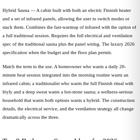
Hybrid Sauna — A cabin built with both an electric Finnish heater
and a set of infrared panels, allowing the user to switch modes or
stack them. Combines the fast-warmup of infrared with the option of
a full traditional session. Requires the full electrical and ventilation
spec of the traditional sauna plus the panel wiring. The luxury 2026
specification when the budget and the floor plan permit.
Match the term to the use. A homeowner who wants a daily 20-
minute heat session integrated into the morning routine wants an
infrared cabin; a traditionalist who wants the full Finnish ritual with
löyly and a deep sweat wants a hot-stone sauna; a wellness-serious
household that wants both options wants a hybrid. The construction
details, the electrical service, and the ventilation strategy all change
dramatically across the three.