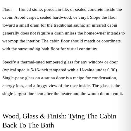
Floor — Honed stone, porcelain tile, or sealed concrete inside the
cabin. Avoid carpet, sealed hardwood, or vinyl. Slope the floor
toward a small drain for the traditional sauna; an infrared cabin
generally does not require a drain unless the homeowner intends to
wet-mop the interior. The cabin floor should match or coordinate
with the surrounding bath floor for visual continuity.
Specify a thermal-rated tempered glass for any window or door
(typical spec is 5/16-inch tempered with a U-value under 0.30).
Single-pane glass on a sauna door is a recipe for condensation,
energy loss, and a foggy view of the user inside. The glass is the
single largest line item after the heater and the wood; do not cut it.
Wood, Glass & Finish: Tying The Cabin
Back To The Bath