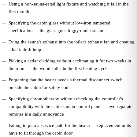
Using a non-sauna-rated light fixture and watching it fail in the
first month
Specifying the cabin glass without low-iron tempered
specification — the glass goes foggy under steam
Tying the sauna's exhaust into the toilet's exhaust fan and creating
a back-draft loop
Picking a cedar cladding without acclimating it for two weeks in
the room — the wood splits in the first heating cycle
Forgetting that the heater needs a thermal disconnect switch
outside the cabin for safety code
Specifying chromotherapy without checking the controller's
compatibility with the cabin's main control panel — two separate
remotes is a daily annoyance
Failing to plan a service path for the heater — replacement units
have to fit through the cabin door