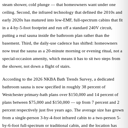
steam shower, cold plunge — that homeowners want under one
ceiling. Second, the infrared technology that defined the 2010s and
early 2020s has matured into low-EMF, full-spectrum cabins that fit
in a 4-by-5-foot footprint and run off a standard 240V circuit,
putting a real sauna inside the bathroom plan rather than the
basement. Third, the daily-use cadence has shifted: homeowners
now treat the sauna as a 20-minute morning or evening ritual, not a
special-occasion amenity, which means it has to sit two steps from
the shower, not down a flight of stairs.
According to the 2026 NKBA Bath Trends Survey, a dedicated
bathroom sauna is now specified in roughly 38 percent of
Westchester primary-bath plans over $150,000 and 14 percent of
plans between $75,000 and $150,000 — up from 7 percent and 2
percent respectively just five years ago. The average size has grown
from a single-person 3-by-4-foot infrared cabin to a two-person 5-
by-6-foot full-spectrum or traditional cabin, and the location has