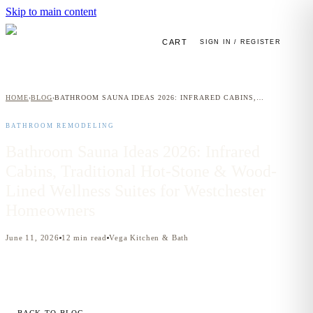
Skip to main content
CART
SIGN IN / REGISTER
HOME
BLOG
BATHROOM SAUNA IDEAS 2026: INFRARED CABINS, TRADITIONAL HOT-STONE & WOOD-LINED WELLNESS SUITES FOR WESTCHESTER HOMEOWNERS
›
›
BATHROOM REMODELING
Bathroom Sauna Ideas 2026: Infrared
Cabins, Traditional Hot-Stone & Wood-
Lined Wellness Suites for Westchester
Homeowners
June 11, 2026
12
min read
Vega Kitchen & Bath