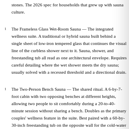
stones. The 2026 spec for households that grew up with sauna
culture.
The Frameless Glass Wet-Room Sauna — The integrated
wellness suite. A traditional or hybrid sauna built behind a
single sheet of low-iron tempered glass that continues the visual
line of the curbless shower next to it. Sauna, shower, and
freestanding tub all read as one architectural envelope. Requires
careful detailing where the wet shower meets the dry sauna;
usually solved with a recessed threshold and a directional drain.
The Two-Person Bench Sauna — The shared ritual. A 6-by-7-
foot cabin with two opposing benches at different heights,
allowing two people to sit comfortably during a 20-to-40-
minute session without sharing a bench. Doubles as the primary
couples' wellness feature in the suite. Best paired with a 60-by-
30-inch freestanding tub on the opposite wall for the cold-water