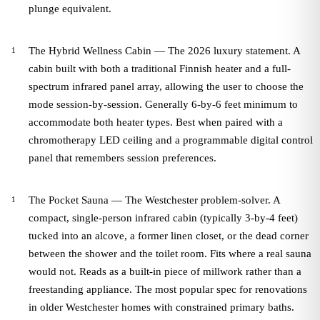
plunge equivalent.
The Hybrid Wellness Cabin — The 2026 luxury statement. A
cabin built with both a traditional Finnish heater and a full-
spectrum infrared panel array, allowing the user to choose the
mode session-by-session. Generally 6-by-6 feet minimum to
accommodate both heater types. Best when paired with a
chromotherapy LED ceiling and a programmable digital control
panel that remembers session preferences.
The Pocket Sauna — The Westchester problem-solver. A
compact, single-person infrared cabin (typically 3-by-4 feet)
tucked into an alcove, a former linen closet, or the dead corner
between the shower and the toilet room. Fits where a real sauna
would not. Reads as a built-in piece of millwork rather than a
freestanding appliance. The most popular spec for renovations
in older Westchester homes with constrained primary baths.