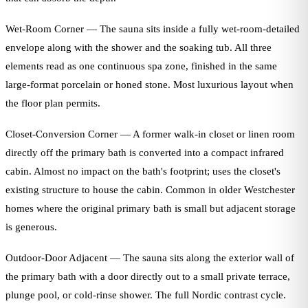
Wet-Room Corner — The sauna sits inside a fully wet-room-detailed
envelope along with the shower and the soaking tub. All three
elements read as one continuous spa zone, finished in the same
large-format porcelain or honed stone. Most luxurious layout when
the floor plan permits.
Closet-Conversion Corner — A former walk-in closet or linen room
directly off the primary bath is converted into a compact infrared
cabin. Almost no impact on the bath's footprint; uses the closet's
existing structure to house the cabin. Common in older Westchester
homes where the original primary bath is small but adjacent storage
is generous.
Outdoor-Door Adjacent — The sauna sits along the exterior wall of
the primary bath with a door directly out to a small private terrace,
plunge pool, or cold-rinse shower. The full Nordic contrast cycle.