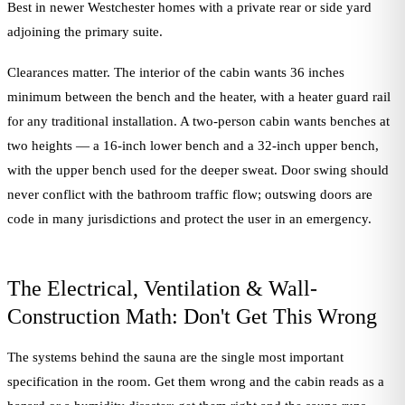
Best in newer Westchester homes with a private rear or side yard
adjoining the primary suite.
Clearances matter. The interior of the cabin wants 36 inches
minimum between the bench and the heater, with a heater guard rail
for any traditional installation. A two-person cabin wants benches at
two heights — a 16-inch lower bench and a 32-inch upper bench,
with the upper bench used for the deeper sweat. Door swing should
never conflict with the bathroom traffic flow; outswing doors are
code in many jurisdictions and protect the user in an emergency.
The Electrical, Ventilation & Wall-
Construction Math: Don't Get This Wrong
The systems behind the sauna are the single most important
specification in the room. Get them wrong and the cabin reads as a