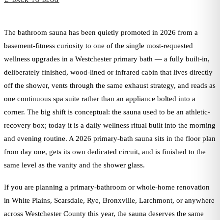
← BACK TO BLOG
The bathroom sauna has been quietly promoted in 2026 from a
basement-fitness curiosity to one of the single most-requested
wellness upgrades in a Westchester primary bath — a fully built-in,
deliberately finished, wood-lined or infrared cabin that lives directly
off the shower, vents through the same exhaust strategy, and reads as
one continuous spa suite rather than an appliance bolted into a
corner. The big shift is conceptual: the sauna used to be an athletic-
recovery box; today it is a daily wellness ritual built into the morning
and evening routine. A 2026 primary-bath sauna sits in the floor plan
from day one, gets its own dedicated circuit, and is finished to the
same level as the vanity and the shower glass.
If you are planning a primary-bathroom or whole-home renovation
in White Plains, Scarsdale, Rye, Bronxville, Larchmont, or anywhere
across Westchester County this year, the sauna deserves the same