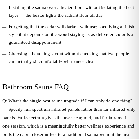
Installing the sauna over a heated floor without isolating the heat
layer — the heater fights the radiant floor all day
Forgetting that the cedar will darken with use; specifying a finish
style that depends on the wood staying its as-delivered color is a
guaranteed disappointment
Choosing a benching layout without checking that two people
can actually sit comfortably with knees clear
Bathroom Sauna FAQ
Q: What's the single best sauna upgrade if I can only do one thing?
— Specify full-spectrum infrared panels rather than far-infrared-only
panels. Full-spectrum gives the user near, mid, and far infrared in
one session, which is a meaningfully better wellness experience and
pulls the cabin closer in feel to a traditional sauna without the heat