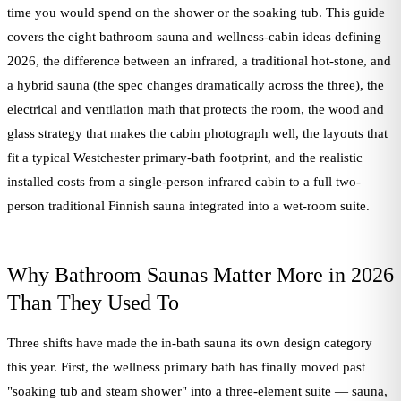
time you would spend on the shower or the soaking tub. This guide
covers the eight bathroom sauna and wellness-cabin ideas defining
2026, the difference between an infrared, a traditional hot-stone, and
a hybrid sauna (the spec changes dramatically across the three), the
electrical and ventilation math that protects the room, the wood and
glass strategy that makes the cabin photograph well, the layouts that
fit a typical Westchester primary-bath footprint, and the realistic
installed costs from a single-person infrared cabin to a full two-
person traditional Finnish sauna integrated into a wet-room suite.
Why Bathroom Saunas Matter More in 2026
Than They Used To
Three shifts have made the in-bath sauna its own design category
this year. First, the wellness primary bath has finally moved past
"soaking tub and steam shower" into a three-element suite — sauna,