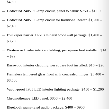
$4,800
Dedicated 240V 30-amp circuit, panel to cabin: $750 – $1,650
Dedicated 240V 50-amp circuit for traditional heater: $1,200 –
$2,400
Foil vapor barrier + R-13 mineral wool wall package: $1,400 –
$3,200
Western red cedar interior cladding, per square foot installed: $14
– $22
Basswood interior cladding, per square foot installed: $16 – $26
Frameless tempered glass front with concealed hinges: $3,400 –
$8,500
Vapor-proof IP65 LED interior lighting package: $450 – $1,200
Chromotherapy LED panel: $850 – $2,400
Bluetooth sauna-rated audio package: $400 – $950