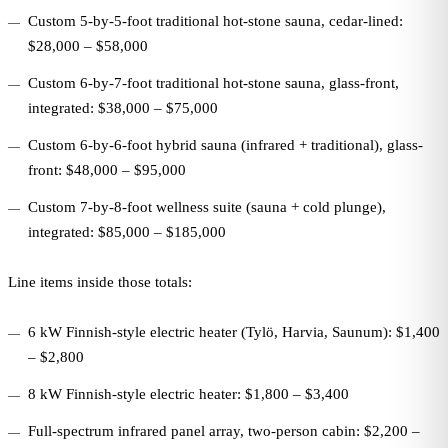
Custom 5-by-5-foot traditional hot-stone sauna, cedar-lined:
$28,000 – $58,000
Custom 6-by-7-foot traditional hot-stone sauna, glass-front,
integrated: $38,000 – $75,000
Custom 6-by-6-foot hybrid sauna (infrared + traditional), glass-
front: $48,000 – $95,000
Custom 7-by-8-foot wellness suite (sauna + cold plunge),
integrated: $85,000 – $185,000
Line items inside those totals:
6 kW Finnish-style electric heater (Tylö, Harvia, Saunum): $1,400
– $2,800
8 kW Finnish-style electric heater: $1,800 – $3,400
Full-spectrum infrared panel array, two-person cabin: $2,200 –