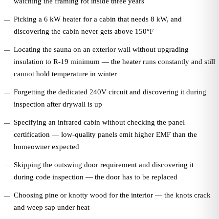
watching the framing rot inside three years
Picking a 6 kW heater for a cabin that needs 8 kW, and
discovering the cabin never gets above 150°F
Locating the sauna on an exterior wall without upgrading
insulation to R-19 minimum — the heater runs constantly and still
cannot hold temperature in winter
Forgetting the dedicated 240V circuit and discovering it during
inspection after drywall is up
Specifying an infrared cabin without checking the panel
certification — low-quality panels emit higher EMF than the
homeowner expected
Skipping the outswing door requirement and discovering it
during code inspection — the door has to be replaced
Choosing pine or knotty wood for the interior — the knots crack
and weep sap under heat