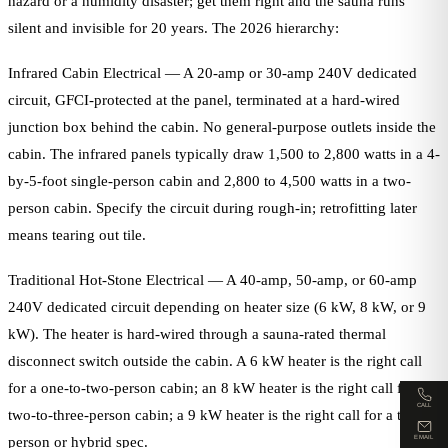
hazard or a humidity disaster; get them right and the sauna runs
silent and invisible for 20 years. The 2026 hierarchy:
Infrared Cabin Electrical — A 20-amp or 30-amp 240V dedicated
circuit, GFCI-protected at the panel, terminated at a hard-wired
junction box behind the cabin. No general-purpose outlets inside the
cabin. The infrared panels typically draw 1,500 to 2,800 watts in a 4-
by-5-foot single-person cabin and 2,800 to 4,500 watts in a two-
person cabin. Specify the circuit during rough-in; retrofitting later
means tearing out tile.
Traditional Hot-Stone Electrical — A 40-amp, 50-amp, or 60-amp
240V dedicated circuit depending on heater size (6 kW, 8 kW, or 9
kW). The heater is hard-wired through a sauna-rated thermal
disconnect switch outside the cabin. A 6 kW heater is the right call
for a one-to-two-person cabin; an 8 kW heater is the right call for a
CALL
two-to-three-person cabin; a 9 kW heater is the right call for a three-
EMAIL
person or hybrid spec.