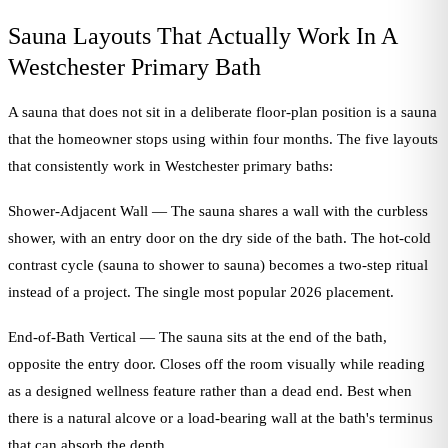
Sauna Layouts That Actually Work In A
Westchester Primary Bath
A sauna that does not sit in a deliberate floor-plan position is a sauna
that the homeowner stops using within four months. The five layouts
that consistently work in Westchester primary baths:
Shower-Adjacent Wall — The sauna shares a wall with the curbless
shower, with an entry door on the dry side of the bath. The hot-cold
contrast cycle (sauna to shower to sauna) becomes a two-step ritual
instead of a project. The single most popular 2026 placement.
End-of-Bath Vertical — The sauna sits at the end of the bath,
opposite the entry door. Closes off the room visually while reading
as a designed wellness feature rather than a dead end. Best when
there is a natural alcove or a load-bearing wall at the bath's terminus
that can absorb the depth.