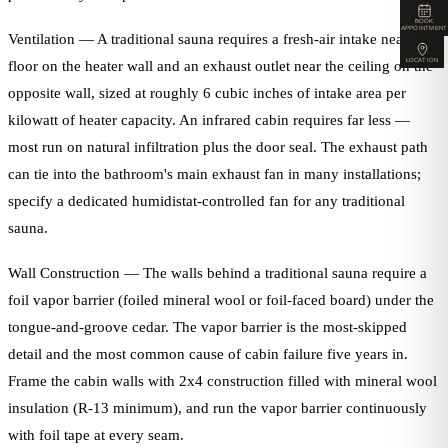
BOOK
APPOINTMENT
Ventilation — A traditional sauna requires a fresh-air intake near the
LOCATION
floor on the heater wall and an exhaust outlet near the ceiling on the
opposite wall, sized at roughly 6 cubic inches of intake area per
kilowatt of heater capacity. An infrared cabin requires far less —
most run on natural infiltration plus the door seal. The exhaust path
can tie into the bathroom's main exhaust fan in many installations;
specify a dedicated humidistat-controlled fan for any traditional
sauna.
Wall Construction — The walls behind a traditional sauna require a
foil vapor barrier (foiled mineral wool or foil-faced board) under the
tongue-and-groove cedar. The vapor barrier is the most-skipped
detail and the most common cause of cabin failure five years in.
Frame the cabin walls with 2x4 construction filled with mineral wool
insulation (R-13 minimum), and run the vapor barrier continuously
with foil tape at every seam.