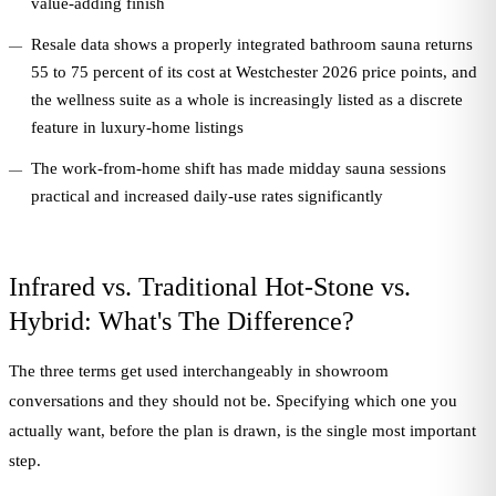
value-adding finish
Resale data shows a properly integrated bathroom sauna returns
55 to 75 percent of its cost at Westchester 2026 price points, and
the wellness suite as a whole is increasingly listed as a discrete
feature in luxury-home listings
The work-from-home shift has made midday sauna sessions
practical and increased daily-use rates significantly
Infrared vs. Traditional Hot-Stone vs.
Hybrid: What's The Difference?
The three terms get used interchangeably in showroom
conversations and they should not be. Specifying which one you
actually want, before the plan is drawn, is the single most important
step.