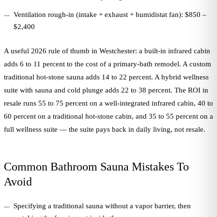
Ventilation rough-in (intake + exhaust + humidistat fan): $850 –
$2,400
A useful 2026 rule of thumb in Westchester: a built-in infrared cabin
adds 6 to 11 percent to the cost of a primary-bath remodel. A custom
traditional hot-stone sauna adds 14 to 22 percent. A hybrid wellness
suite with sauna and cold plunge adds 22 to 38 percent. The ROI in
resale runs 55 to 75 percent on a well-integrated infrared cabin, 40 to
60 percent on a traditional hot-stone cabin, and 35 to 55 percent on a
full wellness suite — the suite pays back in daily living, not resale.
Common Bathroom Sauna Mistakes To
Avoid
Specifying a traditional sauna without a vapor barrier, then