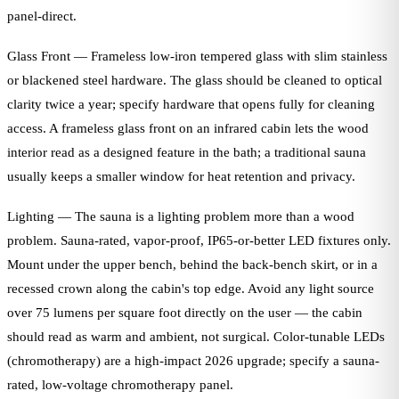
panel-direct.
Glass Front — Frameless low-iron tempered glass with slim stainless
or blackened steel hardware. The glass should be cleaned to optical
clarity twice a year; specify hardware that opens fully for cleaning
access. A frameless glass front on an infrared cabin lets the wood
interior read as a designed feature in the bath; a traditional sauna
usually keeps a smaller window for heat retention and privacy.
Lighting — The sauna is a lighting problem more than a wood
problem. Sauna-rated, vapor-proof, IP65-or-better LED fixtures only.
Mount under the upper bench, behind the back-bench skirt, or in a
recessed crown along the cabin's top edge. Avoid any light source
over 75 lumens per square foot directly on the user — the cabin
should read as warm and ambient, not surgical. Color-tunable LEDs
(chromotherapy) are a high-impact 2026 upgrade; specify a sauna-
rated, low-voltage chromotherapy panel.