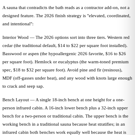
A sauna that contradicts the bath reads as a contractor add-on, not a
designed feature. The 2026 finish strategy is "elevated, coordinated,
and intentional":
Interior Wood — The 2026 options sort into three tiers. Western red
cedar (the traditional default, $14 to $22 per square foot installed).
Basswood or aspen (the hypoallergenic 2026 favorite, $16 to $26
per square foot). Hemlock or eucalyptus (the warm-toned premium
spec, $18 to $32 per square foot). Avoid pine and fir (resinous),
MDF (off-gasses under heat), and any wood with knots large enough
to crack and seep sap.
Bench Layout — A single 18-inch bench at one height for a one-
person infrared cabin. A 16-inch lower bench plus a 32-inch upper
bench for a two-person or traditional cabin. The upper bench is the
working bench in a traditional sauna because heat stratifies; in an
infrared cabin both benches work equally well because the heat is