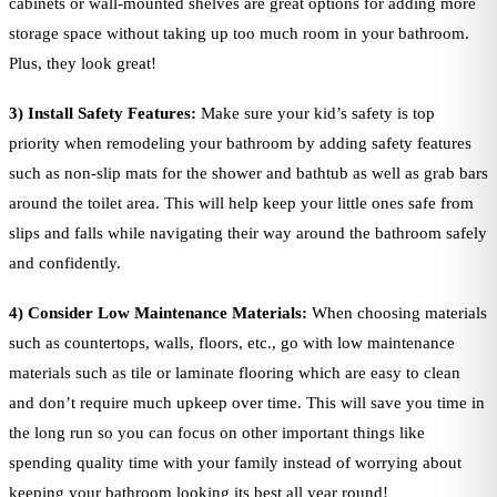
cabinets or wall-mounted shelves are great options for adding more
storage space without taking up too much room in your bathroom.
Plus, they look great!
3) Install Safety Features:
Make sure your kid’s safety is top
priority when remodeling your bathroom by adding safety features
such as non-slip mats for the shower and bathtub as well as grab bars
around the toilet area. This will help keep your little ones safe from
slips and falls while navigating their way around the bathroom safely
and confidently.
4
) Consider Low Maintenance Materials:
When choosing materials
such as countertops, walls, floors, etc., go with low maintenance
materials such as tile or laminate flooring which are easy to clean
and don’t require much upkeep over time. This will save you time in
the long run so you can focus on other important things like
spending quality time with your family instead of worrying about
keeping your bathroom looking its best all year round!