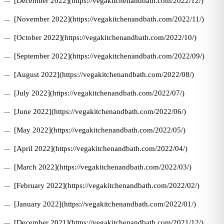
[December 2022](https://vegakitchenandbath.com/2022/12/)
[November 2022](https://vegakitchenandbath.com/2022/11/)
[October 2022](https://vegakitchenandbath.com/2022/10/)
[September 2022](https://vegakitchenandbath.com/2022/09/)
[August 2022](https://vegakitchenandbath.com/2022/08/)
[July 2022](https://vegakitchenandbath.com/2022/07/)
[June 2022](https://vegakitchenandbath.com/2022/06/)
[May 2022](https://vegakitchenandbath.com/2022/05/)
[April 2022](https://vegakitchenandbath.com/2022/04/)
[March 2022](https://vegakitchenandbath.com/2022/03/)
[February 2022](https://vegakitchenandbath.com/2022/02/)
[January 2022](https://vegakitchenandbath.com/2022/01/)
[December 2021](https://vegakitchenandbath.com/2021/12/)