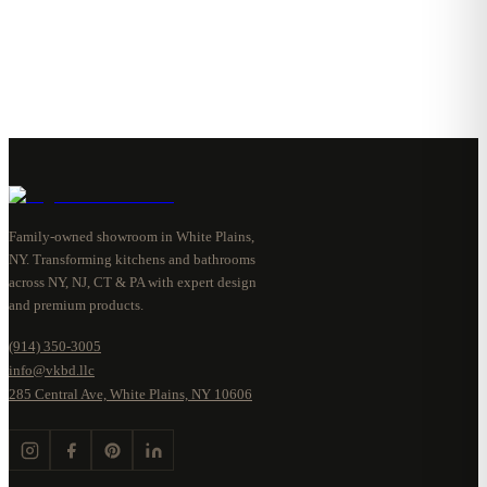
Family-owned showroom in White Plains,
NY. Transforming kitchens and bathrooms
across NY, NJ, CT & PA with expert design
and premium products.
(914) 350-3005
info@vkbd.llc
285 Central Ave, White Plains, NY 10606