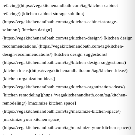
refacing](https://vegakitchenandbath.com/tag/kitchen-cabinet-
refacing/) [kitchen cabinet storage solution]
(https://vegakitchenandbath.com/tag/kitchen-cabinet-storage-
solution/) [kitchen design]
(https://vegakitchenandbath.com/tag/kitchen-design/) [kitchen design
recommendations.](https://vegakitchenandbath.com/tag/kitchen-
design-recommendations/) [kitchen design suggestions]
(https://vegakitchenandbath.com/tag/kitchen-design-suggestions/)
[kitchen ideas](https://vegakitchenandbath.com/tag/kitchen-ideas/)
[kitchen organization ideas]
(https://vegakitchenandbath.com/tag/kitchen-organization-ideas/)
[kitchen remodeling](https://vegakitchenandbath.com/tag/kitchen-
remodeling/) [maximize kitchen space]
(https://vegakitchenandbath.com/tag/maximize-kitchen-space/)
[maximize your kitchen space]
(https://vegakitchenandbath.com/tag/maximize-your-kitchen-space/)