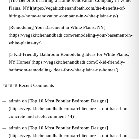
[The Benefits of Hiring a Home Renovation Company in White
Plains, NY](https://vegakitchenandbath.com/the-benefits-of-
hiring-a-home-renovation-company-in-white-plains-ny/)
[Remodeling Your Basement in White Plains, NY]
(https://vegakitchenandbath.com/remodeling-your-basement-in-
white-plains-ny/)
[5 Kid-Friendly Bathroom Remodeling Ideas for White Plains,
NY Homes](https://vegakitchenandbath.com/5-kid-friendly-
bathroom-remodeling-ideas-for-white-plains-ny-homes/)
###### Recent Comments
admin on [Top 10 Most Popular Bedroom Designs]
(https://vegakitchenandbath.com/architecture-is-not-based-on-
concrete-and-steel/#comment-44)
admin on [Top 10 Most Popular Bedroom Designs]
(https://vegakitchenandbath.com/architecture-is-not-based-on-