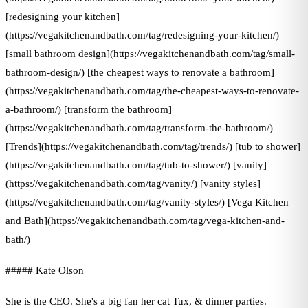
[redesigning your kitchen]
(https://vegakitchenandbath.com/tag/redesigning-your-kitchen/)
[small bathroom design](https://vegakitchenandbath.com/tag/small-
bathroom-design/) [the cheapest ways to renovate a bathroom]
(https://vegakitchenandbath.com/tag/the-cheapest-ways-to-renovate-
a-bathroom/) [transform the bathroom]
(https://vegakitchenandbath.com/tag/transform-the-bathroom/)
[Trends](https://vegakitchenandbath.com/tag/trends/) [tub to shower]
(https://vegakitchenandbath.com/tag/tub-to-shower/) [vanity]
(https://vegakitchenandbath.com/tag/vanity/) [vanity styles]
(https://vegakitchenandbath.com/tag/vanity-styles/) [Vega Kitchen
and Bath](https://vegakitchenandbath.com/tag/vega-kitchen-and-
bath/)
##### Kate Olson
She is the CEO. She's a big fan her cat Tux, & dinner parties.