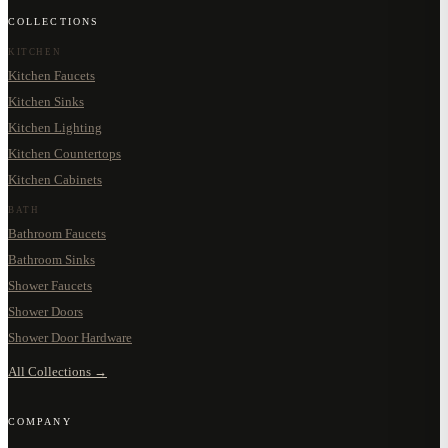
COLLECTIONS
KITCHEN
Kitchen Faucets
Kitchen Sinks
Kitchen Lighting
Kitchen Countertops
Kitchen Cabinets
BATH
Bathroom Faucets
Bathroom Sinks
Shower Faucets
Shower Doors
Shower Door Hardware
All Collections →
COMPANY