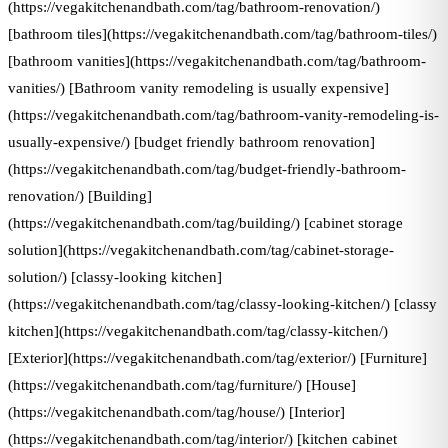
(https://vegakitchenandbath.com/tag/bathroom-renovation/)
[bathroom tiles](https://vegakitchenandbath.com/tag/bathroom-tiles/)
[bathroom vanities](https://vegakitchenandbath.com/tag/bathroom-
vanities/) [Bathroom vanity remodeling is usually expensive]
(https://vegakitchenandbath.com/tag/bathroom-vanity-remodeling-is-
usually-expensive/) [budget friendly bathroom renovation]
(https://vegakitchenandbath.com/tag/budget-friendly-bathroom-
renovation/) [Building]
(https://vegakitchenandbath.com/tag/building/) [cabinet storage
solution](https://vegakitchenandbath.com/tag/cabinet-storage-
solution/) [classy-looking kitchen]
(https://vegakitchenandbath.com/tag/classy-looking-kitchen/) [classy
kitchen](https://vegakitchenandbath.com/tag/classy-kitchen/)
[Exterior](https://vegakitchenandbath.com/tag/exterior/) [Furniture]
(https://vegakitchenandbath.com/tag/furniture/) [House]
(https://vegakitchenandbath.com/tag/house/) [Interior]
(https://vegakitchenandbath.com/tag/interior/) [kitchen cabinet