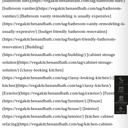
[bathroom tiles](https://vegakitchenandbath.com/tag/bathroom-tiles/)
[bathroom vanities](https://vegakitchenandbath.com/tag/bathroom-
vanities/) [Bathroom vanity remodeling is usually expensive]
(https://vegakitchenandbath.com/tag/bathroom-vanity-remodeling-is-
usually-expensive/) [budget friendly bathroom renovation]
(https://vegakitchenandbath.com/tag/budget-friendly-bathroom-
renovation/) [Building]
(https://vegakitchenandbath.com/tag/building/) [cabinet storage
solution](https://vegakitchenandbath.com/tag/cabinet-storage-
solution/) [classy-looking kitchen]
(https://vegakitchenandbath.com/tag/classy-looking-kitchen/) [classy
CALL
kitchen](https://vegakitchenandbath.com/tag/classy-kitchen/)
EMAIL
[Exterior](https://vegakitchenandbath.com/tag/exterior/) [Furniture]
(https://vegakitchenandbath.com/tag/furniture/) [House]
BOOK
APPOINTMENT
(https://vegakitchenandbath.com/tag/house/) [Interior]
LOCATION
(https://vegakitchenandbath.com/tag/interior/) [kitchen cabinet
refacing](https://vegakitchenandbath.com/tag/kitchen-cabinet-