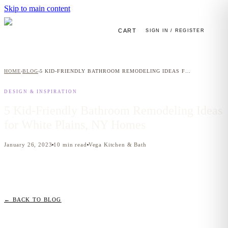
Skip to main content
CART
SIGN IN / REGISTER
HOME
BLOG
5 KID-FRIENDLY BATHROOM REMODELING IDEAS FOR WHITE PLAINS, NY HOMES
›
›
DESIGN & INSPIRATION
5 Kid-Friendly Bathroom Remodeling Ideas
for White Plains, NY Homes
January 26, 2023
10
min read
Vega Kitchen & Bath
← BACK TO BLOG