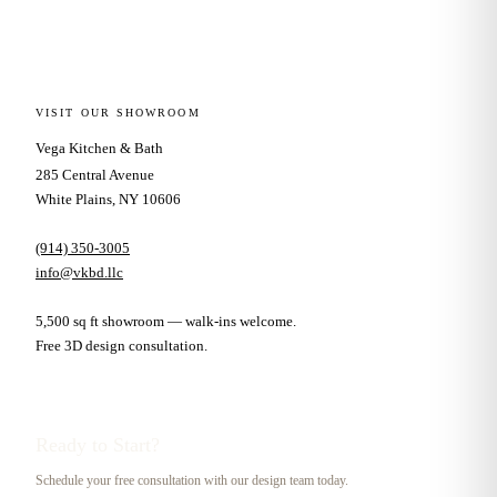
VISIT OUR SHOWROOM
Vega Kitchen & Bath
285 Central Avenue
White Plains, NY 10606
(914) 350-3005
info@vkbd.llc
5,500 sq ft showroom — walk-ins welcome.
Free 3D design consultation.
Ready to Start?
Schedule your free consultation with our design team today.