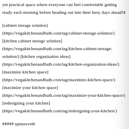
yet practical space where everyone can feel comfortable getting
ready each morning before heading out into their busy days ahead!4
[cabinet storage solution]
(https://vegakitchenandbath.com/tag/cabinet-storage-solution/)
[kitchen cabinet storage solution]
(https://vegakitchenandbath.com/tag/kitchen-cabinet-storage-
solution/) [kitchen organization ideas]
(https://vegakitchenandbath.com/tag/kitchen-organization-ideas/)
[maximize kitchen space]
(https://vegakitchenandbath.com/tag/maximize-kitchen-space/)
[maximize your kitchen space]
(https://vegakitchenandbath.com/tag/maximize-your-kitchen-space/)
[redesigning your kitchen]
(https://vegakitchenandbath.com/tag/redesigning-your-kitchen/)
##### upmaxveth