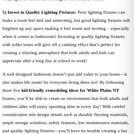
5) Invest in Quality Lighting Fixtures:
Poor lighting fixtures can
make a room feel dull and uninviting, but good lighting fixtures will
brighten up any space making it feel warm and inviting – especially
when it comes to bathrooms! Investing in quality lighting fixtures
with softer tones will give off a calming effect that’s perfect for
creating a relaxing atmosphere that both adults and kids can
appreciate after a long day at school or work!
A well designed bathroom doesn’t just add value to your home—it
also makes life easier for everyone living there too! By following
these five
kid-friendly remodeling ideas for White Plains NY
homes, you’ll be able to create an environment that both adults and
children alike will enjoy spending time in every day! With careful
consideration into design details such as durable flooring materials,
ample storage solutions, safety features, low maintenance materials,
and quality lighting fixtures—you’ll have no trouble creating a fun