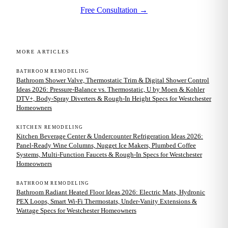
Free Consultation →
MORE ARTICLES
BATHROOM REMODELING
Bathroom Shower Valve, Thermostatic Trim & Digital Shower Control
Ideas 2026: Pressure-Balance vs. Thermostatic, U by Moen & Kohler
DTV+, Body-Spray Diverters & Rough-In Height Specs for Westchester
Homeowners
KITCHEN REMODELING
Kitchen Beverage Center & Undercounter Refrigeration Ideas 2026:
Panel-Ready Wine Columns, Nugget Ice Makers, Plumbed Coffee
Systems, Multi-Function Faucets & Rough-In Specs for Westchester
Homeowners
BATHROOM REMODELING
Bathroom Radiant Heated Floor Ideas 2026: Electric Mats, Hydronic
PEX Loops, Smart Wi-Fi Thermostats, Under-Vanity Extensions &
Wattage Specs for Westchester Homeowners