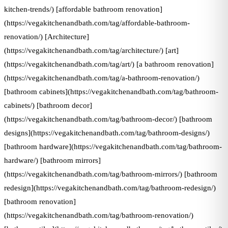
kitchen-trends/) [affordable bathroom renovation]
(https://vegakitchenandbath.com/tag/affordable-bathroom-
renovation/) [Architecture]
(https://vegakitchenandbath.com/tag/architecture/) [art]
(https://vegakitchenandbath.com/tag/art/) [a bathroom renovation]
(https://vegakitchenandbath.com/tag/a-bathroom-renovation/)
[bathroom cabinets](https://vegakitchenandbath.com/tag/bathroom-
cabinets/) [bathroom decor]
(https://vegakitchenandbath.com/tag/bathroom-decor/) [bathroom
designs](https://vegakitchenandbath.com/tag/bathroom-designs/)
[bathroom hardware](https://vegakitchenandbath.com/tag/bathroom-
hardware/) [bathroom mirrors]
(https://vegakitchenandbath.com/tag/bathroom-mirrors/) [bathroom
redesign](https://vegakitchenandbath.com/tag/bathroom-redesign/)
[bathroom renovation]
(https://vegakitchenandbath.com/tag/bathroom-renovation/)