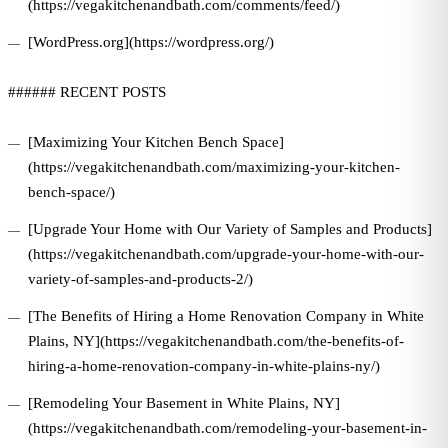
(https://vegakitchenandbath.com/comments/feed/)
[WordPress.org](https://wordpress.org/)
###### RECENT POSTS
[Maximizing Your Kitchen Bench Space]
(https://vegakitchenandbath.com/maximizing-your-kitchen-
bench-space/)
[Upgrade Your Home with Our Variety of Samples and Products]
(https://vegakitchenandbath.com/upgrade-your-home-with-our-
variety-of-samples-and-products-2/)
[The Benefits of Hiring a Home Renovation Company in White
Plains, NY](https://vegakitchenandbath.com/the-benefits-of-
hiring-a-home-renovation-company-in-white-plains-ny/)
[Remodeling Your Basement in White Plains, NY]
(https://vegakitchenandbath.com/remodeling-your-basement-in-