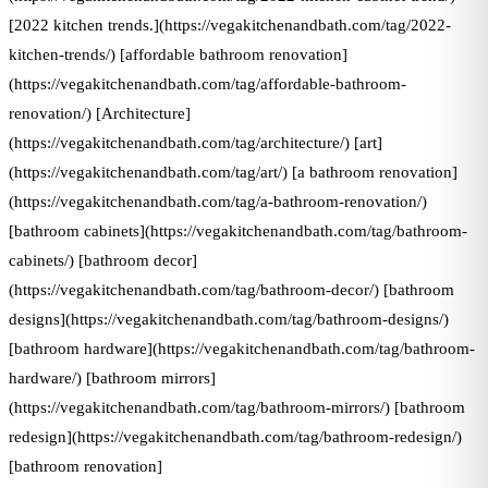
[2022 kitchen trends.](https://vegakitchenandbath.com/tag/2022-
kitchen-trends/) [affordable bathroom renovation]
(https://vegakitchenandbath.com/tag/affordable-bathroom-
renovation/) [Architecture]
(https://vegakitchenandbath.com/tag/architecture/) [art]
(https://vegakitchenandbath.com/tag/art/) [a bathroom renovation]
(https://vegakitchenandbath.com/tag/a-bathroom-renovation/)
[bathroom cabinets](https://vegakitchenandbath.com/tag/bathroom-
cabinets/) [bathroom decor]
(https://vegakitchenandbath.com/tag/bathroom-decor/) [bathroom
designs](https://vegakitchenandbath.com/tag/bathroom-designs/)
[bathroom hardware](https://vegakitchenandbath.com/tag/bathroom-
hardware/) [bathroom mirrors]
(https://vegakitchenandbath.com/tag/bathroom-mirrors/) [bathroom
redesign](https://vegakitchenandbath.com/tag/bathroom-redesign/)
[bathroom renovation]