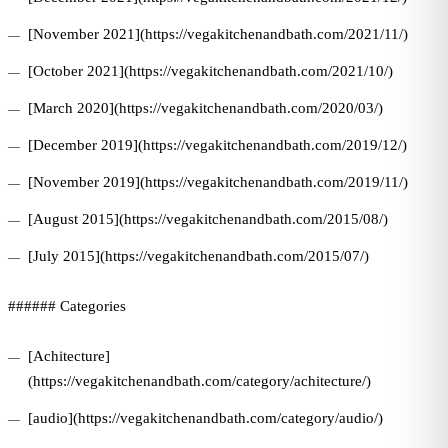
[November 2021](https://vegakitchenandbath.com/2021/11/)
[October 2021](https://vegakitchenandbath.com/2021/10/)
[March 2020](https://vegakitchenandbath.com/2020/03/)
[December 2019](https://vegakitchenandbath.com/2019/12/)
[November 2019](https://vegakitchenandbath.com/2019/11/)
[August 2015](https://vegakitchenandbath.com/2015/08/)
[July 2015](https://vegakitchenandbath.com/2015/07/)
###### Categories
[Achitecture]
(https://vegakitchenandbath.com/category/achitecture/)
[audio](https://vegakitchenandbath.com/category/audio/)