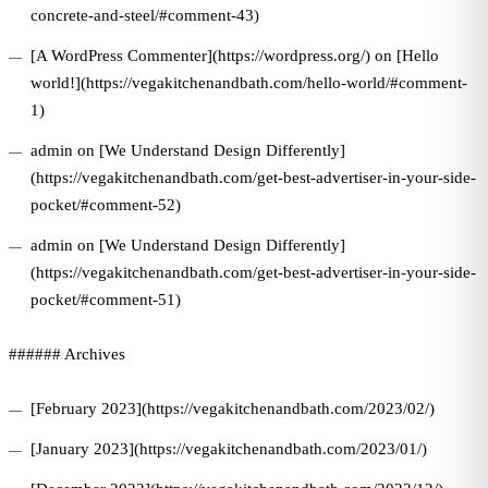
concrete-and-steel/#comment-43)
[A WordPress Commenter](https://wordpress.org/) on [Hello
world!](https://vegakitchenandbath.com/hello-world/#comment-
1)
admin on [We Understand Design Differently]
(https://vegakitchenandbath.com/get-best-advertiser-in-your-side-
pocket/#comment-52)
admin on [We Understand Design Differently]
(https://vegakitchenandbath.com/get-best-advertiser-in-your-side-
pocket/#comment-51)
###### Archives
[February 2023](https://vegakitchenandbath.com/2023/02/)
[January 2023](https://vegakitchenandbath.com/2023/01/)