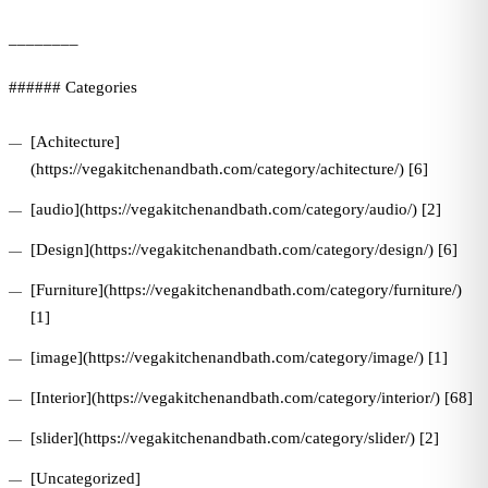
________
###### Categories
[Achitecture]
(https://vegakitchenandbath.com/category/achitecture/) [6]
[audio](https://vegakitchenandbath.com/category/audio/) [2]
[Design](https://vegakitchenandbath.com/category/design/) [6]
[Furniture](https://vegakitchenandbath.com/category/furniture/)
[1]
[image](https://vegakitchenandbath.com/category/image/) [1]
[Interior](https://vegakitchenandbath.com/category/interior/) [68]
[slider](https://vegakitchenandbath.com/category/slider/) [2]
[Uncategorized]