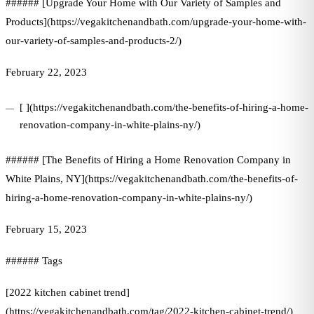
###### [Upgrade Your Home with Our Variety of Samples and
Products](https://vegakitchenandbath.com/upgrade-your-home-with-
our-variety-of-samples-and-products-2/)
February 22, 2023
[ ](https://vegakitchenandbath.com/the-benefits-of-hiring-a-home-
renovation-company-in-white-plains-ny/)
###### [The Benefits of Hiring a Home Renovation Company in
White Plains, NY](https://vegakitchenandbath.com/the-benefits-of-
hiring-a-home-renovation-company-in-white-plains-ny/)
February 15, 2023
###### Tags
[2022 kitchen cabinet trend]
(https://vegakitchenandbath.com/tag/2022-kitchen-cabinet-trend/)