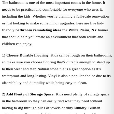
The bathroom is one of the most important rooms in the home. It
needs to be practical and comfortable for everyone who uses it,
including the kids. Whether you’re planning a full-scale renovation
or just looking to make some minor upgrades, here are five kid-
friendly
bathroom remodeling ideas for White Plains, NY
homes
that should help you create an environment that both adults and
children can enjoy.
1) Choose Durable Flooring:
Kids can be rough on their bathrooms,
so make sure you choose flooring that’s durable enough to stand up
to their wear and tear. Natural stone tile is a great option as it’s
waterproof and long-lasting. Vinyl is also a popular choice due to its
affordability and durability while being easy to clean.
2) Add Plenty of Storage Space:
Kids need plenty of storage space
in the bathroom so they can easily find what they need without
having to dig through piles of towels or dirty laundry. Built-in