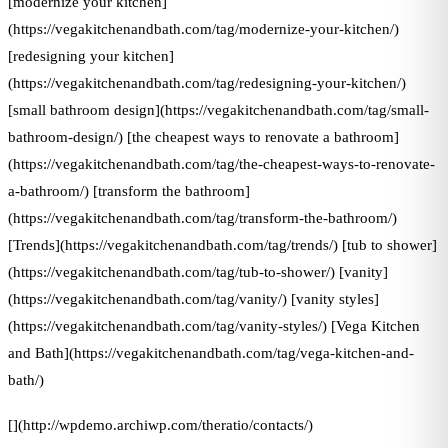
[modernize your kitchen]
(https://vegakitchenandbath.com/tag/modernize-your-kitchen/)
[redesigning your kitchen]
(https://vegakitchenandbath.com/tag/redesigning-your-kitchen/)
[small bathroom design](https://vegakitchenandbath.com/tag/small-
bathroom-design/) [the cheapest ways to renovate a bathroom]
(https://vegakitchenandbath.com/tag/the-cheapest-ways-to-renovate-
a-bathroom/) [transform the bathroom]
(https://vegakitchenandbath.com/tag/transform-the-bathroom/)
[Trends](https://vegakitchenandbath.com/tag/trends/) [tub to shower]
(https://vegakitchenandbath.com/tag/tub-to-shower/) [vanity]
(https://vegakitchenandbath.com/tag/vanity/) [vanity styles]
(https://vegakitchenandbath.com/tag/vanity-styles/) [Vega Kitchen
and Bath](https://vegakitchenandbath.com/tag/vega-kitchen-and-
bath/)
[](http://wpdemo.archiwp.com/theratio/contacts/)