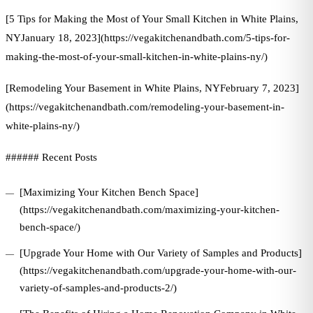
[5 Tips for Making the Most of Your Small Kitchen in White Plains,
NYJanuary 18, 2023](https://vegakitchenandbath.com/5-tips-for-
making-the-most-of-your-small-kitchen-in-white-plains-ny/)
[Remodeling Your Basement in White Plains, NYFebruary 7, 2023]
(https://vegakitchenandbath.com/remodeling-your-basement-in-
white-plains-ny/)
###### Recent Posts
[Maximizing Your Kitchen Bench Space]
(https://vegakitchenandbath.com/maximizing-your-kitchen-
bench-space/)
[Upgrade Your Home with Our Variety of Samples and Products]
(https://vegakitchenandbath.com/upgrade-your-home-with-our-
variety-of-samples-and-products-2/)