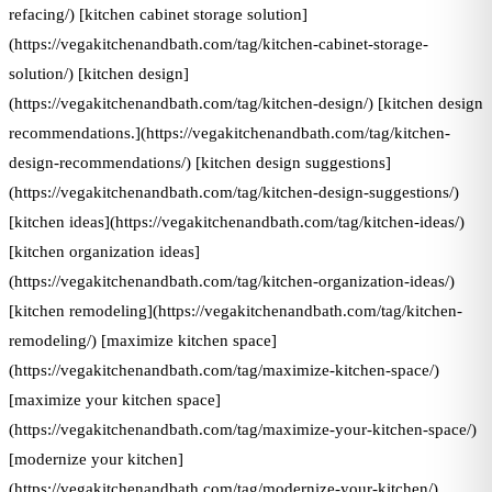
refacing/) [kitchen cabinet storage solution]
(https://vegakitchenandbath.com/tag/kitchen-cabinet-storage-
solution/) [kitchen design]
(https://vegakitchenandbath.com/tag/kitchen-design/) [kitchen design
recommendations.](https://vegakitchenandbath.com/tag/kitchen-
design-recommendations/) [kitchen design suggestions]
(https://vegakitchenandbath.com/tag/kitchen-design-suggestions/)
[kitchen ideas](https://vegakitchenandbath.com/tag/kitchen-ideas/)
[kitchen organization ideas]
(https://vegakitchenandbath.com/tag/kitchen-organization-ideas/)
[kitchen remodeling](https://vegakitchenandbath.com/tag/kitchen-
remodeling/) [maximize kitchen space]
(https://vegakitchenandbath.com/tag/maximize-kitchen-space/)
[maximize your kitchen space]
(https://vegakitchenandbath.com/tag/maximize-your-kitchen-space/)
[modernize your kitchen]
(https://vegakitchenandbath.com/tag/modernize-your-kitchen/)