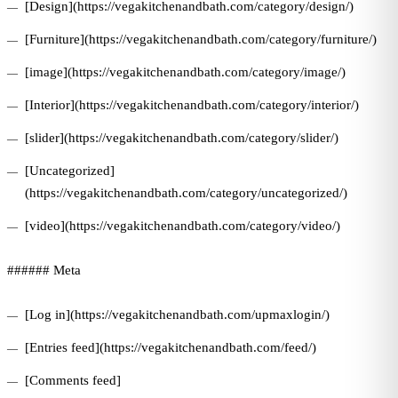
[Design](https://vegakitchenandbath.com/category/design/)
[Furniture](https://vegakitchenandbath.com/category/furniture/)
[image](https://vegakitchenandbath.com/category/image/)
[Interior](https://vegakitchenandbath.com/category/interior/)
[slider](https://vegakitchenandbath.com/category/slider/)
[Uncategorized]
(https://vegakitchenandbath.com/category/uncategorized/)
[video](https://vegakitchenandbath.com/category/video/)
###### Meta
[Log in](https://vegakitchenandbath.com/upmaxlogin/)
[Entries feed](https://vegakitchenandbath.com/feed/)
[Comments feed]