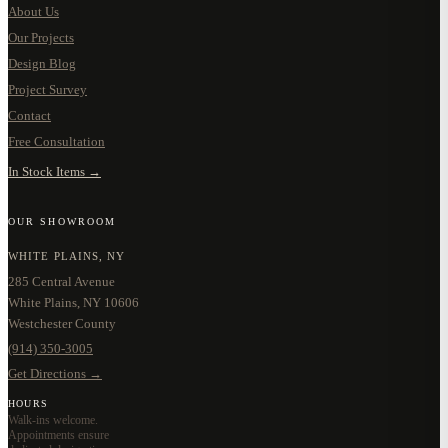
About Us
Our Projects
Design Blog
Project Survey
Contact
Free Consultation
In Stock Items →
OUR SHOWROOM
WHITE PLAINS, NY
285 Central Avenue
White Plains, NY 10606
Westchester County
(914) 350-3005
Get Directions →
HOURS
Walk-ins welcome.
Appointments ensure