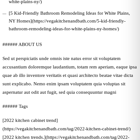
white-plains-ny/)
[5 Kid-Friendly Bathroom Remodeling Ideas for White Plains,
NY Homes](https://vegakitchenandbath.com/5-kid-friendly-
bathroom-remodeling-ideas-for-white-plains-ny-homes/)
###### ABOUT US
Sed ut perspiciatis unde omnis iste natus error sit voluptatem
accusantium doloremque laudantium, totam rem aperiam, eaque ipsa
quae ab illo inventore veritatis et quasi architecto beatae vitae dicta
sunt explicabo. Nemo enim ipsam voluptatem quia voluptas sit
aspernatur aut odit aut fugit, sed quia consequuntur magni
###### Tags
[2022 kitchen cabinet trend]
(https://vegakitchenandbath.com/tag/2022-kitchen-cabinet-trend/)
[2022 kitchen trends.](https://vegakitchenandbath.com/tag/2022-