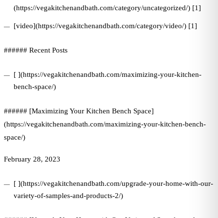
(https://vegakitchenandbath.com/category/uncategorized/) [1]
[video](https://vegakitchenandbath.com/category/video/) [1]
###### Recent Posts
[ ](https://vegakitchenandbath.com/maximizing-your-kitchen-
bench-space/)
###### [Maximizing Your Kitchen Bench Space]
(https://vegakitchenandbath.com/maximizing-your-kitchen-bench-
space/)
February 28, 2023
[ ](https://vegakitchenandbath.com/upgrade-your-home-with-our-
variety-of-samples-and-products-2/)