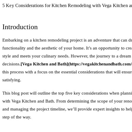
5 Key Considerations for Kitchen Remodeling with Vega Kitchen a
Introduction
Embarking on a kitchen remodeling project is an adventure that can d
functionality and the aesthetic of your home. It’s an opportunity to cre
style and meets your culinary needs. However, the journey to a dream k
decisions.
[Vega Kitchen and Bath](https://vegakitchenandbath.com
this process with a focus on the essential considerations that will ens
satisfying.
This blog post will outline the top five key considerations when plan
with Vega Kitchen and Bath. From determining the scope of your renova
and managing the project timeline, we’ll provide expert insights to h
step of the way.