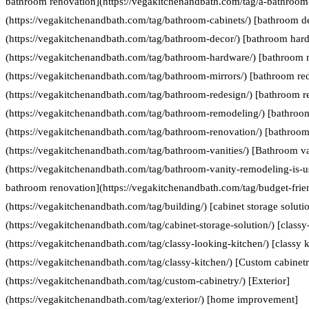
bathroom renovation](https://vegakitchenandbath.com/tag/a-bathroom-
(https://vegakitchenandbath.com/tag/bathroom-cabinets/) [bathroom d
(https://vegakitchenandbath.com/tag/bathroom-decor/) [bathroom har
(https://vegakitchenandbath.com/tag/bathroom-hardware/) [bathroom 
(https://vegakitchenandbath.com/tag/bathroom-mirrors/) [bathroom re
(https://vegakitchenandbath.com/tag/bathroom-redesign/) [bathroom 
(https://vegakitchenandbath.com/tag/bathroom-remodeling/) [bathroo
(https://vegakitchenandbath.com/tag/bathroom-renovation/) [bathroom 
(https://vegakitchenandbath.com/tag/bathroom-vanities/) [Bathroom va
(https://vegakitchenandbath.com/tag/bathroom-vanity-remodeling-is-us
bathroom renovation](https://vegakitchenandbath.com/tag/budget-frie
(https://vegakitchenandbath.com/tag/building/) [cabinet storage soluti
(https://vegakitchenandbath.com/tag/cabinet-storage-solution/) [classy
(https://vegakitchenandbath.com/tag/classy-looking-kitchen/) [classy k
(https://vegakitchenandbath.com/tag/classy-kitchen/) [Custom cabinet
(https://vegakitchenandbath.com/tag/custom-cabinetry/) [Exterior]
(https://vegakitchenandbath.com/tag/exterior/) [home improvement]