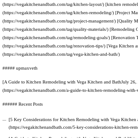
(https://vegakitchenandbath.com/tag/kitchen-layout/) [kitchen remodel
(https://vegakitchenandbath.com/tag/kitchen-remodeling/) [Project M
(https://vegakitchenandbath.com/tag/project-management/) [Quality Ma
(https://vegakitchenandbath.com/tag/quality-materials/) [Remodeling 
(https://vegakitchenandbath.com/tag/remodeling-goals/) [Renovation T
(https://vegakitchenandbath.com/tag/renovation-tips/) [Vega Kitchen 
(https://vegakitchenandbath.com/tag/vega-kitchen-and-bath/)
##### upmaxveth
[A Guide to Kitchen Remodeling with Vega Kitchen and BathJuly 26,
(https://vegakitchenandbath.com/a-guide-to-kitchen-remodeling-with-
###### Recent Posts
[5 Key Considerations for Kitchen Remodeling with Vega Kitchen 
(https://vegakitchenandbath.com/5-key-considerations-kitchen-rem