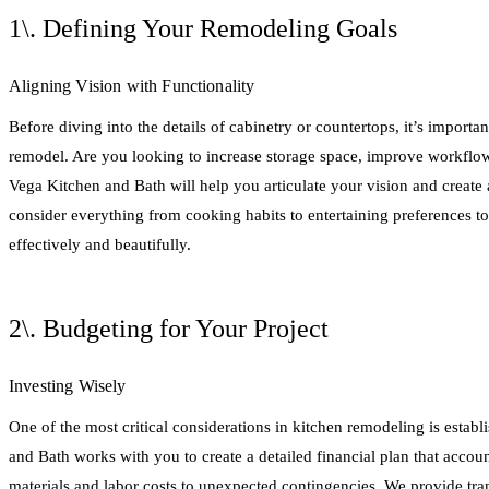
1\. Defining Your Remodeling Goals
Aligning Vision with Functionality
Before diving into the details of cabinetry or countertops, it’s importan
remodel. Are you looking to increase storage space, improve workflow
Vega Kitchen and Bath will help you articulate your vision and create a
consider everything from cooking habits to entertaining preferences t
effectively and beautifully.
2\. Budgeting for Your Project
Investing Wisely
One of the most critical considerations in kitchen remodeling is establ
and Bath works with you to create a detailed financial plan that accoun
materials and labor costs to unexpected contingencies. We provide tra