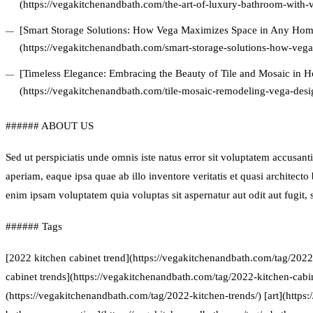
(https://vegakitchenandbath.com/the-art-of-luxury-bathroom-with-
[Smart Storage Solutions: How Vega Maximizes Space in Any Hom
(https://vegakitchenandbath.com/smart-storage-solutions-how-veg
[Timeless Elegance: Embracing the Beauty of Tile and Mosaic in
(https://vegakitchenandbath.com/tile-mosaic-remodeling-vega-desi
###### ABOUT US
Sed ut perspiciatis unde omnis iste natus error sit voluptatem accus
aperiam, eaque ipsa quae ab illo inventore veritatis et quasi architect
enim ipsam voluptatem quia voluptas sit aspernatur aut odit aut fugit
###### Tags
[2022 kitchen cabinet trend](https://vegakitchenandbath.com/tag/2022
cabinet trends](https://vegakitchenandbath.com/tag/2022-kitchen-cabin
(https://vegakitchenandbath.com/tag/2022-kitchen-trends/) [art](https: