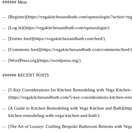
###### Meta
[Register](https://vegakitchenandbath.com/upmaxlogin/?action=regi
[Log in](https://vegakitchenandbath.com/upmaxlogin/)
[Entries feed](https://vegakitchenandbath.com/feed/)
[Comments feed](https://vegakitchenandbath.com/comments/feed/)
[WordPress.org](https://wordpress.org/)
###### RECENT POSTS
[5 Key Considerations for Kitchen Remodeling with Vega Kitchen 
(https://vegakitchenandbath.com/5-key-considerations-kitchen-rem
[A Guide to Kitchen Remodeling with Vega Kitchen and Bath](http
kitchen-remodeling-with-vega-kitchen-and-bath/)
[The Art of Luxury: Crafting Bespoke Bathroom Retreats with Veg