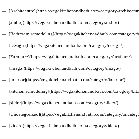
[Architecture](https://vegakitchenandbath.com/category/architectur
[audio](https://vegakitchenandbath.com/category/audio/)
[Bathroom remodeling](https://vegakitchenandbath.com/category/
[Design](https://vegakitchenandbath.com/category/design/)
[Furniture](https://vegakitchenandbath.com/category/furniture/)
[image](https://vegakitchenandbath.com/category/image/)
[Interior](https://vegakitchenandbath.com/category/interior/)
[kitchen remodeling](https://vegakitchenandbath.com/category/kit
[slider](https://vegakitchenandbath.com/category/slider/)
[Uncategorized](https://vegakitchenandbath.com/category/uncatego
[video](https://vegakitchenandbath.com/category/video/)