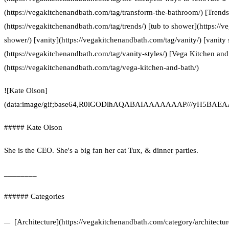
(https://vegakitchenandbath.com/tag/transform-the-bathroom/) [Trends
(https://vegakitchenandbath.com/tag/trends/) [tub to shower](https://
shower/) [vanity](https://vegakitchenandbath.com/tag/vanity/) [vanity 
(https://vegakitchenandbath.com/tag/vanity-styles/) [Vega Kitchen and
(https://vegakitchenandbath.com/tag/vega-kitchen-and-bath/)
![Kate Olson]
(data:image/gif;base64,R0lGODlhAQABAIAAAAAAAP///yH5
##### Kate Olson
She is the CEO. She's a big fan her cat Tux, & dinner parties.
________
###### Categories
[Architecture](https://vegakitchenandbath.com/category/architecture