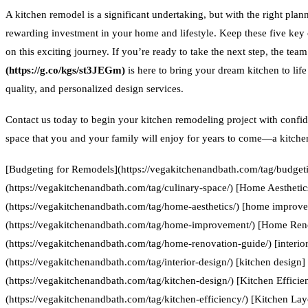
A kitchen remodel is a significant undertaking, but with the right plan
rewarding investment in your home and lifestyle. Keep these five key
on this exciting journey. If you’re ready to take the next step, the team
(https://g.co/kgs/st3JEGm)
is here to bring your dream kitchen to lif
quality, and personalized design services.
Contact us today to begin your kitchen remodeling project with confid
space that you and your family will enjoy for years to come—a kitchen 
[Budgeting for Remodels](https://vegakitchenandbath.com/tag/budgeti
(https://vegakitchenandbath.com/tag/culinary-space/) [Home Aesthetic
(https://vegakitchenandbath.com/tag/home-aesthetics/) [home improv
(https://vegakitchenandbath.com/tag/home-improvement/) [Home Ren
(https://vegakitchenandbath.com/tag/home-renovation-guide/) [interior
(https://vegakitchenandbath.com/tag/interior-design/) [kitchen design]
(https://vegakitchenandbath.com/tag/kitchen-design/) [Kitchen Efficie
(https://vegakitchenandbath.com/tag/kitchen-efficiency/) [Kitchen Lay