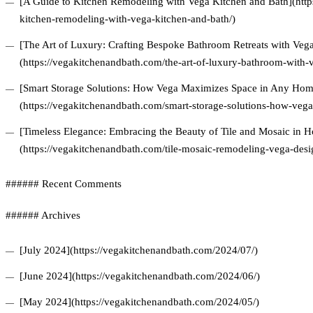
[A Guide to Kitchen Remodeling with Vega Kitchen and Bath](http
kitchen-remodeling-with-vega-kitchen-and-bath/)
[The Art of Luxury: Crafting Bespoke Bathroom Retreats with Veg
(https://vegakitchenandbath.com/the-art-of-luxury-bathroom-with-
[Smart Storage Solutions: How Vega Maximizes Space in Any Hom
(https://vegakitchenandbath.com/smart-storage-solutions-how-veg
[Timeless Elegance: Embracing the Beauty of Tile and Mosaic in
(https://vegakitchenandbath.com/tile-mosaic-remodeling-vega-desi
###### Recent Comments
###### Archives
[July 2024](https://vegakitchenandbath.com/2024/07/)
[June 2024](https://vegakitchenandbath.com/2024/06/)
[May 2024](https://vegakitchenandbath.com/2024/05/)