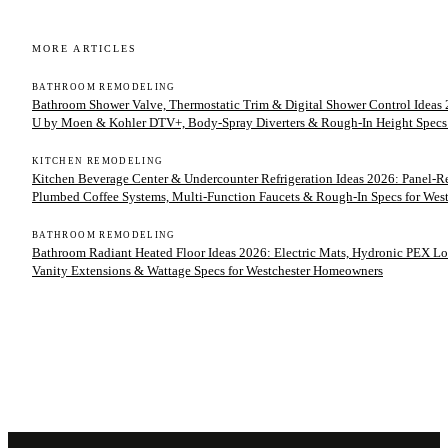
MORE ARTICLES
BATHROOM REMODELING
Bathroom Shower Valve, Thermostatic Trim & Digital Shower Control Ideas 2
U by Moen & Kohler DTV+, Body-Spray Diverters & Rough-In Height Specs
KITCHEN REMODELING
Kitchen Beverage Center & Undercounter Refrigeration Ideas 2026: Panel-
Plumbed Coffee Systems, Multi-Function Faucets & Rough-In Specs for We
BATHROOM REMODELING
Bathroom Radiant Heated Floor Ideas 2026: Electric Mats, Hydronic PEX Lo
Vanity Extensions & Wattage Specs for Westchester Homeowners