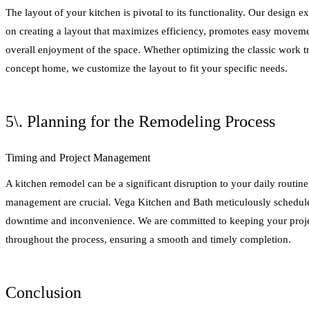
The layout of your kitchen is pivotal to its functionality. Our design 
on creating a layout that maximizes efficiency, promotes easy movem
overall enjoyment of the space. Whether optimizing the classic work t
concept home, we customize the layout to fit your specific needs.
5\. Planning for the Remodeling Process
Timing and Project Management
A kitchen remodel can be a significant disruption to your daily routin
management are crucial. Vega Kitchen and Bath meticulously schedule
downtime and inconvenience. We are committed to keeping your proje
throughout the process, ensuring a smooth and timely completion.
Conclusion