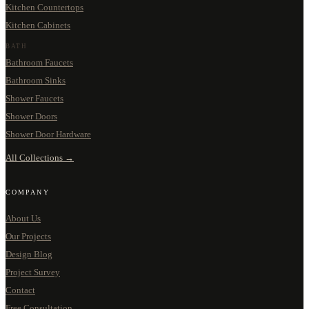
Kitchen Countertops
Kitchen Cabinets
BATH
Bathroom Faucets
Bathroom Sinks
Shower Faucets
Shower Doors
Shower Door Hardware
All Collections →
COMPANY
About Us
Our Projects
Design Blog
Project Survey
Contact
Free Consultation