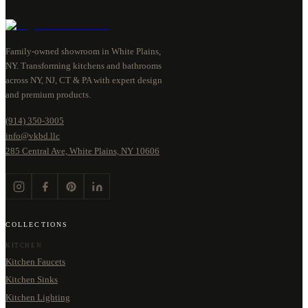
Family-owned showroom in White Plains,
NY. Transforming kitchens and bathrooms
across NY, NJ, CT & PA with expert design
and premium products.
(914) 350-3005
info@vkbd.llc
285 Central Ave, White Plains, NY 10606
COLLECTIONS
KITCHEN
Kitchen Faucets
Kitchen Sinks
Kitchen Lighting