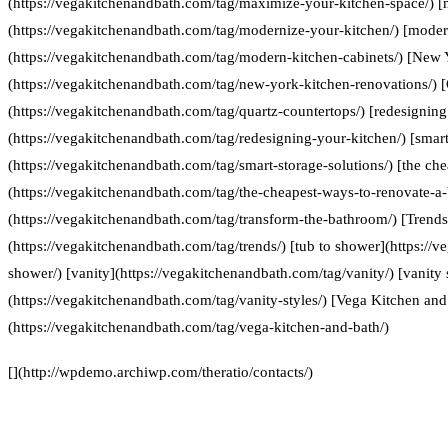
(https://vegakitchenandbath.com/tag/maximize-your-kitchen-space/) [
(https://vegakitchenandbath.com/tag/modernize-your-kitchen/) [moder
(https://vegakitchenandbath.com/tag/modern-kitchen-cabinets/) [New 
(https://vegakitchenandbath.com/tag/new-york-kitchen-renovations/) [
(https://vegakitchenandbath.com/tag/quartz-countertops/) [redesigning
(https://vegakitchenandbath.com/tag/redesigning-your-kitchen/) [smart
(https://vegakitchenandbath.com/tag/smart-storage-solutions/) [the ch
(https://vegakitchenandbath.com/tag/the-cheapest-ways-to-renovate-a
(https://vegakitchenandbath.com/tag/transform-the-bathroom/) [Trends
(https://vegakitchenandbath.com/tag/trends/) [tub to shower](https://
shower/) [vanity](https://vegakitchenandbath.com/tag/vanity/) [vanity 
(https://vegakitchenandbath.com/tag/vanity-styles/) [Vega Kitchen and
(https://vegakitchenandbath.com/tag/vega-kitchen-and-bath/)
[](http://wpdemo.archiwp.com/theratio/contacts/)