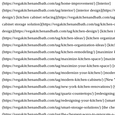
(https://vegakitchenandbath.com/tag/home-improvement/) [Interior]
(https://vegakitchenandbath.com/tag/interior/) [interior design](https:
design/) [kitchen cabinet refacing](https://vegakitchenandbath.com/tag
cabinet storage solution](https://vegakitchenandbath.com/tag/kitchen-c
design](https://vegakitchenandbath.com/tag/kitchen-design/) [kitchen 
(https://vegakitchenandbath.com/tag/kitchen-ideas/) [kitchen organizat
(https://vegakitchenandbath.com/tag/kitchen-organization-ideas/) [kit
(https://vegakitchenandbath.com/tag/kitchen-remodeling/) [maximize 
(https://vegakitchenandbath.com/tag/maximize-kitchen-space/) [maxim
(https://vegakitchenandbath.com/tag/maximize-your-kitchen-space/) [
(https://vegakitchenandbath.com/tag/modernize-your-kitchen/) [moder
(https://vegakitchenandbath.com/tag/modern-kitchen-cabinets/) [New 
(https://vegakitchenandbath.com/tag/new-york-kitchen-renovations/) [
(https://vegakitchenandbath.com/tag/quartz-countertops/) [redesigning
(https://vegakitchenandbath.com/tag/redesigning-your-kitchen/) [smart
(https://vegakitchenandbath.com/tag/smart-storage-solutions/) [the ch
(https://vegakitchenandbath.com/tag/the-cheapest-ways-to-renovate-a