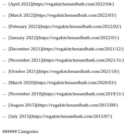
[April 2022](https://vegakitchenandbath.com/2022/04/)
[March 2022](https://vegakitchenandbath.com/2022/03/)
[February 2022](https://vegakitchenandbath.com/2022/02/)
[January 2022](https://vegakitchenandbath.com/2022/01/)
[December 2021](https://vegakitchenandbath.com/2021/12/)
[November 2021](https://vegakitchenandbath.com/2021/11/)
[October 2021](https://vegakitchenandbath.com/2021/10/)
[March 2020](https://vegakitchenandbath.com/2020/03/)
[November 2019](https://vegakitchenandbath.com/2019/11/)
[August 2015](https://vegakitchenandbath.com/2015/08/)
[July 2015](https://vegakitchenandbath.com/2015/07/)
###### Categories