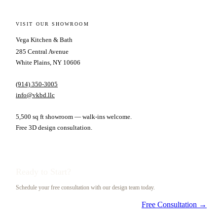
VISIT OUR SHOWROOM
Vega Kitchen & Bath
285 Central Avenue
White Plains, NY 10606
(914) 350-3005
info@vkbd.llc
5,500 sq ft showroom — walk-ins welcome.
Free 3D design consultation.
Ready to Start?
Schedule your free consultation with our design team today.
Free Consultation →