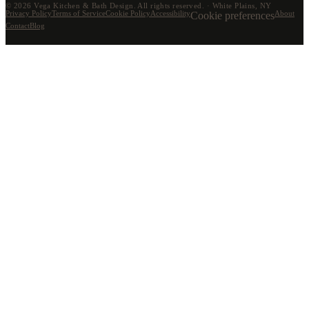
©
2026
Vega Kitchen & Bath Design. All rights reserved. · White Plains, NY
Privacy Policy
Terms of Service
Cookie Policy
Accessibility
Cookie preferences
About
Contact
Blog