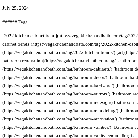
July 25, 2024
###### Tags
[2022 kitchen cabinet trend](https://vegakitchenandbath.com/tag/2022
cabinet trends](https://vegakitchenandbath.com/tag/2022-kitchen-cabin
(https://vegakitchenandbath.com/tag/2022-kitchen-trends/) [art](https:
bathroom renovation](https://vegakitchenandbath.com/tag/a-bathroom-
(https://vegakitchenandbath.com/tag/bathroom-cabinets/) [bathroom d
(https://vegakitchenandbath.com/tag/bathroom-decor/) [bathroom har
(https://vegakitchenandbath.com/tag/bathroom-hardware/) [bathroom 
(https://vegakitchenandbath.com/tag/bathroom-mirrors/) [bathroom re
(https://vegakitchenandbath.com/tag/bathroom-redesign/) [bathroom 
(https://vegakitchenandbath.com/tag/bathroom-remodeling/) [bathroo
(https://vegakitchenandbath.com/tag/bathroom-renovation/) [bathroom 
(https://vegakitchenandbath.com/tag/bathroom-vanities/) [Bathroom va
(https://vegakitchenandbath.com/tag/bathroom-vanity-remodeling-is-us