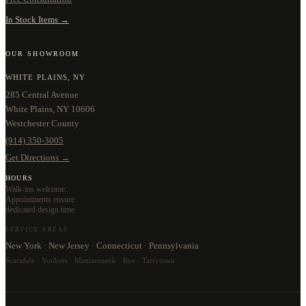
In Stock Items →
OUR SHOWROOM
WHITE PLAINS, NY
285 Central Avenue
White Plains, NY 10606
Westchester County
(914) 350-3005
Get Directions →
HOURS
Walk-ins welcome.
Appointments ensure
dedicated design time.
SERVICE AREAS
New York · New Jersey · Connecticut · Pennsylvania
Scarsdale · Yonkers · Mamaroneck · Rye · Tarrytown