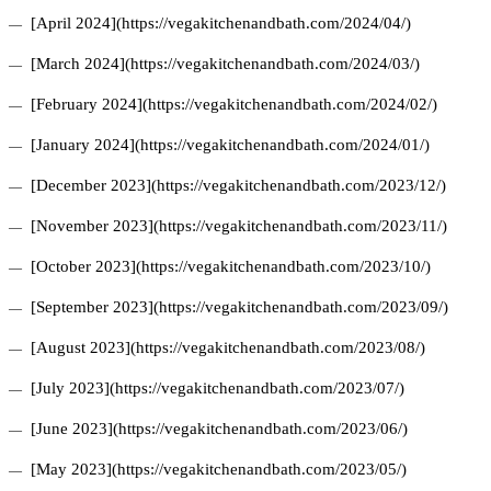
[April 2024](https://vegakitchenandbath.com/2024/04/)
[March 2024](https://vegakitchenandbath.com/2024/03/)
[February 2024](https://vegakitchenandbath.com/2024/02/)
[January 2024](https://vegakitchenandbath.com/2024/01/)
[December 2023](https://vegakitchenandbath.com/2023/12/)
[November 2023](https://vegakitchenandbath.com/2023/11/)
[October 2023](https://vegakitchenandbath.com/2023/10/)
[September 2023](https://vegakitchenandbath.com/2023/09/)
[August 2023](https://vegakitchenandbath.com/2023/08/)
[July 2023](https://vegakitchenandbath.com/2023/07/)
[June 2023](https://vegakitchenandbath.com/2023/06/)
[May 2023](https://vegakitchenandbath.com/2023/05/)