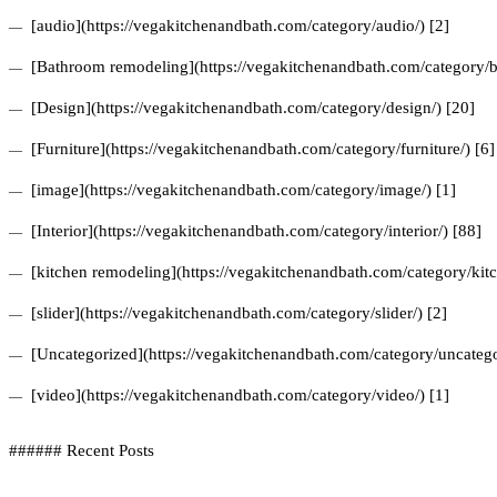
[audio](https://vegakitchenandbath.com/category/audio/) [2]
[Bathroom remodeling](https://vegakitchenandbath.com/category/b
[Design](https://vegakitchenandbath.com/category/design/) [20]
[Furniture](https://vegakitchenandbath.com/category/furniture/) [6]
[image](https://vegakitchenandbath.com/category/image/) [1]
[Interior](https://vegakitchenandbath.com/category/interior/) [88]
[kitchen remodeling](https://vegakitchenandbath.com/category/kit
[slider](https://vegakitchenandbath.com/category/slider/) [2]
[Uncategorized](https://vegakitchenandbath.com/category/uncatego
[video](https://vegakitchenandbath.com/category/video/) [1]
###### Recent Posts