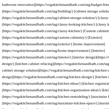
bathroom renovation](https://vegakitchenandbath.com/tag/budget-frie
(https://vegakitchenandbath.com/tag/building/) [cabinet storage soluti
(https://vegakitchenandbath.com/tag/cabinet-storage-solution/) [classy
(https://vegakitchenandbath.com/tag/classy-looking-kitchen/) [classy k
(https://vegakitchenandbath.com/tag/classy-kitchen/) [Custom cabinet
(https://vegakitchenandbath.com/tag/custom-cabinetry/) [Exterior]
(https://vegakitchenandbath.com/tag/exterior/) [home improvement]
(https://vegakitchenandbath.com/tag/home-improvement/) [Interior]
(https://vegakitchenandbath.com/tag/interior/) [interior design](https:
design/) [kitchen cabinet refacing](https://vegakitchenandbath.com/tag
cabinet storage solution](https://vegakitchenandbath.com/tag/kitchen-c
design](https://vegakitchenandbath.com/tag/kitchen-design/) [kitchen 
(https://vegakitchenandbath.com/tag/kitchen-ideas/) [kitchen organizat
(https://vegakitchenandbath.com/tag/kitchen-organization-ideas/) [kit
(https://vegakitchenandbath.com/tag/kitchen-remodeling/) [maximize 
(https://vegakitchenandbath.com/tag/maximize-kitchen-space/) [maxim