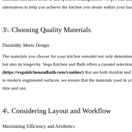
alternatives to help you achieve the kitchen you desire within your bu
3\. Choosing Quality Materials
Durability Meets Design
The materials you choose for your kitchen remodel not only determine 
but also its longevity. Vega Kitchen and Bath offers a curated selection
(https://vegakitchenandbath.com/vanities/)
that are both durable and 
to modern engineered surfaces, we ensure that the materials used in yo
time and use.
4\. Considering Layout and Workflow
Maximizing Efficiency and Aesthetics