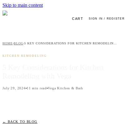
Skip to main content
CART
SIGN IN / REGISTER
HOME
BLOG
5 KEY CONSIDERATIONS FOR KITCHEN REMODELING WITH VEGA
›
›
KITCHEN REMODELING
5 Key Considerations for Kitchen
Remodeling with Vega
July 29, 2024
11
min read
Vega Kitchen & Bath
← BACK TO BLOG