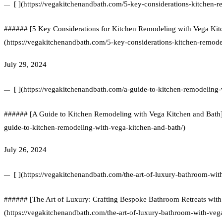
[ ](https://vegakitchenandbath.com/5-key-considerations-kitchen-
###### [5 Key Considerations for Kitchen Remodeling with Vega Kit
(https://vegakitchenandbath.com/5-key-considerations-kitchen-remode
July 29, 2024
[ ](https://vegakitchenandbath.com/a-guide-to-kitchen-remodeling-
###### [A Guide to Kitchen Remodeling with Vega Kitchen and Bath]
guide-to-kitchen-remodeling-with-vega-kitchen-and-bath/)
July 26, 2024
[ ](https://vegakitchenandbath.com/the-art-of-luxury-bathroom-wi
###### [The Art of Luxury: Crafting Bespoke Bathroom Retreats with
(https://vegakitchenandbath.com/the-art-of-luxury-bathroom-with-veg