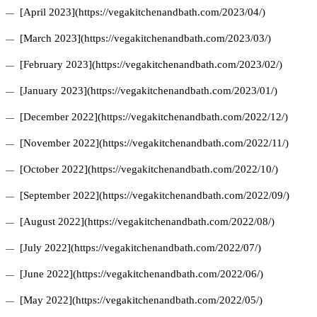
[April 2023](https://vegakitchenandbath.com/2023/04/)
[March 2023](https://vegakitchenandbath.com/2023/03/)
[February 2023](https://vegakitchenandbath.com/2023/02/)
[January 2023](https://vegakitchenandbath.com/2023/01/)
[December 2022](https://vegakitchenandbath.com/2022/12/)
[November 2022](https://vegakitchenandbath.com/2022/11/)
[October 2022](https://vegakitchenandbath.com/2022/10/)
[September 2022](https://vegakitchenandbath.com/2022/09/)
[August 2022](https://vegakitchenandbath.com/2022/08/)
[July 2022](https://vegakitchenandbath.com/2022/07/)
[June 2022](https://vegakitchenandbath.com/2022/06/)
[May 2022](https://vegakitchenandbath.com/2022/05/)