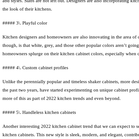
abd styles. Slabs are not left out. Designers are also incorporating ki
the look of their kitchens.
##### 3\. Playful color
Kitchen designers and homeowners are also innovating in the area of c
though, is that white, grey, and those other popular colors aren’t go
homeowners splurge on their kitchen cabinet colors, especially when c
##### 4\. Custom cabinet profiles
Unlike the perennially popular and timeless shaker cabinets, more de
the past two years, have started experimenting on unique cabinet prof
more of this as part of 2022 kitchen trends and even beyond.
##### 5\. Handleless kitchen cabinets
Another interesting 2022 kitchen cabinet trend that we can expect to s
kitchen cabinets. This new style is sleek, modern, and elegant, contrib