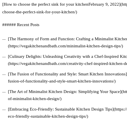
[How to choose the perfect sink for your kitchenFebruary 9, 2022](h
choose-the-perfect-sink-for-your-kitchen/)
###### Recent Posts
[The Harmony of Form and Function: Crafting a Minimalist Kitchen
(https://vegakitchenandbath.com/minimalist-kitchen-design-tips/)
[Culinary Delights: Unleashing Creativity with a Chef-Inspired Ki
(https://vegakitchenandbath.com/creativity-chef-inspired-kitchen-d
[The Fusion of Functionality and Style: Smart Kitchen Innovations
fusion-of-functionality-and-style-smart-kitchen-innovations/)
[The Art of Minimalist Kitchen Design: Simplifying Your Space](ht
of-minimalist-kitchen-design/)
[Embracing Eco-Friendly: Sustainable Kitchen Design Tips](https
eco-friendly-sustainable-kitchen-design-tips/)