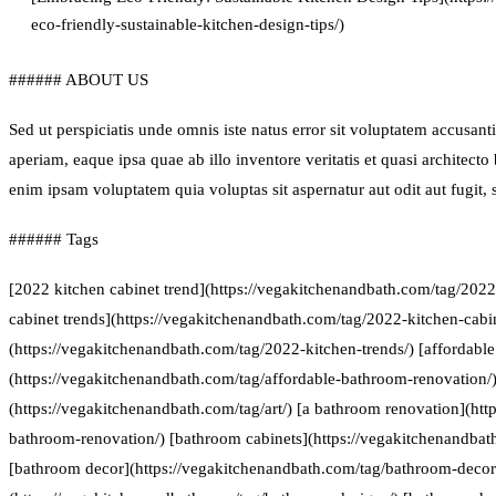
eco-friendly-sustainable-kitchen-design-tips/)
###### ABOUT US
Sed ut perspiciatis unde omnis iste natus error sit voluptatem accus
aperiam, eaque ipsa quae ab illo inventore veritatis et quasi architect
enim ipsam voluptatem quia voluptas sit aspernatur aut odit aut fugit
###### Tags
[2022 kitchen cabinet trend](https://vegakitchenandbath.com/tag/2022
cabinet trends](https://vegakitchenandbath.com/tag/2022-kitchen-cabin
(https://vegakitchenandbath.com/tag/2022-kitchen-trends/) [affordabl
(https://vegakitchenandbath.com/tag/affordable-bathroom-renovation/) 
(https://vegakitchenandbath.com/tag/art/) [a bathroom renovation](htt
bathroom-renovation/) [bathroom cabinets](https://vegakitchenandbat
[bathroom decor](https://vegakitchenandbath.com/tag/bathroom-decor