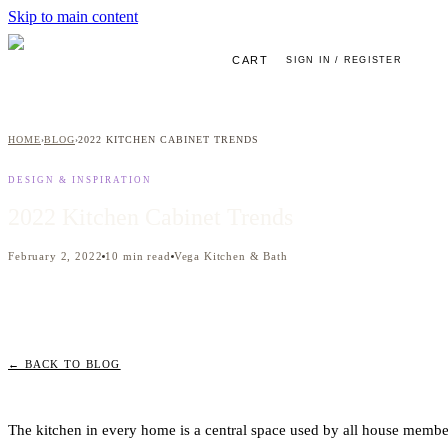
Skip to main content
CART
SIGN IN / REGISTER
HOME
BLOG
2022 KITCHEN CABINET TRENDS
›
›
DESIGN & INSPIRATION
2022 Kitchen Cabinet Trends
February 2, 2022
10
min read
Vega Kitchen & Bath
← BACK TO BLOG
The kitchen in every home is a central space used by all house member