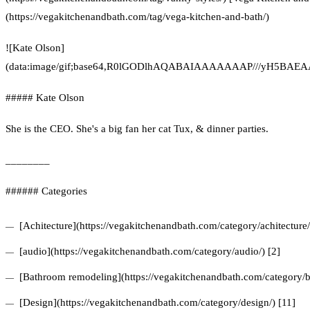
(https://vegakitchenandbath.com/tag/vega-kitchen-and-bath/)
![Kate Olson]
(data:image/gif;base64,R0lGODlhAQABAIAAAAAAAP///yH5
##### Kate Olson
She is the CEO. She's a big fan her cat Tux, & dinner parties.
________
###### Categories
[Achitecture](https://vegakitchenandbath.com/category/achitecture/
[audio](https://vegakitchenandbath.com/category/audio/) [2]
[Bathroom remodeling](https://vegakitchenandbath.com/category/b
[Design](https://vegakitchenandbath.com/category/design/) [11]