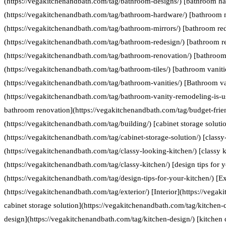
(https://vegakitchenandbath.com/tag/bathroom-designs/) [bathroom h
(https://vegakitchenandbath.com/tag/bathroom-hardware/) [bathroom 
(https://vegakitchenandbath.com/tag/bathroom-mirrors/) [bathroom re
(https://vegakitchenandbath.com/tag/bathroom-redesign/) [bathroom r
(https://vegakitchenandbath.com/tag/bathroom-renovation/) [bathroom 
(https://vegakitchenandbath.com/tag/bathroom-tiles/) [bathroom vaniti
(https://vegakitchenandbath.com/tag/bathroom-vanities/) [Bathroom va
(https://vegakitchenandbath.com/tag/bathroom-vanity-remodeling-is-us
bathroom renovation](https://vegakitchenandbath.com/tag/budget-frie
(https://vegakitchenandbath.com/tag/building/) [cabinet storage soluti
(https://vegakitchenandbath.com/tag/cabinet-storage-solution/) [classy
(https://vegakitchenandbath.com/tag/classy-looking-kitchen/) [classy k
(https://vegakitchenandbath.com/tag/classy-kitchen/) [design tips for 
(https://vegakitchenandbath.com/tag/design-tips-for-your-kitchen/) [Ex
(https://vegakitchenandbath.com/tag/exterior/) [Interior](https://vegak
cabinet storage solution](https://vegakitchenandbath.com/tag/kitchen-c
design](https://vegakitchenandbath.com/tag/kitchen-design/) [kitche