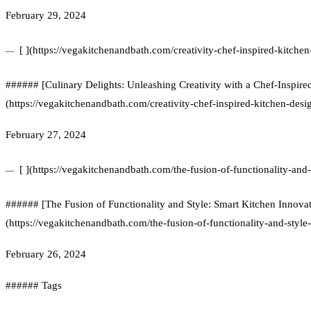
February 29, 2024
[ ](https://vegakitchenandbath.com/creativity-chef-inspired-kitchen
###### [Culinary Delights: Unleashing Creativity with a Chef-Inspire
(https://vegakitchenandbath.com/creativity-chef-inspired-kitchen-desi
February 27, 2024
[ ](https://vegakitchenandbath.com/the-fusion-of-functionality-and-
###### [The Fusion of Functionality and Style: Smart Kitchen Innovat
(https://vegakitchenandbath.com/the-fusion-of-functionality-and-style
February 26, 2024
###### Tags