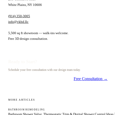
White Plains, NY 10606
(914) 350-3005
info@vkbd.llc
5,500 sq ft showroom — walk-ins welcome.
Free 3D design consultation.
Ready to Start?
Schedule your free consultation with our design team today.
Free Consultation →
MORE ARTICLES
BATHROOM REMODELING
Bathroom Shower Valve, Thermostatic Trim & Digital Shower Control Ideas 2