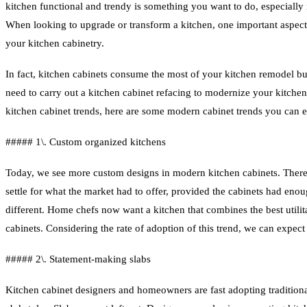
kitchen functional and trendy is something you want to do, especially i
When looking to upgrade or transform a kitchen, one important aspect 
your kitchen cabinetry.
In fact, kitchen cabinets consume the most of your kitchen remodel b
need to carry out a kitchen cabinet refacing to modernize your kitchen
kitchen cabinet trends, here are some modern cabinet trends you can e
##### 1\. Custom organized kitchens
Today, we see more custom designs in modern kitchen cabinets. There
settle for what the market had to offer, provided the cabinets had eno
different. Home chefs now want a kitchen that combines the best utilita
cabinets. Considering the rate of adoption of this trend, we can expect
##### 2\. Statement-making slabs
Kitchen cabinet designers and homeowners are fast adopting traditional