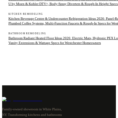
U by Moen & Kohler DTV+, Body-Spray Diverters & Rough-In Height Specs
KITCHEN REMODELING
Kitchen Beverage Center & Undercounter Refrigeration Ideas 2026: Panel-
Plumbed Coffee Systems, Multi-Function Faucets & Rough-In Specs for We
BATHROOM REMODELING
Bathroom Radiant Heated Floor Ideas 2026: Electric Mats, Hydronic PEX Lo
Vanity Extensions & Wattage Specs for Westchester Homeowners
Family-owned showroom in White Plains,
NY. Transforming kitchens and bathrooms