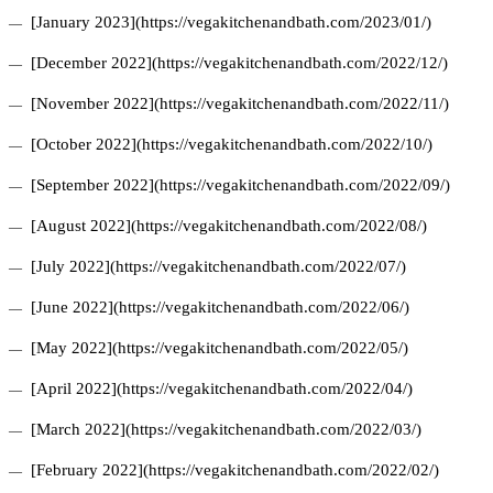
[January 2023](https://vegakitchenandbath.com/2023/01/)
[December 2022](https://vegakitchenandbath.com/2022/12/)
[November 2022](https://vegakitchenandbath.com/2022/11/)
[October 2022](https://vegakitchenandbath.com/2022/10/)
[September 2022](https://vegakitchenandbath.com/2022/09/)
[August 2022](https://vegakitchenandbath.com/2022/08/)
[July 2022](https://vegakitchenandbath.com/2022/07/)
[June 2022](https://vegakitchenandbath.com/2022/06/)
[May 2022](https://vegakitchenandbath.com/2022/05/)
[April 2022](https://vegakitchenandbath.com/2022/04/)
[March 2022](https://vegakitchenandbath.com/2022/03/)
[February 2022](https://vegakitchenandbath.com/2022/02/)