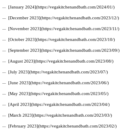
[January 2024](https://vegakitchenandbath.com/2024/01/)
[December 2023](https://vegakitchenandbath.com/2023/12/)
[November 2023](https://vegakitchenandbath.com/2023/11/)
[October 2023](https://vegakitchenandbath.com/2023/10/)
[September 2023](https://vegakitchenandbath.com/2023/09/)
[August 2023](https://vegakitchenandbath.com/2023/08/)
[July 2023](https://vegakitchenandbath.com/2023/07/)
[June 2023](https://vegakitchenandbath.com/2023/06/)
[May 2023](https://vegakitchenandbath.com/2023/05/)
[April 2023](https://vegakitchenandbath.com/2023/04/)
[March 2023](https://vegakitchenandbath.com/2023/03/)
[February 2023](https://vegakitchenandbath.com/2023/02/)