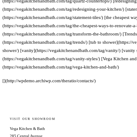
(https://vegakitchenandbath.com/tag/quartz-countertops/) [redesigning
(https://vegakitchenandbath.com/tag/redesigning-your-kitchen/) [statem
(https://vegakitchenandbath.com/tag/statement-tiles/) [the cheapest w
(https://vegakitchenandbath.com/tag/the-cheapest-ways-to-renovate-a
(https://vegakitchenandbath.com/tag/transform-the-bathroom/) [Trends
(https://vegakitchenandbath.com/tag/trends/) [tub to shower](https://
shower/) [vanity](https://vegakitchenandbath.com/tag/vanity/) [vanity 
(https://vegakitchenandbath.com/tag/vanity-styles/) [Vega Kitchen and
(https://vegakitchenandbath.com/tag/vega-kitchen-and-bath/)
[](http://wpdemo.archiwp.com/theratio/contacts/)
VISIT OUR SHOWROOM
Vega Kitchen & Bath
285 Central Avenue