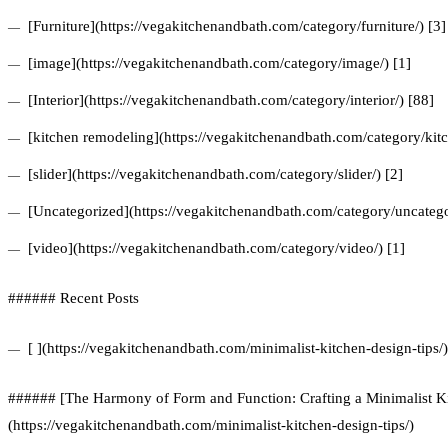
[Furniture](https://vegakitchenandbath.com/category/furniture/) [3]
[image](https://vegakitchenandbath.com/category/image/) [1]
[Interior](https://vegakitchenandbath.com/category/interior/) [88]
[kitchen remodeling](https://vegakitchenandbath.com/category/kit
[slider](https://vegakitchenandbath.com/category/slider/) [2]
[Uncategorized](https://vegakitchenandbath.com/category/uncatego
[video](https://vegakitchenandbath.com/category/video/) [1]
###### Recent Posts
[ ](https://vegakitchenandbath.com/minimalist-kitchen-design-tips/)
###### [The Harmony of Form and Function: Crafting a Minimalist Ki
(https://vegakitchenandbath.com/minimalist-kitchen-design-tips/)