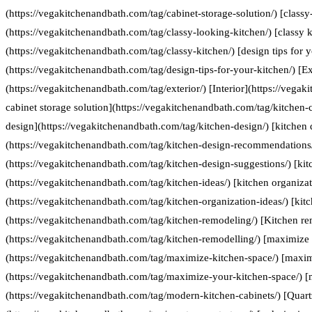
(https://vegakitchenandbath.com/tag/cabinet-storage-solution/) [classy
(https://vegakitchenandbath.com/tag/classy-looking-kitchen/) [classy k
(https://vegakitchenandbath.com/tag/classy-kitchen/) [design tips for 
(https://vegakitchenandbath.com/tag/design-tips-for-your-kitchen/) [Ex
(https://vegakitchenandbath.com/tag/exterior/) [Interior](https://vegak
cabinet storage solution](https://vegakitchenandbath.com/tag/kitchen-c
design](https://vegakitchenandbath.com/tag/kitchen-design/) [kitche
(https://vegakitchenandbath.com/tag/kitchen-design-recommendations/
(https://vegakitchenandbath.com/tag/kitchen-design-suggestions/) [kit
(https://vegakitchenandbath.com/tag/kitchen-ideas/) [kitchen organizat
(https://vegakitchenandbath.com/tag/kitchen-organization-ideas/) [kit
(https://vegakitchenandbath.com/tag/kitchen-remodeling/) [Kitchen re
(https://vegakitchenandbath.com/tag/kitchen-remodelling/) [maximize 
(https://vegakitchenandbath.com/tag/maximize-kitchen-space/) [maxim
(https://vegakitchenandbath.com/tag/maximize-your-kitchen-space/) [
(https://vegakitchenandbath.com/tag/modern-kitchen-cabinets/) [Quart