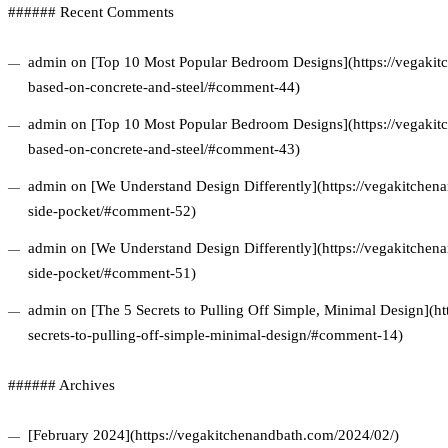
###### Recent Comments
admin on [Top 10 Most Popular Bedroom Designs](https://vegakitc
based-on-concrete-and-steel/#comment-44)
admin on [Top 10 Most Popular Bedroom Designs](https://vegakitc
based-on-concrete-and-steel/#comment-43)
admin on [We Understand Design Differently](https://vegakitchena
side-pocket/#comment-52)
admin on [We Understand Design Differently](https://vegakitchena
side-pocket/#comment-51)
admin on [The 5 Secrets to Pulling Off Simple, Minimal Design](ht
secrets-to-pulling-off-simple-minimal-design/#comment-14)
###### Archives
[February 2024](https://vegakitchenandbath.com/2024/02/)