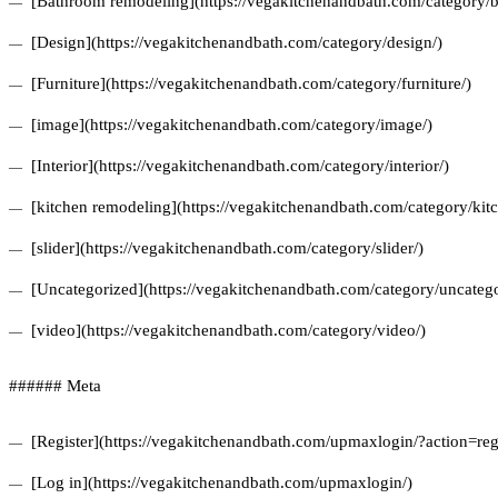
[Bathroom remodeling](https://vegakitchenandbath.com/category/
[Design](https://vegakitchenandbath.com/category/design/)
[Furniture](https://vegakitchenandbath.com/category/furniture/)
[image](https://vegakitchenandbath.com/category/image/)
[Interior](https://vegakitchenandbath.com/category/interior/)
[kitchen remodeling](https://vegakitchenandbath.com/category/kit
[slider](https://vegakitchenandbath.com/category/slider/)
[Uncategorized](https://vegakitchenandbath.com/category/uncatego
[video](https://vegakitchenandbath.com/category/video/)
###### Meta
[Register](https://vegakitchenandbath.com/upmaxlogin/?action=regi
[Log in](https://vegakitchenandbath.com/upmaxlogin/)