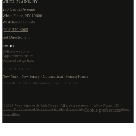
WHITE PLAINS, NY
285 Central Avenue
White Plains, NY 10606
Westchester County
(914) 350-3005
Get Directions →
HOURS
Walk-ins welcome.
Appointments ensure
dedicated design time.
SERVICE AREAS
New York · New Jersey · Connecticut · Pennsylvania
Scarsdale · Yonkers · Mamaroneck · Rye · Tarrytown
©
2026
Vega Kitchen & Bath Design. All rights reserved. · White Plains, NY
Privacy Policy
Terms of Service
Cookie Policy
Accessibility
Cookie preferences
About
Contact
Blog