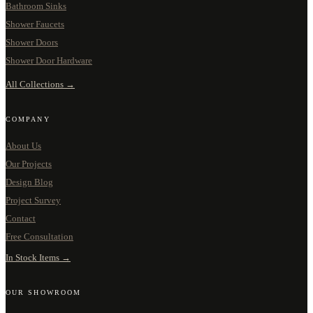
Bathroom Sinks
Shower Faucets
Shower Doors
Shower Door Hardware
All Collections →
COMPANY
About Us
Our Projects
Design Blog
Project Survey
Contact
Free Consultation
In Stock Items →
OUR SHOWROOM