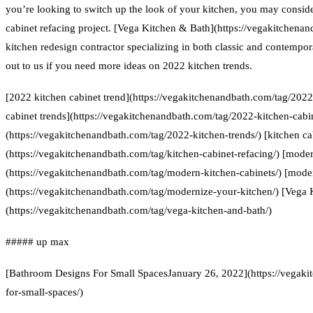
you’re looking to switch up the look of your kitchen, you may conside
cabinet refacing project. [Vega Kitchen & Bath](https://vegakitchenan
kitchen redesign contractor specializing in both classic and contempor
out to us if you need more ideas on 2022 kitchen trends.
[2022 kitchen cabinet trend](https://vegakitchenandbath.com/tag/2022
cabinet trends](https://vegakitchenandbath.com/tag/2022-kitchen-cabin
(https://vegakitchenandbath.com/tag/2022-kitchen-trends/) [kitchen ca
(https://vegakitchenandbath.com/tag/kitchen-cabinet-refacing/) [moder
(https://vegakitchenandbath.com/tag/modern-kitchen-cabinets/) [mode
(https://vegakitchenandbath.com/tag/modernize-your-kitchen/) [Vega 
(https://vegakitchenandbath.com/tag/vega-kitchen-and-bath/)
##### up max
[Bathroom Designs For Small SpacesJanuary 26, 2022](https://vegak
for-small-spaces/)