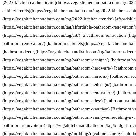
[2022 kitchen cabinet trend](https://vegakitchenandbath.com/tag/2022
cabinet trends](https://vegakitchenandbath.com/tag/2022-kitchen-cabin
(https://vegakitchenandbath.com/tag/2022-kitchen-trends/) [affordabl
(https://vegakitchenandbath.com/tag/affordable-bathroom-renovation/) 
(https://vegakitchenandbath.com/tag/art/) [a bathroom renovation](htt
bathroom-renovation/) [bathroom cabinets](https://vegakitchenandbat
[bathroom decor](https://vegakitchenandbath.com/tag/bathroom-decor
(https://vegakitchenandbath.com/tag/bathroom-designs/) [bathroom h
(https://vegakitchenandbath.com/tag/bathroom-hardware/) [bathroom 
(https://vegakitchenandbath.com/tag/bathroom-mirrors/) [bathroom re
(https://vegakitchenandbath.com/tag/bathroom-redesign/) [bathroom r
(https://vegakitchenandbath.com/tag/bathroom-renovation/) [bathroom 
(https://vegakitchenandbath.com/tag/bathroom-tiles/) [bathroom vaniti
(https://vegakitchenandbath.com/tag/bathroom-vanities/) [Bathroom va
(https://vegakitchenandbath.com/tag/bathroom-vanity-remodeling-is-us
bathroom renovation](https://vegakitchenandbath.com/tag/budget-frie
(https://vegakitchenandbath.com/tag/building/) [cabinet storage soluti