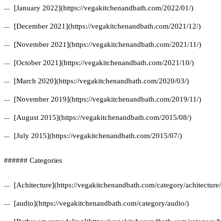
[January 2022](https://vegakitchenandbath.com/2022/01/)
[December 2021](https://vegakitchenandbath.com/2021/12/)
[November 2021](https://vegakitchenandbath.com/2021/11/)
[October 2021](https://vegakitchenandbath.com/2021/10/)
[March 2020](https://vegakitchenandbath.com/2020/03/)
[November 2019](https://vegakitchenandbath.com/2019/11/)
[August 2015](https://vegakitchenandbath.com/2015/08/)
[July 2015](https://vegakitchenandbath.com/2015/07/)
###### Categories
[Achitecture](https://vegakitchenandbath.com/category/achitecture/
[audio](https://vegakitchenandbath.com/category/audio/)