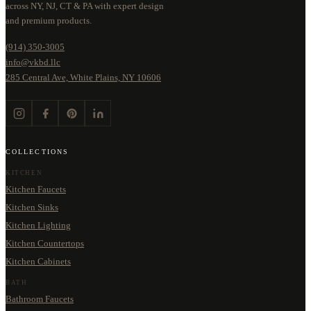
across NY, NJ, CT & PA with expert design
and premium products.
(914) 350-3005
info@vkbd.llc
285 Central Ave, White Plains, NY 10606
COLLECTIONS
KITCHEN
Kitchen Faucets
Kitchen Sinks
Kitchen Lighting
Kitchen Countertops
Kitchen Cabinets
BATH
Bathroom Faucets