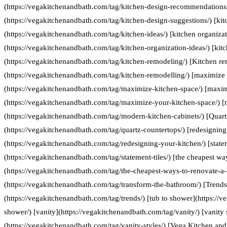
(https://vegakitchenandbath.com/tag/kitchen-design-recommendations/
(https://vegakitchenandbath.com/tag/kitchen-design-suggestions/) [kit
(https://vegakitchenandbath.com/tag/kitchen-ideas/) [kitchen organizat
(https://vegakitchenandbath.com/tag/kitchen-organization-ideas/) [kit
(https://vegakitchenandbath.com/tag/kitchen-remodeling/) [Kitchen re
(https://vegakitchenandbath.com/tag/kitchen-remodelling/) [maximize 
(https://vegakitchenandbath.com/tag/maximize-kitchen-space/) [maxim
(https://vegakitchenandbath.com/tag/maximize-your-kitchen-space/) [
(https://vegakitchenandbath.com/tag/modern-kitchen-cabinets/) [Quart
(https://vegakitchenandbath.com/tag/quartz-countertops/) [redesigning
(https://vegakitchenandbath.com/tag/redesigning-your-kitchen/) [statem
(https://vegakitchenandbath.com/tag/statement-tiles/) [the cheapest w
(https://vegakitchenandbath.com/tag/the-cheapest-ways-to-renovate-a
(https://vegakitchenandbath.com/tag/transform-the-bathroom/) [Trends
(https://vegakitchenandbath.com/tag/trends/) [tub to shower](https://
shower/) [vanity](https://vegakitchenandbath.com/tag/vanity/) [vanity 
(https://vegakitchenandbath.com/tag/vanity-styles/) [Vega Kitchen and