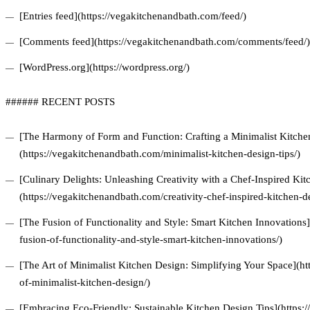
[Entries feed](https://vegakitchenandbath.com/feed/)
[Comments feed](https://vegakitchenandbath.com/comments/feed/)
[WordPress.org](https://wordpress.org/)
###### RECENT POSTS
[The Harmony of Form and Function: Crafting a Minimalist Kitchen
(https://vegakitchenandbath.com/minimalist-kitchen-design-tips/)
[Culinary Delights: Unleashing Creativity with a Chef-Inspired Ki
(https://vegakitchenandbath.com/creativity-chef-inspired-kitchen-d
[The Fusion of Functionality and Style: Smart Kitchen Innovations
fusion-of-functionality-and-style-smart-kitchen-innovations/)
[The Art of Minimalist Kitchen Design: Simplifying Your Space](ht
of-minimalist-kitchen-design/)
[Embracing Eco-Friendly: Sustainable Kitchen Design Tips](https